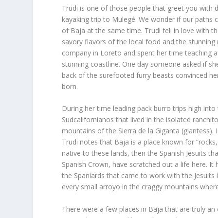
Trudi is one of those people that greet you with
kayaking trip to Mulegé. We wonder if our paths cr
of Baja at the same time. Trudi fell in love with 
savory flavors of the local food and the stunning
company in Loreto and spent her time teaching a
stunning coastline. One day someone asked if sh
back of the surefooted furry beasts convinced her
born.
During her time leading pack burro trips high int
Sudcalifornianos that lived in the isolated ranchit
mountains of the Sierra de la Giganta (giantess).
Trudi notes that Baja is a place known for “rocks, 
native to these lands, then the Spanish Jesuits th
Spanish Crown, have scratched out a life here. It
the Spaniards that came to work with the Jesuits i
every small arroyo in the craggy mountains where 
There were a few places in Baja that are truly an 