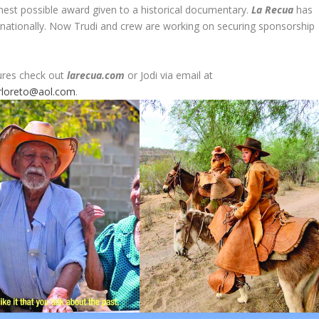
hest possible award given to a historical documentary.
La Recua
has
nationally. Now Trudi and crew are working on securing sponsorship
ures check out
larecua.com
or Jodi via email at
rloreto@aol.com
.