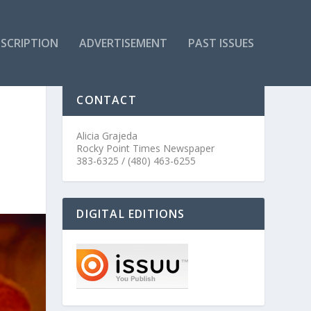
SCRIPTION
ADVERTISEMENT
PAST ISSUES
CONTACT
Alicia Grajeda
Rocky Point Times Newspaper
383-6325 / (480) 463-6255
DIGITAL EDITIONS