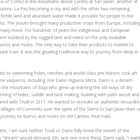
a of Cortez in the mountains above Loreto at San Javier, another at
issions: La Paz becoming a city and with the other two remaining
ertile land and abundant water made it possible for people to live
ons. The Jesuits brought many productive crops from Europe, includin
and many more. For hundreds of years the indigenous and European
re isolated by the rugged land and relied on the only available
burros and mules. The only way to take their products to market to
pack train. It was the grueling traditional way to journey from deep in
ins to swimming holes, ranches and world-class pre-historic rock art
me vaqueros, including one Dario Higuera Meza. Dario is a desert-
in the mountains of Baja who grew up learning the old ways of dry
 tanning of hides, saddle and tack making, building with palm wood and
ared with Trudi in 2017. He wanted to recreate an authentic recua like
villages of Comondú over the spine of the Sierra to San Javier then o
journey on burros and mules on old Camino Real trails.
em, I am sure neither Trudi or Dario fully knew the extent of the
s “dream” would demand. Oh, and one more thing, Dario said, “I wan