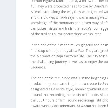
Ramon Higuera Murillo, age 8, a fellow rancher R
10. They were protected head to toe by Dario’s h
At each stop along the way they were greeted wi
and the old ways. Trudi says it was amazing watchi
knowledge of the mountain and desert way of life 
campsites, vistas and trails, the recua’s four leg
of the trail at La Paz nearly three weeks later.
In the end of the film the mules gingerly and hes
final stop of the journey at La Paz. They are gr
the old ways of Baja California life. The city folk 
the challenging journey as well as to enjoy the
vaqueros.
The end of the recua ride was just the beginning
production group came together to create
La Re
designated as a vérité style, meaning without a sc
around that recording the reality of the ride. All 
the 300+ hours of film, sound recordings, still ph
award-winning documentary.
La Recua
has been ho