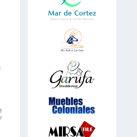
y
s
g
y