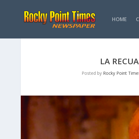
HOME
LA RECUA
Posted by
Rocky Point Time