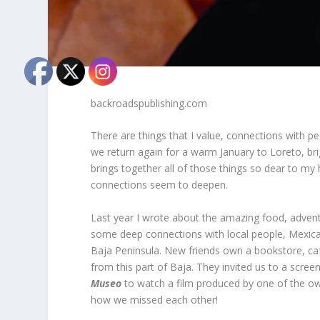
backroadspublishing.com
There are things that I value, connections with pe
we return again for a warm January to Loreto, br
brings together all of those things so dear to my 
connections seem to deepen.
Last year I wrote about the amazing food, adven
some deep connections with local people, Mexica
Baja Peninsula. New friends own a bookstore, ca
from this part of Baja. They invited us to a scre
Museo
to watch a film produced by one of the own
how we missed each other!