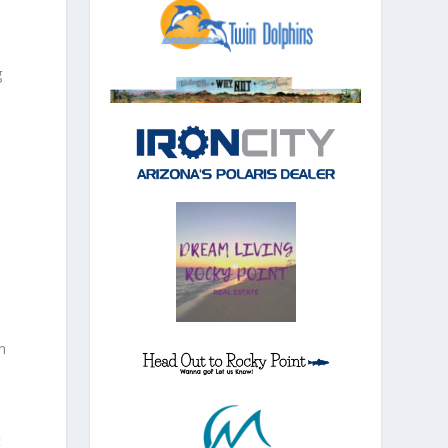
g
n
t