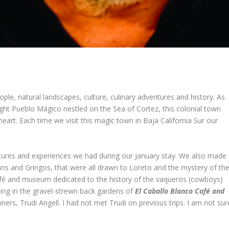
ople, natural landscapes, culture, culinary adventures and history. As
ight Pueblo Mágico nestled on the Sea of Cortez, this colonial town
heart. Each time we visit this magic town in Baja California Sur our
tures and experiences we had during our January stay. We also made
ns and Gringos, that were all drawn to Loreto and the mystery of th
fé and museum dedicated to the history of the vaqueros (cowboys)
ening in the gravel-strewn back gardens of
El Caballo Blanco Café and
ers, Trudi Angell. I had not met Trudi on previous trips. I am not sur