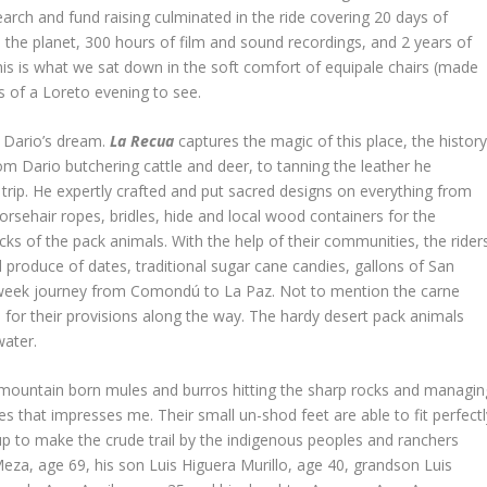
earch and fund raising culminated in the ride covering 20 days of
he planet, 300 hours of film and sound recordings, and 2 years of
is is what we sat down in the soft comfort of equipale chairs (made
 of a Loreto evening to see.
r Dario’s dream.
La Recua
captures the magic of this place, the histor
om Dario butchering cattle and deer, to tanning the leather he
 trip. He expertly crafted and put sacred designs on everything from
orsehair ropes, bridles, hide and local wood containers for the
s of the pack animals. With the help of their communities, the rider
l produce of dates, traditional sugar cane candies, gallons of San
3-week journey from Comondú to La Paz. Not to mention the carne
 for their provisions along the way. The hardy desert pack animals
water.
the mountain born mules and burros hitting the sharp rocks and managin
s that impresses me. Their small un-shod feet are able to fit perfectl
up to make the crude trail by the indigenous peoples and ranchers
Meza, age 69, his son Luis Higuera Murillo, age 40, grandson Luis