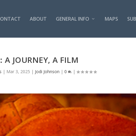
CONTACT
ABOUT
GENERAL INFO
MAPS
SUB
: A JOURNEY, A FILM
s
|
Mar 3, 2025
|
Jodi Johnson
|
0
|