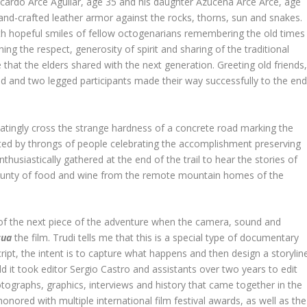
icardo Arce Aguilar, age 35 and his daughter Azucena Arce Arce, age
and-crafted leather armor against the rocks, thorns, sun and snakes.
th hopeful smiles of fellow octogenarians remembering the old times
ng the respect, generosity of spirit and sharing of the traditional
that the elders shared with the next generation. Greeting old friends
ged and two legged participants made their way successfully to the en
itatingly cross the strange hardness of a concrete road marking the
eeted by throngs of people celebrating the accomplishment preserving
enthusiastically gathered at the end of the trail to hear the stories of
 bounty of food and wine from the remote mountain homes of the
 of the next piece of the adventure when the camera, sound and
cua
the film. Trudi tells me that this is a special type of documentary
ript, the intent is to capture what happens and then design a storylin
told it took editor Sergio Castro and assistants over two years to edit
otographs, graphics, interviews and history that came together in the
nored with multiple international film festival awards, as well as the