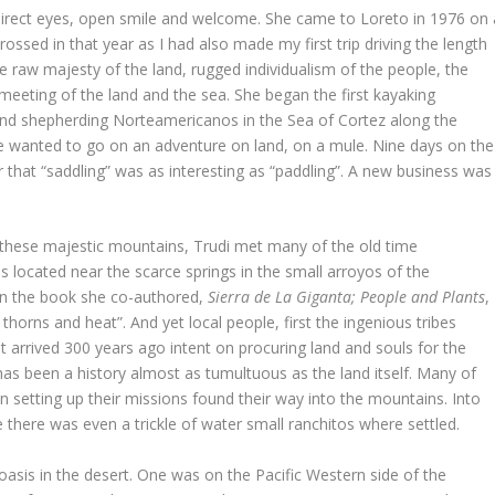
 direct eyes, open smile and welcome. She came to Loreto in 1976 on 
ossed in that year as I had also made my first trip driving the length
the raw majesty of the land, rugged individualism of the people, the
 meeting of the land and the sea. She began the first kayaking
nd shepherding Norteamericanos in the Sea of Cortez along the
e wanted to go on an adventure on land, on a mule. Nine days on the
 that “saddling” was as interesting as “paddling”. A new business was
o these majestic mountains, Trudi met many of the old time
os located near the scarce springs in the small arroyos of the
 In the book she co-authored,
Sierra de La Giganta; People and Plants
,
thorns and heat”. And yet local people, first the ingenious tribes
at arrived 300 years ago intent on procuring land and souls for the
 has been a history almost as tumultuous as the land itself. Many of
n setting up their missions found their way into the mountains. Into
there was even a trickle of water small ranchitos where settled.
oasis in the desert. One was on the Pacific Western side of the