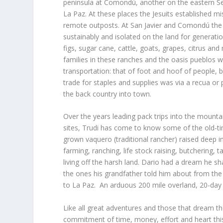
peninsula at Comondú, another on the eastern Se
La Paz. At these places the Jesuits established m
remote outposts. At San Javier and Comondú the f
sustainably and isolated on the land for generati
figs, sugar cane, cattle, goats, grapes, citrus 
families in these ranches and the oasis pueblos we
transportation: that of foot and hoof of people, 
trade for staples and supplies was via a recua or 
the back country into town.
Over the years leading pack trips into the mounta
sites, Trudi has come to know some of the old-ti
grown vaquero (traditional rancher) raised deep 
farming, ranching, life stock raising, butchering,
living off the harsh land. Dario had a dream he sh
the ones his grandfather told him about from the 
to La Paz. An arduous 200 mile overland, 20-day 
Like all great adventures and those that dream th
commitment of time, money, effort and heart thi