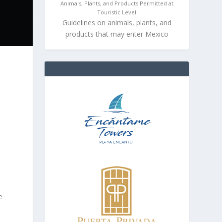
Animals, Plants, and Products Permitted at
Touristic Level
Guidelines on animals, plants, and
products that may enter Mexico
e
e