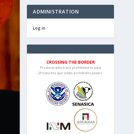
ADMINISTRATION
Log in
CROSSING THE BORDER
Products which are prohibited to pass
(Productos que están prohibidos pasar):