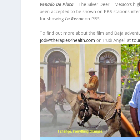
Venado De Plata
– The Silver Deer – Mexico’s hig
been accepted to be shown on PBS stations inter
for showing
La Recua
on PBS.
To find out more about the film and Baja advent
jodi@therapies4health.com
or Trudi Angell at
tou