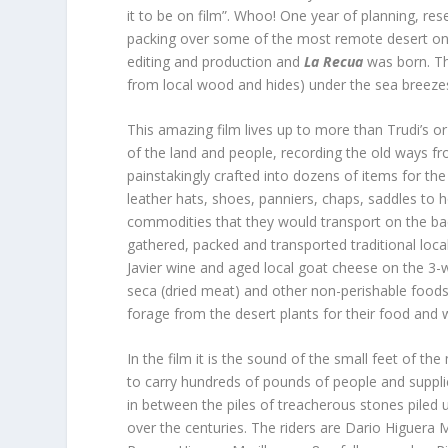
it to be on film”. Whoo! One year of planning, res
packing over some of the most remote desert on t
editing and production and
La Recua
was born. Th
from local wood and hides) under the sea breezes
This amazing film lives up to more than Trudi’s o
of the land and people, recording the old ways fr
painstakingly crafted into dozens of items for the
leather hats, shoes, panniers, chaps, saddles to h
commodities that they would transport on the back
gathered, packed and transported traditional loca
Javier wine and aged local goat cheese on the 
seca (dried meat) and other non-perishable foods
forage from the desert plants for their food and 
In the film it is the sound of the small feet of 
to carry hundreds of pounds of people and supplie
in between the piles of treacherous stones piled 
over the centuries. The riders are Dario Higuera 