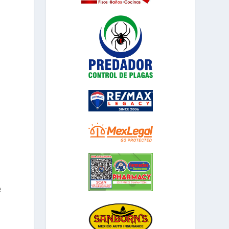
,
d
e