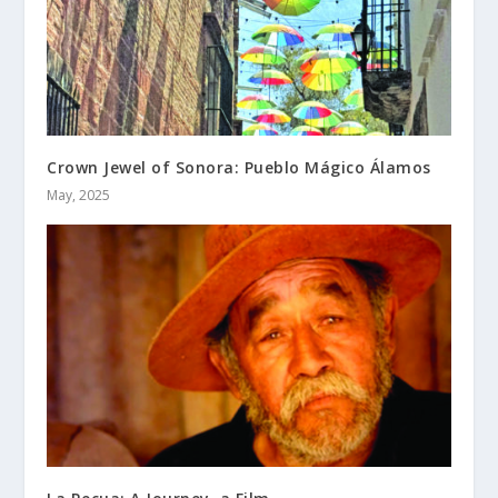
Crown Jewel of Sonora: Pueblo Mágico Álamos
May, 2025