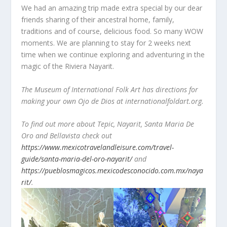
We had an amazing trip made extra special by our dear
friends sharing of their ancestral home, family,
traditions and of course, delicious food. So many WOW
moments. We are planning to stay for 2 weeks next
time when we continue exploring and adventuring in the
magic of the Riviera Nayarit.
The Museum of International Folk Art has directions for
making your own Ojo de Dios at internationalfoldart.org.
To find out more about Tepic, Nayarit, Santa Maria De
Oro and Bellavista check out
https://www.mexicotravelandleisure.com/travel-
guide/santa-maria-del-oro-nayarit/
and
https://pueblosmagicos.mexicodesconocido.com.mx/naya
rit/
.