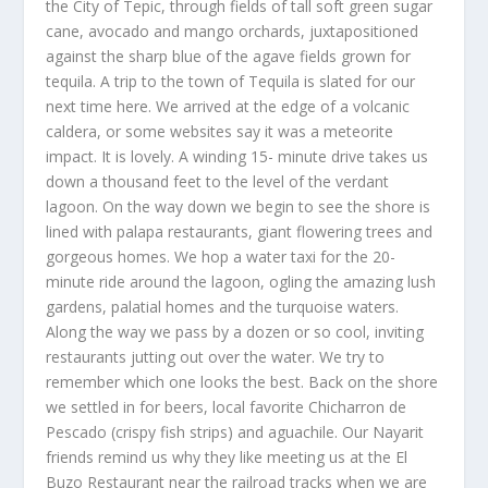
the City of Tepic, through fields of tall soft green sugar
cane, avocado and mango orchards, juxtapositioned
against the sharp blue of the agave fields grown for
tequila. A trip to the town of Tequila is slated for our
next time here. We arrived at the edge of a volcanic
caldera, or some websites say it was a meteorite
impact. It is lovely. A winding 15- minute drive takes us
down a thousand feet to the level of the verdant
lagoon. On the way down we begin to see the shore is
lined with palapa restaurants, giant flowering trees and
gorgeous homes. We hop a water taxi for the 20-
minute ride around the lagoon, ogling the amazing lush
gardens, palatial homes and the turquoise waters.
Along the way we pass by a dozen or so cool, inviting
restaurants jutting out over the water. We try to
remember which one looks the best. Back on the shore
we settled in for beers, local favorite Chicharron de
Pescado (crispy fish strips) and aguachile. Our Nayarit
friends remind us why they like meeting us at the El
Buzo Restaurant near the railroad tracks when we are