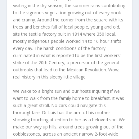
visiting in the dry season, the summer rains contributing
to the vigorous vegetation growing out of every nook
and cranny. Around the corner from the square with its
trees and benches full of local people, young and old,
sits the textile factory built in 1814 where 350 local,
mostly indigenous people worked 14 to 16 hour shifts
every day. The harsh conditions of the factory
culminated in what is reported to be the first workers’
strike of the 20
th
Century, a precursor of the general
outbreaks that lead to the Mexican Revolution. Wow,
real history in this sleepy little village.
We wake to a bright sun and our hosts inquiring if we
want to walk from the family home to breakfast. It was
such a great stroll. No cars could navigate this
thoroughfare. Dr Luis has the arm of his mother
showing touching attention to her as a beloved son. We
make our way up hills, around trees growing out of the
cobblestones, across an ancient narrow 2-foot-wide