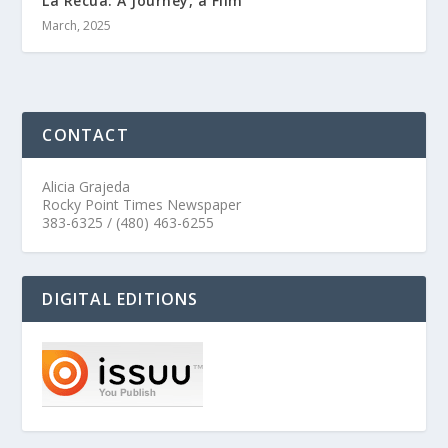
La Recua: A Journey, a Film
March, 2025
CONTACT
Alicia Grajeda
Rocky Point Times Newspaper
383-6325 / (480) 463-6255
DIGITAL EDITIONS