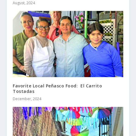
August, 2024
Favorite Local Peñasco Food: El Carrito
Tostadas
December, 2024