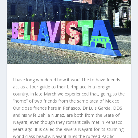
I have long wondered how it would be to have friends
act as a tour guide to their birthplace in a foreign
country. In late March we experienced that, going to the
“home” of two friends from the same area of Mexico.
Our close friends here in Peñasco, Dr Luis Garcia, DDS
and his wife Zehila Nuñez, are both from the State of
Nayarit, even though they romantically met in Peñasco
years ago. It is called the Riviera Nayarit for its stunning
world class beauty. Nayarit hugs the rugged Pacific