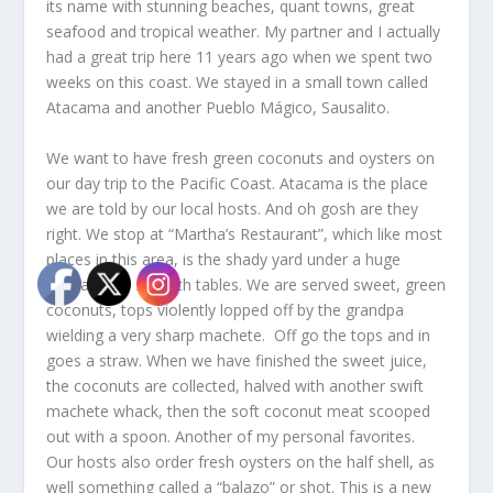
its name with stunning beaches, quant towns, great
seafood and tropical weather. My partner and I actually
had a great trip here 11 years ago when we spent two
weeks on this coast. We stayed in a small town called
Atacama and another Pueblo Mágico, Sausalito.
We want to have fresh green coconuts and oysters on
our day trip to the Pacific Coast. Atacama is the place
we are told by our local hosts. And oh gosh are they
right. We stop at “Martha’s Restaurant”, which like most
places in this area, is the shady yard under a huge
banyan tree set with tables. We are served sweet, green
coconuts, tops violently lopped off by the grandpa
wielding a very sharp machete. Off go the tops and in
goes a straw. When we have finished the sweet juice,
the coconuts are collected, halved with another swift
machete whack, then the soft coconut meat scooped
out with a spoon. Another of my personal favorites.
Our hosts also order fresh oysters on the half shell, as
well something called a “balazo” or shot. This is a new