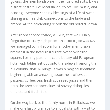
gowns, the men handsome in their tailored suits. It was
a great fiesta full of local flavor, colors, live music, and
dancing. Everyone sending blessings of a life of sweet
sharing and heartfelt connections to the bride and
groom. All the celebrating shook the old hotel till dawn.
After room service coffee, a luxury that we usually
forgo due to crazy high prices, this cup o’ Joe was $2,
we managed to find room for another memorable
breakfast in the hotel restaurant overlooking the
square. I tell my partner it could be any old European
hotel with tables set out onto the sidewalk among the
old colonial style buildings. It was a magical breakfast
beginning with an amazing assortment of sweet
pastries, coffee, tea, fresh squeezed juices and then
onto the Mexican specialties of savory chilaquiles,
omelets and fresh fruit.
On the way back to the family home in Bellavista, we
make one last pilgrimage to a local site with a visit to