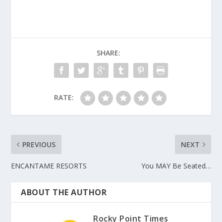
SHARE:
RATE:
PREVIOUS
NEXT
ENCANTAME RESORTS
You MAY Be Seated…
ABOUT THE AUTHOR
Rocky Point Times