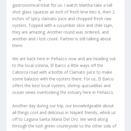
gastronomical treat for us. I watch Martha take a tall
shot glass squeeze an inch of fresh lime into it, then 2
inches of spicy clamato juice and chopped fresh raw
oysters. Topped with a cucumber slice and chile tajin,
they are amazing. Another round was ordered, and
another and I lost count. Partner is still talking about
them.
We are back here in Peñasco now and are heading out
to the local osteria, El Barco a little ways off the
Caborca road with a bottle of Clamato juice to make
some balazos with the oysters there. For us, El Barco
offers the best local oysters, shrimp quesadillas and
ocean views overlooking the estuary here in Peñasco.
Another day during our trip, our knowledgeable about
all things cool and delicious in Nayarit friends, whisk us
off to Laguna Santa Maria Del Oro. We wind along
through the lush green countryside to the other side of