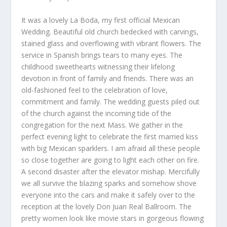
It was a lovely La Boda, my first official Mexican
Wedding. Beautiful old church bedecked with carvings,
stained glass and overflowing with vibrant flowers. The
service in Spanish brings tears to many eyes. The
childhood sweethearts witnessing their lifelong
devotion in front of family and friends. There was an
old-fashioned feel to the celebration of love,
commitment and family. The wedding guests piled out
of the church against the incoming tide of the
congregation for the next Mass. We gather in the
perfect evening light to celebrate the first married kiss
with big Mexican sparklers. I am afraid all these people
so close together are going to light each other on fire.
A second disaster after the elevator mishap. Mercifully
we all survive the blazing sparks and somehow shove
everyone into the cars and make it safely over to the
reception at the lovely Don Juan Real Ballroom. The
pretty women look like movie stars in gorgeous flowing