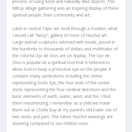
process of using bone and naturally died objects. This
hilltop village gathering was an inspiring display of these
spiritual people, their community and art.
Later in central Tepic we stroll through a modern, what
I would call “fancy”, gallery of more of Huichol art:
Large animal sculptures adorned with beads, priced in
the hundreds to thousands of dollars and multitudes of
the colorful Ojo de Dios are on display. The Ojo de
Dios is popular as a spiritual tool that is believed to
allow God to keep a protective eye on the people. It
contains many symbolisms including the center
representing God’s Eye, the four ends of the center
sticks representing the four cardinal directions and the
basic elements of earth, water, wind, and fire. I find
them mesmerizing. I remember as a child we made
them out at Cholla Bay at my parent’s old trailer out of
two sticks and yarn. The native Huichol weavings are
stunning compared to our childish ones.