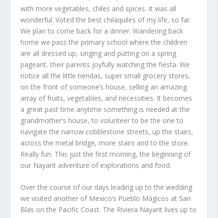
with more vegetables, chiles and spices. It was all
wonderful. Voted the best chilaquiles of my life, so far.
We plan to come back for a dinner. Wandering back
home we pass the primary school where the children
are all dressed up, singing and putting on a spring
pageant, their parents joyfully watching the fiesta. We
notice all the little tiendas, super small grocery stores,
on the front of someone’s house, selling an amazing
array of fruits, vegetables, and necessities. It becomes
a great past time anytime something is needed at the
grandmother’s house, to volunteer to be the one to
navigate the narrow cobblestone streets, up the stairs,
across the metal bridge, more stairs and to the store.
Really fun. This just the first morning, the beginning of
our Nayarit adventure of explorations and food.
Over the course of our days leading up to the wedding
we visited another of Mexico’s Pueblo Mágicos at San
Blas on the Pacific Coast. The Riviera Nayarit lives up to