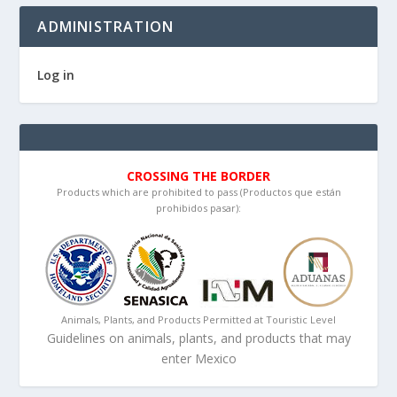
ADMINISTRATION
Log in
CROSSING THE BORDER
Products which are prohibited to pass (Productos que están
prohibidos pasar):
Animals, Plants, and Products Permitted at Touristic Level
Guidelines on animals, plants, and products that may
enter Mexico