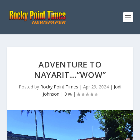
ADVENTURE TO
NAYARIT…“WOW”
Posted by
Rocky Point Times
|
Apr 29, 2024
|
Jodi
Johnson
|
0
|