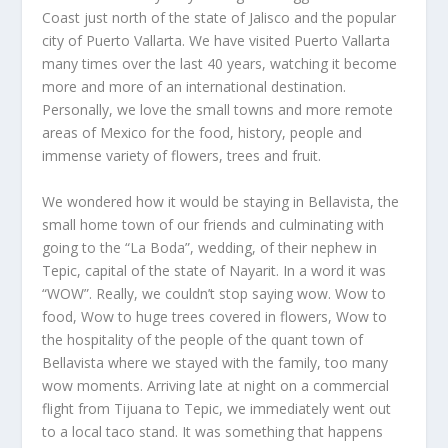
Coast just north of the state of Jalisco and the popular
city of Puerto Vallarta. We have visited Puerto Vallarta
many times over the last 40 years, watching it become
more and more of an international destination.
Personally, we love the small towns and more remote
areas of Mexico for the food, history, people and
immense variety of flowers, trees and fruit.
We wondered how it would be staying in Bellavista, the
small home town of our friends and culminating with
going to the “La Boda”, wedding, of their nephew in
Tepic, capital of the state of Nayarit. In a word it was
“WOW”. Really, we couldn’t stop saying wow. Wow to
food, Wow to huge trees covered in flowers, Wow to
the hospitality of the people of the quant town of
Bellavista where we stayed with the family, too many
wow moments. Arriving late at night on a commercial
flight from Tijuana to Tepic, we immediately went out
to a local taco stand. It was something that happens