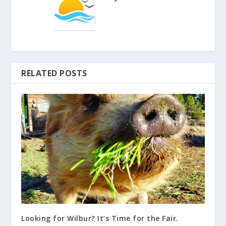
RELATED POSTS
Looking for Wilbur? It’s Time for the Fair.