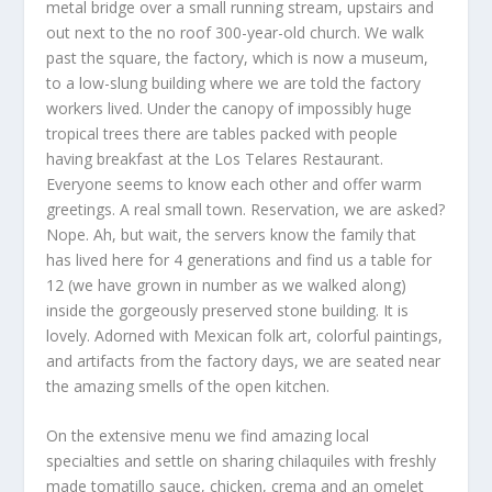
metal bridge over a small running stream, upstairs and
out next to the no roof 300-year-old church. We walk
past the square, the factory, which is now a museum,
to a low-slung building where we are told the factory
workers lived. Under the canopy of impossibly huge
tropical trees there are tables packed with people
having breakfast at the Los Telares Restaurant.
Everyone seems to know each other and offer warm
greetings. A real small town. Reservation, we are asked?
Nope. Ah, but wait, the servers know the family that
has lived here for 4 generations and find us a table for
12 (we have grown in number as we walked along)
inside the gorgeously preserved stone building. It is
lovely. Adorned with Mexican folk art, colorful paintings,
and artifacts from the factory days, we are seated near
the amazing smells of the open kitchen.
On the extensive menu we find amazing local
specialties and settle on sharing chilaquiles with freshly
made tomatillo sauce, chicken, crema and an omelet