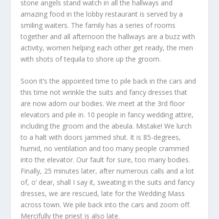
stone angels stand watch in all the hallways and
amazing food in the lobby restaurant is served by a
smiling waiters. The family has a series of rooms
together and all afternoon the hallways are a buzz with
activity, women helping each other get ready, the men
with shots of tequila to shore up the groom.
Soon it’s the appointed time to pile back in the cars and
this time not wrinkle the suits and fancy dresses that
are now adorn our bodies. We meet at the 3
rd
floor
elevators and pile in. 10 people in fancy wedding attire,
including the groom and the abeula. Mistake! We lurch
to a halt with doors jammed shut. It is 85-degrees,
humid, no ventilation and too many people crammed
into the elevator. Our fault for sure, too many bodies.
Finally, 25 minutes later, after numerous calls and a lot
of, o’ dear, shall I say it, sweating in the suits and fancy
dresses, we are rescued, late for the Wedding Mass
across town. We pile back into the cars and zoom off.
Mercifully the priest is also late.