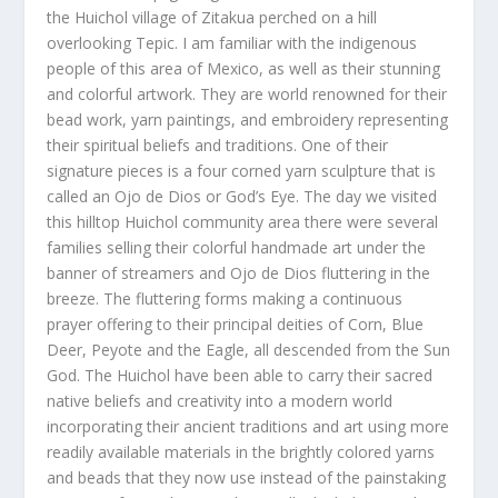
the Huichol village of Zitakua perched on a hill
overlooking Tepic. I am familiar with the indigenous
people of this area of Mexico, as well as their stunning
and colorful artwork. They are world renowned for their
bead work, yarn paintings, and embroidery representing
their spiritual beliefs and traditions. One of their
signature pieces is a four corned yarn sculpture that is
called an Ojo de Dios or God’s Eye. The day we visited
this hilltop Huichol community area there were several
families selling their colorful handmade art under the
banner of streamers and Ojo de Dios fluttering in the
breeze. The fluttering forms making a continuous
prayer offering to their principal deities of Corn, Blue
Deer, Peyote and the Eagle, all descended from the Sun
God. The Huichol have been able to carry their sacred
native beliefs and creativity into a modern world
incorporating their ancient traditions and art using more
readily available materials in the brightly colored yarns
and beads that they now use instead of the painstaking