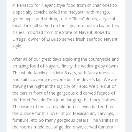
in Peñasco for Nayarit style food from chicharrónes to
a specialty ceviche called the “Nayarit” with mango,
green apple and shrimp, to the “Rusa” drinks, a typical
local drink, all served on the signature rustic clay pottery
dishes imported from the State of Nayarit. Roberto
Ortega, owner of El Buzo serves fresh seafood Nayarit
style.
After all of our great days exploring the countryside and
amazing food of Nayarit, finally the wedding day dawns.
The whole family piles into 3 cars, with fancy dresses
and suits covering everyone but the driver’s lap. We are
staying the night in the big city of Tepic. We pile out of
the cars in front of the gorgeous old carved façade of
the Hotel Real de Don Juan dangling the fancy clothes.
The inside of the stately old hotel is even better than
the outside for this lover of old Mexican art, carvings,
furniture, etc. So many gorgeous details. The vanities in
the rooms made out of golden onyx, carved Cantera