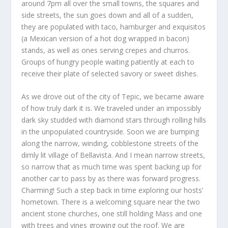
around 7pm all over the small towns, the squares and
side streets, the sun goes down and all of a sudden,
they are populated with taco, hamburger and exquisitos
(a Mexican version of a hot dog wrapped in bacon)
stands, as well as ones serving crepes and churros.
Groups of hungry people waiting patiently at each to
receive their plate of selected savory or sweet dishes.
As we drove out of the city of Tepic, we became aware
of how truly dark it is. We traveled under an impossibly
dark sky studded with diamond stars through rolling hills
in the unpopulated countryside. Soon we are bumping
along the narrow, winding, cobblestone streets of the
dimly lit village of Bellavista. And I mean narrow streets,
so narrow that as much time was spent backing up for
another car to pass by as there was forward progress.
Charming! Such a step back in time exploring our hosts’
hometown. There is a welcoming square near the two
ancient stone churches, one still holding Mass and one
with trees and vines growing out the roof. We are