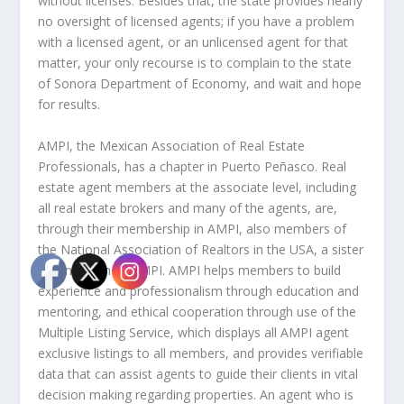
without licenses. Besides that, the state provides nearly
no oversight of licensed agents; if you have a problem
with a licensed agent, or an unlicensed agent for that
matter, your only recourse is to complain to the state
of Sonora Department of Economy, and wait and hope
for results.
AMPI, the Mexican Association of Real Estate
Professionals, has a chapter in Puerto Peñasco. Real
estate agent members at the associate level, including
all real estate brokers and many of the agents, are,
through their membership in AMPI, also members of
the National Association of Realtors in the USA, a sister
organization to AMPI. AMPI helps members to build
experience and professionalism through education and
mentoring, and ethical cooperation through use of the
Multiple Listing Service, which displays all AMPI agent
exclusive listings to all members, and provides verifiable
data that can assist agents to guide their clients in vital
decision making regarding properties. An agent who is