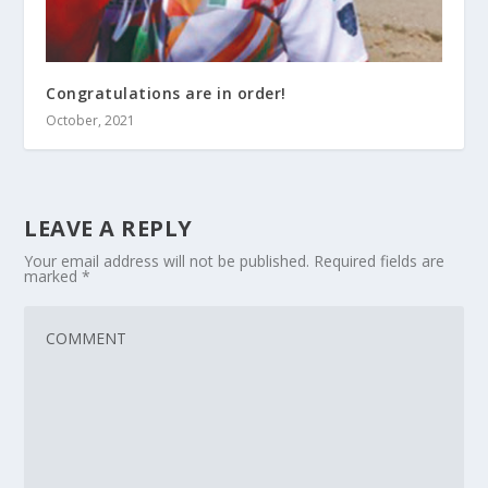
Congratulations are in order!
October, 2021
LEAVE A REPLY
Your email address will not be published.
Required fields are
marked
*