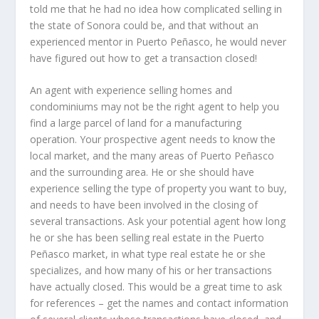
told me that he had no idea how complicated selling in
the state of Sonora could be, and that without an
experienced mentor in Puerto Peñasco, he would never
have figured out how to get a transaction closed!
An agent with experience selling homes and
condominiums may not be the right agent to help you
find a large parcel of land for a manufacturing
operation. Your prospective agent needs to know the
local market, and the many areas of Puerto Peñasco
and the surrounding area. He or she should have
experience selling the type of property you want to buy,
and needs to have been involved in the closing of
several transactions. Ask your potential agent how long
he or she has been selling real estate in the Puerto
Peñasco market, in what type real estate he or she
specializes, and how many of his or her transactions
have actually closed. This would be a great time to ask
for references – get the names and contact information