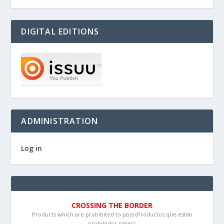
DIGITAL EDITIONS
ADMINISTRATION
Log in
CROSSING THE BORDER
Products which are prohibited to pass (Productos que están
prohibidos pasar):