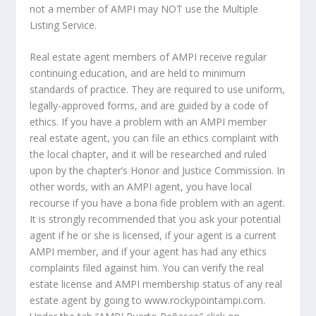
not a member of AMPI may NOT use the Multiple
Listing Service.
Real estate agent members of AMPI receive regular
continuing education, and are held to minimum
standards of practice. They are required to use uniform,
legally-approved forms, and are guided by a code of
ethics. If you have a problem with an AMPI member
real estate agent, you can file an ethics complaint with
the local chapter, and it will be researched and ruled
upon by the chapter’s Honor and Justice Commission. In
other words, with an AMPI agent, you have local
recourse if you have a bona fide problem with an agent.
It is strongly recommended that you ask your potential
agent if he or she is licensed, if your agent is a current
AMPI member, and if your agent has had any ethics
complaints filed against him. You can verify the real
estate license and AMPI membership status of any real
estate agent by going to www.rockypointampi.com.