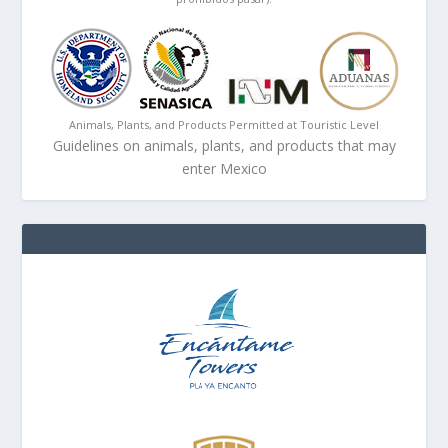
Animals, Plants, and Products Permitted at Touristic Level
Guidelines on animals, plants, and products that may
enter Mexico