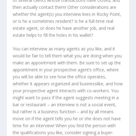
of several clients whose transactions have closed, and
then actually contact them! Other considerations are
whether the agent(s) you interview lives in Rocky Point,
or is he a sometimes resident? Is he a full-time real
estate agent, or does he have another job, and real
estate helps to fill the holes in his wallet?
You can interview as many agents as you like, and it
would be fair to tell them what you are doing when you
make an appointment with them. Be sure to set up the
appointment in your prospective agent’s office, where
you will be able to see how the office operates,
whether it appears organized and businesslike, and how
your prospective agent interacts with co-workers. You
might want to pass if the agent suggests meeting in a
bar or restaurant – an interview is not a social event,
but rather is a business function – and by all means
move on if the agent tells you he or she does not have
time for an interview! When you find the person with
the qualifications you like, consider signing a buyer-