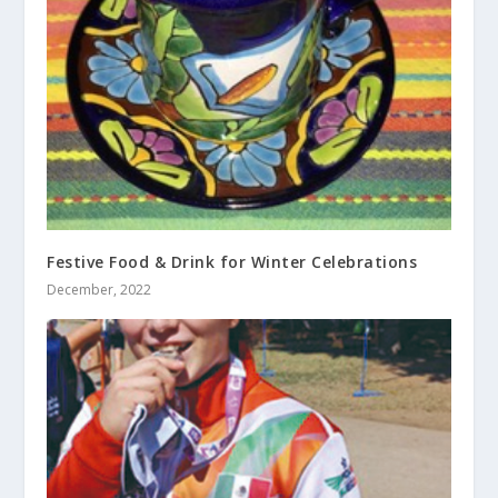
Festive Food & Drink for Winter Celebrations
December, 2022