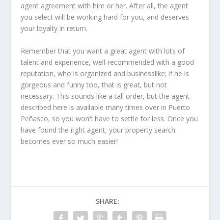
agent agreement with him or her. After all, the agent
you select will be working hard for you, and deserves
your loyalty in return.
Remember that you want a great agent with lots of
talent and experience, well-recommended with a good
reputation, who is organized and businesslike; if he is
gorgeous and funny too, that is great, but not
necessary. This sounds like a tall order, but the agent
described here is available many times over in Puerto
Peñasco, so you won’t have to settle for less. Once you
have found the right agent, your property search
becomes ever so much easier!
SHARE: