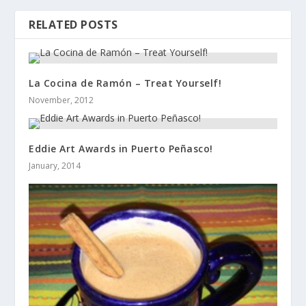
RELATED POSTS
La Cocina de Ramón – Treat Yourself!
November, 2012
Eddie Art Awards in Puerto Peñasco!
January, 2014