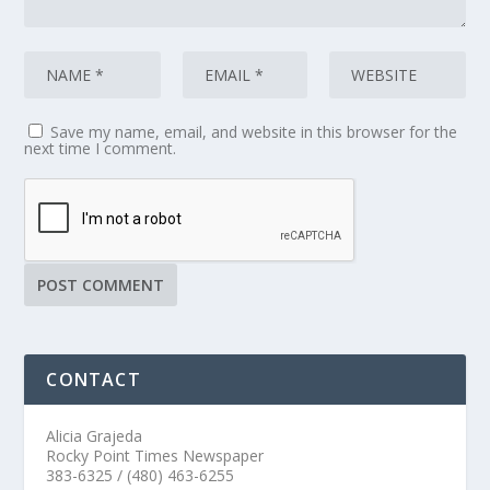
Save my name, email, and website in this browser for the
next time I comment.
CONTACT
Alicia Grajeda
Rocky Point Times Newspaper
383-6325 / (480) 463-6255