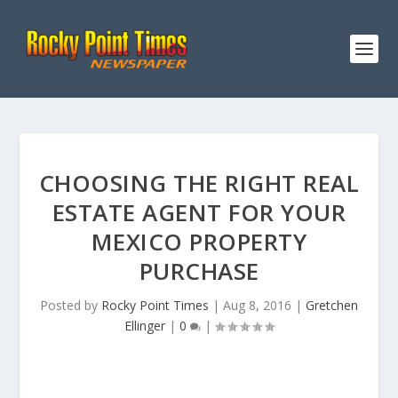
CHOOSING THE RIGHT REAL
ESTATE AGENT FOR YOUR
MEXICO PROPERTY
PURCHASE
Posted by
Rocky Point Times
|
Aug 8, 2016
|
Gretchen
Ellinger
|
0
|