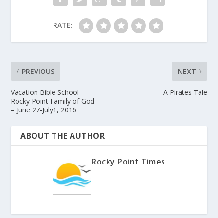
RATE:
PREVIOUS
NEXT
Vacation Bible School –
A Pirates Tale
Rocky Point Family of God
– June 27-July1, 2016
ABOUT THE AUTHOR
Rocky Point Times