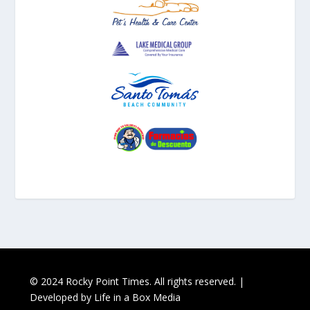
© 2024 Rocky Point Times. All rights reserved. |
Developed by
Life in a Box Media