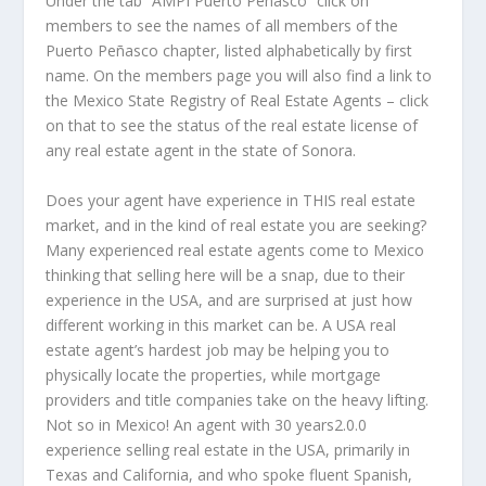
Under the tab “AMPI Puerto Peñasco” click on
members to see the names of all members of the
Puerto Peñasco chapter, listed alphabetically by first
name. On the members page you will also find a link to
the Mexico State Registry of Real Estate Agents – click
on that to see the status of the real estate license of
any real estate agent in the state of Sonora.
Does your agent have experience in THIS real estate
market, and in the kind of real estate you are seeking?
Many experienced real estate agents come to Mexico
thinking that selling here will be a snap, due to their
experience in the USA, and are surprised at just how
different working in this market can be. A USA real
estate agent’s hardest job may be helping you to
physically locate the properties, while mortgage
providers and title companies take on the heavy lifting.
Not so in Mexico! An agent with 30 years2.0.0
experience selling real estate in the USA, primarily in
Texas and California, and who spoke fluent Spanish,