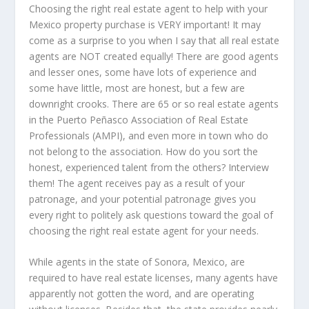
Choosing the right real estate agent to help with your
Mexico property purchase is VERY important! It may
come as a surprise to you when I say that all real estate
agents are NOT created equally! There are good agents
and lesser ones, some have lots of experience and
some have little, most are honest, but a few are
downright crooks. There are 65 or so real estate agents
in the Puerto Peñasco Association of Real Estate
Professionals (AMPI), and even more in town who do
not belong to the association. How do you sort the
honest, experienced talent from the others? Interview
them! The agent receives pay as a result of your
patronage, and your potential patronage gives you
every right to politely ask questions toward the goal of
choosing the right real estate agent for your needs.
While agents in the state of Sonora, Mexico, are
required to have real estate licenses, many agents have
apparently not gotten the word, and are operating