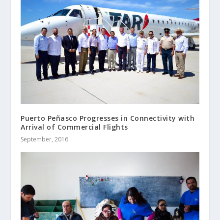
Puerto Peñasco Progresses in Connectivity with
Arrival of Commercial Flights
September, 2016