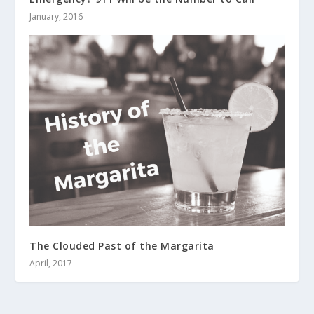
January, 2016
The Clouded Past of the Margarita
April, 2017