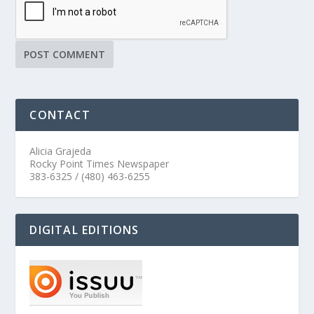
CONTACT
Alicia Grajeda
Rocky Point Times Newspaper
383-6325 / (480) 463-6255
DIGITAL EDITIONS