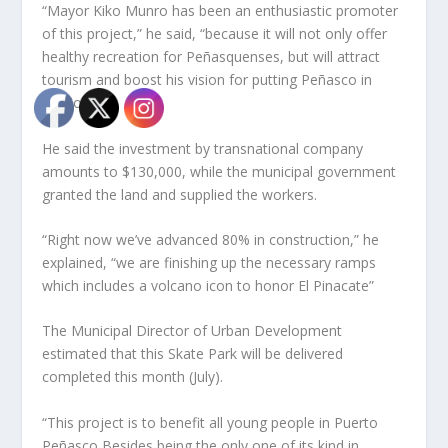
“Mayor Kiko Munro has been an enthusiastic promoter
of this project,” he said, “because it will not only offer
healthy recreation for Peñasquenses, but will attract
tourism and boost his vision for putting Peñasco in
fashion”.
He said the investment by transnational company
amounts to $130,000, while the municipal government
granted the land and supplied the workers.
“Right now we’ve advanced 80% in construction,” he
explained, “we are finishing up the necessary ramps
which includes a volcano icon to honor El Pinacate”
The Municipal Director of Urban Development
estimated that this Skate Park will be delivered
completed this month (July).
“This project is to benefit all young people in Puerto
Peñasco Besides being the only one of its kind in