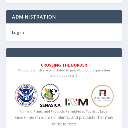
ADMINISTRATION
Log in
CROSSING THE BORDER
Products which are prohibited to pass (Productos que están
prohibidos pasar):
Animals, Plants, and Products Permitted at Touristic Level
Guidelines on animals, plants, and products that may
enter Mexico