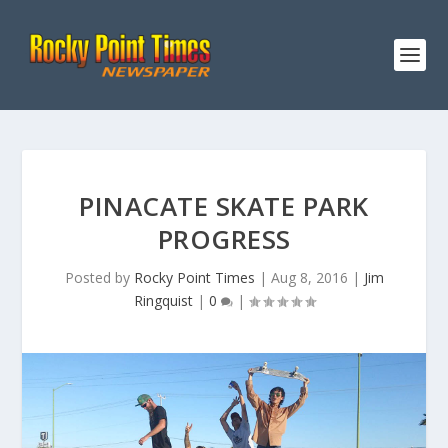
PINACATE SKATE PARK
PROGRESS
Posted by
Rocky Point Times
|
Aug 8, 2016
|
Jim
Ringquist
|
0
|