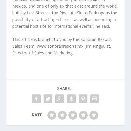
Mexico, and one of only six that exist around the world,
built by Levi Strauss, the Pinacate Skate Park opens the
possibility of attracting athletes, as well as becoming a
potential host site for international events”, he said.
This article is brought to you by the Sonoran Resorts
Sales Team, www.sonoranresorts.mx, Jim Ringquist,
Director of Sales and Marketing.
SHARE:
RATE: