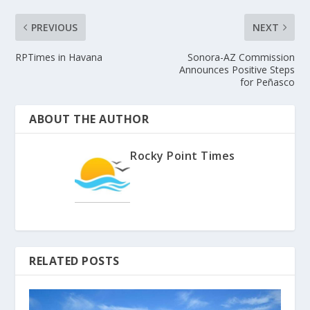
PREVIOUS
NEXT
RPTimes in Havana
Sonora-AZ Commission
Announces Positive Steps
for Peñasco
ABOUT THE AUTHOR
Rocky Point Times
RELATED POSTS