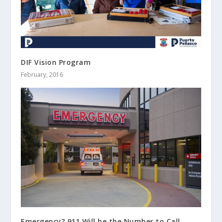
DIF Vision Program
February, 2016
Emergency? 911 Will be the Number to Call