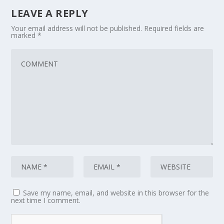
LEAVE A REPLY
Your email address will not be published.
Required fields are
marked
*
Save my name, email, and website in this browser for the
next time I comment.