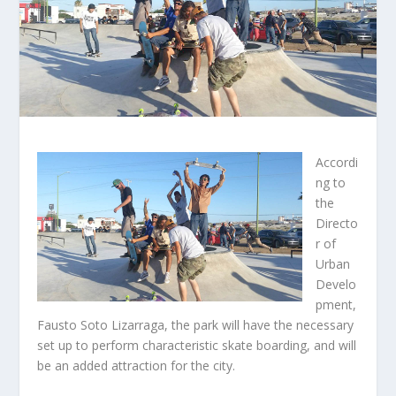
Accordi
ng to
the
Directo
r of
Urban
Develo
pment,
Fausto Soto Lizarraga, the park will have the necessary
set up to perform characteristic skate boarding, and will
be an added attraction for the city.