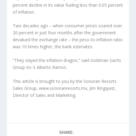
percent decline in its value fueling less than 0.05 percent
of inflation.
Two decades ago – when consumer prices soared over
20 percent in just four months after the government
devalued the exchange rate – the peso-to-inflation ratio
was 10 times higher, the bank estimates.
“They slayed the inflation dragon,” said Goldman Sachs
Group Inc.’s Alberto Ramos.
This article is brought to you by the Sonoran Resorts
Sales Group, www.sonoranresorts.mx, Jim Ringquist,
Director of Sales and Marketing.
SHARE: