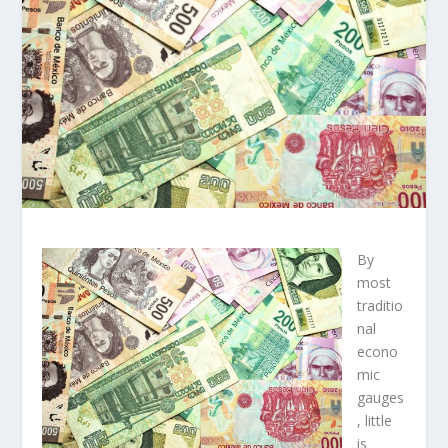
By
most
traditio
nal
econo
mic
gauges
, little
is