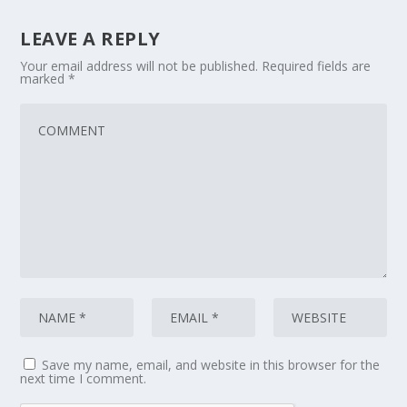
LEAVE A REPLY
Your email address will not be published.
Required fields are
marked
*
Save my name, email, and website in this browser for the
next time I comment.