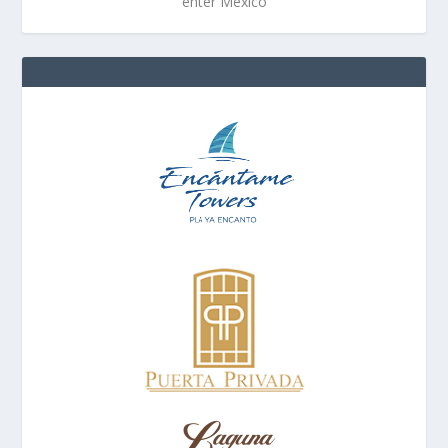
enter Mexico