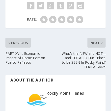
RATE:
PREVIOUS
NEXT
PART XVIII: Economic
What’s the NEW and HOT…
Impact of Home Port on
and TOTALLY Fun…Place
Puerto Peñasco
to be SEEN In Rocky Point?
TEKILA BAR!!!
ABOUT THE AUTHOR
Rocky Point Times