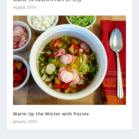
August, 2016
Warm Up the Winter with Pozole
January, 2016