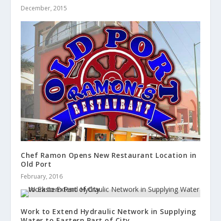
December, 2015
Chef Ramon Opens New Restaurant Location in
Old Port
February, 2016
Work to Extend Hydraulic Network in Supplying
Water to Eastern Part of City