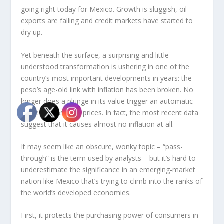
going right today for Mexico. Growth is sluggish, oil
exports are falling and credit markets have started to
dry up.
Yet beneath the surface, a surprising and little-
understood transformation is ushering in one of the
country’s most important developments in years: the
peso’s age-old link with inflation has been broken. No
longer does a plunge in its value trigger an automatic
surge in consumer prices. In fact, the most recent data
suggest that it causes almost no inflation at all.
It may seem like an obscure, wonky topic – “pass-
through” is the term used by analysts – but it’s hard to
underestimate the significance in an emerging-market
nation like Mexico that’s trying to climb into the ranks of
the world’s developed economies.
First, it protects the purchasing power of consumers in