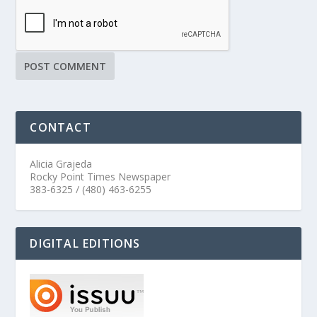
CONTACT
Alicia Grajeda
Rocky Point Times Newspaper
383-6325 / (480) 463-6255
DIGITAL EDITIONS