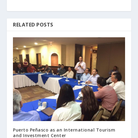
RELATED POSTS
Puerto Peñasco as an International Tourism
and Investment Center