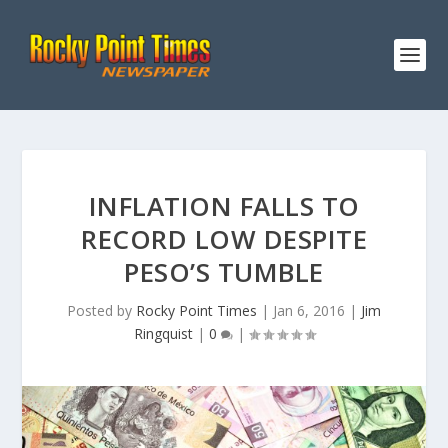
INFLATION FALLS TO
RECORD LOW DESPITE
PESO’S TUMBLE
Posted by
Rocky Point Times
|
Jan 6, 2016
|
Jim
Ringquist
|
0
|