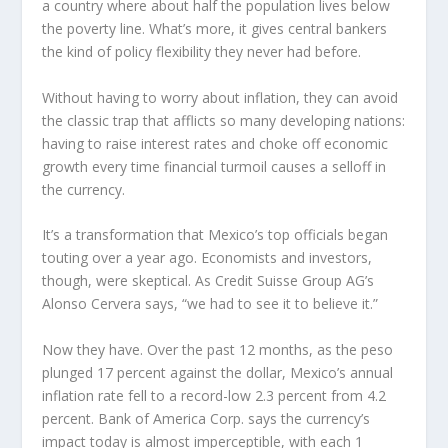
a country where about half the population lives below
the poverty line. What’s more, it gives central bankers
the kind of policy flexibility they never had before.
Without having to worry about inflation, they can avoid
the classic trap that afflicts so many developing nations:
having to raise interest rates and choke off economic
growth every time financial turmoil causes a selloff in
the currency.
It’s a transformation that Mexico’s top officials began
touting over a year ago. Economists and investors,
though, were skeptical. As Credit Suisse Group AG’s
Alonso Cervera says, “we had to see it to believe it.”
Now they have. Over the past 12 months, as the peso
plunged 17 percent against the dollar, Mexico’s annual
inflation rate fell to a record-low 2.3 percent from 4.2
percent. Bank of America Corp. says the currency’s
impact today is almost imperceptible, with each 1