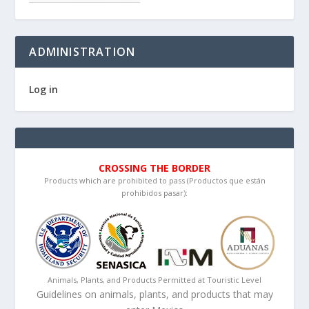
ADMINISTRATION
Log in
CROSSING THE BORDER
Products which are prohibited to pass (Productos que están
prohibidos pasar):
Animals, Plants, and Products Permitted at Touristic Level
Guidelines on animals, plants, and products that may