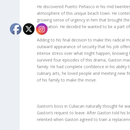
He discovered Puerto Peñasco in his mid twenties
atmosphere of this unique beach town. He continued
growing sense of urgency in him that brought the 
destination. He decided he wanted to be a part o
Adding to his final decision to make this radical 
outward appearance of security that his job offere
intense stress over what might happen, knowing full
survived four episodes of this drama, Gaston mad
family. He had complete confidence in his ability
culinary arts, he loved people and meeting new f
of his family to make the move.
Gaston’s boss in Culiacan naturally thought he was
Gaston’s request to leave. After Gaston told his 
relented when Gaston agreed to train a replaceme