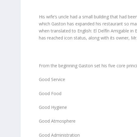
His wife’s uncle had a small building that had been 
which Gaston has expanded his restaurant so ma
when translated to English: El Delfín Amigable in
has reached icon status, along with its owner, Mr
From the beginning Gaston set his five core princi
Good Service
Good Food
Good Hygiene
Good Atmosphere
Good Administration