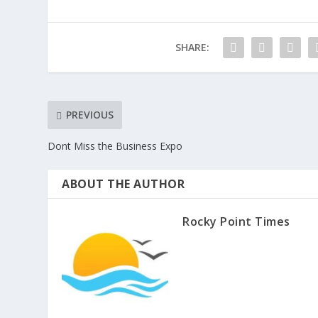
SHARE:
PREVIOUS
Dont Miss the Business Expo
ABOUT THE AUTHOR
Rocky Point Times