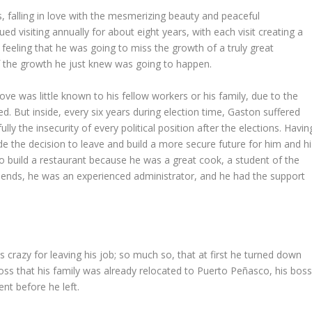
, falling in love with the mesmerizing beauty and peaceful
 visiting annually for about eight years, with each visit creating a
feeling that he was going to miss the growth of a truly great
f the growth he just knew was going to happen.
move was little known to his fellow workers or his family, due to the
d. But inside, every six years during election time, Gaston suffered
y the insecurity of every political position after the elections. Havin
e the decision to leave and build a more secure future for him and hi
 to build a restaurant because he was a great cook, a student of the
riends, he was an experienced administrator, and he had the support
 crazy for leaving his job; so much so, that at first he turned down
boss that his family was already relocated to Puerto Peñasco, his bos
nt before he left.