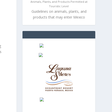
Animals, Plants, and Products Permitted at
Touristic Level
Guidelines on animals, plants, and
products that may enter Mexico
g
s
s