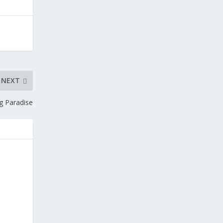
NEXT
ng Paradise