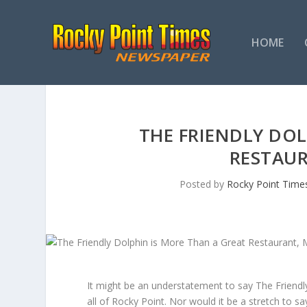
HOME
THE FRIENDLY DOL
RESTAU
Posted by
Rocky Point Time
It might be an understatement to say The Friend
all of Rocky Point. Nor would it be a stretch to s