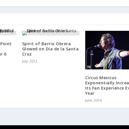
 Point
Spirit of Barrio Obrera
Glowed on Día de la Santa
r 6
Cruz
July, 2012
Circus Mexicus
Exponentially Incre
Its Fan Experience E
Year
June, 2016