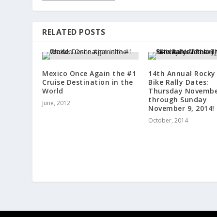
RELATED POSTS
Mexico Once Again the #1
14th Annual Rocky
Cruise Destination in the
Bike Rally Dates:
World
Thursday Novembe
through Sunday
June, 2012
November 9, 2014!
October, 2014