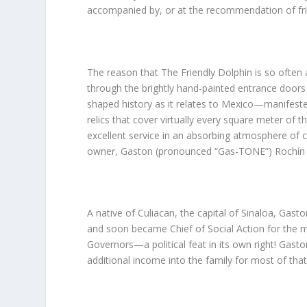
accompanied by, or at the recommendation of fri
The reason that The Friendly Dolphin is so ofte
through the brightly hand-painted entrance doors 
shaped history as it relates to Mexico—manifested b
relics that cover virtually every square meter of
excellent service in an absorbing atmosphere of c
owner, Gaston (pronounced “Gas-TONE”) Rochín al
A native of Culiacan, the capital of Sinaloa, Gast
and soon became Chief of Social Action for the mu
Governors—a political feat in its own right! Gaston
additional income into the family for most of that