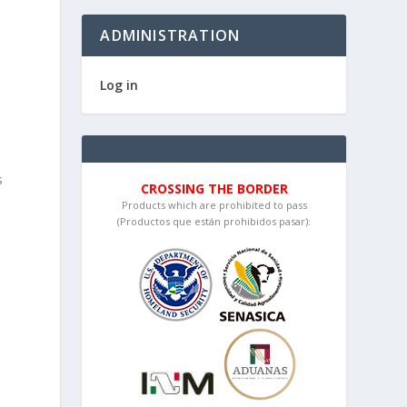
ADMINISTRATION
Log in
s
CROSSING THE BORDER
Products which are prohibited to pass
(Productos que están prohibidos pasar):