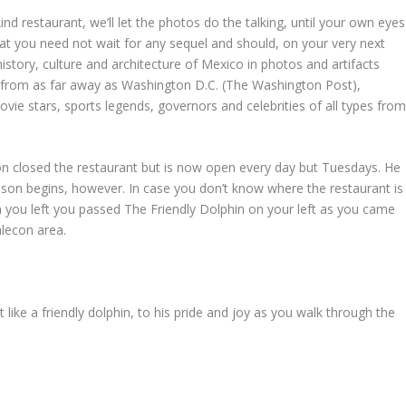
nd restaurant, we’ll let the photos do the talking, until your own eyes
 that you need not wait for any sequel and should, on your very next
 history, culture and architecture of Mexico in photos and artifacts
s from as far away as Washington D.C. (The Washington Post),
ie stars, sports legends, governors and celebrities of all types fro
n closed the restaurant but is now open every day but Tuesdays. He
son begins, however. In case you don’t know where the restaurant is
n you left you passed The Friendly Dolphin on your left as you came
alecon area.
 like a friendly dolphin, to his pride and joy as you walk through the