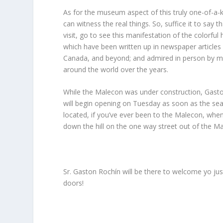
As for the museum aspect of this truly one-of-a-ki
can witness the real things. So, suffice it to say
visit, go to see this manifestation of the colorful
which have been written up in newspaper article
Canada, and beyond; and admired in person by mov
around the world over the years.
While the Malecon was under construction, Gasto
will begin opening on Tuesday as soon as the sea
located, if you’ve ever been to the Malecon, whe
down the hill on the one way street out of the M
Sr. Gaston Rochín will be there to welcome yo just
doors!