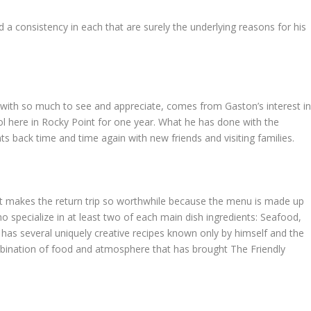
 a consistency in each that are surely the underlying reasons for his
f with so much to see and appreciate, comes from Gaston’s interest i
ool here in Rocky Point for one year. What he has done with the
s back time and time again with new friends and visiting families.
at makes the return trip so worthwhile because the menu is made up
 specialize in at least two of each main dish ingredients: Seafood,
has several uniquely creative recipes known only by himself and the
 combination of food and atmosphere that has brought The Friendly