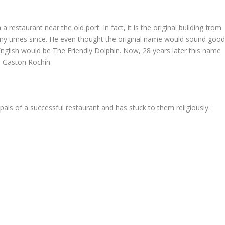
a restaurant near the old port. In fact, it is the original building from
ny times since. He even thought the original name would sound goo
 English would be The Friendly Dolphin. Now, 28 years later this name
. Gaston Rochín.
pals of a successful restaurant and has stuck to them religiously: