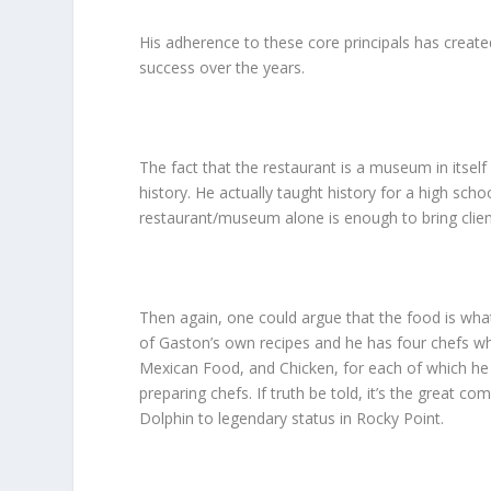
His adherence to these core principals has created
success over the years.
The fact that the restaurant is a museum in itsel
history. He actually taught history for a high sch
restaurant/museum alone is enough to bring client
Then again, one could argue that the food is wh
of Gaston’s own recipes and he has four chefs who
Mexican Food, and Chicken, for each of which he 
preparing chefs. If truth be told, it’s the great
Dolphin to legendary status in Rocky Point.