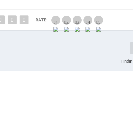
RATE:
Findi