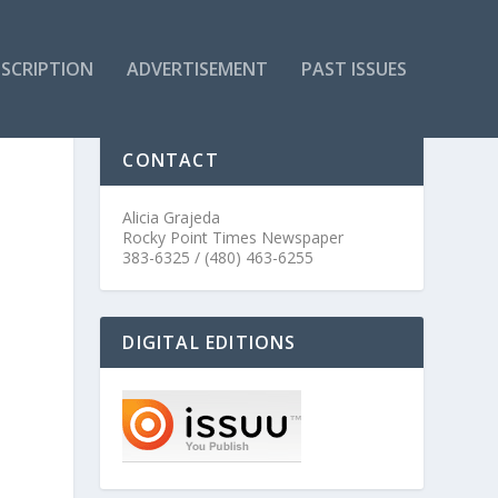
SCRIPTION
ADVERTISEMENT
PAST ISSUES
CONTACT
Alicia Grajeda
Rocky Point Times Newspaper
383-6325 / (480) 463-6255
DIGITAL EDITIONS