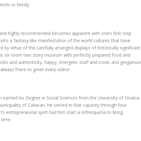
ends or family.
n and highly recommended becomes apparent with one’s first step
into a fantasy-like manifestation of the world cultures that have
y virtue of the carefully arranged displays of historically significant
 this six room two story museum with perfectly prepared food and
olor and authenticity, happy, energetic staff and iconic and gregariou
ways there to greet every visitor.
on earned his Degree in Social Sciences from the University of Sinaloa
nicipality of Culiacan. He served in that capacity through four
’s entrepreneurial spirit had him start a refresquería to bring
 time.