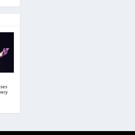
ases
very