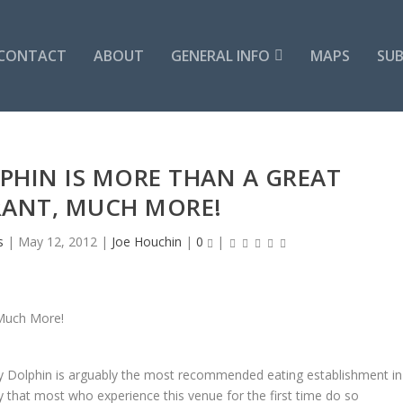
CONTACT
ABOUT
GENERAL INFO
MAPS
SUB
PHIN IS MORE THAN A GREAT
RANT, MUCH MORE!
s
|
May 12, 2012
|
Joe Houchin
|
0
|
ly Dolphin is arguably the most recommended eating establishment in
ay that most who experience this venue for the first time do so