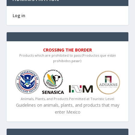
Log in
CROSSING THE BORDER
Products which are prohibited to pass (Productos que están
prohibidos pasar):
Animals, Plants, and Products Permitted at Touristic Level
Guidelines on animals, plants, and products that may
enter Mexico