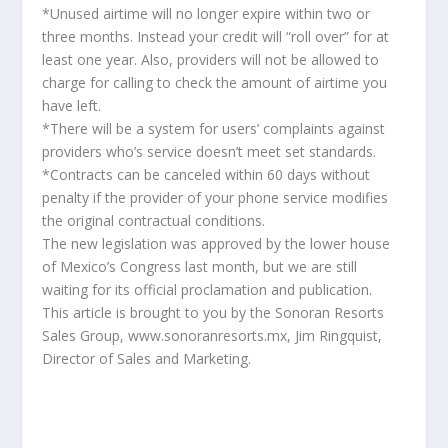
*Unused airtime will no longer expire within two or
three months. Instead your credit will “roll over” for at
least one year. Also, providers will not be allowed to
charge for calling to check the amount of airtime you
have left.
*There will be a system for users’ complaints against
providers who’s service doesn’t meet set standards.
*Contracts can be canceled within 60 days without
penalty if the provider of your phone service modifies
the original contractual conditions.
The new legislation was approved by the lower house
of Mexico’s Congress last month, but we are still
waiting for its official proclamation and publication.
This article is brought to you by the Sonoran Resorts
Sales Group, www.sonoranresorts.mx, Jim Ringquist,
Director of Sales and Marketing.