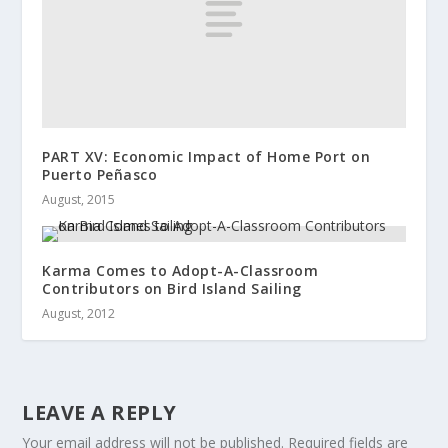
PART XV: Economic Impact of Home Port on
Puerto Peñasco
August, 2015
Karma Comes to Adopt-A-Classroom
Contributors on Bird Island Sailing
August, 2012
LEAVE A REPLY
Your email address will not be published.
Required fields are