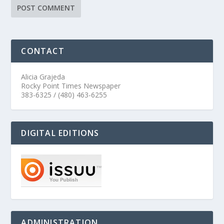
CONTACT
Alicia Grajeda
Rocky Point Times Newspaper
383-6325 / (480) 463-6255
DIGITAL EDITIONS
ADMINISTRATION