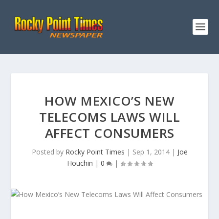
HOW MEXICO’S NEW
TELECOMS LAWS WILL
AFFECT CONSUMERS
Posted by
Rocky Point Times
|
Sep 1, 2014
|
Joe
Houchin
|
0
|