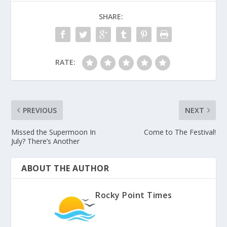
SHARE:
RATE:
PREVIOUS
NEXT
Missed the Supermoon In
Come to The Festival!
July? There’s Another
ABOUT THE AUTHOR
Rocky Point Times