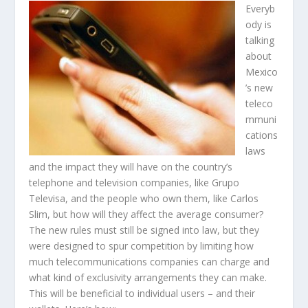
Everyb
ody is
talking
about
Mexico
’s new
teleco
mmuni
cations
laws
and the impact they will have on the country’s
telephone and television companies, like Grupo
Televisa, and the people who own them, like Carlos
Slim, but how will they affect the average consumer?
The new rules must still be signed into law, but they
were designed to spur competition by limiting how
much telecommunications companies can charge and
what kind of exclusivity arrangements they can make.
This will be beneficial to individual users – and their