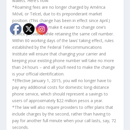
wallets. Here’s how:
*Roaming fees are no longer charged by América
Móvil, or Telcel, due to its preponderant market
position. (This change has been in effect since April.)
*The new laws will make it easier to change one’s
service provider, while retaining the same cell number.
Within 60 working days of the laws’ taking effect, rules
established by the Federal Telecommunications
Institute will ensure that changing your carrier and
keeping your existing phone number will take no more
than 24 hours – and all you’ll need to make the change
is your official identification.
*Effective January 1, 2015, you will no longer have to
pay any additional costs for domestic long-distance
phone service, which should represent a savings to
users of approximately $22 million pesos a year.
*The law will also require providers to offer plans that
include charges by the second, rather than having to
pay for another full minute when your call lasts, say, 72
seconds.