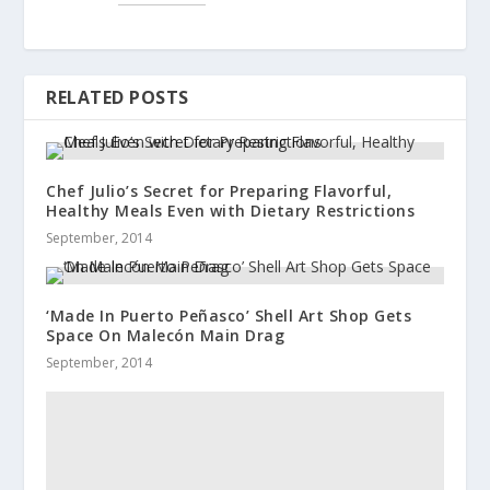
RELATED POSTS
Chef Julio’s Secret for Preparing Flavorful,
Healthy Meals Even with Dietary Restrictions
September, 2014
‘Made In Puerto Peñasco’ Shell Art Shop Gets
Space On Malecón Main Drag
September, 2014