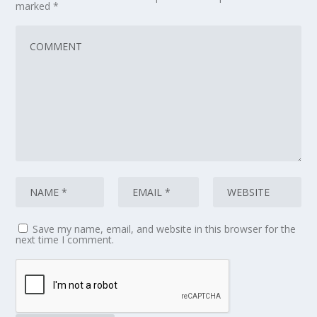
marked
*
Save my name, email, and website in this browser for the
next time I comment.