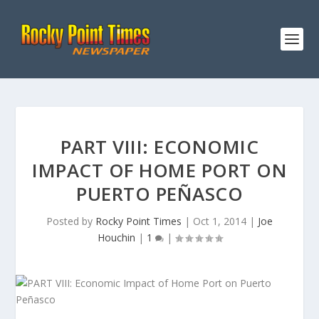
PART VIII: ECONOMIC
IMPACT OF HOME PORT ON
PUERTO PEÑASCO
Posted by
Rocky Point Times
|
Oct 1, 2014
|
Joe
Houchin
|
1
|