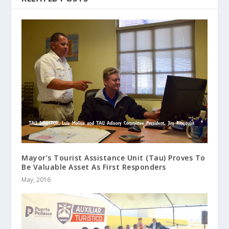
Mayor’s Tourist Assistance Unit (Tau) Proves To
Be Valuable Asset As First Responders
May, 2016