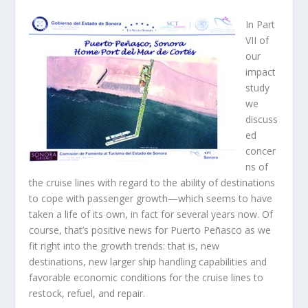
In Part
VII of
our
impact
study
we
discuss
ed
concer
ns of
the cruise lines with regard to the ability of destinations
to cope with passenger growth—which seems to have
taken a life of its own, in fact for several years now. Of
course, that’s positive news for Puerto Peñasco as we
fit right into the growth trends: that is, new
destinations, new larger ship handling capabilities and
favorable economic conditions for the cruise lines to
restock, refuel, and repair.