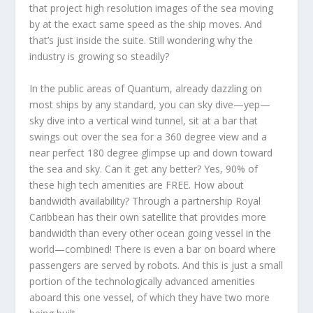
that project high resolution images of the sea moving
by at the exact same speed as the ship moves. And
that’s just inside the suite. Still wondering why the
industry is growing so steadily?
In the public areas of Quantum, already dazzling on
most ships by any standard, you can sky dive—yep—
sky dive into a vertical wind tunnel, sit at a bar that
swings out over the sea for a 360 degree view and a
near perfect 180 degree glimpse up and down toward
the sea and sky. Can it get any better? Yes, 90% of
these high tech amenities are FREE. How about
bandwidth availability? Through a partnership Royal
Caribbean has their own satellite that provides more
bandwidth than every other ocean going vessel in the
world—combined! There is even a bar on board where
passengers are served by robots. And this is just a small
portion of the technologically advanced amenities
aboard this one vessel, of which they have two more