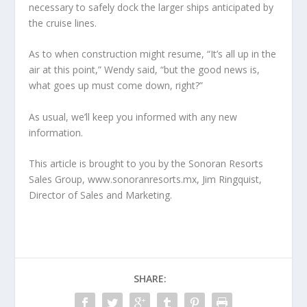
necessary to safely dock the larger ships anticipated by
the cruise lines.
As to when construction might resume, “It’s all up in the
air at this point,” Wendy said, “but the good news is,
what goes up must come down, right?”
As usual, we’ll keep you informed with any new
information.
This article is brought to you by the Sonoran Resorts
Sales Group, www.sonoranresorts.mx, Jim Ringquist,
Director of Sales and Marketing.
SHARE: