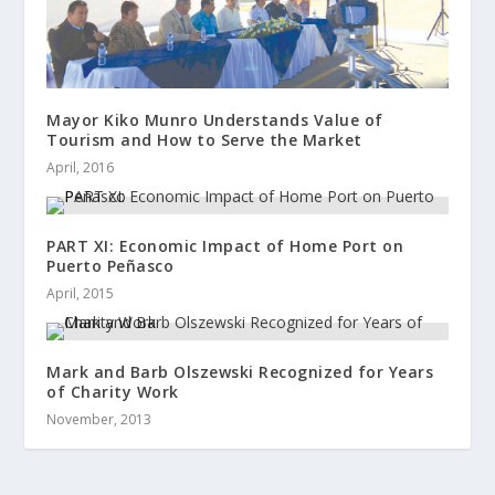
Mayor Kiko Munro Understands Value of
Tourism and How to Serve the Market
April, 2016
PART XI: Economic Impact of Home Port on
Puerto Peñasco
April, 2015
Mark and Barb Olszewski Recognized for Years
of Charity Work
November, 2013