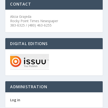
CONTACT
Alicia Grajeda
Rocky Point Times Newspaper
383-6325 / (480) 463-6255
DIGITAL EDITIONS
ADMINISTRATION
Log in