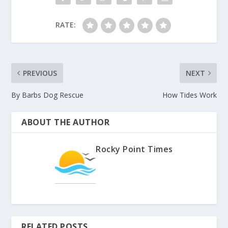
RATE:
PREVIOUS
NEXT
By Barbs Dog Rescue
How Tides Work
ABOUT THE AUTHOR
Rocky Point Times
RELATED POSTS