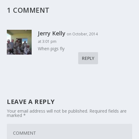
1 COMMENT
Jerry Kelly
on October, 2014
at 3:01 pm
When pigs fly
REPLY
LEAVE A REPLY
Your email address will not be published.
Required fields are
marked
*