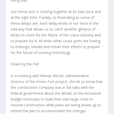
being built.
Our home port is coming together at its own pace and
at the right time. Frankly, as frustrating as some of
these delays are, each delay works in our favor in the
odd way that allows us to catch another glimpse of
what’s in store for the future of the cruise industry and
to prepare for it. All while other cruise ports are having
to redesign, rebuild and restart their efforts to prepare
for the future of cruising technology.
Down by the Pier
In a meeting with Wendy Winzer, Administrative
Director of the Home Port project, she let us know that
the construction company was in full talks with the
federal government about the details on the increased
budget necessary to build their own large rocks to
resume construction while plans are being drawn up to
extend the pier to accommodate the changes