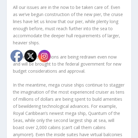
All our issues are in the now to be taken care of. Even
as we’ve begun construction of the new pier, the cruise
lines have let us know that our pier, while plenty long
enough before, must reach further into the sea to
accommodate the deeper hull requirements of larger,
heavier ships.
These new dimensions are being redrawn even now
and will be brought to the federal government for new
budget considerations and approval.
In the meantime, mega cruise ships continue to stagger
the imagination of the most experienced cruiser as tens
of millions of dollars are being spent to build amenities
of bewildering technological advances. For example,
Royal Caribbean’s newest mega ship, Quantum of the
Seas, while only the second largest ship at sea, will
boast over 2,000 cabins (can’t call them cabins
anymore!). Even the inside suites have virtual balconies