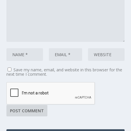
Save my name, email, and website in this browser for the
next time I comment.