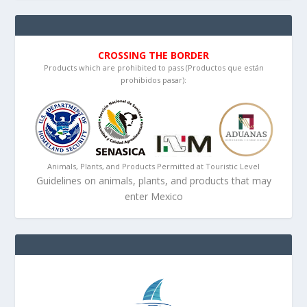
CROSSING THE BORDER
Products which are prohibited to pass (Productos que están
prohibidos pasar):
Animals, Plants, and Products Permitted at Touristic Level
Guidelines on animals, plants, and products that may
enter Mexico