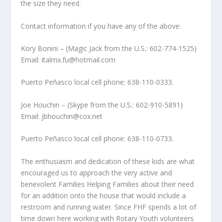
the size they need.
Contact information if you have any of the above:
Kory Bonini – (Magic Jack from the U.S.: 602-774-1525)
Email: italmx.fu@hotmail.com
Puerto Peñasco local cell phone: 638-110-0333.
Joe Houchin – (Skype from the U.S.: 602-910-5891)
Email: jbhouchin@cox.net
Puerto Peñasco local cell phone: 638-110-0733.
The enthusiasm and dedication of these kids are what
encouraged us to approach the very active and
benevolent Families Helping Families about their need
for an addition onto the house that would include a
restroom and running water. Since FHF spends a lot of
time down here working with Rotary Youth volunteers