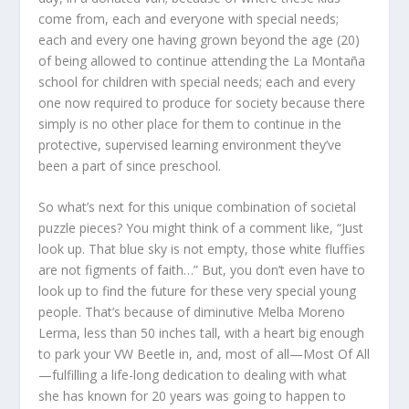
come from, each and everyone with special needs;
each and every one having grown beyond the age (20)
of being allowed to continue attending the La Montaña
school for children with special needs; each and every
one now required to produce for society because there
simply is no other place for them to continue in the
protective, supervised learning environment they’ve
been a part of since preschool.
So what’s next for this unique combination of societal
puzzle pieces? You might think of a comment like, “Just
look up. That blue sky is not empty, those white fluffies
are not figments of faith…” But, you don’t even have to
look up to find the future for these very special young
people. That’s because of diminutive Melba Moreno
Lerma, less than 50 inches tall, with a heart big enough
to park your VW Beetle in, and, most of all—Most Of All
—fulfilling a life-long dedication to dealing with what
she has known for 20 years was going to happen to