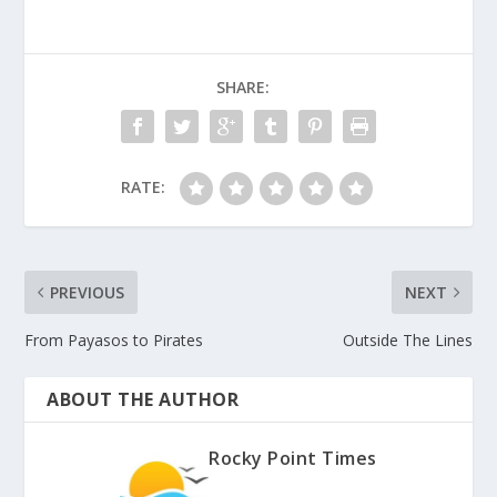
SHARE:
RATE:
PREVIOUS
NEXT
From Payasos to Pirates
Outside The Lines
ABOUT THE AUTHOR
Rocky Point Times