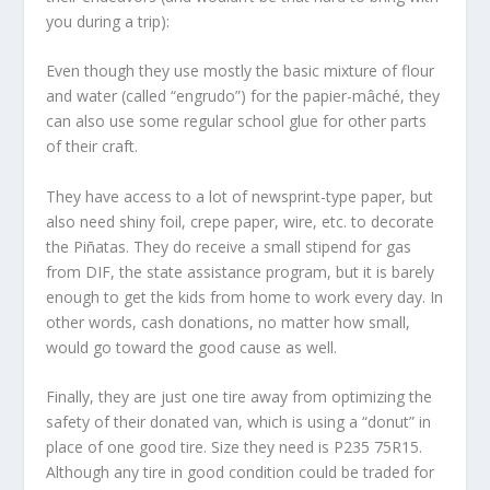
you during a trip):
Even though they use mostly the basic mixture of flour
and water (called “engrudo”) for the papier-mâché, they
can also use some regular school glue for other parts
of their craft.
They have access to a lot of newsprint-type paper, but
also need shiny foil, crepe paper, wire, etc. to decorate
the Piñatas. They do receive a small stipend for gas
from DIF, the state assistance program, but it is barely
enough to get the kids from home to work every day. In
other words, cash donations, no matter how small,
would go toward the good cause as well.
Finally, they are just one tire away from optimizing the
safety of their donated van, which is using a “donut” in
place of one good tire. Size they need is P235 75R15.
Although any tire in good condition could be traded for