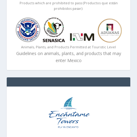
Products which are prohibited to pass (Productos que están
prohibidos pasar):
Animals, Plants, and Products Permitted at Touristic Level
Guidelines on animals, plants, and products that may
enter Mexico