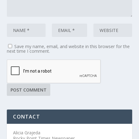
Save my name, email, and website in this browser for the
next time I comment.
CONTACT
Alicia Grajeda
Rocky Point Times Newspaper