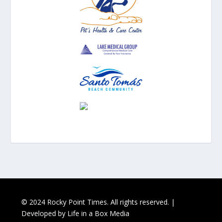
© 2024 Rocky Point Times. All rights reserved. |
Developed by
Life in a Box Media