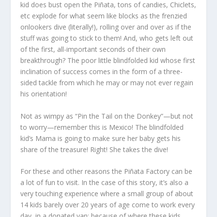
kid does bust open the Piñata, tons of candies, Chiclets,
etc explode for what seem like blocks as the frenzied
onlookers dive (literally!), rolling over and over as if the
stuff was going to stick to them! And, who gets left out
of the first, all-important seconds of their own
breakthrough? The poor little blindfolded kid whose first
inclination of success comes in the form of a three-
sided tackle from which he may or may not ever regain
his orientation!
Not as wimpy as “Pin the Tail on the Donkey”—but not
to worry—remember this is Mexico! The blindfolded
kid’s Mama is going to make sure her baby gets his
share of the treasure! Right! She takes the dive!
For these and other reasons the Piñata Factory can be
a lot of fun to visit. In the case of this story, it’s also a
very touching experience where a small group of about
14 kids barely over 20 years of age come to work every
day, in a donated van; because of where these kids