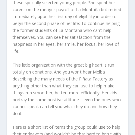
these specially selected young people. She spent her
career on the meager payroll of La Montaña but retired
immediately upon her first day of eligibility in order to
begin the second phase of her life: To continue helping
the former students of La Montaña who can’t help
themselves. You can see her satisfaction from the
happiness in her eyes, her smile, her focus, her love of
life.
This little organization with the great big heart is run
totally on donations. And you won’t hear Melba
describing the many needs of the Piñata Factory as
anything other than what they can use to help make
things run smoother, better, more efficiently. Her kids
portray the same positive attitude—even the ones who
cannot speak can tell you what they do and how they
do it.
Here is a short list of items the group could use to help
their endeavors (and wouldn’t be that hard to bring with