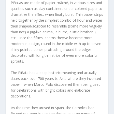
Piñatas are made of papier-mâché, in various sizes and
qualities such as clay containers under colored paper to
dramatize the effect when finally burst. Thin paper strips
held together by the simplest combo of flour and water
then shaped/sculpted to resemble (some more vaguely
than not) a pig-like animal, a burro, a little brother :),
etc. Since the fifties, seems they’ve become more
modern in design, round in the middle with up to seven
shiny pointed cones protruding around the edges
decorated with long thin strips of even more colorful
sprouts.
The Piñata has a deep historic meaning and actually
dates back over 700 years to Asia-where they invented
paper—when Marco Polo discovered them being used
for celebrations with bright colors and elaborate
decorations.
By the time they arrived in Spain, the Catholics had
figured out how to use the design and the game of