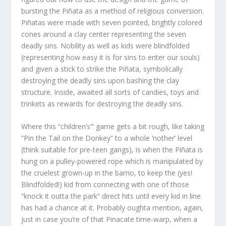
bursting the Piñata as a method of religious conversion.
Piñatas were made with seven pointed, brightly colored
cones around a clay center representing the seven
deadly sins. Nobility as well as kids were blindfolded
(representing how easy it is for sins to enter our souls)
and given a stick to strike the Piñata, symbolically
destroying the deadly sins upon bashing the clay
structure. Inside, awaited all sorts of candies, toys and
trinkets as rewards for destroying the deadly sins.
Where this “children’s’” game gets a bit rough, like taking
“Pin the Tail on the Donkey” to a whole ‘nother’ level
(think suitable for pre-teen gangs), is when the Piñata is
hung on a pulley-powered rope which is manipulated by
the cruelest grown-up in the barrio, to keep the (yes!
Blindfolded!) kid from connecting with one of those
“knock it outta the park” direct hits until every kid in line
has had a chance at it. Probably oughta mention, again,
just in case you’re of that Pinacate time-warp, when a