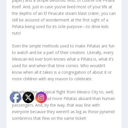
paper) and a simple blindfold. And, of course the Piñata
itself. And, just in case you’ve lived most of your life at
the depths of an El Pinacate steam blast crater, you can
still be assured of wonderment at the first sight of a
Piñata being used for its sole purpose—to drive kids
nuts!
Even the simple methods used to make Piñatas are fun
to watch and be a part of their creation. Literally, every
Mexican kid ever born knows what a Piñata is, what it’s
used for and when that time comes. Who wouldn’t
know when all it takes is a congregation of about 8 or
more children with any reason to celebrate.
In earlier days, a typical flight from Mexico City to, well,
anywhere North, had more Piñatas aboard than human
passengers. And, by the way, that was fine with
everyone because they weren’t as big as those pyramid
sombreros that flew on the same ticket!