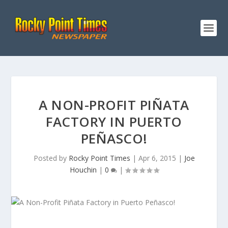
A NON-PROFIT PIÑATA
FACTORY IN PUERTO
PEÑASCO!
Posted by
Rocky Point Times
|
Apr 6, 2015
|
Joe
Houchin
|
0
|