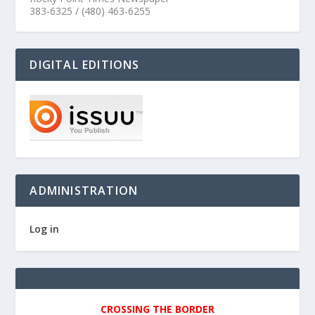
383-6325 / (480) 463-6255
DIGITAL EDITIONS
ADMINISTRATION
Log in
CROSSING THE BORDER