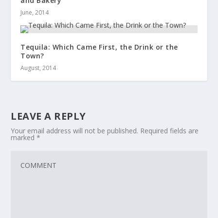
and Bakery
June, 2014
Tequila: Which Came First, the Drink or the
Town?
August, 2014
LEAVE A REPLY
Your email address will not be published.
Required fields are
marked
*