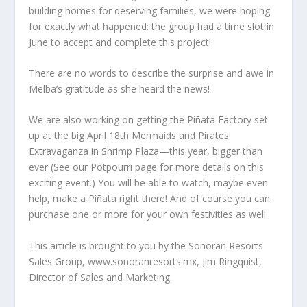
building homes for deserving families, we were hoping
for exactly what happened: the group had a time slot in
June to accept and complete this project!
There are no words to describe the surprise and awe in
Melba’s gratitude as she heard the news!
We are also working on getting the Piñata Factory set
up at the big April 18th Mermaids and Pirates
Extravaganza in Shrimp Plaza—this year, bigger than
ever (See our Potpourri page for more details on this
exciting event.) You will be able to watch, maybe even
help, make a Piñata right there! And of course you can
purchase one or more for your own festivities as well.
This article is brought to you by the Sonoran Resorts
Sales Group, www.sonoranresorts.mx, Jim Ringquist,
Director of Sales and Marketing.