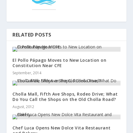
RELATED POSTS
El Pollo Pápago Moves to New Location on
Constitution Near CFE
September, 2014
Cholla Mall, Fifth Ave Shops, Rodeo Drive; What
Do You Call the Shops on the Old Cholla Road?
August, 2012
Chef Luca Opens New Dolce Vita Restaurant