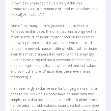
Known as Comunidad de Valores y Actitudes
Productivas A.C. (Community of Productive Values and
[Moral] Attitudes, A.C.)
One of the many narrow graded roads in Puerto
Peñasco (in this case, the one that runs alongside the
modern little “Hot Point” motor hotel on the road to
Sonoyta just outside of town) takes you to a small
fenced framework house inside of which will fascinate
even the most disinterested visitor with its simplicity.
Piñatas have intrigued most everyone for centuries—
their concept, their culture, their entertainment value,
and so much more. What makes them even more
fascinating is
their seemingly exclusive use for bringing children of all
ages to the brink of uncontrollable delirium with two
simple tools that include a decorated stick (think broom
handle adorned with colored, usually curled, crepe-type