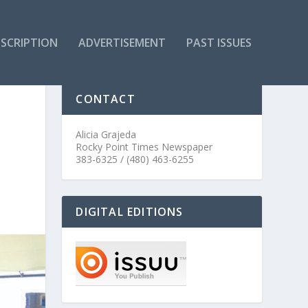
SCRIPTION
ADVERTISEMENT
PAST ISSUES
CONTACT
Alicia Grajeda
Rocky Point Times Newspaper
383-6325 / (480) 463-6255
DIGITAL EDITIONS