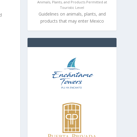
Animals, Plants, and Products Permitted at
Touristic Level
Guidelines on animals, plants, and
d
products that may enter Mexico