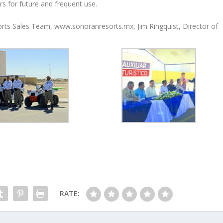
 for future and frequent use.
sorts Sales Team, www.sonoranresorts.mx, Jim Ringquist, Director of
RATE: