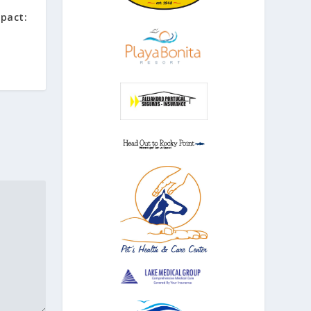
mpact: