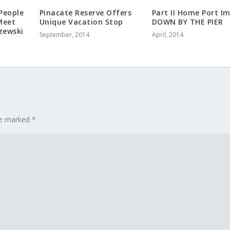
People
Pinacate Reserve Offers
Part II Home Port I
Meet
Unique Vacation Stop
DOWN BY THE PIER
zewski
September, 2014
April, 2014
are marked
*