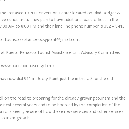
of the Peñasco EXPO Convention Center located on Blvd Rodger &
ive curios area. They plan to have additional base offices in the
7:00 AM to 8:00 PM and their land line phone number is 382 – 8413.
at touristassistancerockypoint@gmail.com.
e at Puerto Peñasco Tourist Assistance Unit Advisory Committee.
te: www.puertopenasco.gob.mx.
y now dial 911 in Rocky Point just like in the U.S. or the old
ll on the road to preparing for the already growing tourism and the
he next several years and to be boosted by the completion of the
ro is keenly aware of how these new services and other services
t tourism growth.