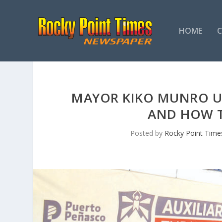
HOME
MAYOR KIKO MUNRO U
AND HOW T
Posted by
Rocky Point Time