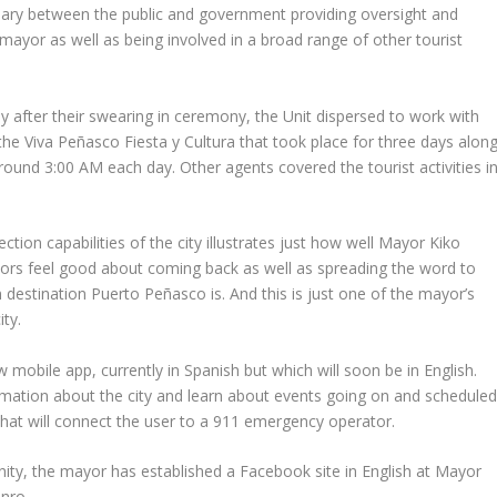
iary between the public and government providing oversight and
ayor as well as being involved in a broad range of other tourist
ely after their swearing in ceremony, the Unit dispersed to work with
 the Viva Peñasco Fiesta y Cultura that took place for three days alon
round 3:00 AM each day. Other agents covered the tourist activities i
ction capabilities of the city illustrates just how well Mayor Kiko
rs feel good about coming back as well as spreading the word to
 destination Puerto Peñasco is. And this is just one of the mayor’s
ty.
obile app, currently in Spanish but which will soon be in English.
ormation about the city and learn about events going on and schedule
 that will connect the user to a 911 emergency operator.
ty, the mayor has established a Facebook site in English at Mayor
nro.