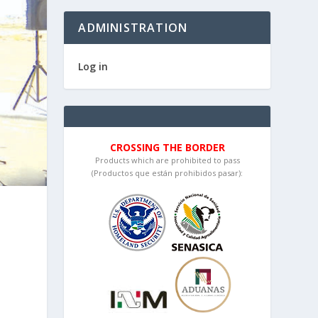
ADMINISTRATION
Log in
CROSSING THE BORDER
Products which are prohibited to pass
(Productos que están prohibidos pasar):