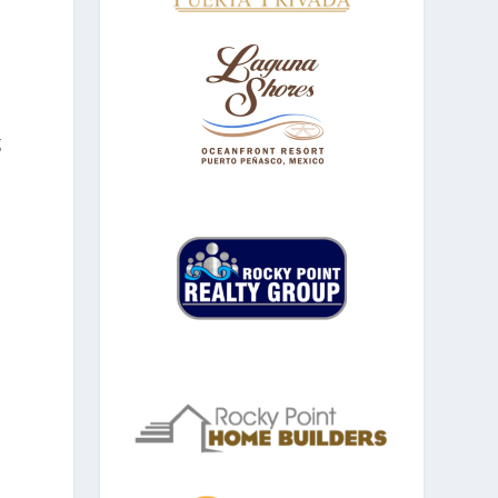
g
n
d