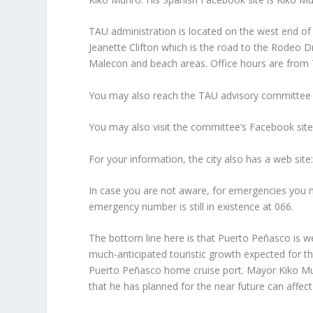
TAU administration is located on the west end 
Jeanette Clifton which is the road to the Rodeo Dr
Malecon and beach areas. Office hours are from 
You may also reach the TAU advisory committee 
You may also visit the committee’s Facebook sit
For your information, the city also has a web si
In case you are not aware, for emergencies you ma
emergency number is still in existence at 066.
The bottom line here is that Puerto Peñasco is we
much-anticipated touristic growth expected for t
Puerto Peñasco home cruise port. Mayor Kiko Mun
that he has planned for the near future can affec