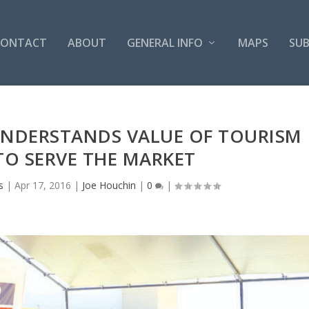
CONTACT
ABOUT
GENERAL INFO
MAPS
SUB
NDERSTANDS VALUE OF TOURISM
O SERVE THE MARKET
s
|
Apr 17, 2016
|
Joe Houchin
|
0
|