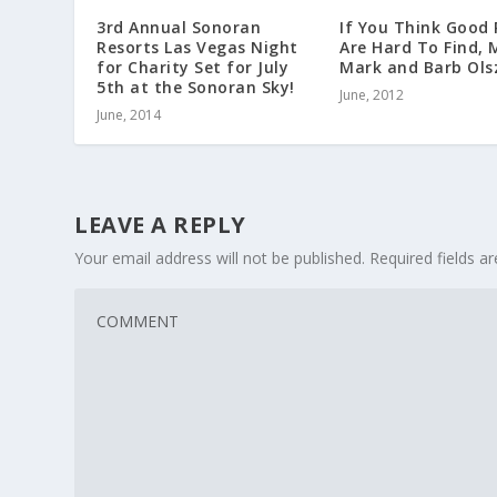
3rd Annual Sonoran
If You Think Good 
Resorts Las Vegas Night
Are Hard To Find, 
for Charity Set for July
Mark and Barb Ols
5th at the Sonoran Sky!
June, 2012
June, 2014
LEAVE A REPLY
Your email address will not be published.
Required fields 