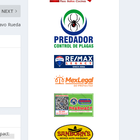
NEXT
ravo Rueda