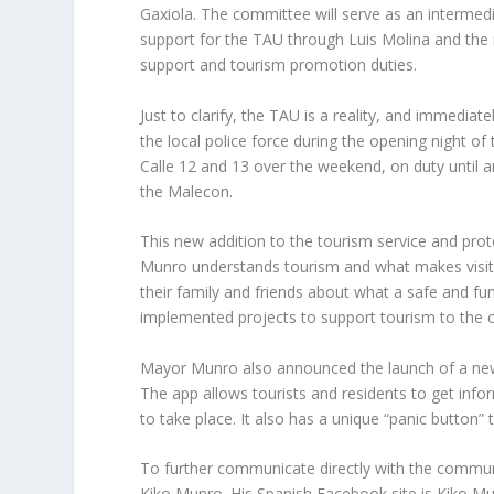
Gaxiola. The committee will serve as an intermed
support for the TAU through Luis Molina and the m
support and tourism promotion duties.
Just to clarify, the TAU is a reality, and immediat
the local police force during the opening night of
Calle 12 and 13 over the weekend, on duty until a
the Malecon.
This new addition to the tourism service and prote
Munro understands tourism and what makes visito
their family and friends about what a safe and fun
implemented projects to support tourism to the ci
Mayor Munro also announced the launch of a new m
The app allows tourists and residents to get inf
to take place. It also has a unique “panic button”
To further communicate directly with the communi
Kiko Munro. His Spanish Facebook site is Kiko Mu