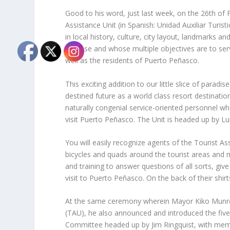
Good to his word, just last week, on the 26th of 
Assistance Unit (in Spanish: Unidad Auxiliar Turis
in local history, culture, city layout, landmarks and
defense and whose multiple objectives are to serv
well as the residents of Puerto Peñasco.
This exciting addition to our little slice of paradi
destined future as a world class resort destinatio
naturally congenial service-oriented personnel wh
visit Puerto Peñasco. The Unit is headed up by L
You will easily recognize agents of the Tourist Ass
bicycles and quads around the tourist areas and 
and training to answer questions of all sorts, giv
visit to Puerto Peñasco. On the back of their shirts i
At the same ceremony wherein Mayor Kiko Munro s
(TAU), he also announced and introduced the fiv
Committee headed up by Jim Ringquist, with me