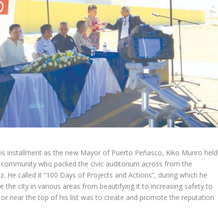
his installment as the new Mayor of Puerto Peñasco, Kiko Munro held
e community who packed the civic auditorium across from the
. He called it “100 Days of Projects and Actions”, during which he
e the city in various areas from beautifying it to increasing safety to
t or near the top of his list was to create and promote the reputation