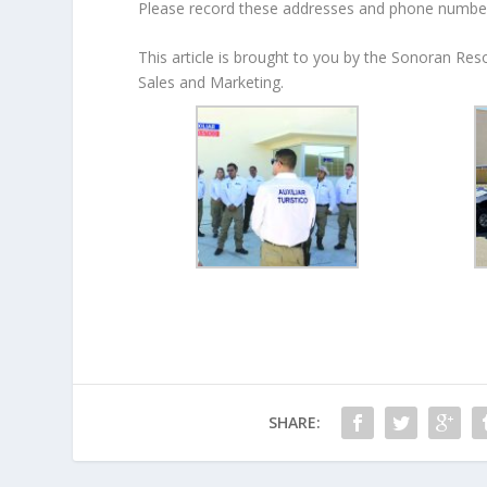
Please record these addresses and phone numbers
This article is brought to you by the Sonoran Re
Sales and Marketing.
SHARE: