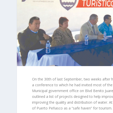
On the 30th of last September, two weeks after 
a conference to which he had invited most of th
Municipal government office on Blvd Benito Juarez
outlined a list of projects designed to help improv
improving the quality and distribution of water. A
of Puerto Peñasco as a “safe haven” for tourism.