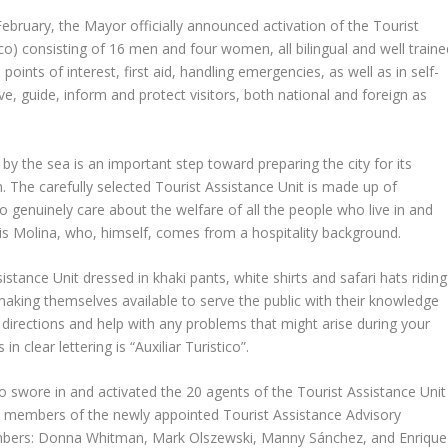
February, the Mayor officially announced activation of the Tourist
tico) consisting of 16 men and four women, all bilingual and well traine
 points of interest, first aid, handling emergencies, as well as in self-
e, guide, inform and protect visitors, both national and foreign as
se by the sea is an important step toward preparing the city for its
n. The carefully selected Tourist Assistance Unit is made up of
o genuinely care about the welfare of all the people who live in and
uis Molina, who, himself, comes from a hospitality background.
istance Unit dressed in khaki pants, white shirts and safari hats riding
making themselves available to serve the public with their knowledge
e directions and help with any problems that might arise during your
n clear lettering is “Auxiliar Turistico”.
wore in and activated the 20 agents of the Tourist Assistance Unit
e members of the newly appointed Tourist Assistance Advisory
mbers: Donna Whitman, Mark Olszewski, Manny Sánchez, and Enrique