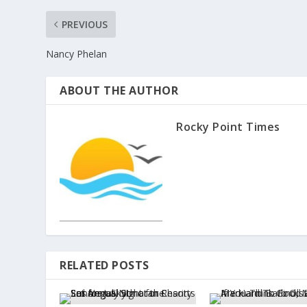
PREVIOUS
Nancy Phelan
ABOUT THE AUTHOR
Rocky Point Times
RELATED POSTS