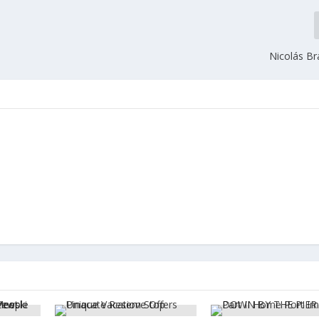
Nicolás B