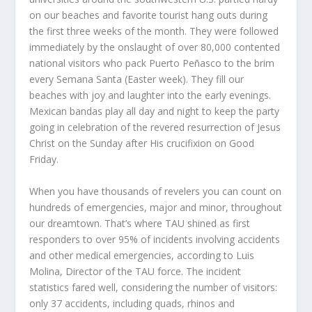
on our beaches and favorite tourist hang outs during
the first three weeks of the month. They were followed
immediately by the onslaught of over 80,000 contented
national visitors who pack Puerto Peñasco to the brim
every Semana Santa (Easter week). They fill our
beaches with joy and laughter into the early evenings.
Mexican bandas play all day and night to keep the party
going in celebration of the revered resurrection of Jesus
Christ on the Sunday after His crucifixion on Good
Friday.
When you have thousands of revelers you can count on
hundreds of emergencies, major and minor, throughout
our dreamtown. That’s where TAU shined as first
responders to over 95% of incidents involving accidents
and other medical emergencies, according to Luis
Molina, Director of the TAU force. The incident
statistics fared well, considering the number of visitors:
only 37 accidents, including quads, rhinos and