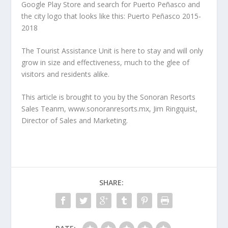
Google Play Store and search for Puerto Peñasco and
the city logo that looks like this: Puerto Peñasco 2015-
2018
The Tourist Assistance Unit is here to stay and will only
grow in size and effectiveness, much to the glee of
visitors and residents alike.
This article is brought to you by the Sonoran Resorts
Sales Teanm, www.sonoranresorts.mx, Jim Ringquist,
Director of Sales and Marketing.
SHARE: