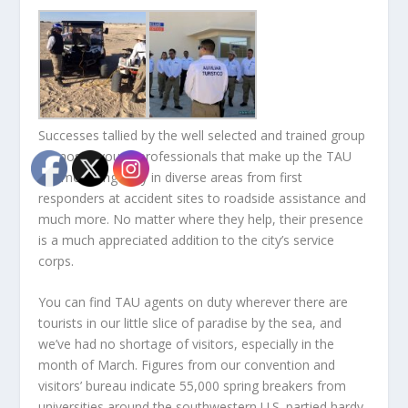
Successes tallied by the well selected and trained group
of mostly young professionals that make up the TAU
are mounting daily in diverse areas from first
responders at accident sites to roadside assistance and
much more. No matter where they help, their presence
is a much appreciated addition to the city’s service
corps.
You can find TAU agents on duty wherever there are
tourists in our little slice of paradise by the sea, and
we’ve had no shortage of visitors, especially in the
month of March. Figures from our convention and
visitors’ bureau indicate 55,000 spring breakers from
universities around the southwestern U.S. partied hardy