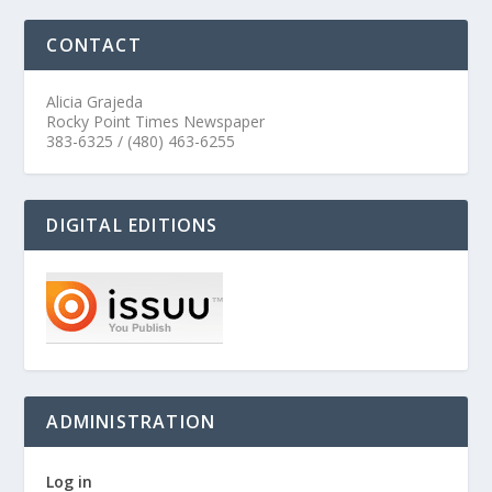
CONTACT
Alicia Grajeda
Rocky Point Times Newspaper
383-6325 / (480) 463-6255
DIGITAL EDITIONS
ADMINISTRATION
Log in