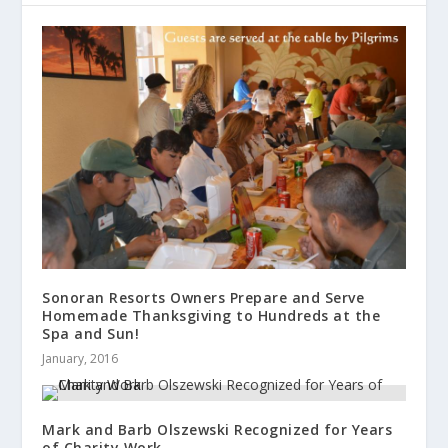
Sonoran Resorts Owners Prepare and Serve
Homemade Thanksgiving to Hundreds at the
Spa and Sun!
January, 2016
Mark and Barb Olszewski Recognized for Years
of Charity Work