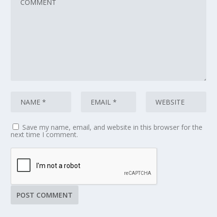
Save my name, email, and website in this browser for the
next time I comment.