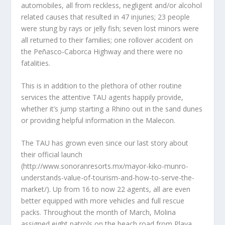
automobiles, all from reckless, negligent and/or alcohol
related causes that resulted in 47 injuries; 23 people
were stung by rays or jelly fish; seven lost minors were
all returned to their families; one rollover accident on
the Peñasco-Caborca Highway and there were no
fatalities.
This is in addition to the plethora of other routine
services the attentive TAU agents happily provide,
whether it’s jump starting a Rhino out in the sand dunes
or providing helpful information in the Malecon.
The TAU has grown even since our last story about
their official launch
(http://www.sonoranresorts.mx/mayor-kiko-munro-
understands-value-of-tourism-and-how-to-serve-the-
market/). Up from 16 to now 22 agents, all are even
better equipped with more vehicles and full rescue
packs. Throughout the month of March, Molina
assigned eight patrols on the beach road from Playa