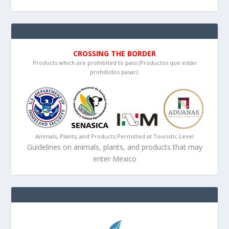
CROSSING THE BORDER
Products which are prohibited to pass (Productos que están
prohibidos pasar):
Animals, Plants, and Products Permitted at Touristic Level
Guidelines on animals, plants, and products that may
enter Mexico