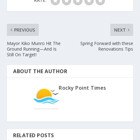
RATE:
PREVIOUS
NEXT
Mayor Kiko Munro Hit The
Spring Forward with these
Ground Running—And Is
Renovations Tips
Still On Target!
ABOUT THE AUTHOR
Rocky Point Times
RELATED POSTS