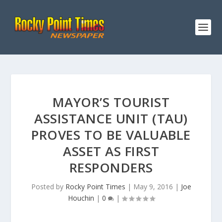
MAYOR’S TOURIST
ASSISTANCE UNIT (TAU)
PROVES TO BE VALUABLE
ASSET AS FIRST
RESPONDERS
Posted by
Rocky Point Times
|
May 9, 2016
|
Joe
Houchin
|
0
|