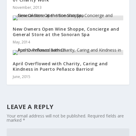
November, 2013
New Owners Open Wine Shoppe, Concierge and
General Store at the Sonoran Spa
May, 2014
April Overflowed with Charity, Caring and
Kindness in Puerto Peñasco Barrios!
June, 2015
LEAVE A REPLY
Your email address will not be published.
Required fields are
marked
*