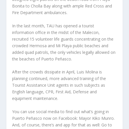
Bonita to Cholla Bay along with ample Red Cross and
Fire Department ambulances.
In the last month, TAU has opened a tourist
information office in the midst of the Malecon,
recruited 15 volunteer life guards concentrating on the
crowded Hermosa and Mi Playa public beaches and
added quad patrols, the only vehicles legally allowed on
the beaches of Puerto Peñasco.
After the crowds dissipate in April, Luis Molina is
planning continued, more advanced training of the
Tourist Assistance Unit agents in such subjects as
English language, CPR, First Aid, Defense and
equipment maintenance.
You can use social media to find out what’s going in
Puerto Peñasco now on Facebook: Mayor Kiko Munro.
And, of course, there’s and app for that as well: Go to