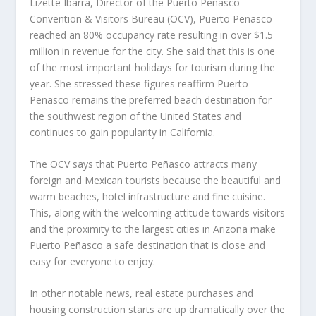
Lizette Ibarra, Director of the Puerto Peñasco
Convention & Visitors Bureau (OCV), Puerto Peñasco
reached an 80% occupancy rate resulting in over $1.5
million in revenue for the city. She said that this is one
of the most important holidays for tourism during the
year. She stressed these figures reaffirm Puerto
Peñasco remains the preferred beach destination for
the southwest region of the United States and
continues to gain popularity in California.
The OCV says that Puerto Peñasco attracts many
foreign and Mexican tourists because the beautiful and
warm beaches, hotel infrastructure and fine cuisine.
This, along with the welcoming attitude towards visitors
and the proximity to the largest cities in Arizona make
Puerto Peñasco a safe destination that is close and
easy for everyone to enjoy.
In other notable news, real estate purchases and
housing construction starts are up dramatically over the