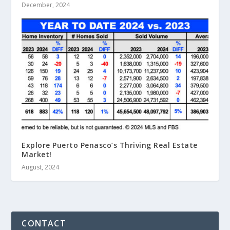
December, 2024
Explore Puerto Penasco’s Thriving Real Estate
Market!
August, 2024
CONTACT