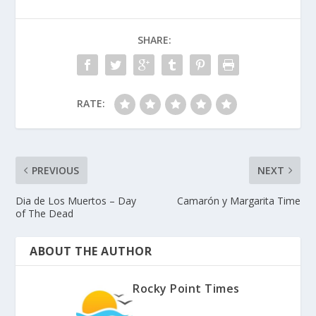
SHARE:
RATE:
PREVIOUS
NEXT
Dia de Los Muertos – Day
Camarón y Margarita Time
of The Dead
ABOUT THE AUTHOR
Rocky Point Times