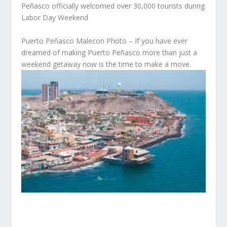
Peñasco officially welcomed over 30,000 tourists during
Labor Day Weekend
Puerto Peñasco Malecon Photo – If you have ever
dreamed of making Puerto Peñasco more than just a
weekend getaway now is the time to make a move.