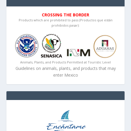
CROSSING THE BORDER
Products which are prohibited to pass (Productos que están
prohibidos pasar):
Animals, Plants, and Products Permitted at Touristic Level
Guidelines on animals, plants, and products that may
enter Mexico