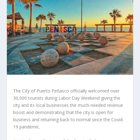
The City of Puerto Peñasco officially welcomed over
30,000 tourists during Labor Day Weekend giving the
city and its local businesses the much-needed revenue
boost and demonstrating that the city is open for
business and returning back to normal since the Covid-
19 pandemic.