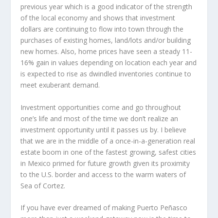
previous year which is a good indicator of the strength
of the local economy and shows that investment
dollars are continuing to flow into town through the
purchases of existing homes, land/lots and/or building
new homes. Also, home prices have seen a steady 11-
16% gain in values depending on location each year and
is expected to rise as dwindled inventories continue to
meet exuberant demand.
Investment opportunities come and go throughout
one’s life and most of the time we don’t realize an
investment opportunity until it passes us by. I believe
that we are in the middle of a once-in-a-generation real
estate boom in one of the fastest growing, safest cities
in Mexico primed for future growth given its proximity
to the U.S. border and access to the warm waters of
Sea of Cortez.
If you have ever dreamed of making Puerto Peñasco