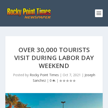
OVER 30,000 TOURISTS
VISIT DURING LABOR DAY
WEEKEND
Posted by
Rocky Point Times
|
Oct 7, 2021
|
Joseph
Sanchez
|
0
|