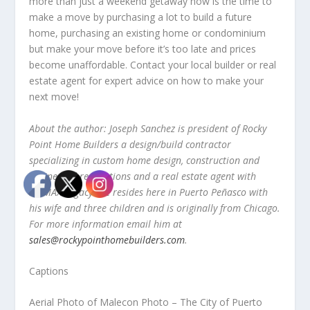
more than just a weekend getaway now is the time to
make a move by purchasing a lot to build a future
home, purchasing an existing home or condominium
but make your move before it’s too late and prices
become unaffordable. Contact your local builder or real
estate agent for expert advice on how to make your
next move!
About the author: Joseph Sanchez is president of Rocky
Point Home Builders a design/build contractor
specializing in custom home design, construction and
engineered renovations and a real estate agent with
RE/MAX Legacy. He resides here in Puerto Peñasco with
his wife and three children and is originally from Chicago.
For more information email him at
sales@rockypointhomebuilders.com
.
Captions
Aerial Photo of Malecon Photo – The City of Puerto