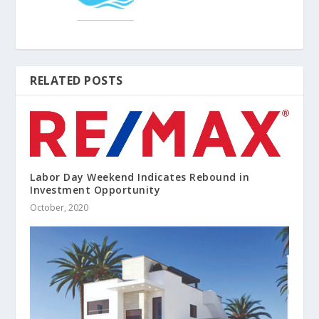
RELATED POSTS
Labor Day Weekend Indicates Rebound in
Investment Opportunity
October, 2020