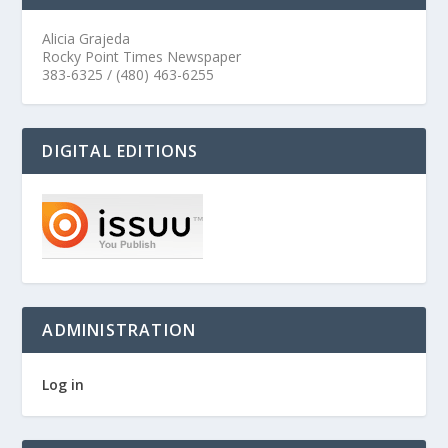
Alicia Grajeda
Rocky Point Times Newspaper
383-6325 / (480) 463-6255
DIGITAL EDITIONS
ADMINISTRATION
Log in