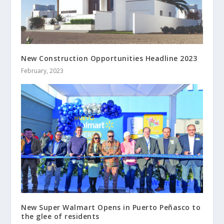
New Construction Opportunities Headline 2023
February, 2023
New Super Walmart Opens in Puerto Peñasco to
the glee of residents