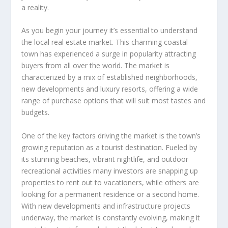
a reality.
As you begin your journey it’s essential to understand
the local real estate market. This charming coastal
town has experienced a surge in popularity attracting
buyers from all over the world. The market is
characterized by a mix of established neighborhoods,
new developments and luxury resorts, offering a wide
range of purchase options that will suit most tastes and
budgets.
One of the key factors driving the market is the town’s
growing reputation as a tourist destination. Fueled by
its stunning beaches, vibrant nightlife, and outdoor
recreational activities many investors are snapping up
properties to rent out to vacationers, while others are
looking for a permanent residence or a second home.
With new developments and infrastructure projects
underway, the market is constantly evolving, making it