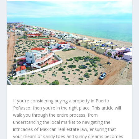
If you’re considering buying a property in Puerto
Peñasco, then you’re in the right place. This article will
walk you through the entire process, from
understanding the local market to navigating the
intricacies of Mexican real estate law, ensuring that
your dream of sandy toes and sunny dreams becomes