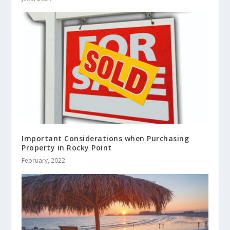
Important Considerations when Purchasing
Property in Rocky Point
February, 2022