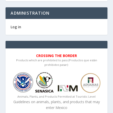
ADMINISTRATION
Log in
CROSSING THE BORDER
Products which are prohibited to pass (Productos que están
prohibidos pasar):
Animals, Plants, and Products Permitted at Touristic Level
Guidelines on animals, plants, and products that may
enter Mexico