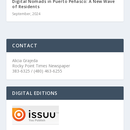
Digital Nomads in Puerto Peñasco: A New Wave
of Residents
September, 2024
CONTACT
Alicia Grajeda
Rocky Point Times Newspaper
383-6325 / (480) 463-6255
DIGITAL EDITIONS