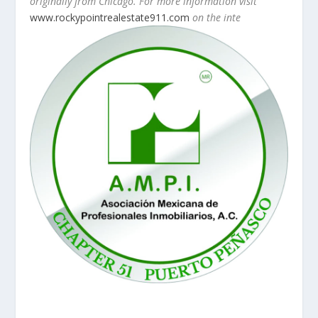
originally from Chicago. For more information visit
www.rockypointrealestate911.com
on the inte