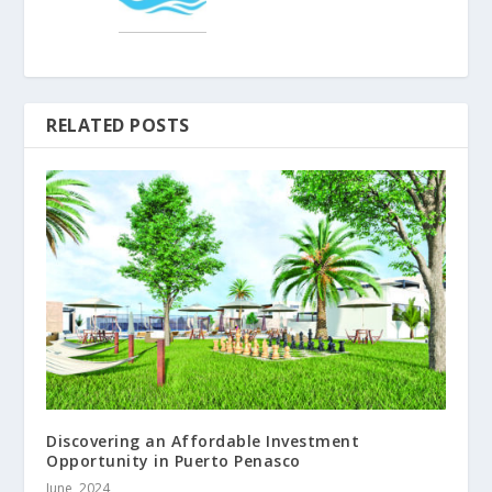
RELATED POSTS
Discovering an Affordable Investment
Opportunity in Puerto Penasco
June, 2024