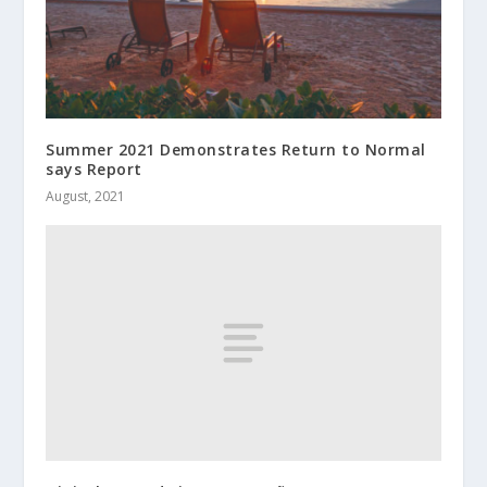
Summer 2021 Demonstrates Return to Normal
says Report
August, 2021