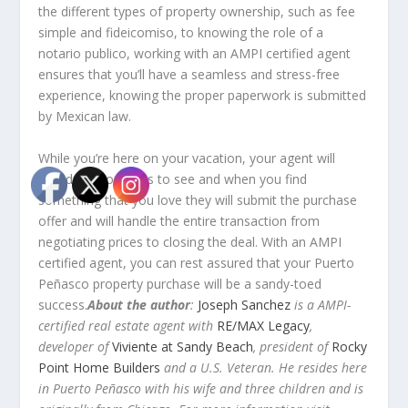
the different types of property ownership, such as fee
simple and fideicomiso, to knowing the role of a
notario publico, working with an AMPI certified agent
ensures that you’ll have a seamless and stress-free
experience, knowing the proper paperwork is submitted
by Mexican law.
While you’re here on your vacation, your agent will
schedule properties to see and when you find
something that you love they will submit the purchase
offer and will handle the entire transaction from
negotiating prices to closing the deal. With an AMPI
certified agent, you can rest assured that your Puerto
Peñasco property purchase will be a sandy-toed
success.
About the author
:
Joseph Sanchez
is a AMPI-
certified real estate agent with
RE/MAX Legacy
,
developer of
Viviente at Sandy Beach
, president of
Rocky
Point Home Builders
and a U.S. Veteran. He resides here
in Puerto Peñasco with his wife and three children and is