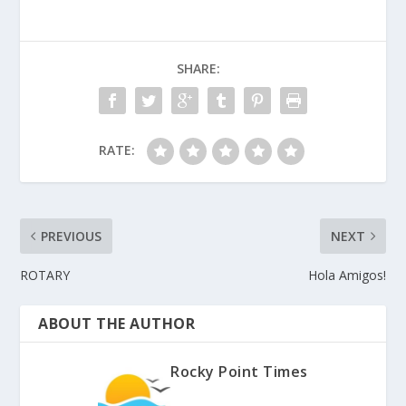
SHARE:
RATE:
PREVIOUS
NEXT
ROTARY
Hola Amigos!
ABOUT THE AUTHOR
Rocky Point Times