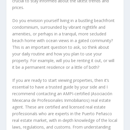
crucial to stay informed about the latest trends and
prices.
Do you envision yourself living in a bustling beachfront
condominium, surrounded by vibrant nightlife and
amenities, or perhaps in a tranquil, more secluded
beach home with ocean views in a gated community?
This is an important question to ask, so think about
your daily routine and how you plan to use your
property. For example, will you be renting it out, or will
it be a permanent residence or a little of both?
If you are ready to start viewing properties, then it’s
essential to have a trusted guide by your side and I
recommend contacting an AMPI-certified (Asociación
Mexicana de Profesionales Inmobiliarios) real estate
agent. These are certified and licensed real estate
professionals who are experts in the Puerto Peñasco
real estate market, with in-depth knowledge of the local
laws, regulations, and customs. From understanding