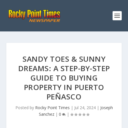
SANDY TOES & SUNNY
DREAMS: A STEP-BY-STEP
GUIDE TO BUYING
PROPERTY IN PUERTO
PEÑASCO
Posted by
Rocky Point Times
|
Jul 24, 2024
|
Joseph
Sanchez
|
0
|