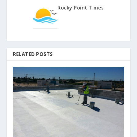
Rocky Point Times
RELATED POSTS