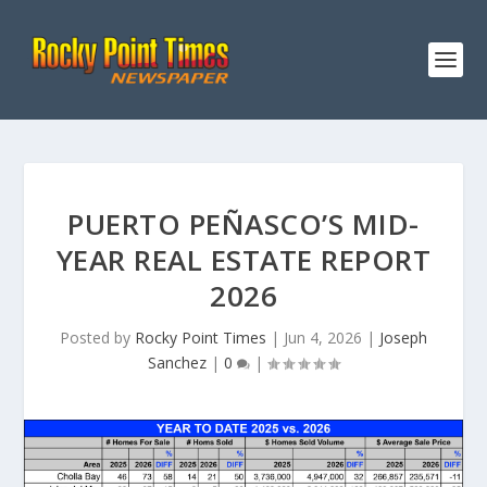
PUERTO PEÑASCO’S MID-
YEAR REAL ESTATE REPORT
2026
Posted by
Rocky Point Times
|
Jun 4, 2026
|
Joseph
Sanchez
|
0
|