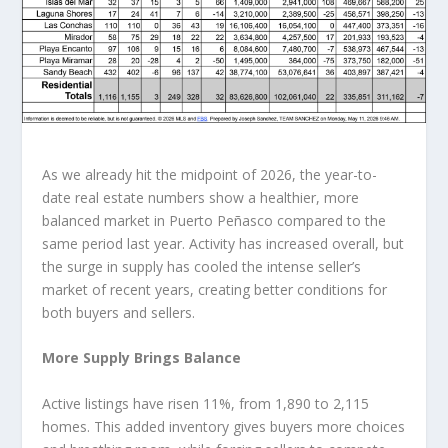
As we already hit the midpoint of 2026, the year-to-
date real estate numbers show a healthier, more
balanced market in Puerto Peñasco compared to the
same period last year. Activity has increased overall, but
the surge in supply has cooled the intense seller’s
market of recent years, creating better conditions for
both buyers and sellers.
More Supply Brings Balance
Active listings have risen 11%, from 1,890 to 2,115
homes. This added inventory gives buyers more choices