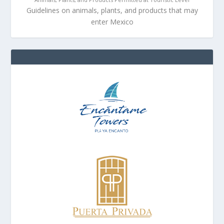
Guidelines on animals, plants, and products that may
enter Mexico