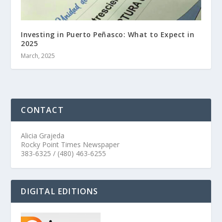
Investing in Puerto Peñasco: What to Expect in
2025
March, 2025
CONTACT
Alicia Grajeda
Rocky Point Times Newspaper
383-6325 / (480) 463-6255
DIGITAL EDITIONS