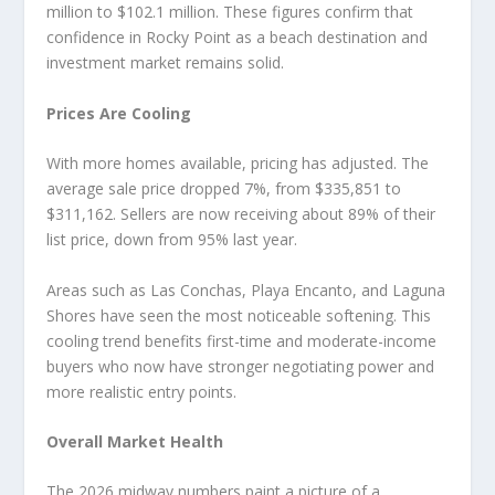
million to $102.1 million. These figures confirm that
confidence in Rocky Point as a beach destination and
investment market remains solid.
Prices Are Cooling
With more homes available, pricing has adjusted. The
average sale price dropped 7%, from $335,851 to
$311,162. Sellers are now receiving about 89% of their
list price, down from 95% last year.
Areas such as Las Conchas, Playa Encanto, and Laguna
Shores have seen the most noticeable softening. This
cooling trend benefits first-time and moderate-income
buyers who now have stronger negotiating power and
more realistic entry points.
Overall Market Health
The 2026 midway numbers paint a picture of a