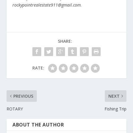
rockypointrealestate911@gmail.com
.
SHARE:
RATE:
PREVIOUS
NEXT
ROTARY
Fishing Trip
ABOUT THE AUTHOR