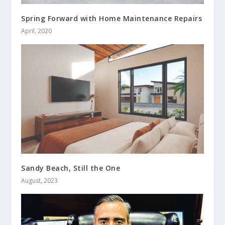
Spring Forward with Home Maintenance Repairs
April, 2020
Sandy Beach, Still the One
August, 2023