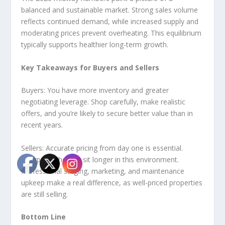
balanced and sustainable market. Strong sales volume
reflects continued demand, while increased supply and
moderating prices prevent overheating. This equilibrium
typically supports healthier long-term growth.
Key Takeaways for Buyers and Sellers
Buyers: You have more inventory and greater
negotiating leverage. Shop carefully, make realistic
offers, and you’re likely to secure better value than in
recent years.
Sellers: Accurate pricing from day one is essential.
Overpriced homes sit longer in this environment.
Professional staging, marketing, and maintenance
upkeep make a real difference, as well-priced properties
are still selling.
Bottom Line