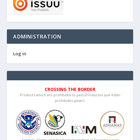
ADMINISTRATION
Log in
CROSSING THE BORDER
Products which are prohibited to pass (Productos que están
prohibidos pasar):
Animals, Plants, and Products Permitted at Touristic Level