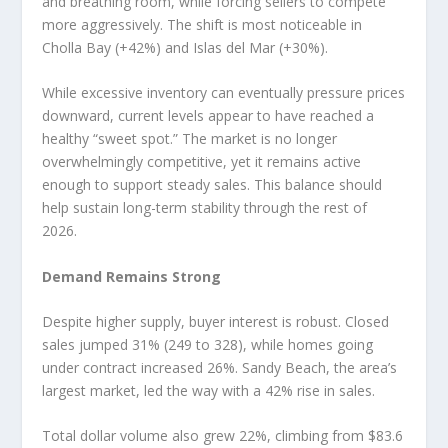
and breathing room, while forcing sellers to compete
more aggressively. The shift is most noticeable in
Cholla Bay (+42%) and Islas del Mar (+30%).
While excessive inventory can eventually pressure prices
downward, current levels appear to have reached a
healthy “sweet spot.” The market is no longer
overwhelmingly competitive, yet it remains active
enough to support steady sales. This balance should
help sustain long-term stability through the rest of
2026.
Demand Remains Strong
Despite higher supply, buyer interest is robust. Closed
sales jumped 31% (249 to 328), while homes going
under contract increased 26%. Sandy Beach, the area’s
largest market, led the way with a 42% rise in sales.
Total dollar volume also grew 22%, climbing from $83.6