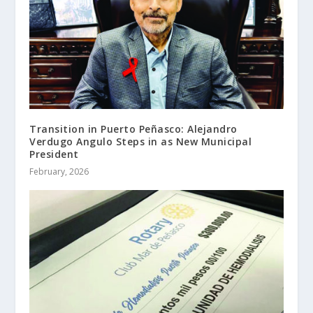
Transition in Puerto Peñasco: Alejandro
Verdugo Angulo Steps in as New Municipal
President
February, 2026