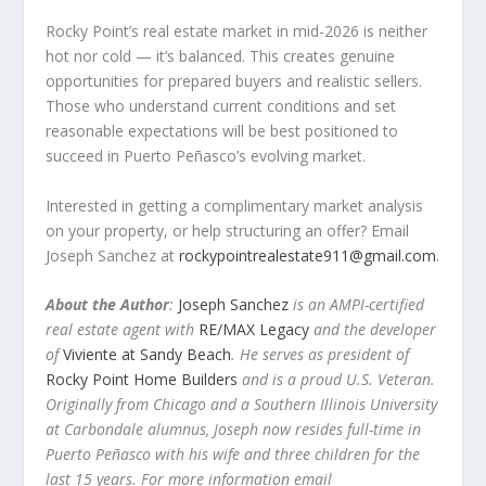
Rocky Point’s real estate market in mid-2026 is neither
hot nor cold — it’s balanced. This creates genuine
opportunities for prepared buyers and realistic sellers.
Those who understand current conditions and set
reasonable expectations will be best positioned to
succeed in Puerto Peñasco’s evolving market.
Interested in getting a complimentary market analysis
on your property, or help structuring an offer? Email
Joseph Sanchez at
rockypointrealestate911@gmail.com
.
About the Author
:
Joseph Sanchez
is an AMPI-certified
real estate agent with
RE/MAX Legacy
and the developer
of
Viviente at Sandy Beach
. He serves as president of
Rocky Point Home Builders
and is a proud U.S. Veteran.
Originally from Chicago and a Southern Illinois University
at Carbondale alumnus, Joseph now resides full-time in
Puerto Peñasco with his wife and three children for the
last 15 years. For more information email