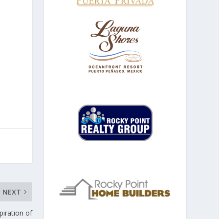
NEXT
iration of