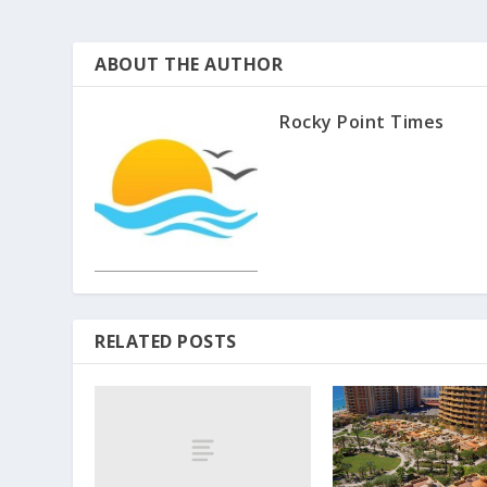
ABOUT THE AUTHOR
Rocky Point Times
RELATED POSTS