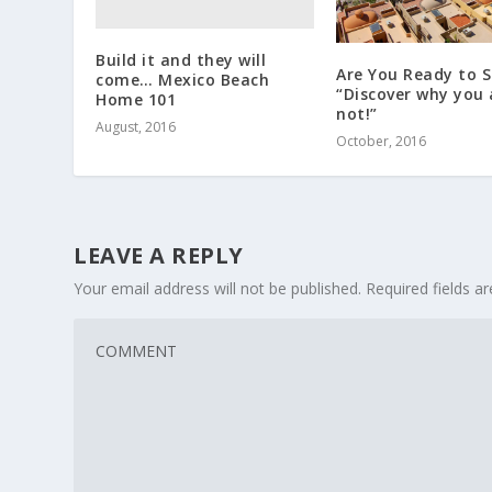
Build it and they will
Are You Ready to S
come… Mexico Beach
“Discover why you 
Home 101
not!”
August, 2016
October, 2016
LEAVE A REPLY
Your email address will not be published.
Required fields 