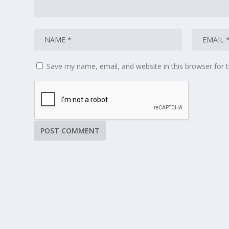
Save my name, email, and website in this browser for 