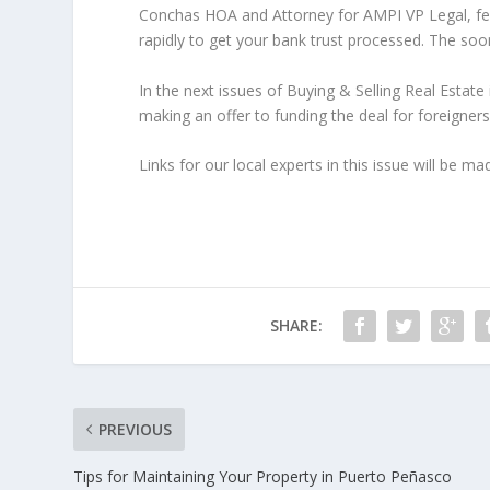
Conchas HOA and Attorney for AMPI VP Legal, fee
rapidly to get your bank trust processed. The soon
In the next issues of Buying & Selling Real Estate
making an offer to funding the deal for foreigners
Links for our local experts in this issue will b
SHARE:
PREVIOUS
Tips for Maintaining Your Property in Puerto Peñasco