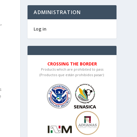
ADMINISTRATION
”
Log in
CROSSING THE BORDER
Products which are prohibited to pass
(Productos que están prohibidos pasar):
s
e