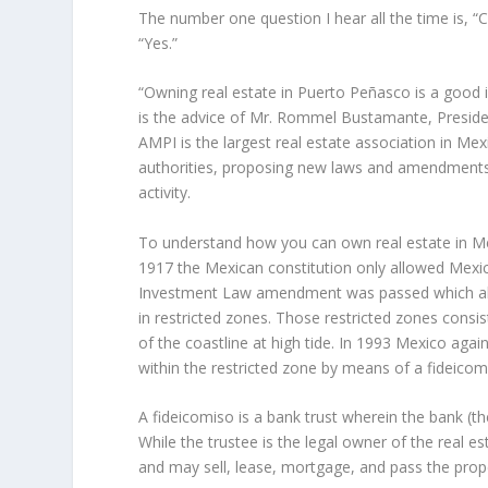
The number one question I hear all the time is, “
“Yes.”
“Owning real estate in Puerto Peñasco is a good in
is the advice of Mr. Rommel Bustamante, Preside
AMPI is the largest real estate association in Me
authorities, proposing new laws and amendments to
activity.
To understand how you can own real estate in Mexic
1917 the Mexican constitution only allowed Mexic
Investment Law amendment was passed which allo
in restricted zones. Those restricted zones consis
of the coastline at high tide. In 1993 Mexico aga
within the restricted zone by means of a fideicom
A fideicomiso is a bank trust wherein the bank (th
While the trustee is the legal owner of the real est
and may sell, lease, mortgage, and pass the prope