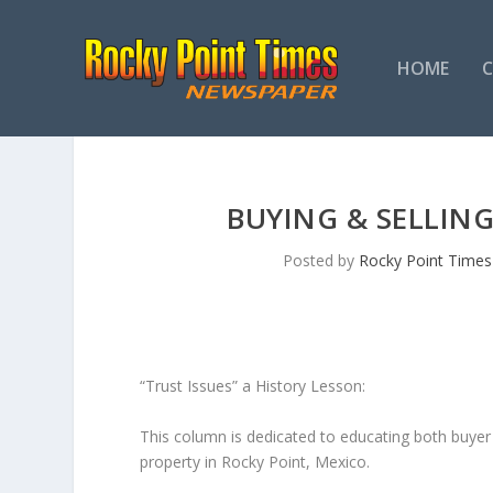
HOME
BUYING & SELLING
Posted by
Rocky Point Times
“Trust Issues” a History Lesson:
This column is dedicated to educating both buyer a
property in Rocky Point, Mexico.