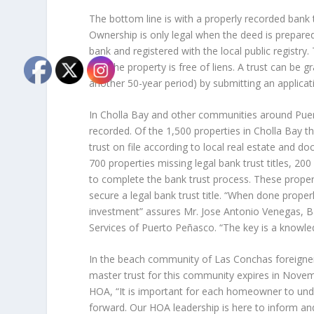
The bottom line is with a properly recorded bank 
Ownership is only legal when the deed is prepared
bank and registered with the local public registry
that the property is free of liens. A trust can be 
another 50-year period) by submitting an applicat
In Cholla Bay and other communities around Puer
recorded. Of the 1,500 properties in Cholla Bay t
trust on file according to local real estate and 
700 properties missing legal bank trust titles, 200
to complete the bank trust process. These proper
secure a legal bank trust title. “When done properl
investment” assures Mr. Jose Antonio Venegas, B
Services of Puerto Peñasco. “The key is a knowle
In the beach community of Las Conchas foreigne
master trust for this community expires in Nov
HOA, “It is important for each homeowner to und
forward. Our HOA leadership is here to inform a