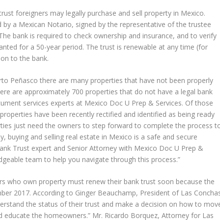
trust foreigners may legally purchase and sell property in Mexico.
 by a Mexican Notario, signed by the representative of the trustee
. The bank is required to check ownership and insurance, and to verify
granted for a 50-year period. The trust is renewable at any time (for
ion to the bank.
to Peñasco there are many properties that have not been properly
here are approximately 700 properties that do not have a legal bank
document services experts at Mexico Doc U Prep & Services. Of those
 properties have been recently rectified and identified as being ready
ties just need the owners to step forward to complete the process t
y, buying and selling real estate in Mexico is a safe and secure
ank Trust expert and Senior Attorney with Mexico Doc U Prep &
dgeable team to help you navigate through this process.”
rs who own property must renew their bank trust soon because the
ember 2017. According to Ginger Beauchamp, President of Las Concha
erstand the status of their trust and make a decision on how to mov
nd educate the homeowners.” Mr. Ricardo Borquez, Attorney for Las