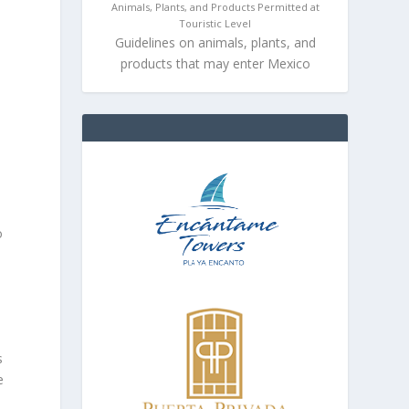
Animals, Plants, and Products Permitted at
Touristic Level
Guidelines on animals, plants, and
products that may enter Mexico
o
s
e