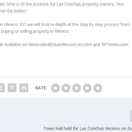
ls time is of the essence for Las Conchas property owners, “Act
er the better.”
 in Mexico 101 we will look in-depth at the step by step process from
 buying or selling property in Mexico.
e made available on MexicoRealEstateResources.com and RPTimes.com.
RATE:
Town Hall held for Las Conchas Vecinos on Exp