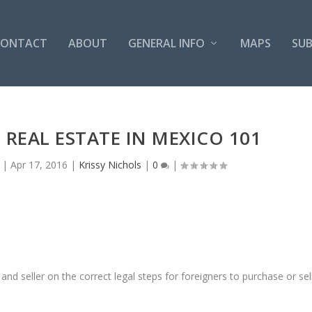
CONTACT
ABOUT
GENERAL INFO
MAPS
SUB
 REAL ESTATE IN MEXICO 101
|
Apr 17, 2016
|
Krissy Nichols
|
0
|
nd seller on the correct legal steps for foreigners to purchase or sel