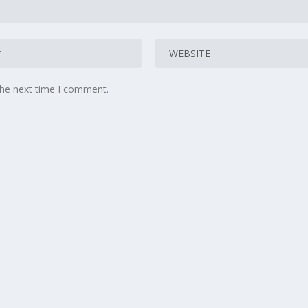
the next time I comment.