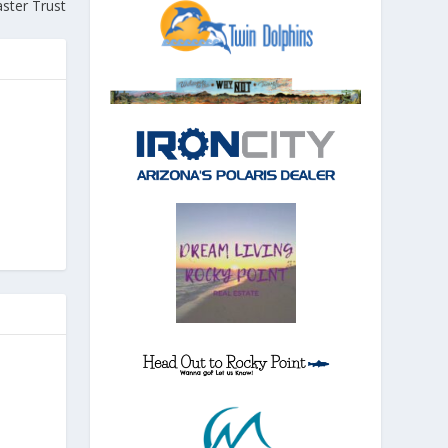
ster Trust