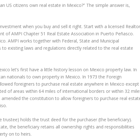
Can US citizens own real estate in Mexico?” The simple answer is,
vestment when you buy and sell it right. Start with a licensed Realtor
nt of AMPI Chapter 51 Real Estate Association in Puerto Peñasco.
xico. AMPI works together with Federal, State and Municipal
 existing laws and regulations directly related to the real estate
o let’s first have a little history lesson on Mexico property law. In
an nationals to own property in Mexico. In 1973 the Foreign
wed foreigners to purchase real estate anywhere in Mexico except
ted of areas within 64 miles of international borders or within 32 mile
in amended the constitution to allow foreigners to purchase real estat
iso.
e trustee) holds the trust deed for the purchaser (the beneficiary).
ate, the beneficiary retains all ownership rights and responsibilities
rty on to heirs.