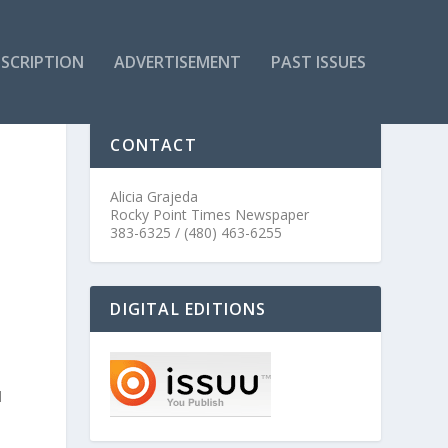
SCRIPTION
ADVERTISEMENT
PAST ISSUES
CONTACT
Alicia Grajeda
Rocky Point Times Newspaper
383-6325 / (480) 463-6255
DIGITAL EDITIONS
l