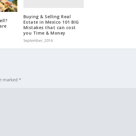
Buying & Selling Real
ell?
Estate in Mexico 101 BIG
are
Mistakes that can cost
you Time & Money
September, 2016
are marked
*