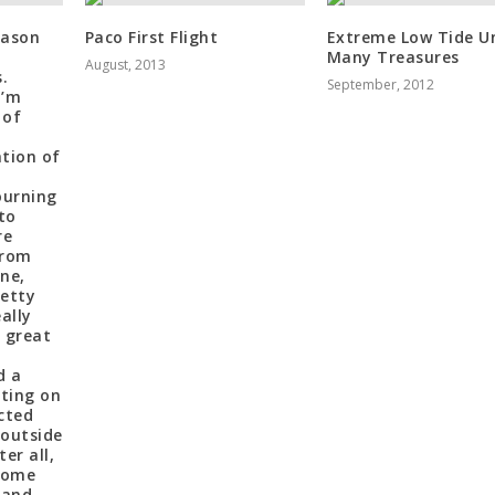
eason
Paco First Flight
Extreme Low Tide Un
e
Many Treasures
August, 2013
.
September, 2012
I’m
 of
tion of
ourning
to
re
from
ne,
retty
eally
 great
d a
tting on
cted
 outside
er all,
 some
 and