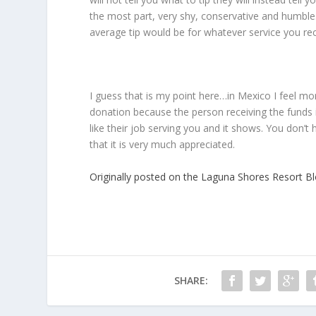
the most part, very shy, conservative and humbl
average tip would be for whatever service you rece
I guess that is my point here…in Mexico I feel mo
donation because the person receiving the funds i
like their job serving you and it shows. You don’
that it is very much appreciated.
Originally posted on the Laguna Shores Resort B
SHARE: