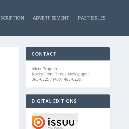
SCRIPTION
ADVERTISEMENT
PAST ISSUES
CONTACT
Alicia Grajeda
Rocky Point Times Newspaper
383-6325 / (480) 463-6255
DIGITAL EDITIONS