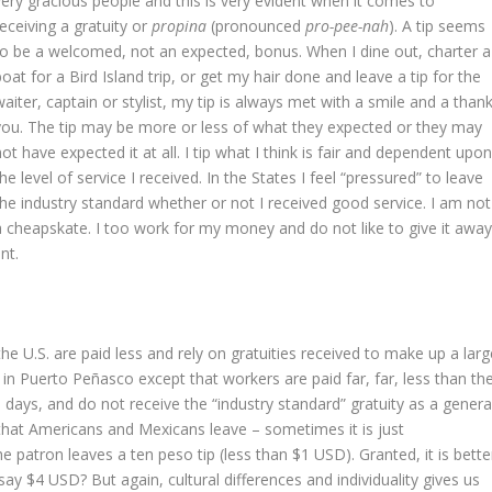
very gracious people and this is very evident when it comes to
receiving a gratuity or
propina
(pronounced
pro-pee-nah
). A tip seems
to be a welcomed, not an expected, bonus. When I dine out, charter a
boat for a Bird Island trip, or get my hair done and leave a tip for the
waiter, captain or stylist, my tip is always met with a smile and a than
you. The tip may be more or less of what they expected or they may
not have expected it at all. I tip what I think is fair and dependent upo
the level of service I received. In the States I feel “pressured” to leave
the industry standard whether or not I received good service. I am not
a cheapskate. I too work for my money and do not like to give it awa
nt.
he U.S. are paid less and rely on gratuities received to make up a larg
re in Puerto Peñasco except that workers are paid far, far, less than th
ays, and do not receive the “industry standard” gratuity as a genera
 that Americans and Mexicans leave – sometimes it is just
 patron leaves a ten peso tip (less than $1 USD). Granted, it is bette
say $4 USD? But again, cultural differences and individuality gives us