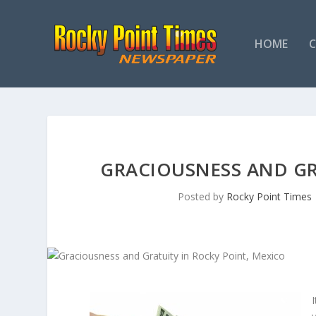
HOME
GRACIOUSNESS AND GR
Posted by
Rocky Point Times