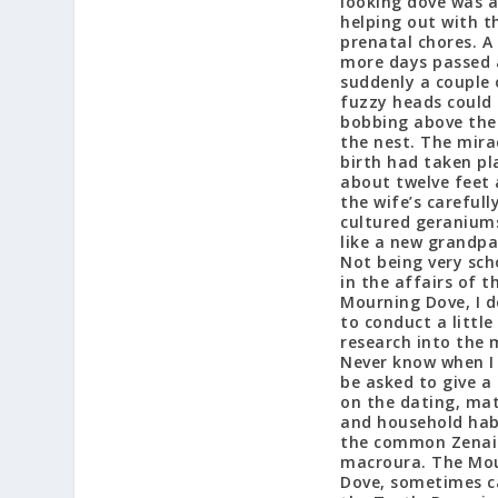
looking dove was a
helping out with t
prenatal chores. A
more days passed
suddenly a couple 
fuzzy heads could
bobbing above the
the nest. The mira
birth had taken pl
about twelve feet
the wife’s carefull
cultured geraniums.
like a new grandpa
Not being very sch
in the affairs of t
Mourning Dove, I d
to conduct a little
research into the 
Never know when I
be asked to give a 
on the dating, ma
and household hab
the common Zena
macroura. The Mo
Dove, sometimes c