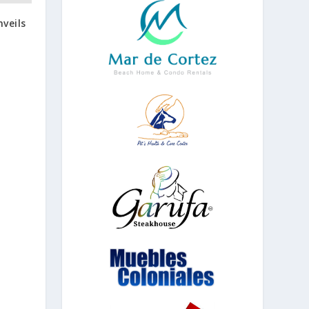
veils