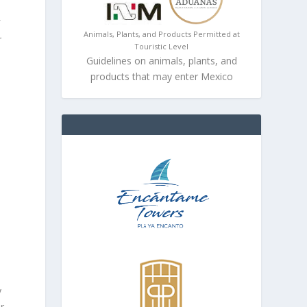
f
Animals, Plants, and Products Permitted at
r
Touristic Level
Guidelines on animals, plants, and
products that may enter Mexico
y
or