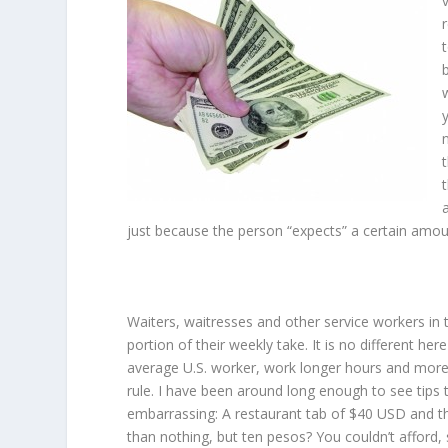
just because the person “expects” a certain amou
Waiters, waitresses and other service workers in t
portion of their weekly take. It is no different he
average U.S. worker, work longer hours and more d
rule. I have been around long enough to see tips
embarrassing: A restaurant tab of $40 USD and the
than nothing, but ten pesos? You couldn’t afford, 