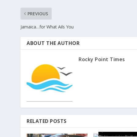
PREVIOUS
Jamaica…for What Ails You
ABOUT THE AUTHOR
Rocky Point Times
RELATED POSTS