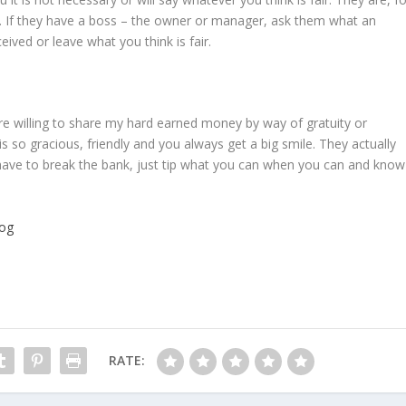
e. If they have a boss – the owner or manager, ask them what an
ived or leave what you think is fair.
re willing to share my hard earned money by way of gratuity or
s so gracious, friendly and you always get a big smile. They actually
t have to break the bank, just tip what you can when you can and know
log
RATE: