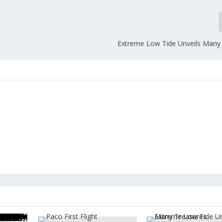
Extreme Low Tide Unveils Many