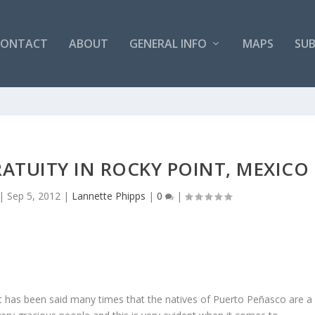
CONTACT
ABOUT
GENERAL INFO
MAPS
SUB
ATUITY IN ROCKY POINT, MEXICO
|
Sep 5, 2012
|
Lannette Phipps
|
0
|
It has been said many times that the natives of Puerto Peñasco are a