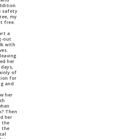
addition
e safety
ree, my
t free.
art a
g-out
lk with
ves.
leaving
ved her
 days,
inly of
tion for
ng and
aw her
ich
when
nk? Then
ed her
t the
n the
cal