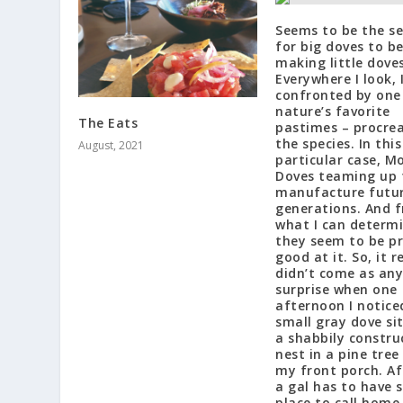
Seems to be the s
for big doves to b
making little doves
Everywhere I look, 
confronted by one
nature’s favorite
The Eats
pastimes – procrea
the species. In this
August, 2021
particular case, M
Doves teaming up 
manufacture futu
generations. And 
what I can determi
they seem to be p
good at it. So, it r
didn’t come as any
surprise when one
afternoon I notice
small gray dove si
a shabbily constru
nest in a pine tree
my front porch. Aft
a gal has to have
place to call home