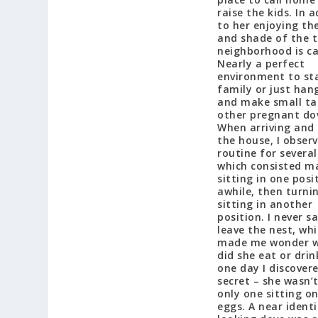
raise the kids. In 
to her enjoying th
and shade of the t
neighborhood is ca
Nearly a perfect
environment to st
family or just han
and make small ta
other pregnant do
When arriving and 
the house, I obser
routine for several
which consisted ma
sitting in one posi
awhile, then turni
sitting in another
position. I never s
leave the nest, wh
made me wonder 
did she eat or dri
one day I discover
secret – she wasn’
only one sitting o
eggs. A near identi