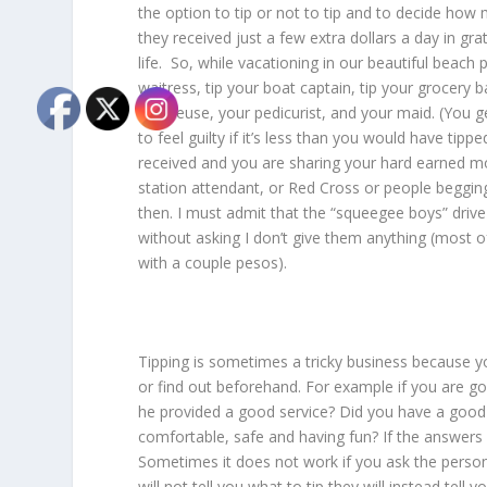
the option to tip or not to tip and to decide how
they received just a few extra dollars a day in gra
life. So, while vacationing in our beautiful beach
waitress, tip your boat captain, tip your grocery 
masseuse, your pedicurist, and your maid. (You ge
to feel guilty if it’s less than you would have tip
received and you are sharing your hard earned mo
station attendant, or Red Cross or people begging
then. I must admit that the “squeegee boys” driv
without asking I don’t give them anything (most o
with a couple pesos).
Tipping is sometimes a tricky business because 
or find out beforehand. For example if you are goi
he provided a good service? Did you have a goo
comfortable, safe and having fun? If the answers 
Sometimes it does not work if you ask the person
will not tell you what to tip they will instead tell 