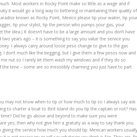
 much. Most workers in Rocky Point make so little as a wage and if
tuity it would go a long way to bettering or maintaining their quality o
 paradise known as Rocky Point, Mexico please tip your waiter, tip you
bagger, tip your stylist, tip the person who pumps your gas, your
t the idea.) It doesn’t have to be a large amount and you don’t have
ped two years ago – it is something to say you value the service you
ney. I always carry around loose peso change to give to the gas
. I don’t much like the begging, but I give them a few pesos now and
e me nut so I rarely let them wash my windows and if they do so
f the time – some are so irresistibly charming you just have to part
you may not know when to tip or how much to tip so I always say ask
ng to charter a boat to Bird Island do you tip the captain or not? Has
d time? Did he go above and beyond to make sure you were
are yes, then why not give him a gratuity as a way to say thank you.
 giving the service how much you should tip: Mexican workers usuall
you it is not necessary or will say whatever you think is fair. They are, f