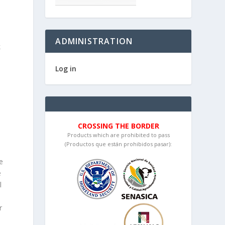
ADMINISTRATION
k
Log in
n
y
CROSSING THE BORDER
Products which are prohibited to pass
(Productos que están prohibidos pasar):
e
e
l
r