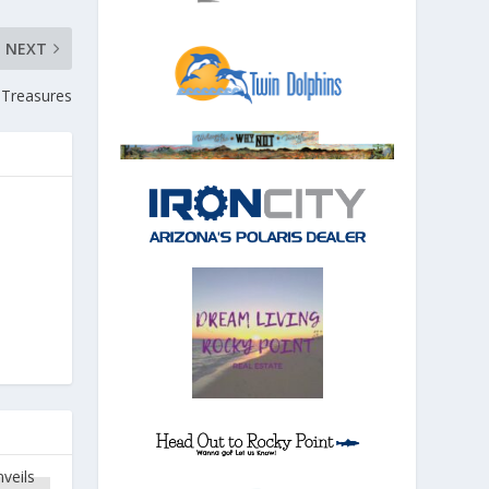
NEXT
 Treasures