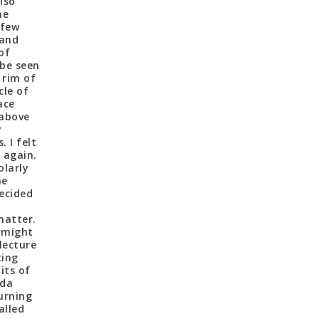
lso
he
 few
 and
of
 be seen
 rim of
cle of
ace
 above
y
 I felt
 again.
olarly
he
ecided
matter.
 might
lecture
ting
its of
ida
urning
alled