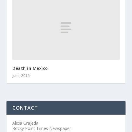
Death in Mexico
June, 2016
CONTACT
Alicia Grajeda
Rocky Point Times Newspaper