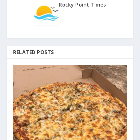
Rocky Point Times
RELATED POSTS