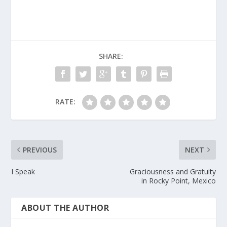
SHARE:
RATE:
PREVIOUS
NEXT
I Speak
Graciousness and Gratuity
in Rocky Point, Mexico
ABOUT THE AUTHOR