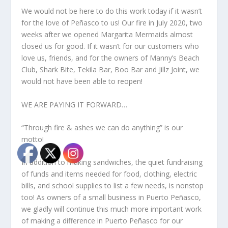
We would not be here to do this work today if it wasn’t
for the love of Peñasco to us! Our fire in July 2020, two
weeks after we opened Margarita Mermaids almost
closed us for good. If it wasn’t for our customers who
love us, friends, and for the owners of Manny’s Beach
Club, Shark Bite, Tekila Bar, Boo Bar and Jillz Joint, we
would not have been able to reopen!
WE ARE PAYING IT FORWARD…
“Through fire & ashes we can do anything” is our
motto!
In addition to making sandwiches, the quiet fundraising
of funds and items needed for food, clothing, electric
bills, and school supplies to list a few needs, is nonstop
too! As owners of a small business in Puerto Peñasco,
we gladly will continue this much more important work
of making a difference in Puerto Peñasco for our