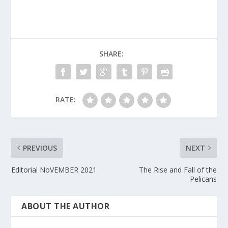
SHARE:
RATE:
PREVIOUS
NEXT
Editorial NoVEMBER 2021
The Rise and Fall of the
Pelicans
ABOUT THE AUTHOR