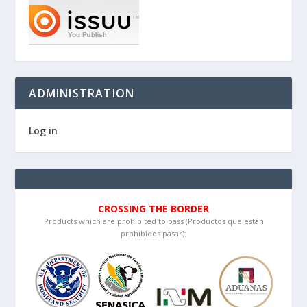
ADMINISTRATION
Log in
CROSSING THE BORDER
Products which are prohibited to pass (Productos que están
prohibidos pasar):