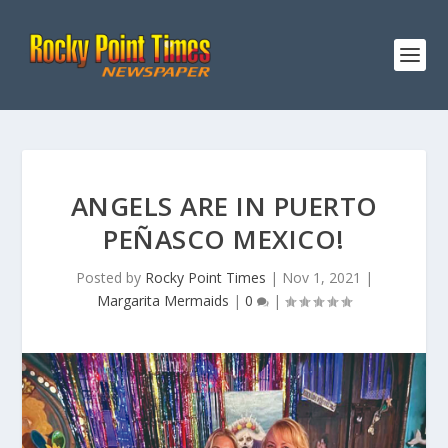
ANGELS ARE IN PUERTO
PEÑASCO MEXICO!
Posted by
Rocky Point Times
|
Nov 1, 2021
|
Margarita Mermaids
|
0
|