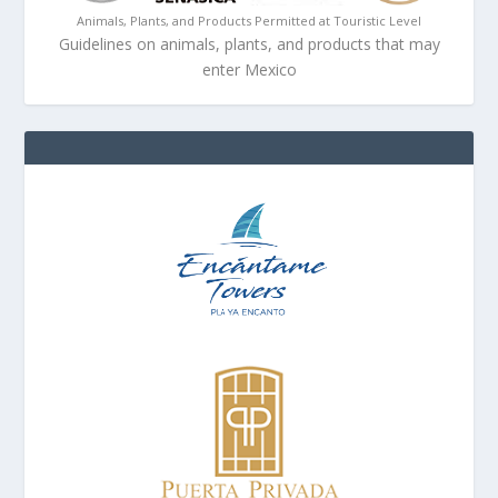
Animals, Plants, and Products Permitted at Touristic Level
Guidelines on animals, plants, and products that may
enter Mexico