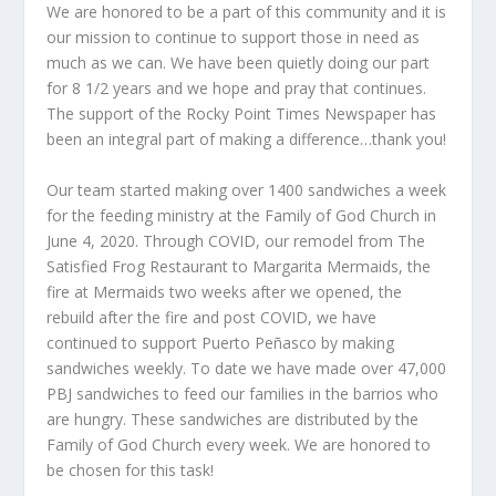
We are honored to be a part of this community and it is
our mission to continue to support those in need as
much as we can. We have been quietly doing our part
for 8 1/2 years and we hope and pray that continues.
The support of the Rocky Point Times Newspaper has
been an integral part of making a difference…thank you!
Our team started making over 1400 sandwiches a week
for the feeding ministry at the Family of God Church in
June 4, 2020. Through COVID, our remodel from The
Satisfied Frog Restaurant to Margarita Mermaids, the
fire at Mermaids two weeks after we opened, the
rebuild after the fire and post COVID, we have
continued to support Puerto Peñasco by making
sandwiches weekly. To date we have made over 47,000
PBJ sandwiches to feed our families in the barrios who
are hungry. These sandwiches are distributed by the
Family of God Church every week. We are honored to
be chosen for this task!