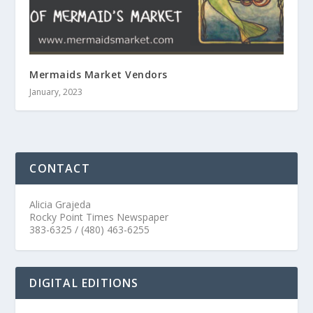
Mermaids Market Vendors
January, 2023
CONTACT
Alicia Grajeda
Rocky Point Times Newspaper
383-6325 / (480) 463-6255
DIGITAL EDITIONS