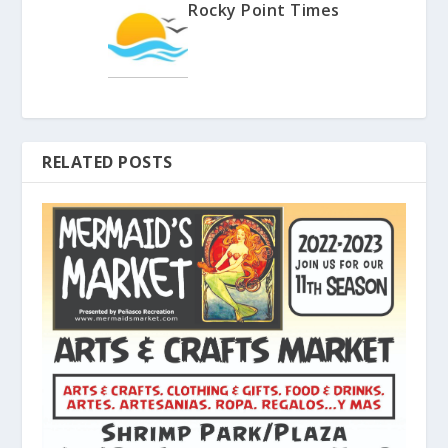
Rocky Point Times
RELATED POSTS