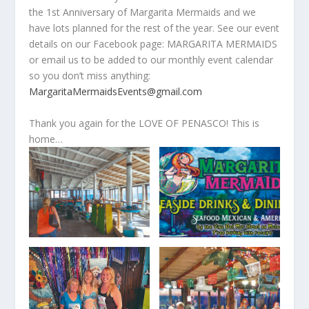
the 1
st
Anniversary of Margarita Mermaids and we
have lots planned for the rest of the year. See our event
details on our Facebook page: MARGARITA MERMAIDS
or email us to be added to our monthly event calendar
so you don’t miss anything:
MargaritaMermaidsEvents@gmail.com
Thank you again for the LOVE OF PENASCO! This is
home…