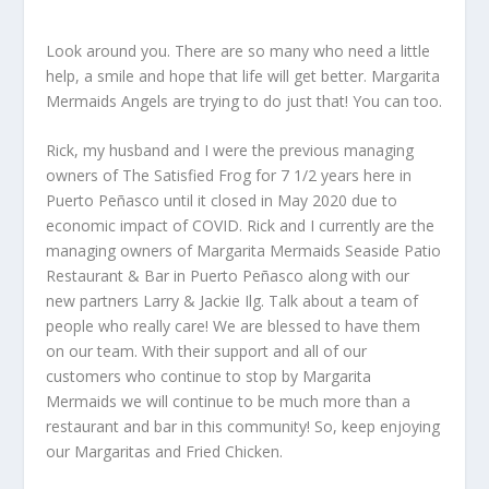
Look around you. There are so many who need a little
help, a smile and hope that life will get better. Margarita
Mermaids Angels are trying to do just that! You can too.
Rick, my husband and I were the previous managing
owners of The Satisfied Frog for 7 1/2 years here in
Puerto Peñasco until it closed in May 2020 due to
economic impact of COVID. Rick and I currently are the
managing owners of Margarita Mermaids Seaside Patio
Restaurant & Bar in Puerto Peñasco along with our
new partners Larry & Jackie Ilg. Talk about a team of
people who really care! We are blessed to have them
on our team. With their support and all of our
customers who continue to stop by Margarita
Mermaids we will continue to be much more than a
restaurant and bar in this community! So, keep enjoying
our Margaritas and Fried Chicken.