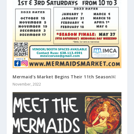
Mermaid’s Market Begins Their 11th Season￼
November, 2022