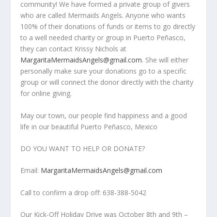
community! We have formed a private group of givers
who are called Mermaids Angels. Anyone who wants
100% of their donations of funds or items to go directly
to a well needed charity or group in Puerto Peñasco,
they can contact Krissy Nichols at
MargaritaMermaidsAngels@gmail.com
. She will either
personally make sure your donations go to a specific
group or will connect the donor directly with the charity
for online giving.
May our town, our people find happiness and a good
life in our beautiful Puerto Peñasco, Mexico
DO YOU WANT TO HELP OR DONATE?
Email:
MargaritaMermaidsAngels@gmail.com
Call to confirm a drop off: 638-388-5042
Our Kick-Off Holiday Drive was October 8
th
and 9
th
–