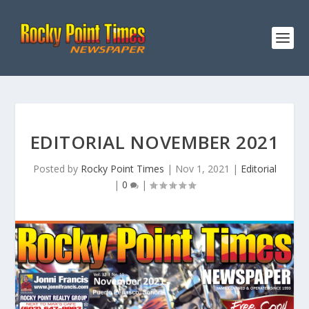
EDITORIAL NOVEMBER 2021
Posted by
Rocky Point Times
|
Nov 1, 2021
|
Editorial
|
0
|