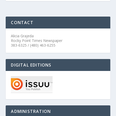
CONTACT
Alicia Grajeda
Rocky Point Times Newspaper
383-6325 / (480) 463-6255
DIGITAL EDITIONS
ADMINISTRATION