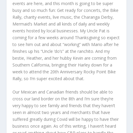
events are here, and this month is going to be super
busy and so much fun: Get ready for concerts, the Bike
Rally, charity events, live music, the Charanga Derby,
Mermaid’s Market and all kinds of daily and weekly
events hosted by local businesses. My Uncle Pat is
coming for a few weeks around Thanksgiving so expect
to see him out and about “working” with Mario after he
finishes up his “Uncle ‘do’s” at the ranchito. And my
bestie, Heather, and her hubby Kevin are coming from
Southern California, bringing their Harley down for a
week to attend the 20
th
Anniversary Rocky Point Bike
Rally, so I’m super excited about that.
Our Mexican and Canadian friends should be able to
cross our land border on the 8
th
and I’m sure they’re
very happy to see family and friends that they haven’t
seen in almost two years and merchants that have
suffered greatly during Covid will be happy to have their
business once again. As of this writing, I haven’t heard
or read anything about how CBP plans to handle the