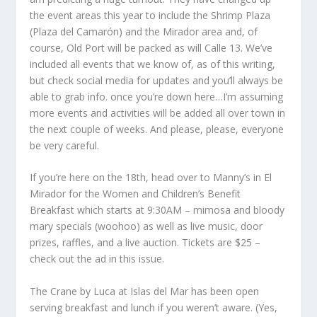
the event areas this year to include the Shrimp Plaza
(Plaza del Camarón) and the Mirador area and, of
course, Old Port will be packed as will Calle 13. We’ve
included all events that we know of, as of this writing,
but check social media for updates and you’ll always be
able to grab info. once you’re down here…I’m assuming
more events and activities will be added all over town in
the next couple of weeks. And please, please, everyone
be very careful.
If you’re here on the 18
th
, head over to Manny’s in El
Mirador for the Women and Children’s Benefit
Breakfast which starts at 9:30AM – mimosa and bloody
mary specials (woohoo) as well as live music, door
prizes, raffles, and a live auction. Tickets are $25 –
check out the ad in this issue.
The Crane by Luca at Islas del Mar has been open
serving breakfast and lunch if you weren’t aware. (Yes,