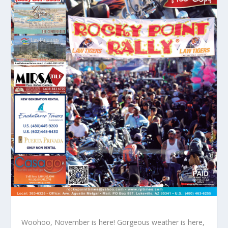
Woohoo, November is here! Gorgeous weather is here,