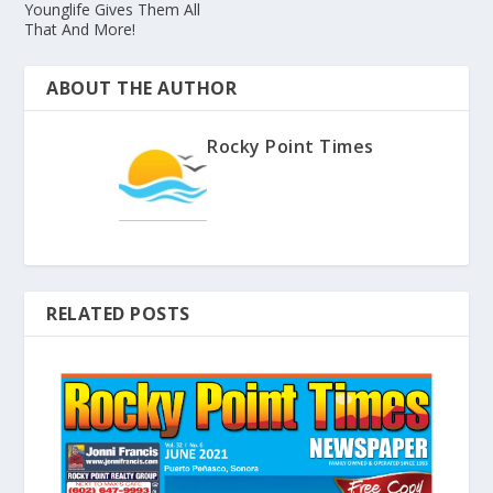
Younglife Gives Them All
That And More!
ABOUT THE AUTHOR
Rocky Point Times
RELATED POSTS