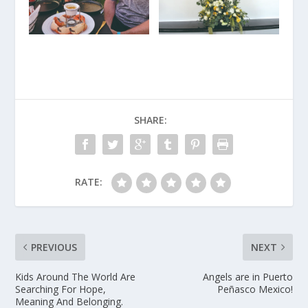
SHARE:
RATE:
PREVIOUS
NEXT
Kids Around The World Are
Angels are in Puerto
Searching For Hope,
Peñasco Mexico!
Meaning And Belonging.