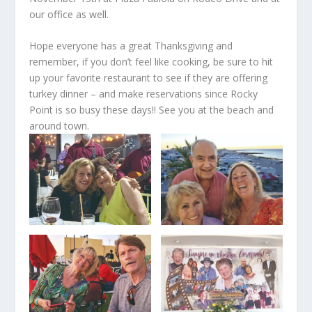
our office as well.
Hope everyone has a great Thanksgiving and
remember, if you don’t feel like cooking, be sure to hit
up your favorite restaurant to see if they are offering
turkey dinner – and make reservations since Rocky
Point is so busy these days!! See you at the beach and
around town.