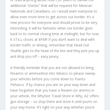
additional “checks” that will be required for Mexican
Nationals and Canadians, so I would warn everyone to
allow even more time to get across our border. It’s a
new process for everyone and should prove to be very
interesting. It will be fantastic when our border goes
back to its normal closing time at midnight, but for now
it STILL closes at 8PM!! If you don’t want to deal with
border traffic or driving, remember that Head Out
Shuttle gets to the head of the line and they pick you up
and drop you off – easy peasy.
A friendly reminder that you are not allowed to bring
firearms or ammunition into Mexico so please sweep
your vehicles before you come down to Puerto
Peñasco. If by chance you are on your way down and
have forgotten that you have a firearm (or ammo) in
your vehicle, the WhyNot Travel Store in Why, AZ offers
gun storage – so stop there and store it until you’re on
your way home. It’s right on your way whether you’re