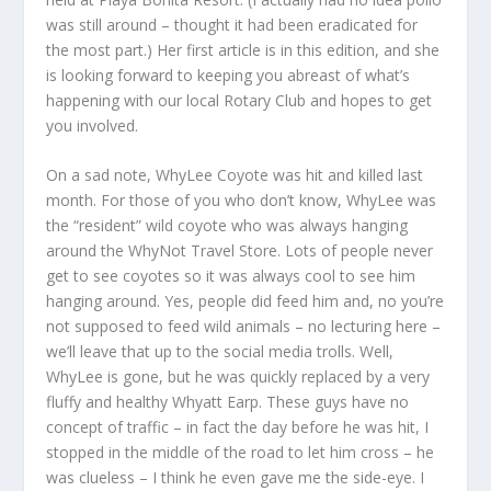
was still around – thought it had been eradicated for
the most part.) Her first article is in this edition, and she
is looking forward to keeping you abreast of what’s
happening with our local Rotary Club and hopes to get
you involved.
On a sad note, WhyLee Coyote was hit and killed last
month. For those of you who don’t know, WhyLee was
the “resident” wild coyote who was always hanging
around the WhyNot Travel Store. Lots of people never
get to see coyotes so it was always cool to see him
hanging around. Yes, people did feed him and, no you’re
not supposed to feed wild animals – no lecturing here –
we’ll leave that up to the social media trolls. Well,
WhyLee is gone, but he was quickly replaced by a very
fluffy and healthy Whyatt Earp. These guys have no
concept of traffic – in fact the day before he was hit, I
stopped in the middle of the road to let him cross – he
was clueless – I think he even gave me the side-eye. I