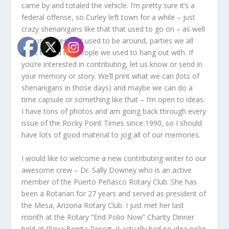
came by and totaled the vehicle. I’m pretty sure it’s a
federal offense, so Curley left town for a while – just
crazy shenanigans like that that used to go on – as well
as businesses that used to be around, parties we all
went to and the people we used to hang out with. If
you’re interested in contributing, let us know or send in
your memory or story. We’ll print what we can (lots of
shenanigans in those days) and maybe we can do a
time capsule or something like that – I’m open to ideas.
I have tons of photos and am going back through every
issue of the Rocky Point Times since 1990, so I should
have lots of good material to jog all of our memories.
I would like to welcome a new contributing writer to our
awesome crew – Dr. Sally Downey who is an active
member of the Puerto Peñasco Rotary Club. She has
been a Rotarian for 27 years and served as president of
the Mesa, Arizona Rotary Club. I just met her last
month at the Rotary “End Polio Now” Charity Dinner
held at Playa Bonita Resort. (I actually had no idea polio