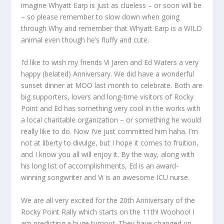
imagine Whyatt Earp is just as clueless – or soon will be
– so please remember to slow down when going
through Why and remember that Whyatt Earp is a WILD
animal even though he’s fluffy and cute.
I’d like to wish my friends Vi Jaren and Ed Waters a very
happy (belated) Anniversary. We did have a wonderful
sunset dinner at MOO last month to celebrate. Both are
big supporters, lovers and long-time visitors of Rocky
Point and Ed has something very cool in the works with
a local charitable organization – or something he would
really like to do. Now I’ve just committed him haha. I’m
not at liberty to divulge, but I hope it comes to fruition,
and I know you all will enjoy it. By the way, along with
his long list of accomplishments, Ed is an award-
winning songwriter and Vi is an awesome ICU nurse.
We are all very excited for the 20
th
Anniversary of the
Rocky Point Rally which starts on the 11
th
! Woohoo! I
am predicting a huge turnout. They have changed up