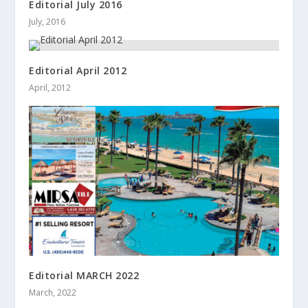
Editorial July 2016
July, 2016
Editorial April 2012
April, 2012
Editorial MARCH 2022
March, 2022