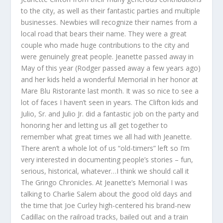
to the city, as well as their fantastic parties and multiple
businesses. Newbies will recognize their names from a
local road that bears their name. They were a great
couple who made huge contributions to the city and
were genuinely great people. Jeanette passed away in
May of this year (Rodger passed away a few years ago)
and her kids held a wonderful Memorial in her honor at
Mare Blu Ristorante last month. It was so nice to see a
lot of faces I haven’t seen in years. The Clifton kids and
Julio, Sr. and Julio Jr. did a fantastic job on the party and
honoring her and letting us all get together to
remember what great times we all had with Jeanette.
There aren’t a whole lot of us “old-timers” left so I’m
very interested in documenting people’s stories – fun,
serious, historical, whatever…I think we should call it
The Gringo Chronicles. At Jeanette’s Memorial I was
talking to Charlie Salem about the good old days and
the time that Joe Curley high-centered his brand-new
Cadillac on the railroad tracks, bailed out and a train