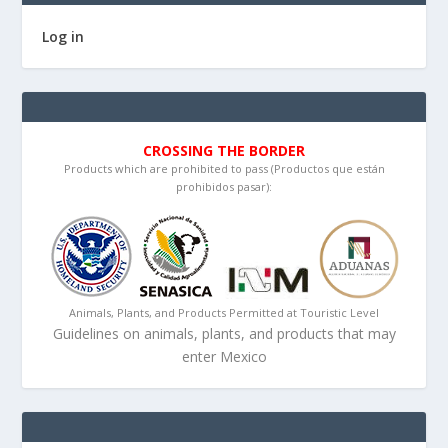
Log in
CROSSING THE BORDER
Products which are prohibited to pass (Productos que están
prohibidos pasar):
Animals, Plants, and Products Permitted at Touristic Level
Guidelines on animals, plants, and products that may
enter Mexico