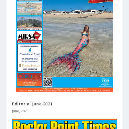
Editorial June 2021
June, 2021