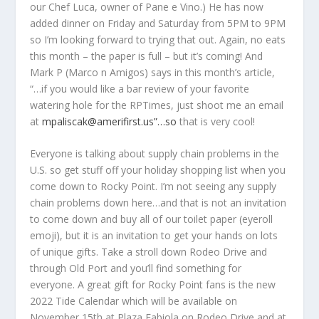
our Chef Luca, owner of Pane e Vino.) He has now
added dinner on Friday and Saturday from 5PM to 9PM
so I’m looking forward to trying that out. Again, no eats
this month – the paper is full – but it’s coming! And
Mark P (Marco n Amigos) says in this month’s article,
“…if you would like a bar review of your favorite
watering hole for the RPTimes, just shoot me an email
at
mpaliscak@amerifirst.us”…so
that is very cool!
Everyone is talking about supply chain problems in the
U.S. so get stuff off your holiday shopping list when you
come down to Rocky Point. I’m not seeing any supply
chain problems down here…and that is not an invitation
to come down and buy all of our toilet paper (eyeroll
emoji), but it is an invitation to get your hands on lots
of unique gifts. Take a stroll down Rodeo Drive and
through Old Port and you’ll find something for
everyone. A great gift for Rocky Point fans is the new
2022 Tide Calendar which will be available on
November 15
th
at Plaza Fabiola on Rodeo Drive and at