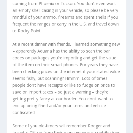
coming from Phoenix or Tucson. You don’t even want
an empty shell casing in your vehicle, so please be very
mindful of your ammo, firearms and spent shells if you
frequent the ranges or carry in the U.S. and travel down
to Rocky Point.
At a recent dinner with friends, I learned something new
– apparently Aduana has the ability to scan the bar
codes on packages you’re importing and get the value
of the item on their smart phones. For years they have
been checking prices on the internet if your stated value
seems fishy, but scanning? Hmmm. Lots of times
people don’t have receipts or like to fudge on price to
save on import taxes – so just a warning – they’re
getting pretty fancy at our border. You don’t want to
end up being fined and/or your items and vehicle
confiscated.
Some of you old-timers will remember Rodger and
Jeanette Clifton from their many generous contributions