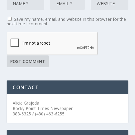
Save my name, email, and website in this browser for the
next time I comment.
CONTACT
Alicia Grajeda
Rocky Point Times Newspaper
383-6325 / (480) 463-6255