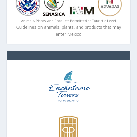
Animals, Plants, and Products Permitted at Touristic Level
Guidelines on animals, plants, and products that may
enter Mexico