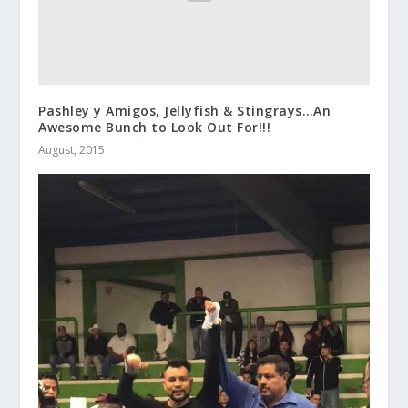
Pashley y Amigos, Jellyfish & Stingrays…An
Awesome Bunch to Look Out For!!!
August, 2015