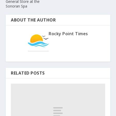
General Store at the
Sonoran Spa
ABOUT THE AUTHOR
Rocky Point Times
RELATED POSTS