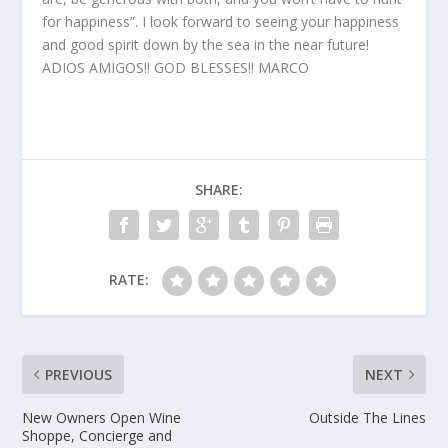
for happiness”. I look forward to seeing your happiness
and good spirit down by the sea in the near future!
ADIOS AMIGOS!! GOD BLESSES!! MARCO
SHARE:
RATE:
PREVIOUS
NEXT
New Owners Open Wine
Outside The Lines
Shoppe, Concierge and