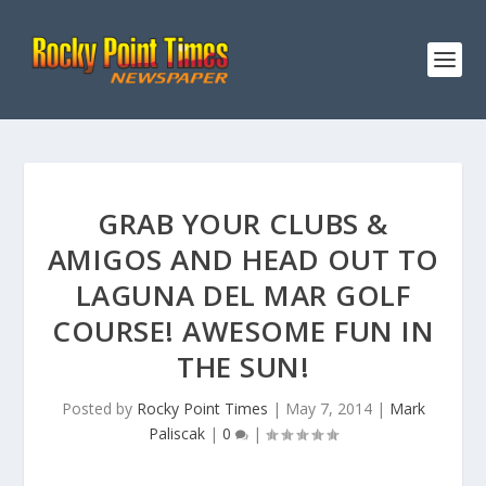
GRAB YOUR CLUBS &
AMIGOS AND HEAD OUT TO
LAGUNA DEL MAR GOLF
COURSE! AWESOME FUN IN
THE SUN!
Posted by
Rocky Point Times
|
May 7, 2014
|
Mark
Paliscak
|
0
|