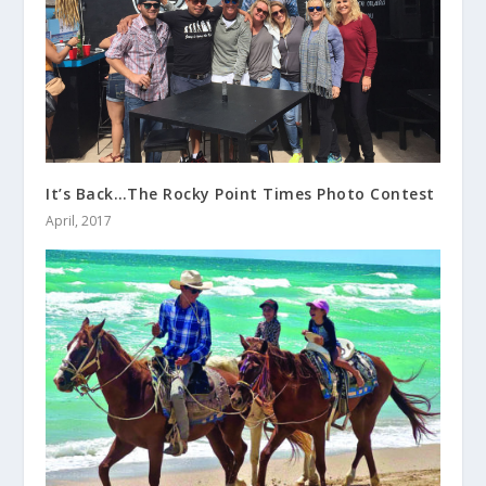
It’s Back…The Rocky Point Times Photo Contest
April, 2017