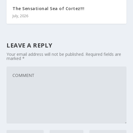
The Sensational Sea of Cortez!!!
July, 2026
LEAVE A REPLY
Your email address will not be published.
Required fields are
marked
*