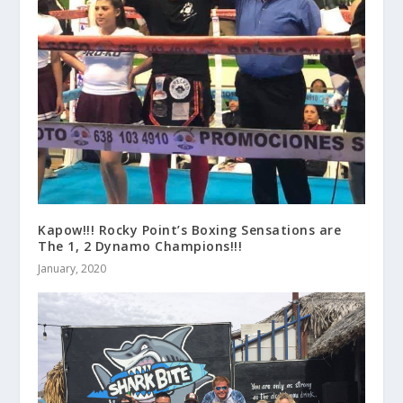
Kapow!!! Rocky Point’s Boxing Sensations are
The 1, 2 Dynamo Champions!!!
January, 2020