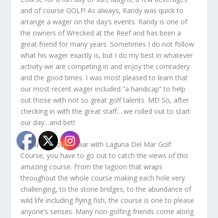
and of course GOLF! As always, Randy was quick to
arrange a wager on the day’s events. Randy is one of
the owners of Wrecked at the Reef and has been a
great friend for many years. Sometimes I do not follow
what his wager exactly is, but I do my best in whatever
activity we are competing in and enjoy the comradery
and the good times. I was most pleased to learn that
our most recent wager included “a handicap” to help
out those with not so great golf talents. ME! So, after
checking in with the great staff….we rolled out to start
our day…and bet!
If you are not familiar with Laguna Del Mar Golf
Course, you have to go out to catch the views of this
amazing course. From the lagoon that wraps
throughout the whole course making each hole very
challenging, to the stone bridges, to the abundance of
wild life including flying fish, the course is one to please
anyone’s senses. Many non-golfing friends come along