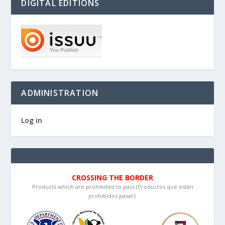
DIGITAL EDITIONS
ADMINISTRATION
Log in
CROSSING THE BORDER
Products which are prohibited to pass (Productos que están
prohibidos pasar):