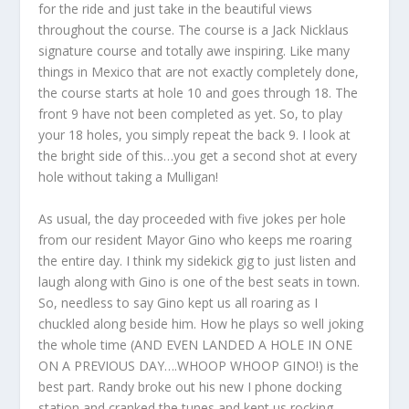
for the ride and just take in the beautiful views
throughout the course. The course is a Jack Nicklaus
signature course and totally awe inspiring. Like many
things in Mexico that are not exactly completely done,
the course starts at hole 10 and goes through 18. The
front 9 have not been completed as yet. So, to play
your 18 holes, you simply repeat the back 9. I look at
the bright side of this…you get a second shot at every
hole without taking a Mulligan!
As usual, the day proceeded with five jokes per hole
from our resident Mayor Gino who keeps me roaring
the entire day. I think my sidekick gig to just listen and
laugh along with Gino is one of the best seats in town.
So, needless to say Gino kept us all roaring as I
chuckled along beside him. How he plays so well joking
the whole time (AND EVEN LANDED A HOLE IN ONE
ON A PREVIOUS DAY….WHOOP WHOOP GINO!) is the
best part. Randy broke out his new I phone docking
station and cranked the tunes and kept us rocking