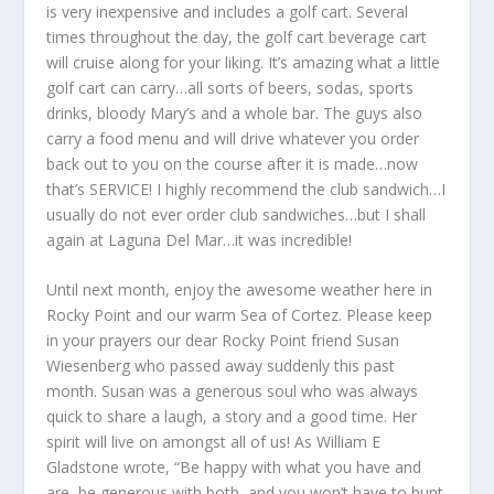
is very inexpensive and includes a golf cart. Several
times throughout the day, the golf cart beverage cart
will cruise along for your liking. It’s amazing what a little
golf cart can carry…all sorts of beers, sodas, sports
drinks, bloody Mary’s and a whole bar. The guys also
carry a food menu and will drive whatever you order
back out to you on the course after it is made…now
that’s SERVICE! I highly recommend the club sandwich…I
usually do not ever order club sandwiches…but I shall
again at Laguna Del Mar…it was incredible!
Until next month, enjoy the awesome weather here in
Rocky Point and our warm Sea of Cortez. Please keep
in your prayers our dear Rocky Point friend Susan
Wiesenberg who passed away suddenly this past
month. Susan was a generous soul who was always
quick to share a laugh, a story and a good time. Her
spirit will live on amongst all of us! As William E
Gladstone wrote, “Be happy with what you have and
are, be generous with both, and you won’t have to hunt