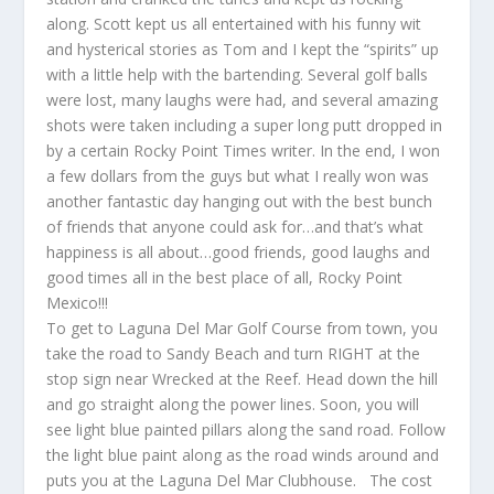
along. Scott kept us all entertained with his funny wit
and hysterical stories as Tom and I kept the “spirits” up
with a little help with the bartending. Several golf balls
were lost, many laughs were had, and several amazing
shots were taken including a super long putt dropped in
by a certain Rocky Point Times writer. In the end, I won
a few dollars from the guys but what I really won was
another fantastic day hanging out with the best bunch
of friends that anyone could ask for…and that’s what
happiness is all about…good friends, good laughs and
good times all in the best place of all, Rocky Point
Mexico!!!
To get to Laguna Del Mar Golf Course from town, you
take the road to Sandy Beach and turn RIGHT at the
stop sign near Wrecked at the Reef. Head down the hill
and go straight along the power lines. Soon, you will
see light blue painted pillars along the sand road. Follow
the light blue paint along as the road winds around and
puts you at the Laguna Del Mar Clubhouse. The cost