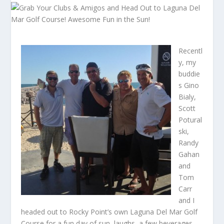
Recentl
y, my
buddie
s Gino
Bialy,
Scott
Potural
ski,
Randy
Gahan
and
Tom
Carr
and I
headed out to Rocky Point’s own Laguna Del Mar Golf
Course for a fun day of sun, laughs, a few beverages