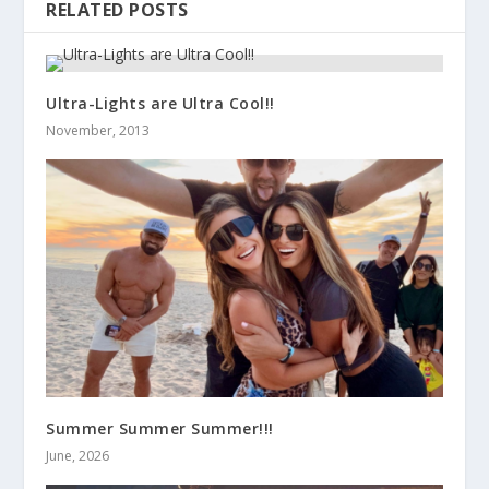
RELATED POSTS
Ultra-Lights are Ultra Cool!!
November, 2013
Summer Summer Summer!!!
June, 2026