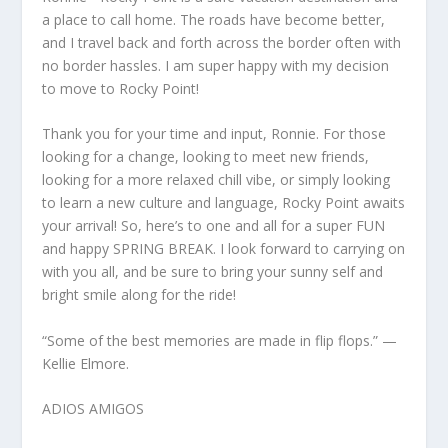
a place to call home. The roads have become better,
and I travel back and forth across the border often with
no border hassles. I am super happy with my decision
to move to Rocky Point!
Thank you for your time and input, Ronnie. For those
looking for a change, looking to meet new friends,
looking for a more relaxed chill vibe, or simply looking
to learn a new culture and language, Rocky Point awaits
your arrival! So, here’s to one and all for a super FUN
and happy SPRING BREAK. I look forward to carrying on
with you all, and be sure to bring your sunny self and
bright smile along for the ride!
“Some of the best memories are made in flip flops.” —
Kellie Elmore.
ADIOS AMIGOS