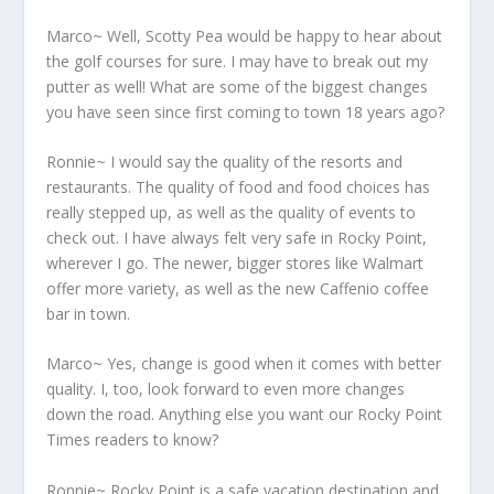
Marco~ Well, Scotty Pea would be happy to hear about
the golf courses for sure. I may have to break out my
putter as well! What are some of the biggest changes
you have seen since first coming to town 18 years ago?
Ronnie~ I would say the quality of the resorts and
restaurants. The quality of food and food choices has
really stepped up, as well as the quality of events to
check out. I have always felt very safe in Rocky Point,
wherever I go. The newer, bigger stores like Walmart
offer more variety, as well as the new Caffenio coffee
bar in town.
Marco~ Yes, change is good when it comes with better
quality. I, too, look forward to even more changes
down the road. Anything else you want our Rocky Point
Times readers to know?
Ronnie~ Rocky Point is a safe vacation destination and