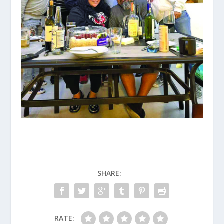
SHARE:
RATE: