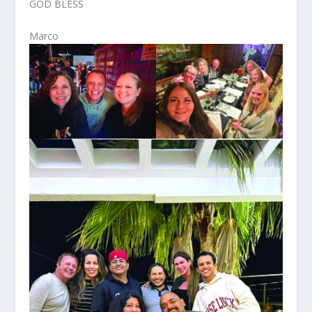
GOD BLESS
Marco