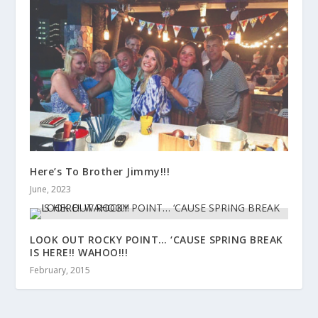
Here’s To Brother Jimmy!!!
June, 2023
LOOK OUT ROCKY POINT… ‘CAUSE SPRING BREAK
IS HERE!! WAHOO!!!
February, 2015