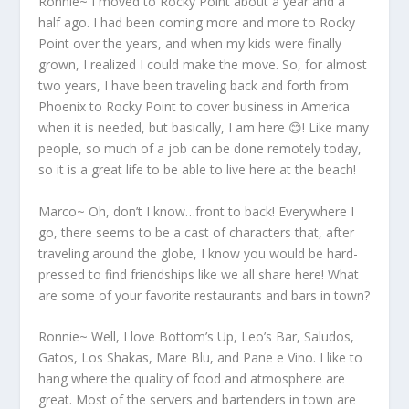
Ronnie~ I moved to Rocky Point about a year and a
half ago. I had been coming more and more to Rocky
Point over the years, and when my kids were finally
grown, I realized I could make the move. So, for almost
two years, I have been traveling back and forth from
Phoenix to Rocky Point to cover business in America
when it is needed, but basically, I am here 😊! Like many
people, so much of a job can be done remotely today,
so it is a great life to be able to live here at the beach!
Marco~ Oh, don’t I know…front to back! Everywhere I
go, there seems to be a cast of characters that, after
traveling around the globe, I know you would be hard-
pressed to find friendships like we all share here! What
are some of your favorite restaurants and bars in town?
Ronnie~ Well, I love Bottom’s Up, Leo’s Bar, Saludos,
Gatos, Los Shakas, Mare Blu, and Pane e Vino. I like to
hang where the quality of food and atmosphere are
great. Most of the servers and bartenders in town are