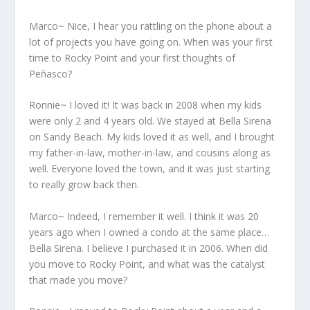
Marco~ Nice, I hear you rattling on the phone about a
lot of projects you have going on. When was your first
time to Rocky Point and your first thoughts of
Peñasco?
Ronnie~ I loved it! It was back in 2008 when my kids
were only 2 and 4 years old. We stayed at Bella Sirena
on Sandy Beach. My kids loved it as well, and I brought
my father-in-law, mother-in-law, and cousins along as
well. Everyone loved the town, and it was just starting
to really grow back then.
Marco~ Indeed, I remember it well. I think it was 20
years ago when I owned a condo at the same place…
Bella Sirena. I believe I purchased it in 2006. When did
you move to Rocky Point, and what was the catalyst
that made you move?