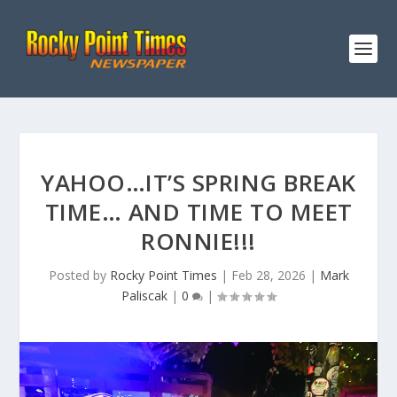
YAHOO…IT’S SPRING BREAK
TIME… AND TIME TO MEET
RONNIE!!!
Posted by
Rocky Point Times
|
Feb 28, 2026
|
Mark
Paliscak
|
0
|