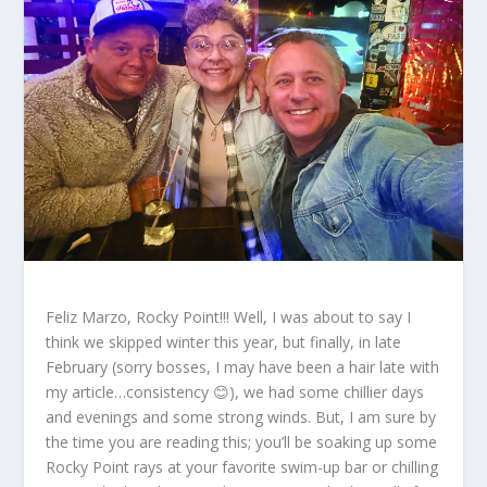
Feliz Marzo, Rocky Point!!! Well, I was about to say I
think we skipped winter this year, but finally, in late
February (sorry bosses, I may have been a hair late with
my article…consistency 😊), we had some chillier days
and evenings and some strong winds. But, I am sure by
the time you are reading this; you’ll be soaking up some
Rocky Point rays at your favorite swim-up bar or chilling