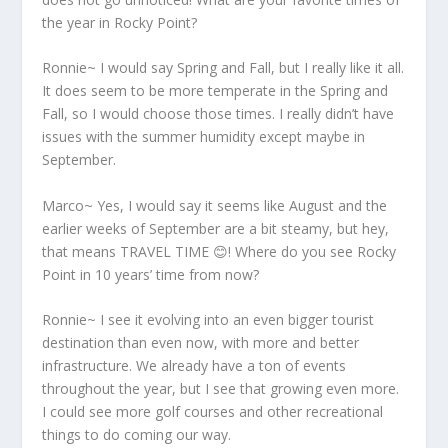
the year in Rocky Point?
Ronnie~ I would say Spring and Fall, but I really like it all.
It does seem to be more temperate in the Spring and
Fall, so I would choose those times. I really didn’t have
issues with the summer humidity except maybe in
September.
Marco~ Yes, I would say it seems like August and the
earlier weeks of September are a bit steamy, but hey,
that means TRAVEL TIME 😊! Where do you see Rocky
Point in 10 years’ time from now?
Ronnie~ I see it evolving into an even bigger tourist
destination than even now, with more and better
infrastructure. We already have a ton of events
throughout the year, but I see that growing even more.
I could see more golf courses and other recreational
things to do coming our way.