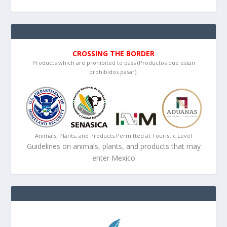
CROSSING THE BORDER
Products which are prohibited to pass (Productos que están
prohibidos pasar):
Animals, Plants, and Products Permitted at Touristic Level
Guidelines on animals, plants, and products that may
enter Mexico