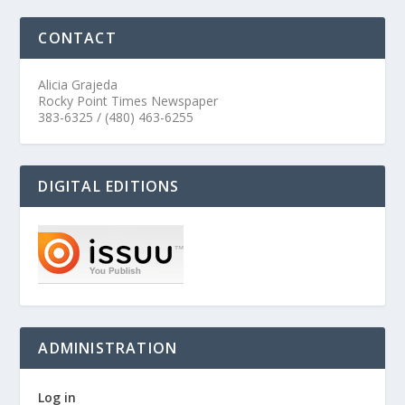
CONTACT
Alicia Grajeda
Rocky Point Times Newspaper
383-6325 / (480) 463-6255
DIGITAL EDITIONS
ADMINISTRATION
Log in