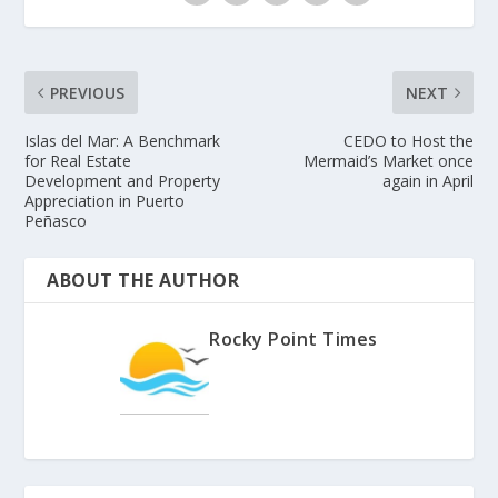
PREVIOUS
NEXT
Islas del Mar: A Benchmark
CEDO to Host the
for Real Estate
Mermaid’s Market once
Development and Property
again in April
Appreciation in Puerto
Peñasco
ABOUT THE AUTHOR
Rocky Point Times