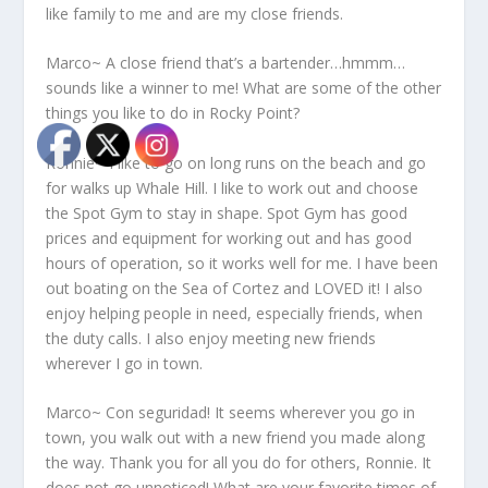
like family to me and are my close friends.
Marco~ A close friend that’s a bartender…hmmm…
sounds like a winner to me! What are some of the other
things you like to do in Rocky Point?
Ronnie~ I like to go on long runs on the beach and go
for walks up Whale Hill. I like to work out and choose
the Spot Gym to stay in shape. Spot Gym has good
prices and equipment for working out and has good
hours of operation, so it works well for me. I have been
out boating on the Sea of Cortez and LOVED it! I also
enjoy helping people in need, especially friends, when
the duty calls. I also enjoy meeting new friends
wherever I go in town.
Marco~ Con seguridad! It seems wherever you go in
town, you walk out with a new friend you made along
the way. Thank you for all you do for others, Ronnie. It
does not go unnoticed! What are your favorite times of