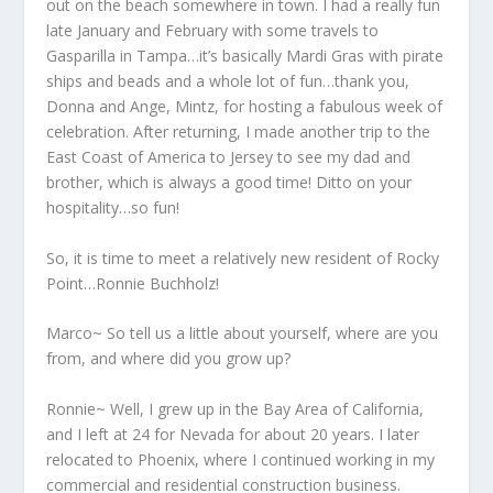
out on the beach somewhere in town. I had a really fun
late January and February with some travels to
Gasparilla in Tampa…it’s basically Mardi Gras with pirate
ships and beads and a whole lot of fun…thank you,
Donna and Ange, Mintz, for hosting a fabulous week of
celebration. After returning, I made another trip to the
East Coast of America to Jersey to see my dad and
brother, which is always a good time! Ditto on your
hospitality…so fun!
So, it is time to meet a relatively new resident of Rocky
Point…Ronnie Buchholz!
Marco~ So tell us a little about yourself, where are you
from, and where did you grow up?
Ronnie~ Well, I grew up in the Bay Area of California,
and I left at 24 for Nevada for about 20 years. I later
relocated to Phoenix, where I continued working in my
commercial and residential construction business.