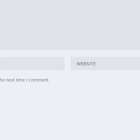
the next time I comment.