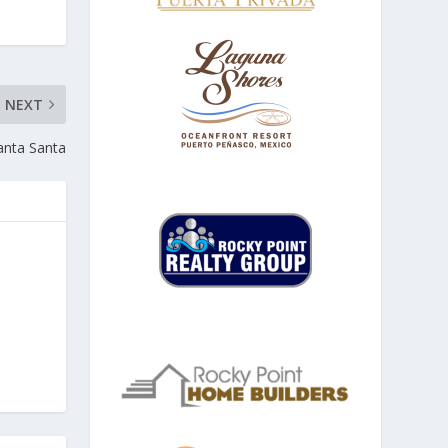
NEXT
nta Santa