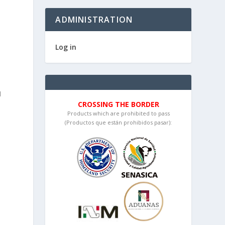
ADMINISTRATION
d
Log in
I
CROSSING THE BORDER
Products which are prohibited to pass
(Productos que están prohibidos pasar):
o
o