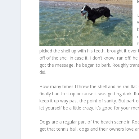
picked the shell up with his teeth, brought it ove
off of the shell in case it, I don’t know, ran off, 
got the message, he began to bark. Roughly translated
did.
How many times I threw the shell and he ran flat o
finally had to stop because it was getting dark. R
keep it up way past the point of sanity. But part 
let yourself be a little crazy. It’s good for your m
Dogs are a regular part of the beach scene in Roc
get that tennis ball, dogs and their owners love a