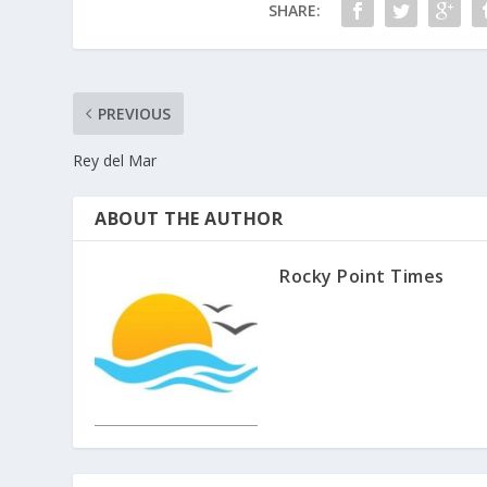
SHARE:
PREVIOUS
Rey del Mar
ABOUT THE AUTHOR
Rocky Point Times