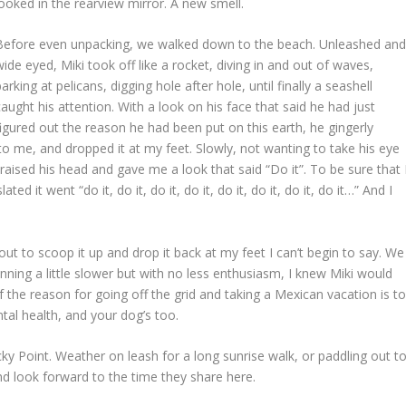
looked in the rearview mirror. A new smell.
Before even unpacking, we walked down to the beach. Unleashed an
wide eyed, Miki took off like a rocket, diving in and out of waves,
barking at pelicans, digging hole after hole, until finally a seashell
caught his attention. With a look on his face that said he had just
figured out the reason he had been put on this earth, he gingerly
r to me, and dropped it at my feet. Slowly, not wanting to take his eye
he raised his head and gave me a look that said “Do it”. To be sure that 
 it went “do it, do it, do it, do it, do it, do it, do it, do it…” And I
ut to scoop it up and drop it back at my feet I can’t begin to say. We
unning a little slower but with no less enthusiasm, I knew Miki would
of the reason for going off the grid and taking a Mexican vacation is t
ental health, and your dog’s too.
ky Point. Weather on leash for a long sunrise walk, or paddling out t
nd look forward to the time they share here.