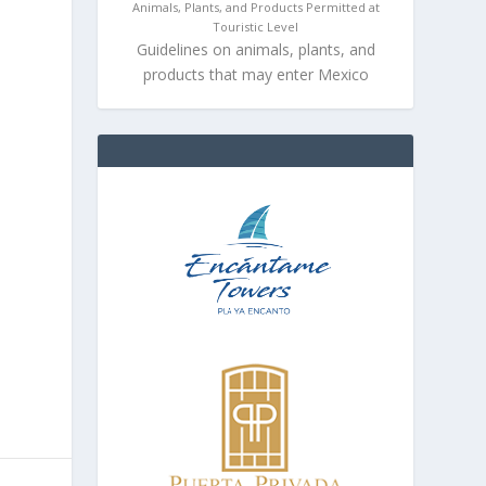
Animals, Plants, and Products Permitted at
Touristic Level
Guidelines on animals, plants, and
products that may enter Mexico