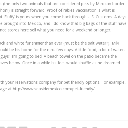
at (the only two animals that are considered pets by Mexican border
thon!) is straight forward. Proof of rabies vaccination is what is
at ‘Fluffy’ is yours when you come back through U.S. Customs. A days
 be brought into Mexico, and I do know that big bags of the stuff have
nce stores here sell what you need for a weekend or longer.
ack and white fur shinier than ever (must be the salt water?), Miki
ld be his home for the next few days. A little food, a lot of water,
u guys’, I’m going to bed. A beach towel on the patio became the
 waves below. Once in a while his feet would shuffle as he dreamed
ith your reservations company for pet friendly options. For example,
page at http://www.seasidemexico.com/pet-friendly/