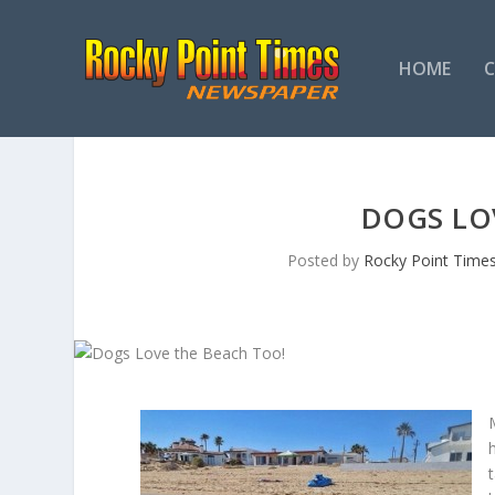
HOME
DOGS LO
Posted by
Rocky Point Time