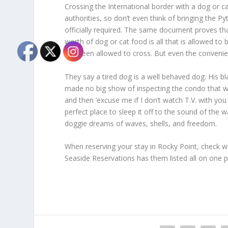
Crossing the International border with a dog or c
authorities, so don’t even think of bringing the Py
officially required. The same document proves th
worth of dog or cat food is all that is allowed to
not been allowed to cross. But even the convenie
They say a tired dog is a well behaved dog. His bl
made no big show of inspecting the condo that wou
and then ‘excuse me if I don’t watch T.V. with yo
perfect place to sleep it off to the sound of the
doggie dreams of waves, shells, and freedom.
When reserving your stay in Rocky Point, check w
Seaside Reservations has them listed all on one 