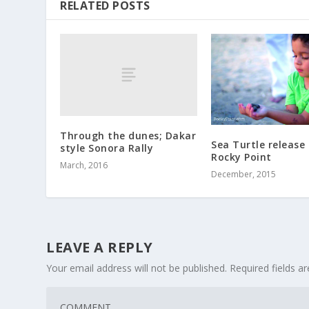
RELATED POSTS
Through the dunes; Dakar
Sea Turtle release 
style Sonora Rally
Rocky Point
March, 2016
December, 2015
LEAVE A REPLY
Your email address will not be published.
Required fields 