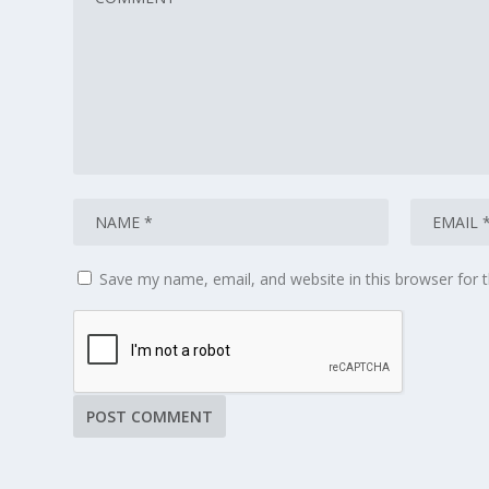
Save my name, email, and website in this browser for 