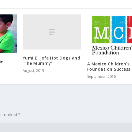
Yum! El Jefe Hot Dogs and
in
‘The Mummy’
A Mexico Children’s
Foundation Success 
August, 2015
September, 2016
are marked
*