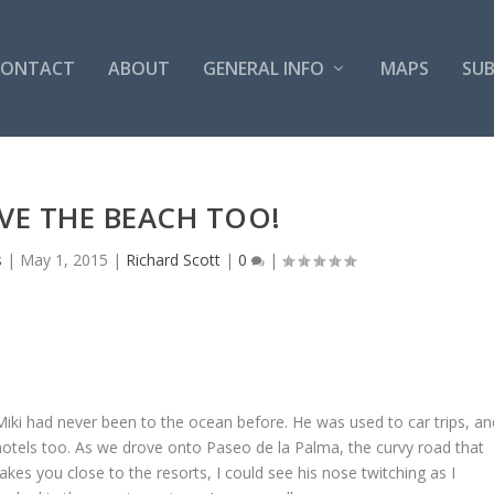
CONTACT
ABOUT
GENERAL INFO
MAPS
SUB
VE THE BEACH TOO!
s
|
May 1, 2015
|
Richard Scott
|
0
|
Miki had never been to the ocean before. He was used to car trips, an
hotels too. As we drove onto Paseo de la Palma, the curvy road that
takes you close to the resorts, I could see his nose twitching as I