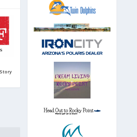
Story