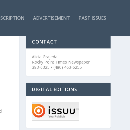
SCRIPTION
ADVERTISEMENT
PAST ISSUES
CONTACT
Alicia Grajeda
Rocky Point Times Newspaper
383-6325 / (480) 463-6255
DIGITAL EDITIONS
d