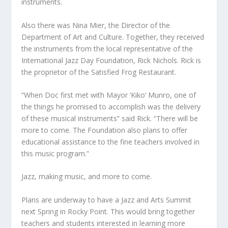
instruments.
Also there was Nina Mier, the Director of the
Department of Art and Culture. Together, they received
the instruments from the local representative of the
International Jazz Day Foundation, Rick Nichols. Rick is
the proprietor of the Satisfied Frog Restaurant.
“When Doc first met with Mayor ‘Kiko’ Munro, one of
the things he promised to accomplish was the delivery
of these musical instruments” said Rick. “There will be
more to come. The Foundation also plans to offer
educational assistance to the fine teachers involved in
this music program.”
Jazz, making music, and more to come.
Plans are underway to have a Jazz and Arts Summit
next Spring in Rocky Point. This would bring together
teachers and students interested in learning more