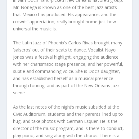
in with Doc’s hand-picked New Orleans flavored group.
Mr. Noriega is known as one of the best Jazz artists
that Mexico has produced. His appearance, and the
crowds’ appreciation, really brought home just how
universal the music is.
The Latin Jazz of Phoenix’s Carlos Rivas brought many
‘salseros’ out of their seats to dance. Vocalist Nayo
Jones was a festival highlight, engaging the audience
with her charismatic stage presence, and her powerful,
subtle and commanding voice. She is Doc’s daughter,
and has established herself as a musical presence
through touring, and as part of the New Orleans Jazz
scene.
As the last notes of the night’s music subsided at the
Civic Auditorium, students and their parents lined up to
hug, and take photos with German Esquer. He is the
director of the music program, and is there to conduct,
play piano, and sing along with the chorus. There is a