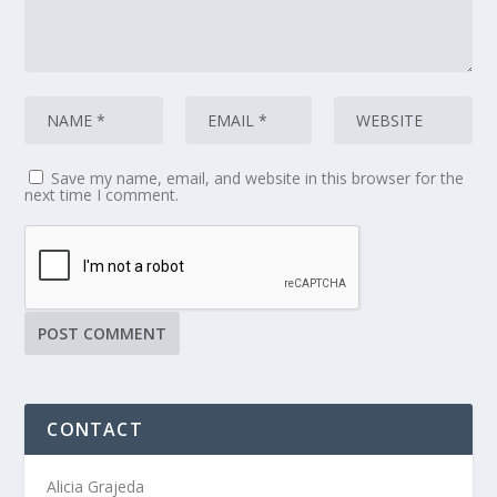
Save my name, email, and website in this browser for the
next time I comment.
CONTACT
Alicia Grajeda