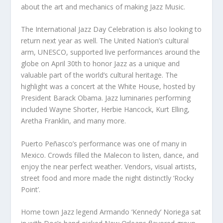
about the art and mechanics of making Jazz Music.
The International Jazz Day Celebration is also looking to
return next year as well. The United Nation’s cultural
arm, UNESCO, supported live performances around the
globe on April 30th to honor Jazz as a unique and
valuable part of the world’s cultural heritage. The
highlight was a concert at the White House, hosted by
President Barack Obama. Jazz luminaries performing
included Wayne Shorter, Herbie Hancock, Kurt Elling,
Aretha Franklin, and many more.
Puerto Peñasco’s performance was one of many in
Mexico. Crowds filled the Malecon to listen, dance, and
enjoy the near perfect weather. Vendors, visual artists,
street food and more made the night distinctly ‘Rocky
Point’.
Home town Jazz legend Armando ‘Kennedy’ Noriega sat