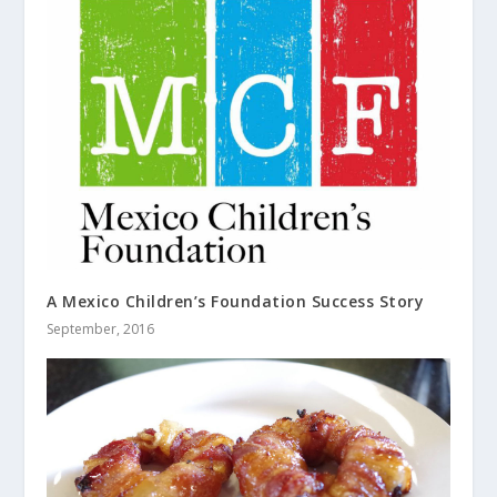
A Mexico Children’s Foundation Success Story
September, 2016