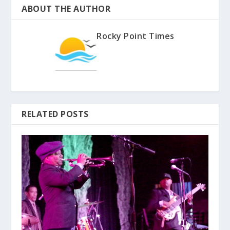
ABOUT THE AUTHOR
Rocky Point Times
RELATED POSTS