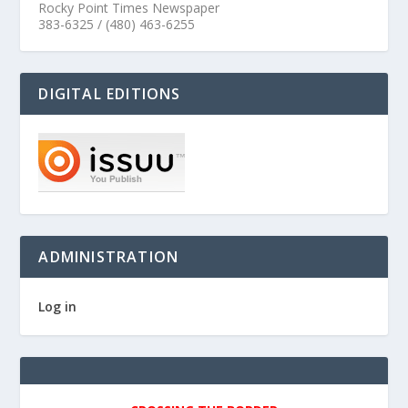
Rocky Point Times Newspaper
383-6325 / (480) 463-6255
DIGITAL EDITIONS
ADMINISTRATION
Log in