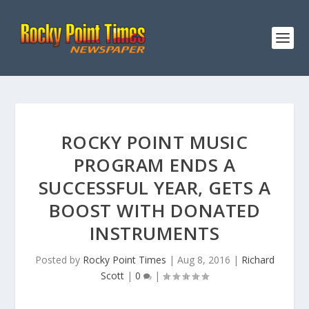
ROCKY POINT MUSIC
PROGRAM ENDS A
SUCCESSFUL YEAR, GETS A
BOOST WITH DONATED
INSTRUMENTS
Posted by
Rocky Point Times
|
Aug 8, 2016
|
Richard
Scott
|
0
|