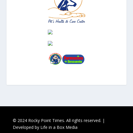
© 2024 Rocky Point Times. All rights reserved. |
Developed by
Life in a Box Media