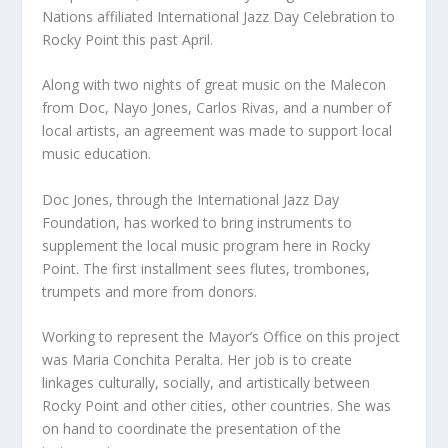
Nations affiliated International Jazz Day Celebration to
Rocky Point this past April.
Along with two nights of great music on the Malecon
from Doc, Nayo Jones, Carlos Rivas, and a number of
local artists, an agreement was made to support local
music education.
Doc Jones, through the International Jazz Day
Foundation, has worked to bring instruments to
supplement the local music program here in Rocky
Point. The first installment sees flutes, trombones,
trumpets and more from donors.
Working to represent the Mayor’s Office on this project
was Maria Conchita Peralta. Her job is to create
linkages culturally, socially, and artistically between
Rocky Point and other cities, other countries. She was
on hand to coordinate the presentation of the