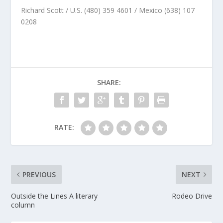
Richard Scott / U.S. (480) 359 4601 / Mexico (638) 107
0208
SHARE:
RATE:
PREVIOUS
NEXT
Outside the Lines A literary
Rodeo Drive
column