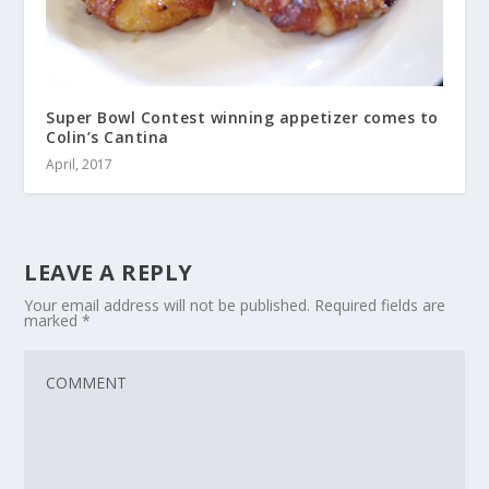
Super Bowl Contest winning appetizer comes to
Colin’s Cantina
April, 2017
LEAVE A REPLY
Your email address will not be published.
Required fields are
marked
*