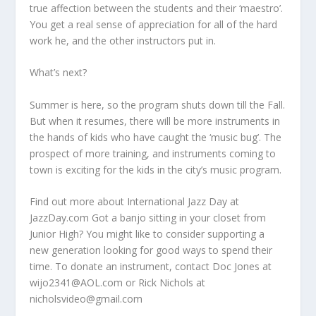
true affection between the students and their ‘maestro’.
You get a real sense of appreciation for all of the hard
work he, and the other instructors put in.
What’s next?
Summer is here, so the program shuts down till the Fall.
But when it resumes, there will be more instruments in
the hands of kids who have caught the ‘music bug’. The
prospect of more training, and instruments coming to
town is exciting for the kids in the city’s music program.
Find out more about International Jazz Day at
JazzDay.com Got a banjo sitting in your closet from
Junior High? You might like to consider supporting a
new generation looking for good ways to spend their
time. To donate an instrument, contact Doc Jones at
wijo2341@AOL.com or Rick Nichols at
nicholsvideo@gmail.com