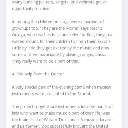
Many budding pianists, singers, and violinists got an
opportunity to shine.
In among the children on stage were a number of
grownups too. “They are the Moms” says Nacho
Ortega, who teaches bass and cello. “At first, they just
waited around for their children to finish their lessons.
Little by little they got excited by the music, and now
some of them participate by playing congas, bass…
They really want to be a part of this.”
A little help from the Doctor
A very special part of the evening came when musical
instruments were presented to the School.
The project to get more instruments into the hands of
kids who want to make music a part of their life, was
the brain child of William ‘Doc’ Jones. A music educator
and performer, Doc successfully brought the United