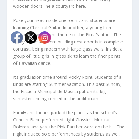
wooden doors line a courtyard here.
Poke your head inside one room, and students are
learning Classical Guitar. In another, a young horn
section is working the theme to the Pink Panther. The
newly built classroom building next door is in complete
contrast, being modern with large glass walls. Inside, a
group of little girls in grass skirts learn the finer points
of Hawaiian dance.
It’s graduation time around Rocky Point. Students of all
kinds are starting Summer vacation. This past Sunday,
the Escuela Municipal de Musica put on it’s big
semester ending concert in the auditorium.
Family and friends packed the place, as the school’s
Concert Band performed Light Classics, Mexican
Boleros, and yes, the Pink Panther were on the bill. The
night included solo performances by students as well.