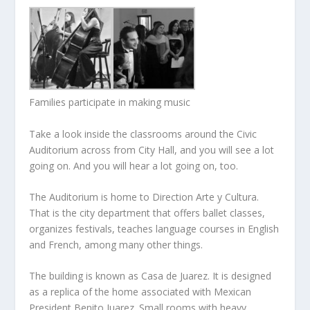
Families participate in making music
Take a look inside the classrooms around the Civic
Auditorium across from City Hall, and you will see a lot
going on. And you will hear a lot going on, too.
The Auditorium is home to Direction Arte y Cultura.
That is the city department that offers ballet classes,
organizes festivals, teaches language courses in English
and French, among many other things.
The building is known as Casa de Juarez. It is designed
as a replica of the home associated with Mexican
President Benito Juarez. Small rooms with heavy