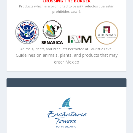
CROSSING THE BORDER
Products which are prohibited to pass (Productos que están
prohibidos pasar):
Animals, Plants, and Products Permitted at Touristic Level
Guidelines on animals, plants, and products that may
enter Mexico