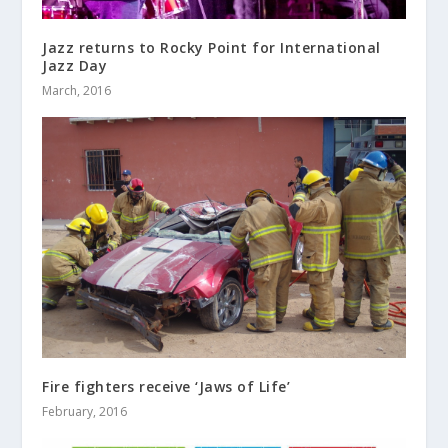
Jazz returns to Rocky Point for International
Jazz Day
March, 2016
Fire fighters receive ‘Jaws of Life’
February, 2016