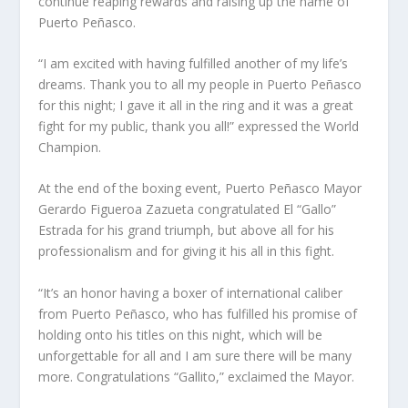
continue reaping rewards and raising up the name of
Puerto Peñasco.
“I am excited with having fulfilled another of my life’s
dreams. Thank you to all my people in Puerto Peñasco
for this night; I gave it all in the ring and it was a great
fight for my public, thank you all!” expressed the World
Champion.
At the end of the boxing event, Puerto Peñasco Mayor
Gerardo Figueroa Zazueta congratulated El “Gallo”
Estrada for his grand triumph, but above all for his
professionalism and for giving it his all in this fight.
“It’s an honor having a boxer of international caliber
from Puerto Peñasco, who has fulfilled his promise of
holding onto his titles on this night, which will be
unforgettable for all and I am sure there will be many
more. Congratulations “Gallito,” exclaimed the Mayor.