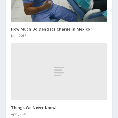
How Much Do Dentists Charge in Mexico?
June, 2017
Things We Never Knew!
April, 2016