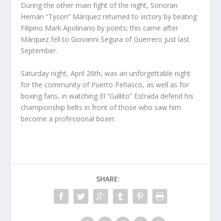
During the other main fight of the night, Sonoran
Hernán “Tyson” Márquez returned to victory by beating
Filipino Mark Apolinario by points; this came after
Márquez fell to Giovanni Segura of Guerrero just last
September.
Saturday night, April 26th, was an unforgettable night
for the community of Puerto Peñasco, as well as for
boxing fans, in watching El “Gallito” Estrada defend his
championship belts in front of those who saw him
become a professional boxer.
SHARE: