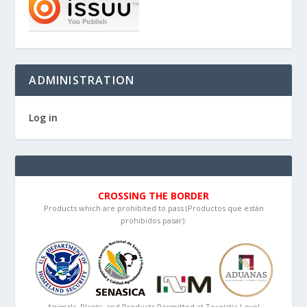
ADMINISTRATION
Log in
CROSSING THE BORDER
Products which are prohibited to pass (Productos que están
prohibidos pasar):
Animals, Plants, and Products Permitted at Touristic Level