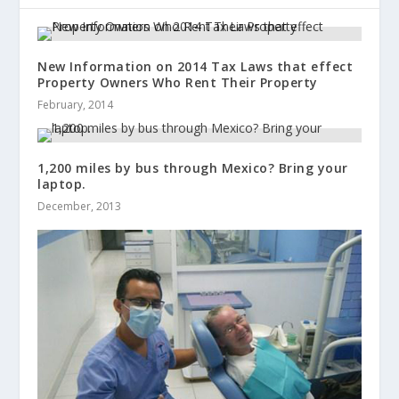
New Information on 2014 Tax Laws that effect
Property Owners Who Rent Their Property
February, 2014
1,200 miles by bus through Mexico? Bring your
laptop.
December, 2013