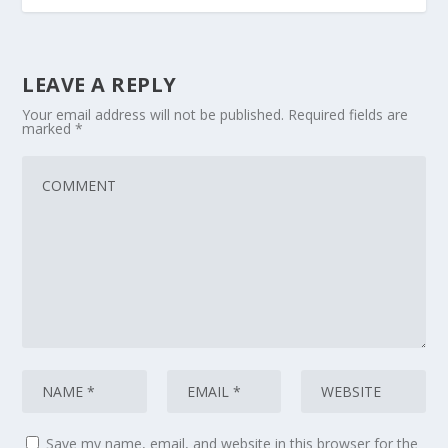
LEAVE A REPLY
Your email address will not be published.
Required fields are
marked
*
Save my name, email, and website in this browser for the