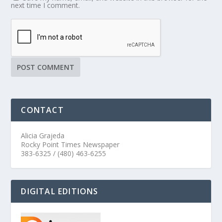
next time I comment.
CONTACT
Alicia Grajeda
Rocky Point Times Newspaper
383-6325 / (480) 463-6255
DIGITAL EDITIONS