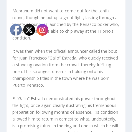
Mepranum did not want to come out for the tenth
round, though he put up a great fight, lasting through a
variety of punches launched by the Peñasco boxer who,
with both fists, was able to chip away at the Filipino’s
condition.
It was then when the official announcer called the bout
for Juan Francisco “Gallo” Estrada, who quickly received
a standing ovation from the crowd, thereby fulfilling
one of his strongest dreams in holding onto his
championship titles in the town where he was born –
Puerto Peñasco.
El “Gallo” Estrada demonstrated his power throughout
the fight, once again clearly illustrating his tremendous
preparation following months of absence. His condition
allowed him to return in earnest to what, undoubtedly,
is a promising future in the ring and one in which he will