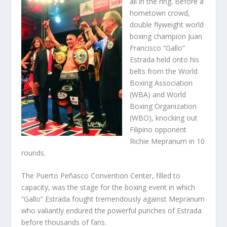
all in the ring. Before a
hometown crowd,
double flyweight world
boxing champion Juan
Francisco “Gallo”
Estrada held onto his
belts from the World
Boxing Association
(WBA) and World
Boxing Organization
(WBO), knocking out
Filipino opponent
Richie Mepranum in 10
rounds.
The Puerto Peñasco Convention Center, filled to
capacity, was the stage for the boxing event in which
“Gallo” Estrada fought tremendously against Mepranum
who valiantly endured the powerful punches of Estrada
before thousands of fans.