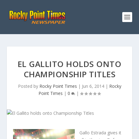
EL GALLITO HOLDS ONTO
CHAMPIONSHIP TITLES
Posted by
Rocky Point Times
|
Jun 6, 2014
|
Rocky
Point Times
|
0
|
Gallo Estrada gives it