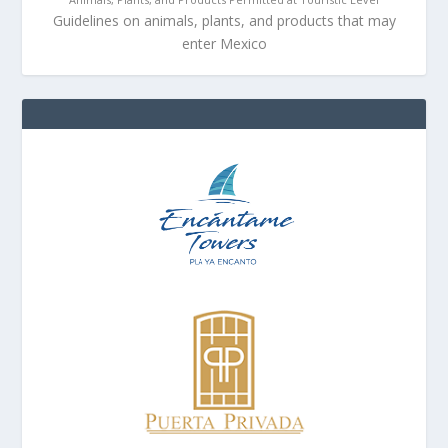
Guidelines on animals, plants, and products that may
enter Mexico