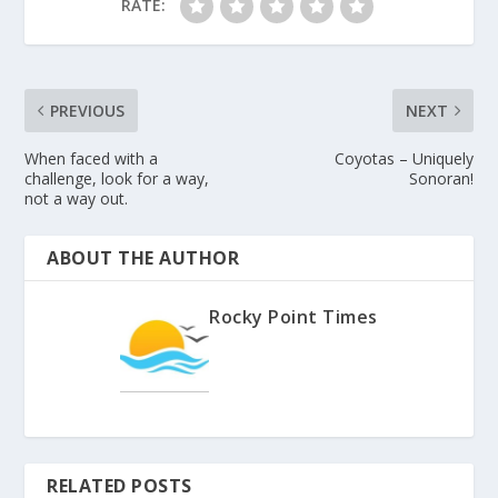
RATE:
PREVIOUS
NEXT
When faced with a
Coyotas – Uniquely
challenge, look for a way,
Sonoran!
not a way out.
ABOUT THE AUTHOR
Rocky Point Times
RELATED POSTS