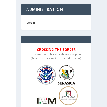
ADMINISTRATION
Log in
CROSSING THE BORDER
Products which are prohibited to pass
(Productos que están prohibidos pasar):
d