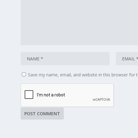
Save my name, email, and website in this browser for 