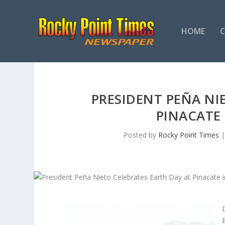
HOME
PRESIDENT PEÑA NI
PINACATE
Posted by
Rocky Point Times