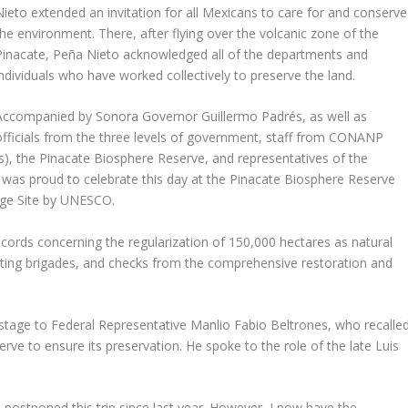
Nieto extended an invitation for all Mexicans to care for and conserve
the environment. There, after flying over the volcanic zone of the
Pinacate, Peña Nieto acknowledged all of the departments and
individuals who have worked collectively to preserve the land.
Accompanied by Sonora Governor Guillermo Padrés, as well as
officials from the three levels of government, staff from CONANP
), the Pinacate Biosphere Reserve, and representatives of the
was proud to celebrate this day at the Pinacate Biosphere Reserve
age Site by UNESCO.
cords concerning the regularization of 150,000 hectares as natural
ighting brigades, and checks from the comprehensive restoration and
 stage to Federal Representative Manlio Fabio Beltrones, who recalle
ve to ensure its preservation. He spoke to the role of the late Luis
d postponed this trip since last year. However, I now have the