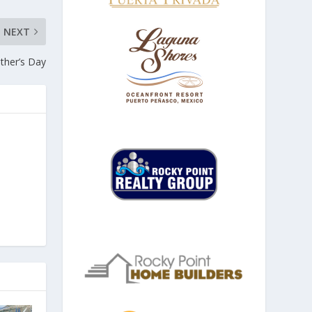
NEXT
ather’s Day