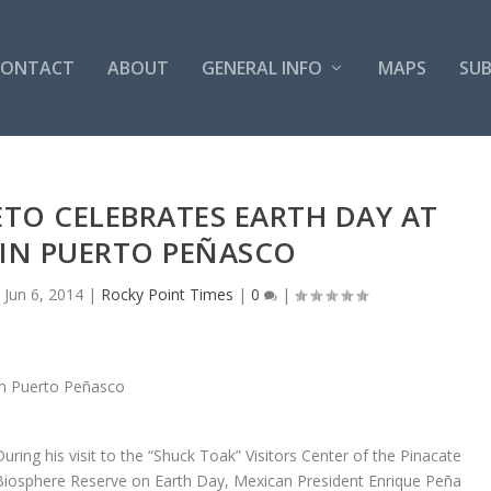
CONTACT
ABOUT
GENERAL INFO
MAPS
SUB
ETO CELEBRATES EARTH DAY AT
 IN PUERTO PEÑASCO
|
Jun 6, 2014
|
Rocky Point Times
|
0
|
During his visit to the “Shuck Toak” Visitors Center of the Pinacate
Biosphere Reserve on Earth Day, Mexican President Enrique Peña