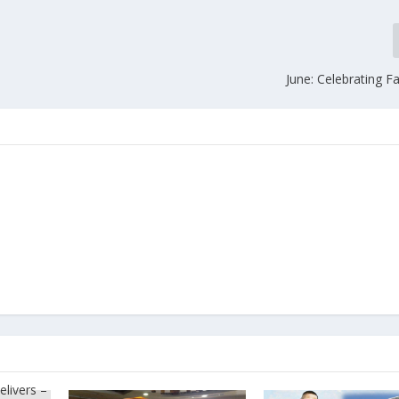
June: Celebrating F