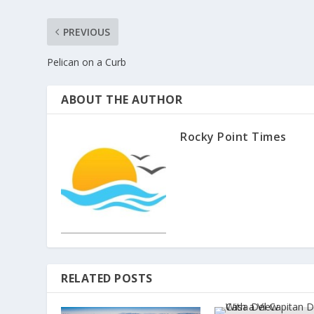
PREVIOUS
Pelican on a Curb
ABOUT THE AUTHOR
Rocky Point Times
RELATED POSTS