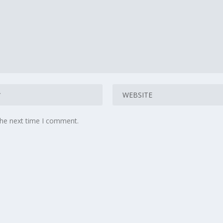
the next time I comment.