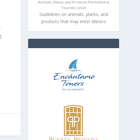
Animals, Plants, and Products Permitted at
Touristic Level
Guidelines on animals, plants, and
products that may enter Mexico
r
g