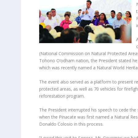
(National Commission on Natural Protected Areas
Tohono O’odham nation, the President stated he 
which was recently named a Natural World Herit
The event also served as a platform to present re
protected areas, as well as 70 vehicles for firef
reforestation program.
The President interrupted his speech to cede the
when the Pinacate was first named a Natural Reser
Donaldo Colosio in this process.
“I owed this visit to Sonora, Mr. Governor; we ha