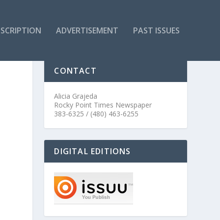
SCRIPTION
ADVERTISEMENT
PAST ISSUES
CONTACT
Alicia Grajeda
Rocky Point Times Newspaper
383-6325 / (480) 463-6255
DIGITAL EDITIONS