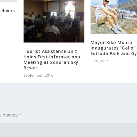
elivers
Mayor Kiko Munro
Inaugurates “Gallo”
Tourist Assistance Unit
Estrada Park and G
Holds First Informational
June, 2017
Meeting at Sonoran Sky
Resort
September, 2016
are marked
*