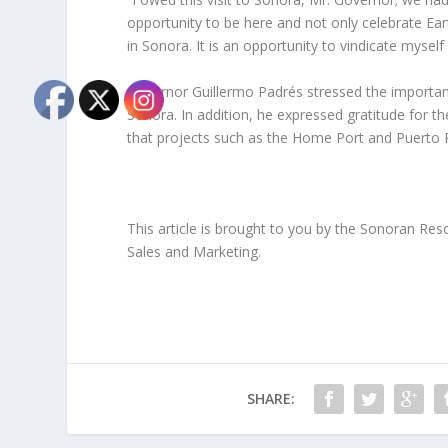
opportunity to be here and not only celebrate Eart
in Sonora. It is an opportunity to vindicate mysel
Governor Guillermo Padrés stressed the importance
Sonora. In addition, he expressed gratitude for 
that projects such as the Home Port and Puerto 
This article is brought to you by the Sonoran Re
Sales and Marketing.
SHARE: