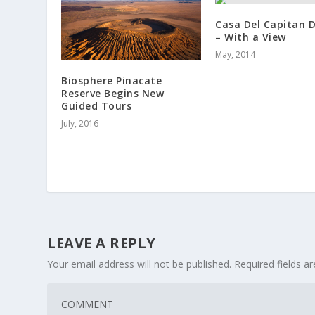
Casa Del Capitan D
– With a View
May, 2014
Biosphere Pinacate
Reserve Begins New
Guided Tours
July, 2016
LEAVE A REPLY
Your email address will not be published.
Required fields 