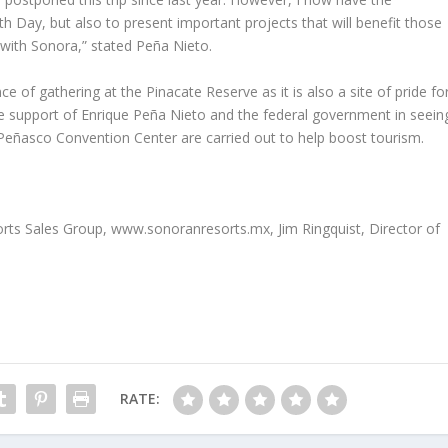
h Day, but also to present important projects that will benefit those
f with Sonora,” stated Peña Nieto.
 of gathering at the Pinacate Reserve as it is also a site of pride fo
the support of Enrique Peña Nieto and the federal government in seein
Peñasco Convention Center are carried out to help boost tourism.
sorts Sales Group, www.sonoranresorts.mx, Jim Ringquist, Director of
RATE: