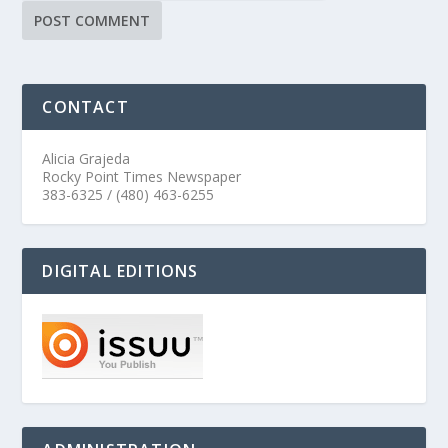
CONTACT
Alicia Grajeda
Rocky Point Times Newspaper
383-6325 / (480) 463-6255
DIGITAL EDITIONS