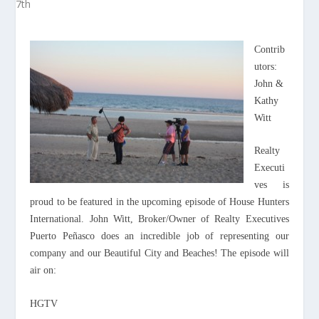
Contrib
utors:
John &
Kathy
Witt
Realty
Executi
ves is
proud to be featured in the upcoming episode of House Hunters
International. John Witt, Broker/Owner of Realty Executives
Puerto Peñasco does an incredible job of representing our
company and our Beautiful City and Beaches! The episode will
air on:
HGTV