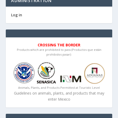
ADMINISTRATION
Log in
CROSSING THE BORDER
Products which are prohibited to pass (Productos que están
prohibidos pasar):
Animals, Plants, and Products Permitted at Touristic Level
Guidelines on animals, plants, and products that may
enter Mexico