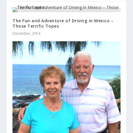
The Fun and Adventure of Driving in Mexico –
Those Terrific Topes
December, 2014