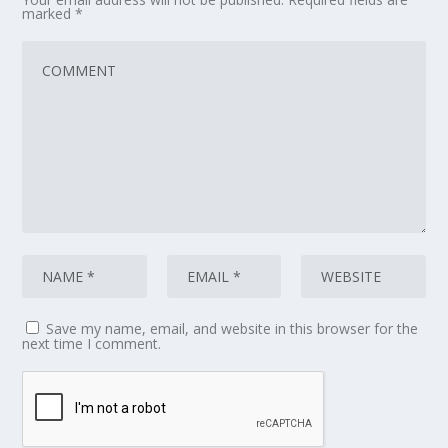
marked
*
Save my name, email, and website in this browser for the
next time I comment.