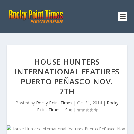
HOUSE HUNTERS
INTERNATIONAL FEATURES
PUERTO PEÑASCO NOV.
7TH
Posted by
Rocky Point Times
|
Oct 31, 2014
|
Rocky
Point Times
|
0
|