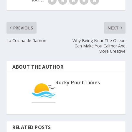
PREVIOUS
NEXT
La Cocina de Ramon
Why Being Near The Ocean
Can Make You Calmer And
More Creative
ABOUT THE AUTHOR
Rocky Point Times
RELATED POSTS