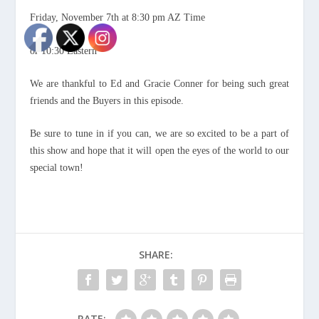
Friday, November 7th at 8:30 pm AZ Time
or 10:30 Eastern
We are thankful to Ed and Gracie Conner for being such great
friends and the Buyers in this episode.
Be sure to tune in if you can, we are so excited to be a part of
this show and hope that it will open the eyes of the world to our
special town!
SHARE:
RATE: