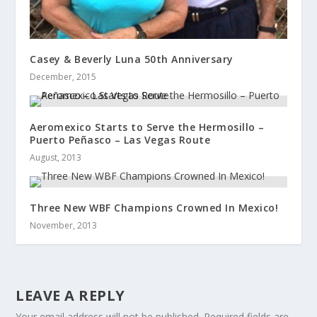
Casey & Beverly Luna 50th Anniversary
December, 2015
Aeromexico Starts to Serve the Hermosillo –
Puerto Peñasco – Las Vegas Route
August, 2013
Three New WBF Champions Crowned In Mexico!
November, 2013
LEAVE A REPLY
Your email address will not be published.
Required fields are