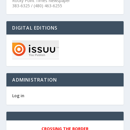
Rocky Point Times Newspaper
383-6325 / (480) 463-6255
DIGITAL EDITIONS
ADMINISTRATION
Log in
CROSSING THE BORDER