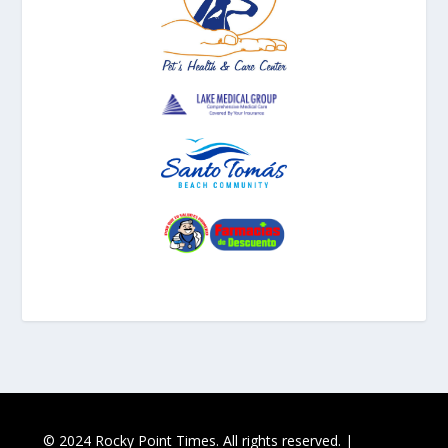
© 2024 Rocky Point Times. All rights reserved. |