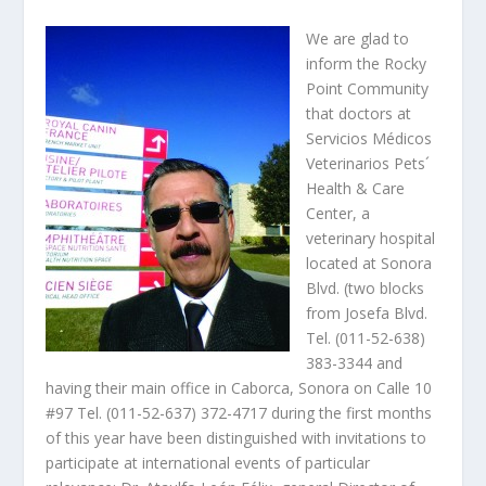
We are glad to
inform the Rocky
Point Community
that doctors at
Servicios Médicos
Veterinarios Pets´
Health & Care
Center, a
veterinary hospital
located at Sonora
Blvd. (two blocks
from Josefa Blvd.
Tel. (011-52-638)
383-3344 and
having their main office in Caborca, Sonora on Calle 10
#97 Tel. (011-52-637) 372-4717 during the first months
of this year have been distinguished with invitations to
participate at international events of particular