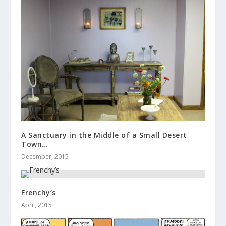
A Sanctuary in the Middle of a Small Desert
Town…
December, 2015
Frenchy’s
April, 2015