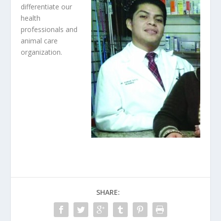
differentiate our
health
professionals and
animal care
organization.
SHARE: