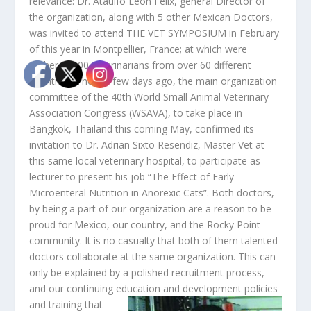
relevance: Dr. Ataulfo León Félix, general Director of
the organization, along with 5 other Mexican Doctors,
was invited to attend THE VET SYMPOSIUM in February
of this year in Montpellier, France; at which were
gathered 600 veterinarians from over 60 different
countries. Then, a few days ago, the main organization
committee of the 40th World Small Animal Veterinary
Association Congress (WSAVA), to take place in
Bangkok, Thailand this coming May, confirmed its
invitation to Dr. Adrian Sixto Resendiz, Master Vet at
this same local veterinary hospital, to participate as
lecturer to present his job “The Effect of Early
Microenteral Nutrition in Anorexic Cats”. Both doctors,
by being a part of our organization are a reason to be
proud for Mexico, our country, and the Rocky Point
community. It is no casualty that both of them talented
doctors collaborate at the same organization. This can
only be explained by a polished recruitment process,
and our continuing education and development policies
and training that