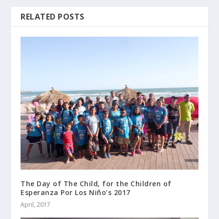
RELATED POSTS
The Day of The Child, for the Children of
Esperanza Por Los Niño’s 2017
April, 2017