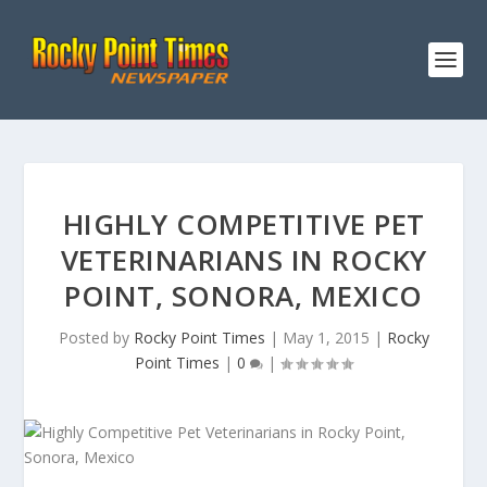
HIGHLY COMPETITIVE PET
VETERINARIANS IN ROCKY
POINT, SONORA, MEXICO
Posted by
Rocky Point Times
|
May 1, 2015
|
Rocky
Point Times
|
0
|