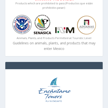
Products which are prohibited to pass (Productos que están
prohibidos pasar):
Animals, Plants, and Products Permitted at Touristic Level
Guidelines on animals, plants, and products that may
enter Mexico