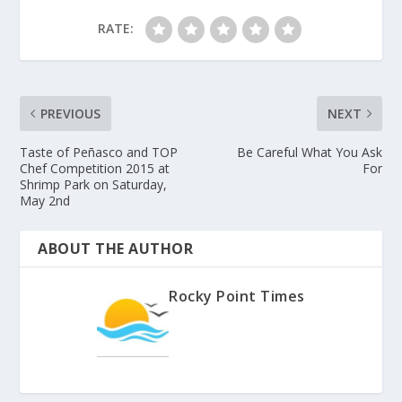
RATE:
PREVIOUS
NEXT
Taste of Peñasco and TOP
Be Careful What You Ask
Chef Competition 2015 at
For
Shrimp Park on Saturday,
May 2nd
ABOUT THE AUTHOR
Rocky Point Times