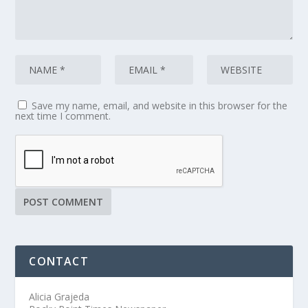
Save my name, email, and website in this browser for the
next time I comment.
CONTACT
Alicia Grajeda