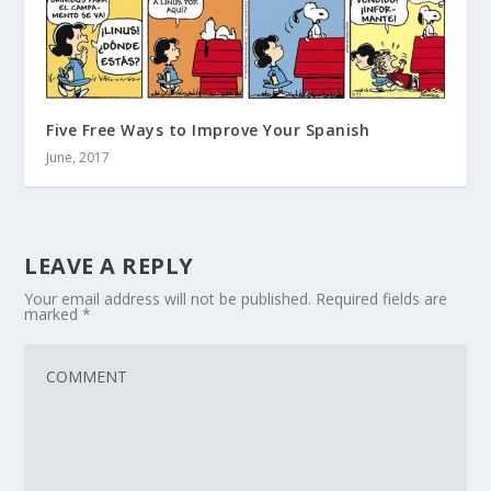
Five Free Ways to Improve Your Spanish
June, 2017
LEAVE A REPLY
Your email address will not be published.
Required fields are
marked
*