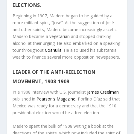
ELECTIONS.
Beginning in 1907, Madero began to be guided by a
more militant spirit, “José”. At the suggestion of José
and other spirits, Madero became increasingly ascetic;
Madero became a
vegetarian
and stopped drinking
alcohol at their urging. He also embarked on a speaking
tour throughout
Coahuila
. He also used his substantial
wealth to finance several more opposition newspapers.
LEADER OF THE ANTI-REELECTION
MOVEMENT, 1908-1909
In a 1908 interview with U.S. journalist
James Creelman
published in
Pearson’s Magazine
, Porfirio Díaz said that
Mexico was ready for a democracy and that the 1910
presidential election would be a free election.
Madero spent the bulk of 1908 writing a book at the
directions of the spirits, which now included the spirit of