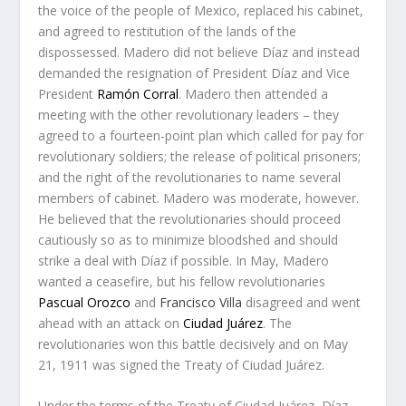
the voice of the people of Mexico, replaced his cabinet,
and agreed to restitution of the lands of the
dispossessed. Madero did not believe Díaz and instead
demanded the resignation of President Díaz and Vice
President
Ramón Corral
. Madero then attended a
meeting with the other revolutionary leaders – they
agreed to a fourteen-point plan which called for pay for
revolutionary soldiers; the release of political prisoners;
and the right of the revolutionaries to name several
members of cabinet. Madero was moderate, however.
He believed that the revolutionaries should proceed
cautiously so as to minimize bloodshed and should
strike a deal with Díaz if possible. In May, Madero
wanted a ceasefire, but his fellow revolutionaries
Pascual Orozco
and
Francisco Villa
disagreed and went
ahead with an attack on
Ciudad Juárez
. The
revolutionaries won this battle decisively and on May
21, 1911 was signed the
Treaty of Ciudad Juárez
.
Under the terms of the Treaty of Ciudad Juárez, Díaz