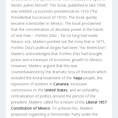
Benito Juárez himself. This book, published in late 1908,
was entitled
La sucesión presidencial en 1910
(
The
Presidential Succession of 1910
). The book quickly
became a bestseller in Mexico. The book proclaimed
that the concentration of absolute power in the hands
of one man – Porfirio Díaz – for so long had made
Mexico sick. Madero pointed out the irony that in 1871,
Porfirio Díaz’s political slogan had been “No Reelection”.
Madero acknowledged that Porfirio Díaz had brought
peace and a measure of economic growth to Mexico.
However, Madero argued that this was
counterbalanced by the dramatic loss of freedom which
included the brutal treatment of the
Yaqui
people, the
repression of workers in
Cananea
, excessive
concessions to the
United States
, and an unhealthy
centralization of politics around the person of the
president. Madero called for a return of the
Liberal
1857
Constitution of Mexico
. To achieve this, Madero
proposed organizing a Democratic Party under the