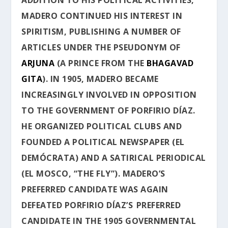
MADERO CONTINUED HIS INTEREST IN
SPIRITISM, PUBLISHING A NUMBER OF
ARTICLES UNDER THE PSEUDONYM OF
ARJUNA
(A PRINCE FROM THE
BHAGAVAD
GITA
). IN 1905, MADERO BECAME
INCREASINGLY INVOLVED IN OPPOSITION
TO THE GOVERNMENT OF PORFIRIO DÍAZ.
HE ORGANIZED POLITICAL CLUBS AND
FOUNDED A POLITICAL NEWSPAPER (
EL
DEMÓCRATA
) AND A SATIRICAL PERIODICAL
(
EL MOSCO
, “THE FLY”). MADERO’S
PREFERRED CANDIDATE WAS AGAIN
DEFEATED PORFIRIO DÍAZ’S
PREFERRED
CANDIDATE IN THE 1905 GOVERNMENTAL