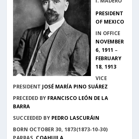
I. MADERO
PRESIDENT
OF MEXICO
IN OFFICE
NOVEMBER
6
,
1911
–
FEBRUARY
18
,
1913
VICE
PRESIDENT
JOSÉ MARÍA PINO SUÁREZ
PRECEDED BY
FRANCISCO LEÓN DE LA
BARRA
SUCCEEDED BY
PEDRO LASCURÁIN
BORN
OCTOBER 30, 1873
(
1873-10-30
)
PARRAS
,
COAHUILA