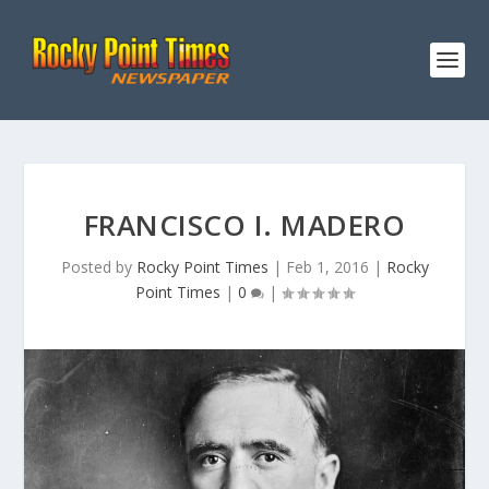
FRANCISCO I. MADERO
Posted by
Rocky Point Times
|
Feb 1, 2016
|
Rocky
Point Times
|
0
|