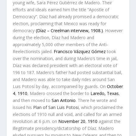
young wife, Sara Pérez Gutiérrez de Madero. Their
efforts and ideals earned him the title “Apostle of
Democracy”. Díaz had already promised a democratic
election, proclaiming that Mexico was ready for
democracy
(Díaz – Creelman interview, 1908.)
. However
during the election, Díaz had Madero and
approximately 5,000 other members of the Anti-
Reelectionists jailed.
Francisco Vázquez Gómez
took
over the nomination, and during Madero’s time in jail,
Díaz was declared president with an electoral vote of
196 to 187. Madero’s father had posted substantial bail,
and Madero was able to take daily rides around San
Luis Potosí by day, accompanied by guards. On
October
4
,
1910
, Madero crossed the border to
Laredo, Texas
,
and then moved to
San Antonio
. There he wrote and
issued his
Plan of San Luis Potosi
, which proclaimed the
elections of 1910 null and void, and called for an armed
revolution at 6 p.m. on
November 20
,
1910
against the
illegitimate presidency/dictatorship of Díaz. Madero
eluded pursuers by moving to New Orleans and then to