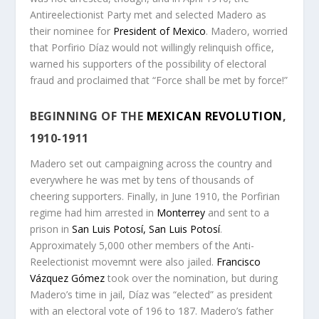
Antireelectionist Party met and selected Madero as
their nominee for
President of Mexico
. Madero, worried
that Porfirio Díaz would not willingly relinquish office,
warned his supporters of the possibility of electoral
fraud and proclaimed that “Force shall be met by force!”
BEGINNING OF THE
MEXICAN REVOLUTION
,
1910-1911
Madero set out campaigning across the country and
everywhere he was met by tens of thousands of
cheering supporters. Finally, in June 1910, the Porfirian
regime had him arrested in
Monterrey
and sent to a
prison in
San Luis Potosí, San Luis Potosí
.
Approximately 5,000 other members of the Anti-
Reelectionist movemnt were also jailed.
Francisco
Vázquez Gómez
took over the nomination, but during
Madero’s time in jail, Díaz was “elected” as president
with an electoral vote of 196 to 187. Madero’s father