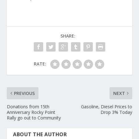
SHARE:
RATE:
PREVIOUS
NEXT
Donations from 15th
Gasoline, Diesel Prices to
Anniversary Rocky Point
Drop 3% Today
Rally go out to Community
ABOUT THE AUTHOR