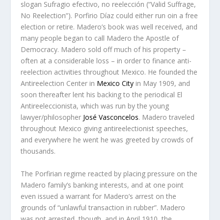
slogan
Sufragio efectivo, no reelección
(“Valid Suffrage,
No Reelection”). Porfirio Díaz could either run oin a free
election or retire. Madero’s book was well received, and
many people began to call Madero the
Apostle of
Democracy
. Madero sold off much of his property –
often at a considerable loss – in order to finance anti-
reelection activities throughout Mexico. He founded the
Antireelection Center in
Mexico City
in May 1909, and
soon thereafter lent his backing to the periodical
El
Antireeleccionista
, which was run by the young
lawyer/philosopher
José Vasconcelos
. Madero traveled
throughout Mexico giving antireelectionist speeches,
and everywhere he went he was greeted by crowds of
thousands.
The Porfirian regime reacted by placing pressure on the
Madero family’s banking interests, and at one point
even issued a warrant for Madero’s arrest on the
grounds of “unlawful transaction in rubber”. Madero
was not arrested, though, and in April 1910, the