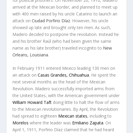
for political prisoners. On November 20, 1910, Madero
arrived at the Mexican border, and planned to meet up
with 400 men raised by his uncle Catarino to launch an
attack on
Ciudad Porfirio Díaz
. However, his uncle
showed up late and brought only ten men. As such,
Madero decided to postpone the revolution. Instead he
and his brother Raúl (who had been given the same
name as his late brother) traveled incognito to
New
Orleans, Louisiana
.
In February 1911 entered Mexico leading 130 men on
an attack on
Casas Grandes, Chihuahua
. He spent the
next several months as the head of the Mexican
Revolution. Madero successfully imported arms from
the United States, with the American government under
William Howard Taft
doing little to halt the flow of arms
to the Mexican revolutionaries. By April, the Revolution
had spread to eighteen
Mexican states
, including to
Morelos
where the leader was
Emiliano Zapata
. On
April 1, 1911, Porfirio Díaz claimed that he had heard