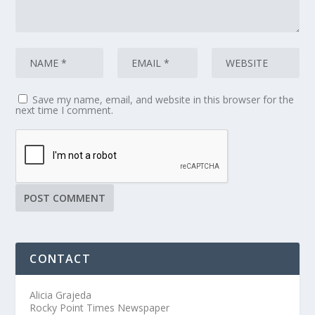
Save my name, email, and website in this browser for the
next time I comment.
CONTACT
Alicia Grajeda
Rocky Point Times Newspaper