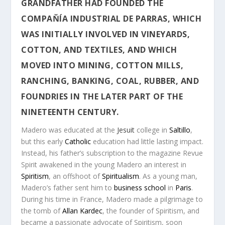
GRANDFATHER HAD FOUNDED THE
COMPAŇÍA INDUSTRIAL DE PARRAS
, WHICH
WAS INITIALLY INVOLVED IN VINEYARDS,
COTTON, AND TEXTILES, AND WHICH
MOVED INTO MINING, COTTON MILLS,
RANCHING, BANKING, COAL, RUBBER, AND
FOUNDRIES IN THE LATER PART OF THE
NINETEENTH CENTURY.
Madero was educated at the
Jesuit
college in
Saltillo
,
but this early
Catholic
education had little lasting impact.
Instead, his father’s subscription to the magazine
Revue
Spirit
awakened in the young Madero an interest in
Spiritism
, an offshoot of
Spiritualism
. As a young man,
Madero’s father sent him to
business school
in
Paris
.
During his time in France, Madero made a pilgrimage to
the tomb of
Allan Kardec
, the founder of Spiritism, and
became a passionate advocate of Spiritism, soon