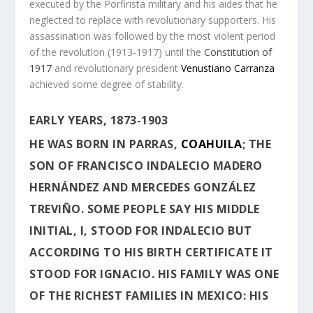
executed by the Porfirista military and his aides that he
neglected to replace with revolutionary supporters. His
assassination was followed by the most violent period
of the revolution (1913-1917) until the
Constitution of
1917
and revolutionary president
Venustiano Carranza
achieved some degree of stability.
EARLY YEARS, 1873-1903
HE WAS BORN IN
PARRAS
,
COAHUILA
; THE
SON OF FRANCISCO INDALECIO MADERO
HERNÁNDEZ AND MERCEDES GONZÁLEZ
TREVIÑO. SOME PEOPLE SAY HIS MIDDLE
INITIAL, I, STOOD FOR INDALECIO BUT
ACCORDING TO HIS BIRTH CERTIFICATE IT
STOOD FOR IGNACIO. HIS FAMILY WAS ONE
OF THE RICHEST FAMILIES IN MEXICO: HIS