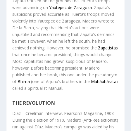
Zapata refused on the grounds that Huerta’s troops
were advancing on
Yautepec de Zaragoza
. Zapata’s
suspicions proved accurate as Huerta’s troops moved
violently into Yautepec de Zaragoza. Madero wrote to
De la Barra, saying that Huerta’s actions were
unjustified and recommending that Zapata’s demands
be met. However, when he left the south, he had
achieved nothing. However, he promised the
Zapatistas
that once he became president, things would change.
Most Zapatistas had grown suspicious of Madero,
however. Before becoming president, Madero
published another book, this one under the pseudonym
of
Bhima
(one of Arjuna’s brothers in the
Mahābhārata
)
called a
Spiritualist Manual
.
THE REVOLUTION
Díaz – Creelman interview, Pearson’s Magazine, 1908.
During the election of 1910, Madero (Anti-Reelectionist)
ran against Díaz. Madero’s campaign was aided by his