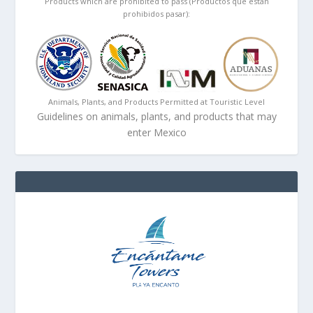
Products which are prohibited to pass (Productos que están
prohibidos pasar):
Animals, Plants, and Products Permitted at Touristic Level
Guidelines on animals, plants, and products that may
enter Mexico