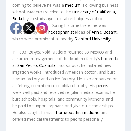
coming to believe he was a
medium
. Following business
school, Madero traveled to the
University of California,
Berkeley
to study agricultural techniques and to
improve his English. During his time there, he was
influenced by the
Theosophanist
ideas of
Annie Besant
,
which were prominent at nearby
Stanford University
.
In 1893, 20-year-old Madero returned to Mexico and
assumed management of the Madero family’s
hacienda
at
San Pedro, Coahuila
. Industrious, he installed new
irrigation works, introduced American cotton, and built
a soap factory and an ice factory. He also embarked on
a lifelong commitment to philanthrophy. His
peons
were well paid and received regular medical exams; he
built schools, hospitals, and community kitchens; and
he paid to support orphans and give out scholarships.
He also taught himself
homeopathic medicine
and
offered medical treatments to peons personally.