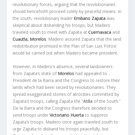
revolutionary forces, arguing that the revolutionaries
should henceforth proceed solely by peaceful means. In
the south, revolutionary leader
Emiliano Zapata
was
skeptical about disbanding his troops, but Madero
traveled south to meet with Zapata at
Cuernavaca
and
Cuautla, Morelos
. Madero assured Zapata that the land
redistribution promised in the Plan of San Luis Potosí
would be carried out when Madero became president.
However, in Madero’s absence, several landowners
from Zapata’s state of
Morelos
had appealed to
President de la Barra and the Congress to restore their
lands which had been seized by revolutionaries. They
spread exaggerated stories of atrocities committed by
Zapata’s troops, calling Zapata the “
Atilla
of the South.”
De la Barra and the Congress therefore decided to
send troops under
Victoriano Huerta
to suppress
Zapata’s troops. Madero once again traveled south to
urge Zapata to disband his troops peacefully, but