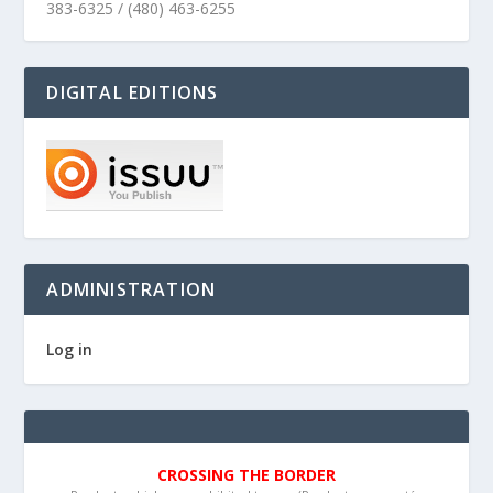
383-6325 / (480) 463-6255
DIGITAL EDITIONS
ADMINISTRATION
Log in
CROSSING THE BORDER