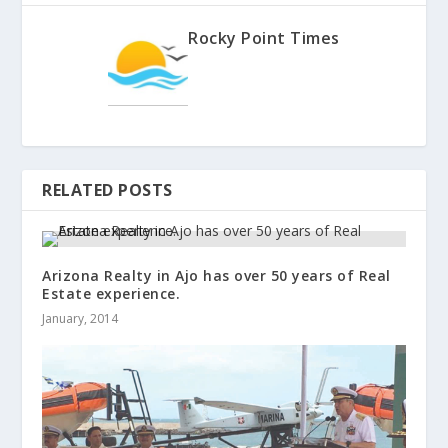
Rocky Point Times
RELATED POSTS
Arizona Realty in Ajo has over 50 years of Real
Estate experience.
January, 2014