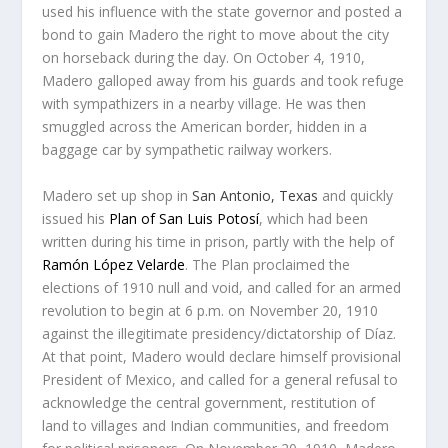
used his influence with the state governor and posted a
bond to gain Madero the right to move about the city
on horseback during the day. On October 4, 1910,
Madero galloped away from his guards and took refuge
with sympathizers in a nearby village. He was then
smuggled across the American border, hidden in a
baggage car by sympathetic railway workers.
Madero set up shop in
San Antonio, Texas
and quickly
issued his
Plan of San Luis Potosí
, which had been
written during his time in prison, partly with the help of
Ramón López Velarde
. The Plan proclaimed the
elections of 1910 null and void, and called for an armed
revolution to begin at 6 p.m. on November 20, 1910
against the illegitimate presidency/dictatorship of Díaz.
At that point, Madero would declare himself provisional
President of Mexico, and called for a general refusal to
acknowledge the central government, restitution of
land to villages and Indian communities, and freedom