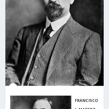
FRANCISCO