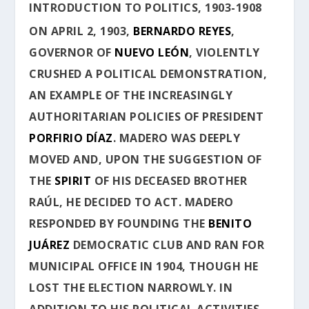
INTRODUCTION TO POLITICS, 1903-1908
ON APRIL 2, 1903,
BERNARDO REYES
,
GOVERNOR OF
NUEVO LEÓN
, VIOLENTLY
CRUSHED A POLITICAL DEMONSTRATION,
AN EXAMPLE OF THE INCREASINGLY
AUTHORITARIAN POLICIES OF PRESIDENT
PORFIRIO DÍAZ
. MADERO WAS DEEPLY
MOVED AND, UPON THE SUGGESTION OF
THE
SPIRIT
OF HIS DECEASED BROTHER
RAÚL, HE DECIDED TO ACT. MADERO
RESPONDED BY FOUNDING THE
BENITO
JUÁREZ
DEMOCRATIC CLUB AND RAN FOR
MUNICIPAL OFFICE IN 1904, THOUGH HE
LOST THE ELECTION NARROWLY. IN
ADDITION TO HIS POLITICAL ACTIVITIES,