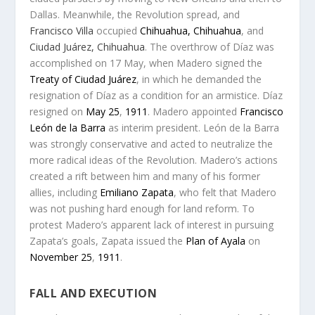
Dallas. Meanwhile, the Revolution spread, and
Francisco Villa
occupied
Chihuahua, Chihuahua
, and
Ciudad Juárez, Chihuahua
. The overthrow of Díaz was
accomplished on 17 May, when Madero signed the
Treaty of Ciudad Juárez
, in which he demanded the
resignation of Díaz as a condition for an armistice. Díaz
resigned on
May 25
,
1911
.
Madero appointed
Francisco
León de la Barra
as interim president.
León de la Barra
was strongly conservative and acted to neutralize the
more radical ideas of the Revolution. Madero’s actions
created a rift between him and many of his former
allies, including
Emiliano Zapata
, who felt that Madero
was not pushing hard enough for land reform. To
protest Madero’s apparent lack of interest in pursuing
Zapata’s goals, Zapata issued the
Plan of Ayala
on
November 25
,
1911
.
FALL AND EXECUTION