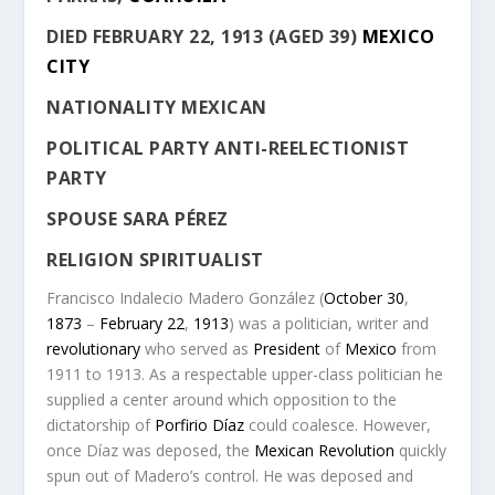
DIED
FEBRUARY 22, 1913 (AGED 39)
MEXICO
CITY
NATIONALITY
MEXICAN
POLITICAL PARTY
ANTI-REELECTIONIST
PARTY
SPOUSE
SARA PÉREZ
RELIGION
SPIRITUALIST
Francisco Indalecio Madero González
(
October 30
,
1873
–
February 22
,
1913
) was a politician, writer and
revolutionary
who served as
President
of
Mexico
from
1911 to 1913. As a respectable upper-class politician he
supplied a center around which opposition to the
dictatorship of
Porfirio Díaz
could coalesce. However,
once Díaz was deposed, the
Mexican Revolution
quickly
spun out of Madero’s control. He was deposed and