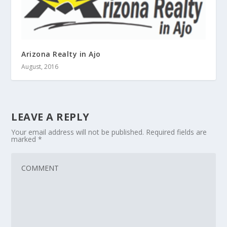
Arizona Realty in Ajo
August, 2016
LEAVE A REPLY
Your email address will not be published.
Required fields are
marked
*