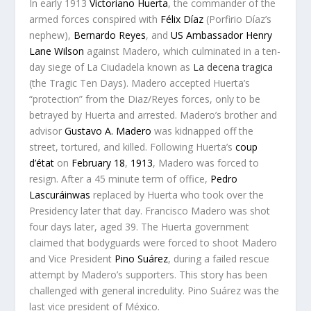
In early 1913
Victoriano Huerta
, the commander of the
armed forces conspired with
Félix Díaz
(Porfirio Díaz’s
nephew),
Bernardo Reyes
, and
US Ambassador
Henry
Lane Wilson
against Madero, which culminated in a ten-
day siege of La Ciudadela known as
La decena tragica
(the Tragic Ten Days). Madero accepted Huerta’s
“protection” from the Diaz/Reyes forces, only to be
betrayed by Huerta and arrested. Madero’s brother and
advisor
Gustavo A. Madero
was kidnapped off the
street, tortured, and killed. Following Huerta’s
coup
d’état
on
February 18
,
1913
, Madero was forced to
resign. After a 45 minute term of office,
Pedro
Lascuráinwas
replaced by Huerta who took over the
Presidency later that day. Francisco Madero was shot
four days later, aged 39. The Huerta government
claimed that bodyguards were forced to shoot Madero
and Vice President
Pino Suárez
, during a failed rescue
attempt by Madero’s supporters. This story has been
challenged with general incredulity. Pino Suárez was the
last vice president of México.