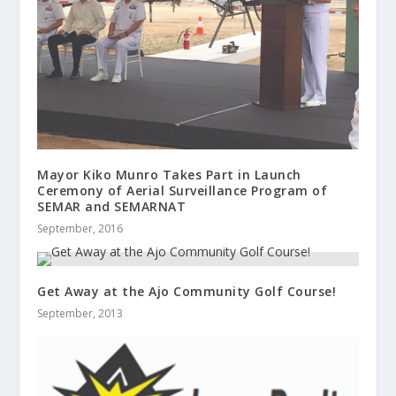
Mayor Kiko Munro Takes Part in Launch
Ceremony of Aerial Surveillance Program of
SEMAR and SEMARNAT
September, 2016
Get Away at the Ajo Community Golf Course!
September, 2013