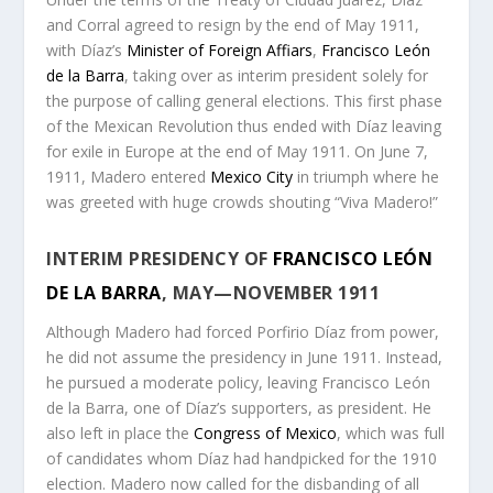
and Corral agreed to resign by the end of May 1911,
with Díaz’s
Minister of Foreign Affiars
,
Francisco León
de la Barra
, taking over as interim president solely for
the purpose of calling general elections. This first phase
of the Mexican Revolution thus ended with Díaz leaving
for exile in Europe at the end of May 1911. On June 7,
1911, Madero entered
Mexico City
in triumph where he
was greeted with huge crowds shouting “Viva Madero!”
INTERIM PRESIDENCY OF
FRANCISCO LEÓN
DE LA BARRA
, MAY—NOVEMBER 1911
Although Madero had forced Porfirio Díaz from power,
he did not assume the presidency in June 1911. Instead,
he pursued a moderate policy, leaving Francisco León
de la Barra, one of Díaz’s supporters, as president. He
also left in place the
Congress of Mexico
, which was full
of candidates whom Díaz had handpicked for the 1910
election. Madero now called for the disbanding of all