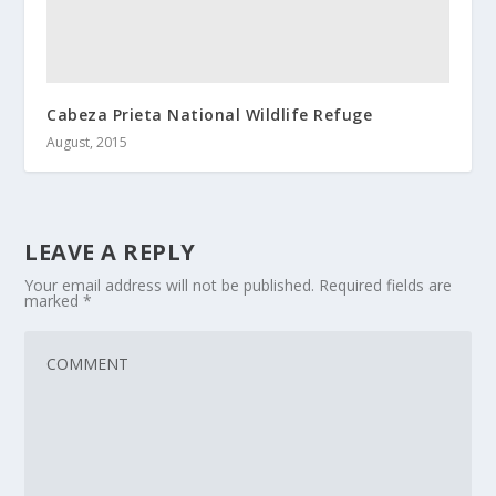
Cabeza Prieta National Wildlife Refuge
August, 2015
LEAVE A REPLY
Your email address will not be published.
Required fields are
marked
*