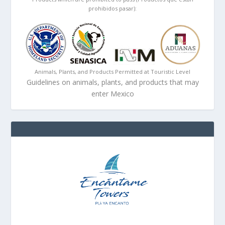
prohibidos pasar):
Animals, Plants, and Products Permitted at Touristic Level
Guidelines on animals, plants, and products that may
enter Mexico