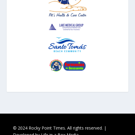
© 2024 Rocky Point Times. All rights reserved. |
Developed by
Life in a Box Media