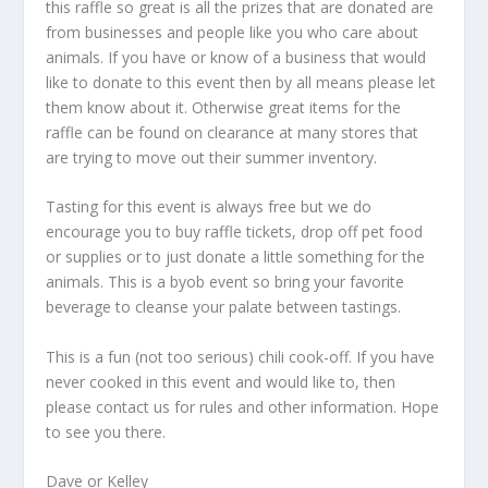
this raffle so great is all the prizes that are donated are
from businesses and people like you who care about
animals. If you have or know of a business that would
like to donate to this event then by all means please let
them know about it. Otherwise great items for the
raffle can be found on clearance at many stores that
are trying to move out their summer inventory.
Tasting for this event is always free but we do
encourage you to buy raffle tickets, drop off pet food
or supplies or to just donate a little something for the
animals. This is a byob event so bring your favorite
beverage to cleanse your palate between tastings.
This is a fun (not too serious) chili cook-off. If you have
never cooked in this event and would like to, then
please contact us for rules and other information. Hope
to see you there.
Dave or Kelley