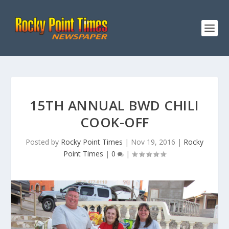
15TH ANNUAL BWD CHILI
COOK-OFF
Posted by
Rocky Point Times
|
Nov 19, 2016
|
Rocky
Point Times
|
0
|