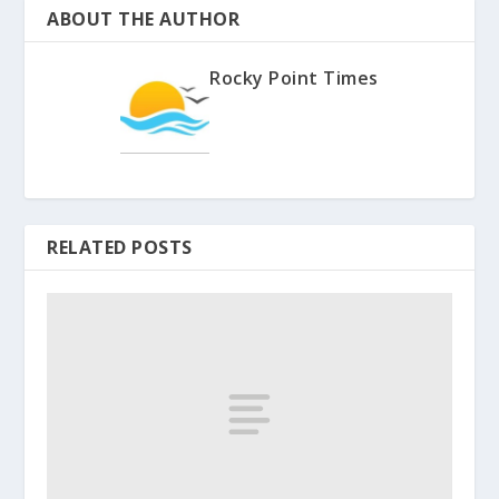
ABOUT THE AUTHOR
Rocky Point Times
RELATED POSTS