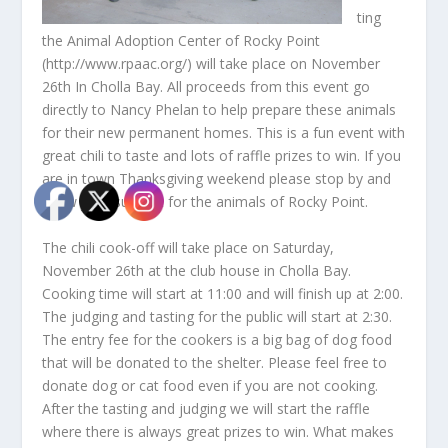
ting
the Animal Adoption Center of Rocky Point
(http://www.rpaac.org/) will take place on November
26th In Cholla Bay. All proceeds from this event go
directly to Nancy Phelan to help prepare these animals
for their new permanent homes. This is a fun event with
great chili to taste and lots of raffle prizes to win. If you
are in town Thanksgiving weekend please stop by and
show your support for the animals of Rocky Point.
The chili cook-off will take place on Saturday,
November 26th at the club house in Cholla Bay.
Cooking time will start at 11:00 and will finish up at 2:00.
The judging and tasting for the public will start at 2:30.
The entry fee for the cookers is a big bag of dog food
that will be donated to the shelter. Please feel free to
donate dog or cat food even if you are not cooking.
After the tasting and judging we will start the raffle
where there is always great prizes to win. What makes