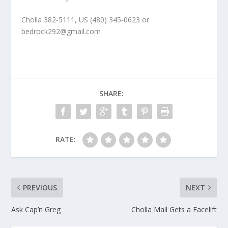
Cholla 382-5111, US (480) 345-0623 or
bedrock292@gmail.com
SHARE:
RATE:
PREVIOUS
NEXT
Ask Cap’n Greg
Cholla Mall Gets a Facelift