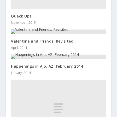
Quack Ups
November, 2015
Valentine and Friends, Revisited
April, 2014
Happenings in Ajo, AZ, February 2014
January, 2014