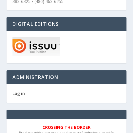
383-6325 / (480) 463-6255
DIGITAL EDITIONS
ADMINISTRATION
Log in
CROSSING THE BORDER
Products which are prohibited to pass (Productos que están