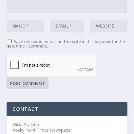
Save my name, email, and website in this browser for the
next time I comment.
CONTACT
Alicia Grajeda
Rocky Point Times Newspaper