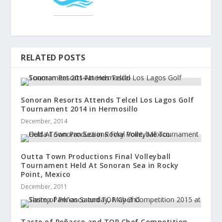
RELATED POSTS
Sonoran Resorts Attends Telcel Los Lagos Golf
Tournament 2014 in Hermosillo
December, 2014
Outta Town Productions Final Volleyball
Tournament Held At Sonoran Sea in Rocky
Point, Mexico
December, 2011
Taste of Peñasco and TOP Chef Competition