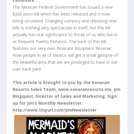
Landmark
The Mexican Federal Government has issued a new
$200 peso bill which has been released and is now
being circulated. Changing currency and releasing new
bills is nothing very spectacular in itself, but this bill
actually has real significance to those of us who live in
or frequent Puerto Peñasco. The back of this bill
features our very own Pinacate Biosphere Reserve.
Now people in all of Mexico will get a small glimpse of
the beautiful area that we are privileged to have in our
own back yard.
This article is brought to you by the Sonoran
Resorts Sales Team, www.sonoranresorts.mx, Jim
Ringquist, Director of Sales and Marketing. Sign
up for Jim’s Monthly Newsletter:
http://www.tinyurl.com/JimNewsletter