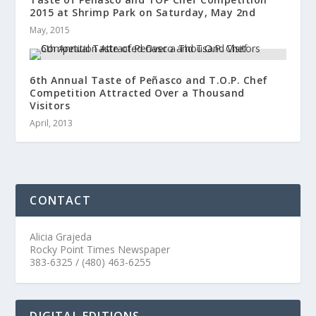
2015 at Shrimp Park on Saturday, May 2nd
May, 2015
6th Annual Taste of Peñasco and T.O.P. Chef
Competition Attracted Over a Thousand
Visitors
April, 2013
CONTACT
Alicia Grajeda
Rocky Point Times Newspaper
383-6325 / (480) 463-6255