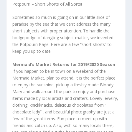
Potpourri – Short Shorts of All Sorts!
Sometimes so much is going on in our little slice of
paradise by the sea that we can’t address the many
short subjects with proper attention. To handle the
hodgepodge of dangling subject matter, we invented
the Potpourri Page. Here are a few “short shorts” to
keep you up to date.
Mermaid’s Market Returns for 2019/2020 Season
If you happen to be in town on a weekend of the
Mermaid Market, plan to attend. It is the perfect place
to enjoy the sunshine, pick up a freshly made Bloody
Mary and walk around the park to enjoy and purchase
items made by local artists and crafters. Lovely jewelry,
clothing, knickknacks, delicious chocolates from ”
chocolate lady” , and beautiful photography are just a
few of the great items. Fun place to meet up with
friends and catch up. Also, with so many locals there,