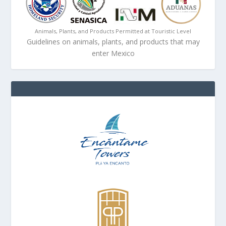
Animals, Plants, and Products Permitted at Touristic Level
Guidelines on animals, plants, and products that may
enter Mexico