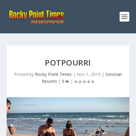
POTPOURRI
Posted by
Rocky Point Times
|
Nov 1, 2019
|
Sonoran
Resorts
|
0
|