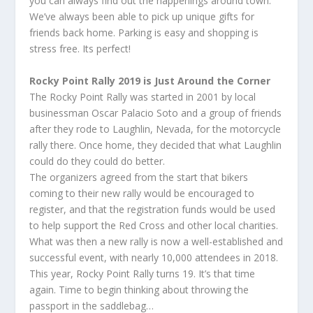
you can always find out the happenings around town.
We’ve always been able to pick up unique gifts for
friends back home. Parking is easy and shopping is
stress free. Its perfect!
Rocky Point Rally 2019 is Just Around the Corner
The Rocky Point Rally was started in 2001 by local
businessman Oscar Palacio Soto and a group of friends
after they rode to Laughlin, Nevada, for the motorcycle
rally there. Once home, they decided that what Laughlin
could do they could do better.
The organizers agreed from the start that bikers
coming to their new rally would be encouraged to
register, and that the registration funds would be used
to help support the Red Cross and other local charities.
What was then a new rally is now a well-established and
successful event, with nearly 10,000 attendees in 2018.
This year, Rocky Point Rally turns 19. It’s that time
again. Time to begin thinking about throwing the
passport in the saddlebag…