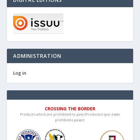
DIGITAL EDITIONS
ADMINISTRATION
Log in
CROSSING THE BORDER
Products which are prohibited to pass (Productos que están
prohibidos pasar):