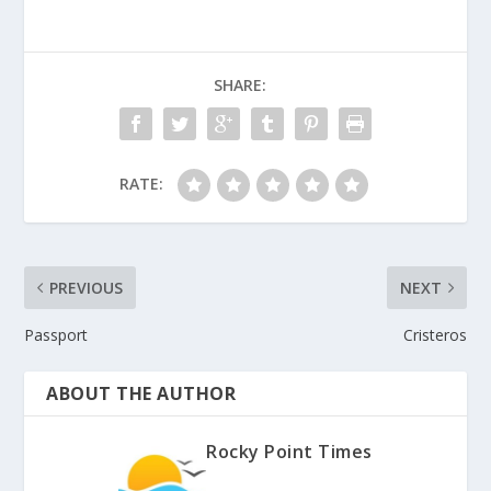
SHARE:
RATE:
PREVIOUS
NEXT
Passport
Cristeros
ABOUT THE AUTHOR
Rocky Point Times