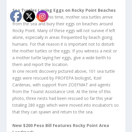
Sea Turtles Laying Eggs on Rocky Point Beaches
Each year around this time, mother sea turtles arrive
from the sea and bury their eggs on beaches around
Rocky Point. Many of these eggs will not survive if left
alone, especially in areas frequented by beach-going
humans. For that reason it is important not to disturb
the mother turtles or the eggs. If you witness a nest or
a mother turtle laying her eggs, give a wide berth to
them and report the location.
In one recent discovery pictured above, 101 sea turtle
eggs were rescued by PROFEPA biologist, Itzel
Cardenas, with support from ZOEFMAT and agents
from the Tourist Assistance Unit. At the time of this
photo, three nests had been rescued so far this year
totaling 280 eggs which were moved into incubator’s so
that they can spawn and return to the sea.
New $200 Peso Bill Features Rocky Point Area