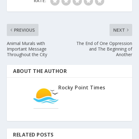
RATE:
PREVIOUS
NEXT
Animal Murals with
The End of One Oppression
Important Message
and The Beginning of
Throughout the City
Another
ABOUT THE AUTHOR
Rocky Point Times
RELATED POSTS