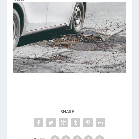
SHARE: