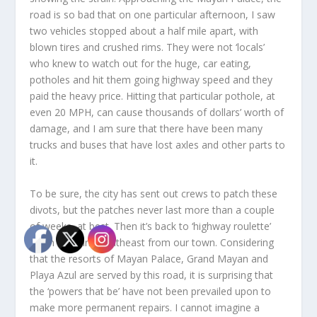
road is so bad that on one particular afternoon, I saw
two vehicles stopped about a half mile apart, with
blown tires and crushed rims. They were not ‘locals’
who knew to watch out for the huge, car eating,
potholes and hit them going highway speed and they
paid the heavy price. Hitting that particular pothole, at
even 20 MPH, can cause thousands of dollars’ worth of
damage, and I am sure that there have been many
trucks and buses that have lost axles and other parts to
it.
To be sure, the city has sent out crews to patch these
divots, but the patches never last more than a couple
of weeks, at best. Then it’s back to ‘highway roulette’
when traveling southeast from our town. Considering
that the resorts of Mayan Palace, Grand Mayan and
Playa Azul are served by this road, it is surprising that
the ‘powers that be’ have not been prevailed upon to
make more permanent repairs. I cannot imagine a