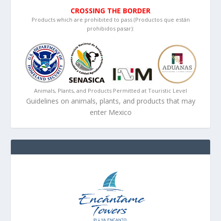
CROSSING THE BORDER
Products which are prohibited to pass (Productos que están
prohibidos pasar):
Animals, Plants, and Products Permitted at Touristic Level
Guidelines on animals, plants, and products that may
enter Mexico