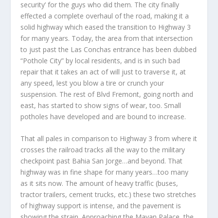
security’ for the guys who did them. The city finally
effected a complete overhaul of the road, making it a
solid highway which eased the transition to Highway 3
for many years. Today, the area from that intersection
to just past the Las Conchas entrance has been dubbed
“Pothole City” by local residents, and is in such bad
repair that it takes an act of will just to traverse it, at
any speed, lest you blow a tire or crunch your
suspension. The rest of Blvd Fremont, going north and
east, has started to show signs of wear, too. Small
potholes have developed and are bound to increase.
That all pales in comparison to Highway 3 from where it
crosses the railroad tracks all the way to the military
checkpoint past Bahia San Jorge…and beyond. That
highway was in fine shape for many years…too many
as it sits now. The amount of heavy traffic (buses,
tractor trailers, cement trucks, etc.) these two stretches
of highway support is intense, and the pavement is
showing the strain. Approaching the Mayan Palace, the