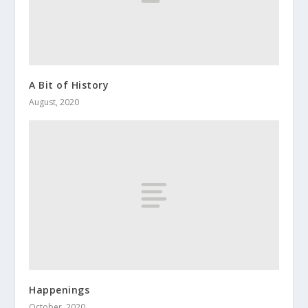
A Bit of History
August, 2020
Happenings
October, 2020