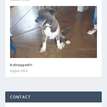
Kidnapped!!!
August, 2023
CONTACT