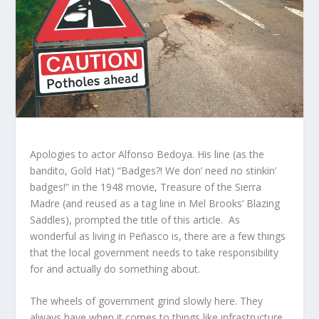
Apologies to actor Alfonso Bedoya. His line (as the
bandito, Gold Hat) “Badges?! We don’ need no stinkin’
badges!” in the 1948 movie, Treasure of the Sierra
Madre (and reused as a tag line in Mel Brooks’ Blazing
Saddles), prompted the title of this article. As
wonderful as living in Peñasco is, there are a few things
that the local government needs to take responsibility
for and actually do something about.
The wheels of government grind slowly here. They
always have when it comes to things like infrastructure,