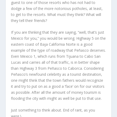
guest to one of those resorts who has not had to
dodge a few of the more notorious potholes, at least,
to get to the resorts. What must they think? What will
they tell their friends?
If you are thinking that they are saying, “well, that’s just
Mexico for you,” you would be wrong. Highway 5 on the
eastern coast of Baja California Norte is a good
example of the type of roadway that Peñasco deserves.
Even Mexico 1, which runs from Tijuana to Cabo San
Lucas and carries all of that traffic, is in better shape
than Highway 3 from Peñasco to Caborca. Considering
Peñasco’s newfound celebrity as a tourist destination,
one might think that the town fathers would recognize
it and try to put on as a good a ‘face’ on for our visitors
as possible. After all the amount of money tourism is
flooding the city with might as well be put to that use.
Just something to think about. End of rant, as you
were.\