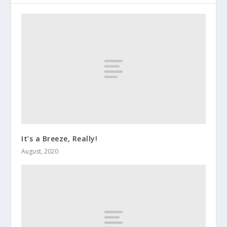
It’s a Breeze, Really!
August, 2020