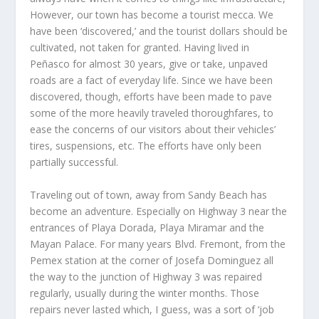
However, our town has become a tourist mecca. We
have been ‘discovered,’ and the tourist dollars should be
cultivated, not taken for granted. Having lived in
Peñasco for almost 30 years, give or take, unpaved
roads are a fact of everyday life. Since we have been
discovered, though, efforts have been made to pave
some of the more heavily traveled thoroughfares, to
ease the concerns of our visitors about their vehicles’
tires, suspensions, etc. The efforts have only been
partially successful.
Traveling out of town, away from Sandy Beach has
become an adventure. Especially on Highway 3 near the
entrances of Playa Dorada, Playa Miramar and the
Mayan Palace. For many years Blvd. Fremont, from the
Pemex station at the corner of Josefa Dominguez all
the way to the junction of Highway 3 was repaired
regularly, usually during the winter months. Those
repairs never lasted which, I guess, was a sort of ‘job