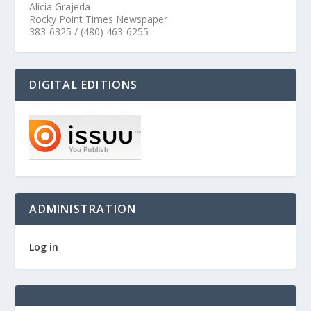
Alicia Grajeda
Rocky Point Times Newspaper
383-6325 / (480) 463-6255
DIGITAL EDITIONS
ADMINISTRATION
Log in