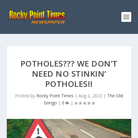
POTHOLES??? WE DON’T
NEED NO STINKIN’
POTHOLES!!
Posted by
Rocky Point Times
|
Aug 2, 2022
|
The Old
Gringo
|
0
|