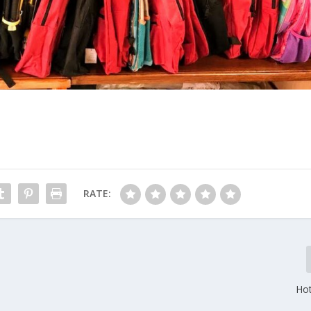
RATE:
Hot