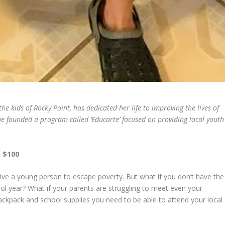
e kids of Rocky Point, has dedicated her life to improving the lives of
e founded a program called ‘Educarte’ focused on providing local youth
n $100
ive a young person to escape poverty. But what if you don’t have the
ol year? What if your parents are struggling to meet even your
ackpack and school supplies you need to be able to attend your local