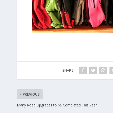
SHARE:
PREVIOUS
Many Road Upgrades to be Completed This Year