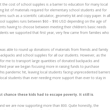
t the cost of school supplies is a barrier to education for many local
ong list of materials required for elementary school students and for
ems such as a scientific calculator, geometry kit and copy paper. In all
hool supplies runs between $60 – $90 USD depending on the age of
arents having to choose between meeting their children’s basic needs
udents we supported that first year, very few came from families who
I was able to round up donations of materials from friends and family
backpacks and school supplies for all our students. However, as the
for me to transport large quantities of donated backpacks and
third year we began focusing more in raising funds to purchase
 this pandemic hit, leaving local students facing unprecedented barrier
local students than ever needing more support than ever to stay in
 chance these kids had to escape poverty. It still is
.
nd we are now supporting more than 800. Quite honestly, the