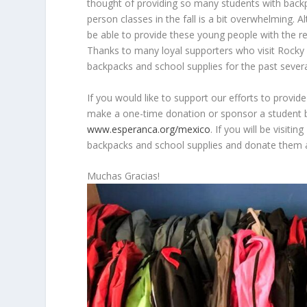
thought of providing so many students with backp
person classes in the fall is a bit overwhelming. 
be able to provide these young people with the r
Thanks to many loyal supporters who visit Rocky 
backpacks and school supplies for the past severa
If you would like to support our efforts to provi
make a one-time donation or sponsor a student b
www.esperanca.org/mexico
. If you will be visit
backpacks and school supplies and donate them at 
Muchas Gracias!