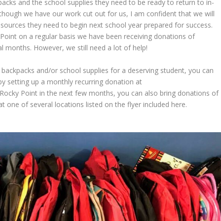
acks and the school supplies they need to be ready to return to in-
Although we have our work cut out for us, I am confident that we will
esources they need to begin next school year prepared for success.
Point on a regular basis we have been receiving donations of
l months. However, we still need a lot of help!
de backpacks and/or school supplies for a deserving student, you can
y setting up a monthly recurring donation at
ing Rocky Point in the next few months, you can also bring donations of
one of several locations listed on the flyer included here.