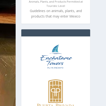
Animals, Plants, and Products Permitted at
Touristic Level
Guidelines on animals, plants, and
products that may enter Mexico