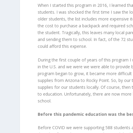
When I started this program in 2016, I learned tha
students. I was shocked the first time I saw the l
older students, the list includes more expensive it
the cost to purchase a backpack and required sc
the student. Tragically, this leaves many local p
and sending them to school. In fact, of the 72 st
could afford this expense.
During the first couple of years of this program 
in the U.S. and we were we were able to provide 
program began to grow, it became more difficult 
supplies from Arizona to Rocky Point. So, by our 
supplies for our students locally. Of course, then
to education. Unfortunately, there are now more 
school.
Before this pandemic education was the best
Before COVID we were supporting 588 students a