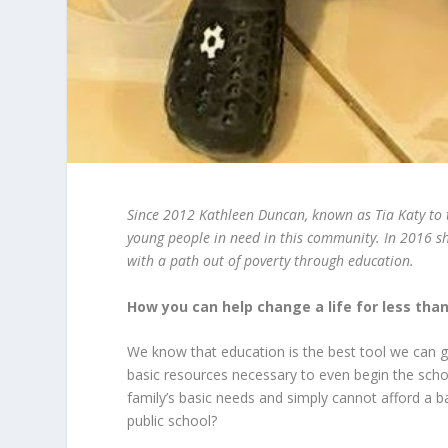
Since 2012 Kathleen Duncan, known as Tia Katy to th
young people in need in this community. In 2016 sh
with a path out of poverty through education.
How you can help change a life for less tha
We know that education is the best tool we can g
basic resources necessary to even begin the scho
family’s basic needs and simply cannot afford a b
public school?