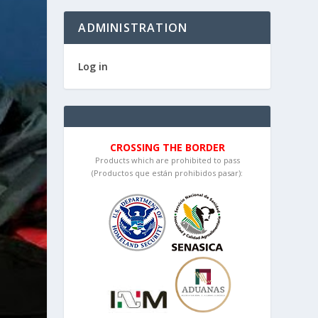
ADMINISTRATION
Log in
CROSSING THE BORDER
Products which are prohibited to pass
(Productos que están prohibidos pasar):