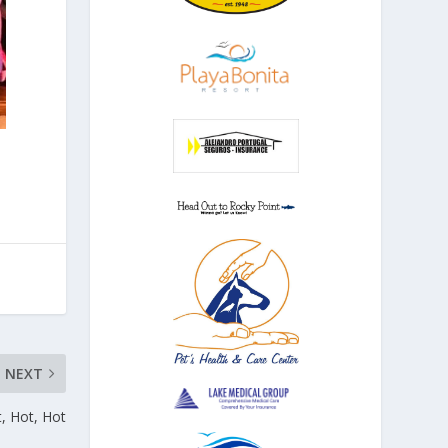
NEXT
, Hot, Hot