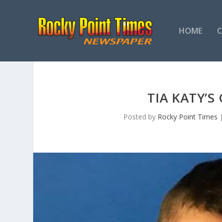
HOME
TIA KATY’S
Posted by
Rocky Point Times