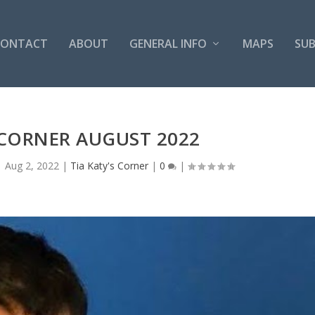
CONTACT
ABOUT
GENERAL INFO
MAPS
SUB
 CORNER AUGUST 2022
|
Aug 2, 2022
|
Tia Katy's Corner
|
0
|