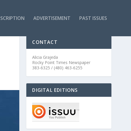
SCRIPTION
ADVERTISEMENT
PAST ISSUES
CONTACT
Alicia Grajeda
Rocky Point Times Newspaper
383-6325 / (480) 463-6255
DIGITAL EDITIONS