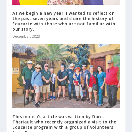
As we begin a new year, I wanted to reflect on
the past seven years and share the history of
Educarte with those who are not familiar with
our story.
December, 2023
This month’s article was written by Doris
Theriault who recently organized a visit to the
Educarte program with a group of volunteers