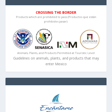
CROSSING THE BORDER
Products which are prohibited to pass (Productos que están
prohibidos pasar):
Animals, Plants, and Products Permitted at Touristic Level
Guidelines on animals, plants, and products that may
enter Mexico