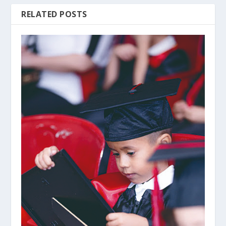
RELATED POSTS