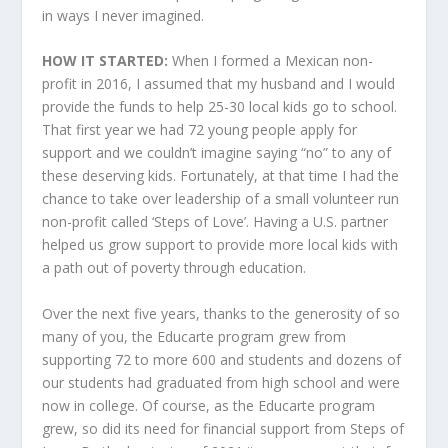
in ways I never imagined.
HOW IT STARTED:
When I formed a Mexican non-
profit in 2016, I assumed that my husband and I would
provide the funds to help 25-30 local kids go to school.
That first year we had 72 young people apply for
support and we couldn’t imagine saying “no” to any of
these deserving kids. Fortunately, at that time I had the
chance to take over leadership of a small volunteer run
non-profit called ‘Steps of Love’. Having a U.S. partner
helped us grow support to provide more local kids with
a path out of poverty through education.
Over the next five years, thanks to the generosity of so
many of you, the Educarte program grew from
supporting 72 to more 600 and students and dozens of
our students had graduated from high school and were
now in college. Of course, as the Educarte program
grew, so did its need for financial support from Steps of