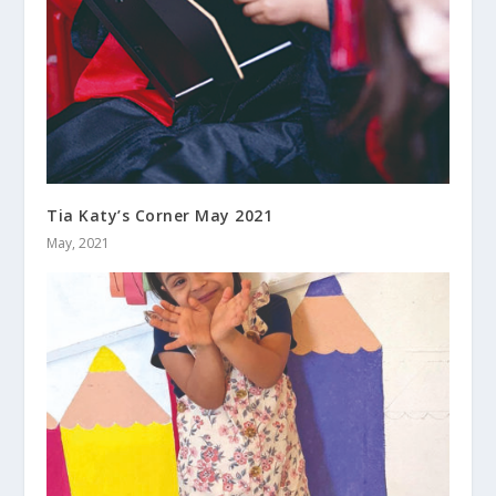
Tia Katy’s Corner May 2021
May, 2021