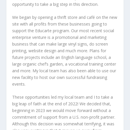
opportunity to take a big step in this direction.
We began by opening a thrift store and café on the new
site with all profits from these businesses going to
support the Educarte program. Our most recent social
enterprise venture is a promotional and marketing
business that can make large vinyl signs, do screen
printing, website design and much more. Plans for
future projects include an English language school, a
large organic chef’s garden, a vocational training center
and more. My local team has also been able to use our
new facility to host our own successful fundraising
events.
These opportunities led my local team and I to take a
big leap of faith at the end of 2022! We decided that,
beginning in 2023 we would move forward without a
commitment of support from a U.S. non-profit partner.
Although this decision was somewhat terrifying, it was