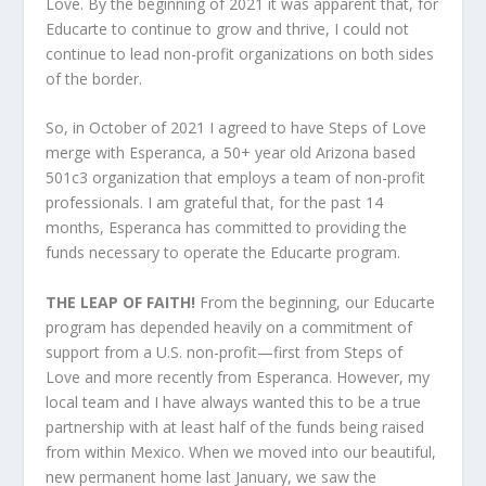
Love. By the beginning of 2021 it was apparent that, for
Educarte to continue to grow and thrive, I could not
continue to lead non-profit organizations on both sides
of the border.
So, in October of 2021 I agreed to have Steps of Love
merge with Esperanca, a 50+ year old Arizona based
501c3 organization that employs a team of non-profit
professionals. I am grateful that, for the past 14
months, Esperanca has committed to providing the
funds necessary to operate the Educarte program.
THE LEAP OF FAITH!
From the beginning, our Educarte
program has depended heavily on a commitment of
support from a U.S. non-profit—first from Steps of
Love and more recently from Esperanca. However, my
local team and I have always wanted this to be a true
partnership with at least half of the funds being raised
from within Mexico. When we moved into our beautiful,
new permanent home last January, we saw the