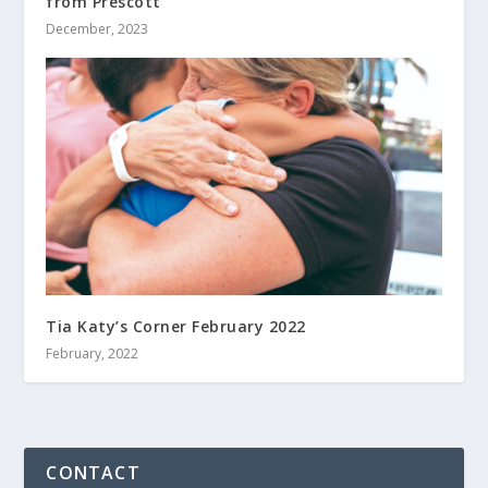
from Prescott
December, 2023
Tia Katy’s Corner February 2022
February, 2022
CONTACT