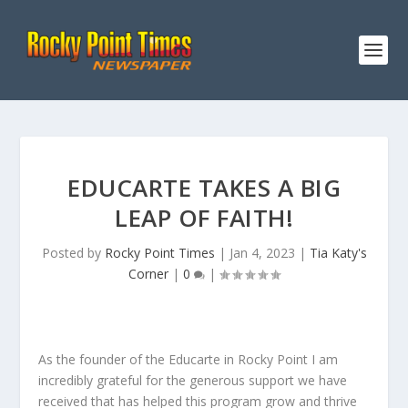
EDUCARTE TAKES A BIG
LEAP OF FAITH!
Posted by
Rocky Point Times
|
Jan 4, 2023
|
Tia Katy's
Corner
|
0
|
As the founder of the Educarte in Rocky Point I am
incredibly grateful for the generous support we have
received that has helped this program grow and thrive