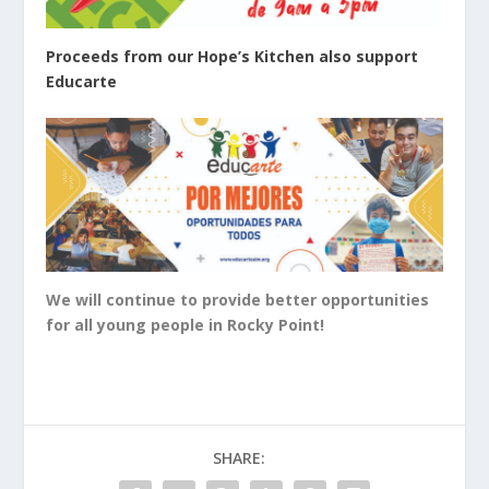
Proceeds from our Hope’s Kitchen also support
Educarte
We will continue to provide better opportunities
for all young people in Rocky Point!
SHARE: