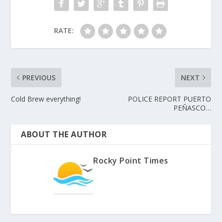
RATE:
PREVIOUS
NEXT
Cold Brew everything!
POLICE REPORT PUERTO
PEÑASCO…
ABOUT THE AUTHOR
Rocky Point Times