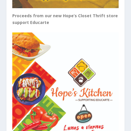
Proceeds from our new Hope’s Closet Thrift store
support Educarte