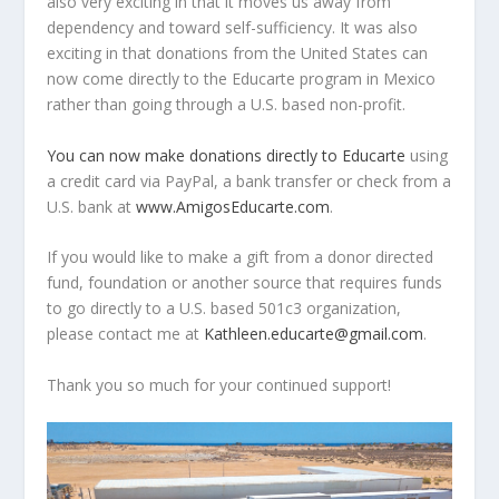
also very exciting in that it moves us away from
dependency and toward self-sufficiency. It was also
exciting in that donations from the United States can
now come directly to the Educarte program in Mexico
rather than going through a U.S. based non-profit.
You can now make donations directly to Educarte
using
a credit card via PayPal, a bank transfer or check from a
U.S. bank at
www.AmigosEducarte.com
.
If you would like to make a gift from a donor directed
fund, foundation or another source that requires funds
to go directly to a U.S. based 501c3 organization,
please contact me at
Kathleen.educarte@gmail.com
.
Thank you so much for your continued support!