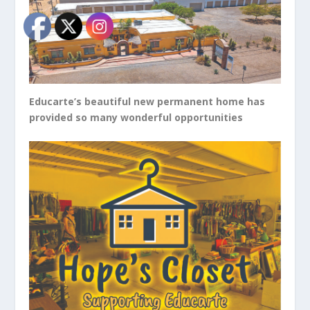
Educarte’s beautiful new permanent home has
provided so many wonderful opportunities