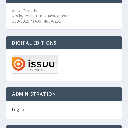
Alicia Grajeda
Rocky Point Times Newspaper
383-6325 / (480) 463-6255
DIGITAL EDITIONS
ADMINISTRATION
Log in