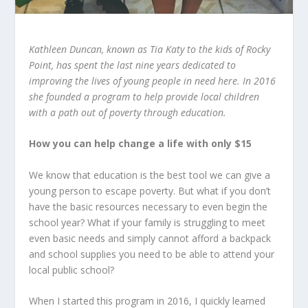
Kathleen Duncan, known as Tia Katy to the kids of Rocky
Point, has spent the last nine years dedicated to
improving the lives of young people in need here. In 2016
she founded a program to help provide local children
with a path out of poverty through education.
How you can help change a life with only $15
We know that education is the best tool we can give a
young person to escape poverty. But what if you don’t
have the basic resources necessary to even begin the
school year? What if your family is struggling to meet
even basic needs and simply cannot afford a backpack
and school supplies you need to be able to attend your
local public school?
When I started this program in 2016, I quickly learned