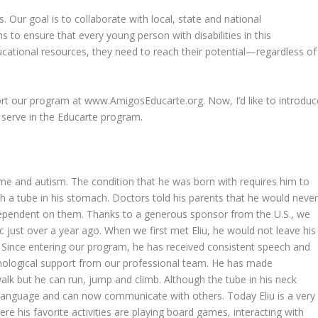
 Our goal is to collaborate with local, state and national
 to ensure that every young person with disabilities in this
ational resources, they need to reach their potential—regardless of
rt our program at www.AmigosEducarte.org. Now, I’d like to introduc
 serve in the Educarte program.
ome and autism. The condition that he was born with requires him to
h a tube in his stomach. Doctors told his parents that he would neve
 dependent on them. Thanks to a generous sponsor from the U.S., we
ic just over a year ago. When we first met Eliu, he would not leave his
rs. Since entering our program, he has received consistent speech and
ychological support from our professional team. He has made
k but he can run, jump and climb. Although the tube in his neck
 language and can now communicate with others. Today Eliu is a very
e his favorite activities are playing board games, interacting with