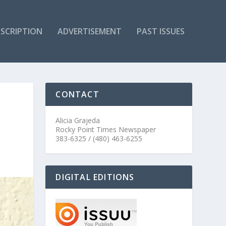
SCRIPTION
ADVERTISEMENT
PAST ISSUES
CONTACT
Alicia Grajeda
Rocky Point Times Newspaper
383-6325 / (480) 463-6255
DIGITAL EDITIONS