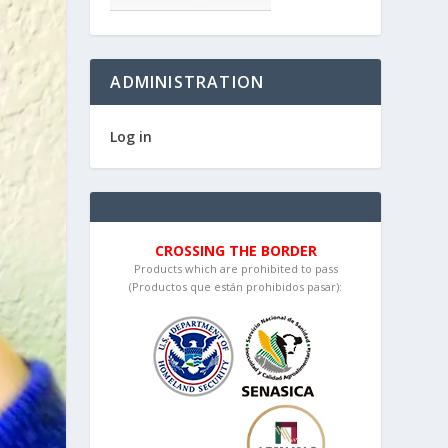
ADMINISTRATION
Log in
CROSSING THE BORDER
Products which are prohibited to pass
(Productos que están prohibidos pasar):