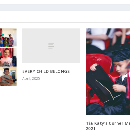
EVERY CHILD BELONGS
April, 2025
Tia Katy’s Corner M
2021