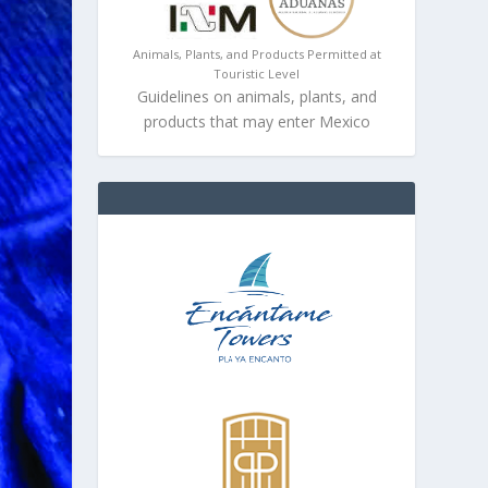
Animals, Plants, and Products Permitted at
Touristic Level
Guidelines on animals, plants, and
products that may enter Mexico