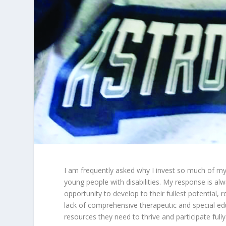
I am frequently asked why I invest so much of my
young people with disabilities. My response is al
opportunity to develop to their fullest potential, 
lack of comprehensive therapeutic and special ed
resources they need to thrive and participate fully i