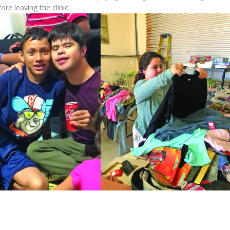
ore leaving the clinic.