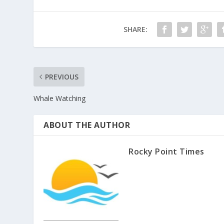
SHARE:
PREVIOUS
Whale Watching
ABOUT THE AUTHOR
Rocky Point Times