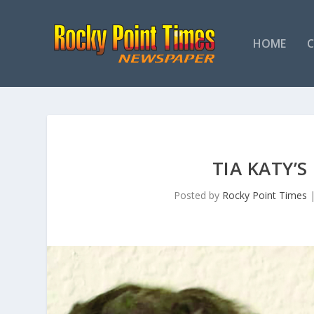
HOME
TIA KATY’
Posted by
Rocky Point Times