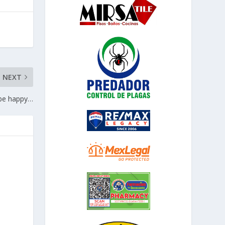
NEXT
 be happy…