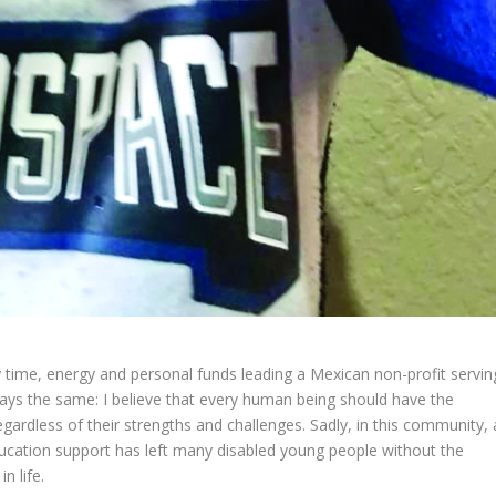
 time, energy and personal funds leading a Mexican non-profit servin
ways the same: I believe that every human being should have the
regardless of their strengths and challenges. Sadly, in this community, 
ucation support has left many disabled young people without the
n life.