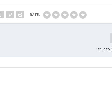
RATE:
Strive to