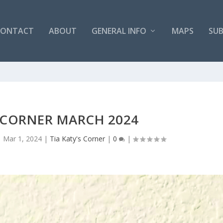
CONTACT
ABOUT
GENERAL INFO
MAPS
SUB
S CORNER MARCH 2024
|
Mar 1, 2024
|
Tia Katy's Corner
|
0
|