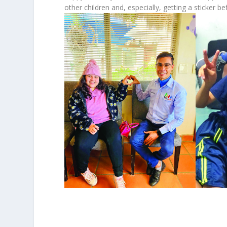
other children and, especially, getting a sticker bef