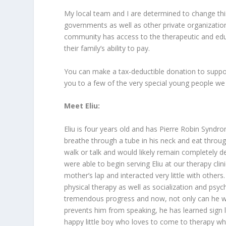
My local team and I are determined to change this.
governments as well as other private organizations
community has access to the therapeutic and educ
their family’s ability to pay.
You can make a tax-deductible donation to suppo
you to a few of the very special young people we
Meet Eliu:
Eliu is four years old and has Pierre Robin Syndr
breathe through a tube in his neck and eat throug
walk or talk and would likely remain completely
were able to begin serving Eliu at our therapy clin
mother’s lap and interacted very little with othe
physical therapy as well as socialization and ps
tremendous progress and now, not only can he wal
prevents him from speaking, he has learned sign
happy little boy who loves to come to therapy wher