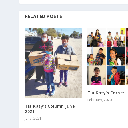
RELATED POSTS
Tia Katy’s Corner
February, 2020
Tia Katy’s Column June
2021
June, 2021