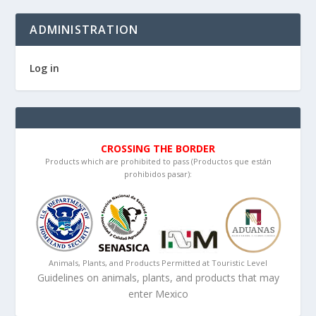
ADMINISTRATION
Log in
CROSSING THE BORDER
Products which are prohibited to pass (Productos que están
prohibidos pasar):
Animals, Plants, and Products Permitted at Touristic Level
Guidelines on animals, plants, and products that may
enter Mexico