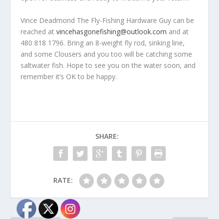
Vince Deadmond The Fly-Fishing Hardware Guy can be
reached at
vincehasgonefishing@outlook.com
and at
480 818 1796. Bring an 8-weight fly rod, sinking line,
and some Clousers and you too will be catching some
saltwater fish. Hope to see you on the water soon, and
remember it’s OK to be happy.
SHARE:
RATE: