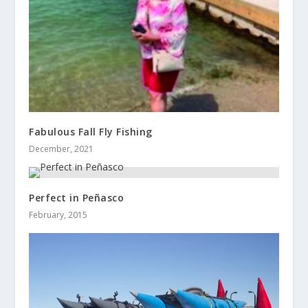
Fabulous Fall Fly Fishing
December, 2021
Perfect in Peñasco
February, 2015