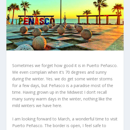
Sometimes we forget how good it is in Puerto Peñasco.
We even complain when it’s 70 degrees and sunny
during the winter. Yes. we do get some winter storms
for a few days, but Peñasco is a paradise most of the
time. Having grown up in the Midwest I don’t recall
many sunny warm days in the winter, nothing like the
mild winters we have here.
I am looking forward to March, a wonderful time to visit
Puerto Peñasco. The border is open, I feel safe to