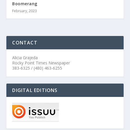
Boomerang
February, 2023
CONTACT
Alicia Grajeda
Rocky Point Times Newspaper
383-6325 / (480) 463-6255
DIGITAL EDITIONS