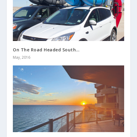
On The Road Headed South…
May, 2016