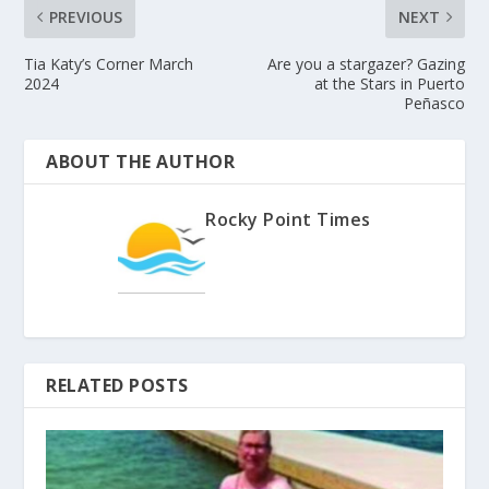
PREVIOUS
NEXT
Tia Katy’s Corner March
Are you a stargazer? Gazing
2024
at the Stars in Puerto
Peñasco
ABOUT THE AUTHOR
Rocky Point Times
RELATED POSTS