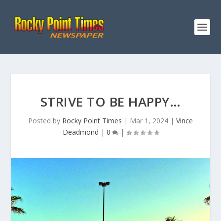
STRIVE TO BE HAPPY…
Posted by
Rocky Point Times
|
Mar 1, 2024
|
Vince
Deadmond
|
0
|