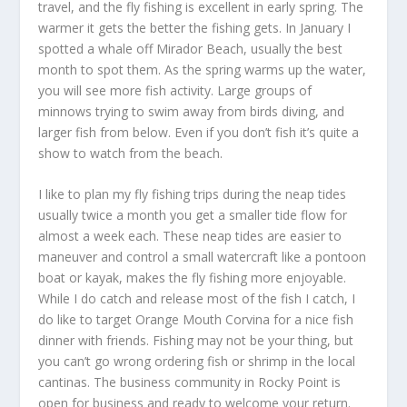
travel, and the fly fishing is excellent in early spring. The
warmer it gets the better the fishing gets. In January I
spotted a whale off Mirador Beach, usually the best
month to spot them. As the spring warms up the water,
you will see more fish activity. Large groups of
minnows trying to swim away from birds diving, and
larger fish from below. Even if you don’t fish it’s quite a
show to watch from the beach.
I like to plan my fly fishing trips during the neap tides
usually twice a month you get a smaller tide flow for
almost a week each. These neap tides are easier to
maneuver and control a small watercraft like a pontoon
boat or kayak, makes the fly fishing more enjoyable.
While I do catch and release most of the fish I catch, I
do like to target Orange Mouth Corvina for a nice fish
dinner with friends. Fishing may not be your thing, but
you can’t go wrong ordering fish or shrimp in the local
cantinas. The business community in Rocky Point is
open for business and ready to welcome your return.