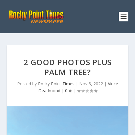
2 GOOD PHOTOS PLUS
PALM TREE?
Posted by
Rocky Point Times
|
Nov 3, 2022
|
Vince
Deadmond
|
0
|