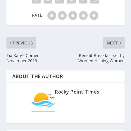
RATE:
PREVIOUS
NEXT
Tia Katy’s Corner
Benefit Breakfast set by
November 2019
Women Helping Women
ABOUT THE AUTHOR
Rocky Point Times