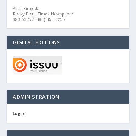
Alicia Grajeda
Rocky Point Times Newspaper
383-6325 / (480) 463-6255
DIGITAL EDITIONS
ADMINISTRATION
Log in