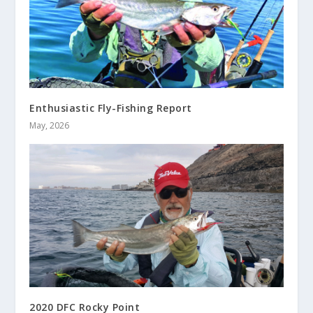
Enthusiastic Fly-Fishing Report
May, 2026
2020 DFC Rocky Point