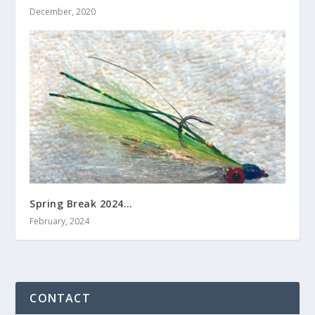
December, 2020
Spring Break 2024…
February, 2024
CONTACT