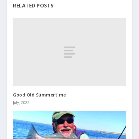
RELATED POSTS
Good Old Summertime
July, 2022