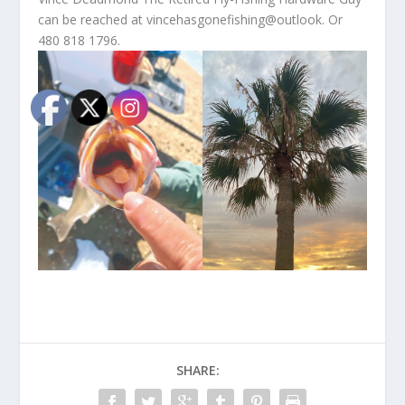
can be reached at vincehasgonefishing@outlook. Or
480 818 1796.
SHARE: