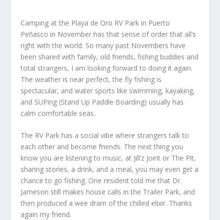
Camping at the Playa de Oro RV Park in Puerto
Peñasco in November has that sense of order that all’s
right with the world. So many past Novembers have
been shared with family, old friends, fishing buddies and
total strangers, I am looking forward to doing it again.
The weather is near perfect, the fly fishing is
spectacular, and water sports like swimming, kayaking,
and SUPing (Stand Up Paddle Boarding) usually has
calm comfortable seas.
The RV Park has a social vibe where strangers talk to
each other and become friends. The next thing you
know you are listening to music, at Jill’z Joint or The Pit,
sharing stories, a drink, and a meal, you may even get a
chance to go fishing. One resident told me that Dr.
Jameson still makes house calls in the Trailer Park, and
then produced a wee dram of the chilled elixir. Thanks
again my friend.