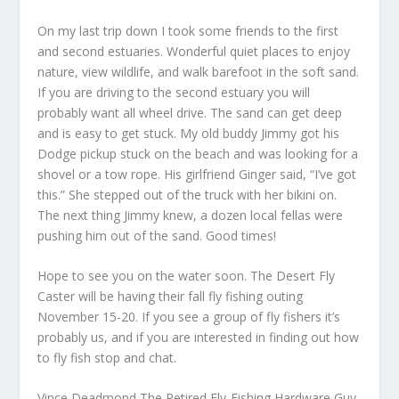
On my last trip down I took some friends to the first
and second estuaries. Wonderful quiet places to enjoy
nature, view wildlife, and walk barefoot in the soft sand.
If you are driving to the second estuary you will
probably want all wheel drive. The sand can get deep
and is easy to get stuck. My old buddy Jimmy got his
Dodge pickup stuck on the beach and was looking for a
shovel or a tow rope. His girlfriend Ginger said, “I’ve got
this.” She stepped out of the truck with her bikini on.
The next thing Jimmy knew, a dozen local fellas were
pushing him out of the sand. Good times!
Hope to see you on the water soon. The Desert Fly
Caster will be having their fall fly fishing outing
November 15-20. If you see a group of fly fishers it’s
probably us, and if you are interested in finding out how
to fly fish stop and chat.
Vince Deadmond The Retired Fly-Fishing Hardware Guy