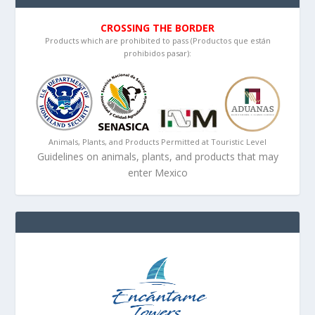
CROSSING THE BORDER
Products which are prohibited to pass (Productos que están
prohibidos pasar):
Animals, Plants, and Products Permitted at Touristic Level
Guidelines on animals, plants, and products that may
enter Mexico