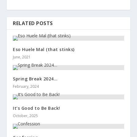
RELATED POSTS
Eso Huele Mal (that stinks)
June, 2021
Spring Break 2024…
February, 2024
It’s Good to Be Back!
October, 2025