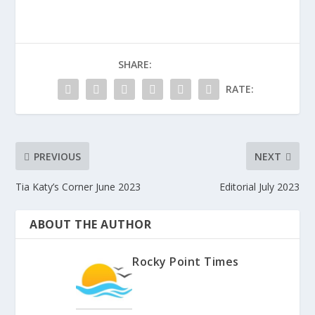
SHARE:
RATE:
PREVIOUS
NEXT
Tia Katy’s Corner June 2023
Editorial July 2023
ABOUT THE AUTHOR
Rocky Point Times