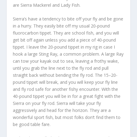
are Sierra Mackerel and Lady Fish.
Sierra’s have a tendency to bite off your fly and be gone
in a hurry. They easily bite off my usual 20-pound
fluorocarbon tippet. They are school fish, and you will
get bit off again unless you add a piece of 40-pound
tippet. I leave the 20-pound tippet in my rig in case I
hook a large Sting Ray, a common problem. A large Ray
can tow your kayak out to sea, leaving a frothy wake,
until you grab the line next to the fly rod and pull
straight back without bending the fly rod. The 15–20-
pound tippet will break, and you will keep your fly line
and fly rod safe for another fishy encounter. With the
40-pound tippet you will be in for a great fight with the
Sierra on your fly rod. Sierra will take your fly
aggressively and head for the horizon. They are a
wonderful sport fish, but most folks don’t find them to
be good table fare.