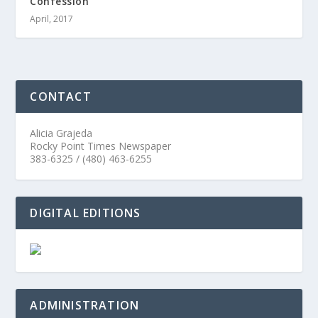
Confession
April, 2017
CONTACT
Alicia Grajeda
Rocky Point Times Newspaper
383-6325 / (480) 463-6255
DIGITAL EDITIONS
ADMINISTRATION