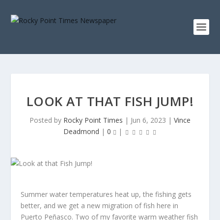
LOOK AT THAT FISH JUMP!
Posted by
Rocky Point Times
|
Jun 6, 2023
|
Vince
Deadmond
|
0
|
Summer water temperatures heat up, the fishing gets
better, and we get a new migration of fish here in
Puerto Peñasco. Two of my favorite warm weather fish