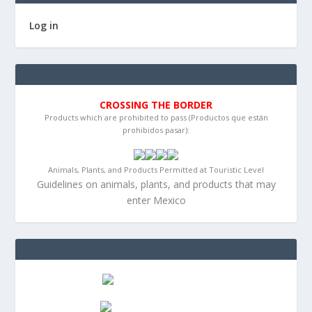
Log in
CROSSING THE BORDER
Products which are prohibited to pass (Productos que están
prohibidos pasar):
Animals, Plants, and Products Permitted at Touristic Level
Guidelines on animals, plants, and products that may
enter Mexico