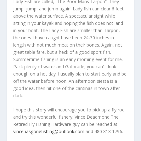
Lady Fish are called, “The Poor Mans Tarpon”. They
jump, jump, and jump again! Lady fish can clear 6 feet
above the water surface. A spectacular sight while
sitting in your kayak and hoping the fish does not land
in your boat. The Lady Fish are smaller than Tarpon,
the ones I have caught have been 24-30 inches in
length with not much meat on their bones. Again, not
great table fare, but a heck of a good sport fish.
Summertime fishing is an early morning event for me.
Pack plenty of water and Gatorade, you can’t drink
enough on a hot day. I usually plan to start early and be
off the water before noon. An afternoon siesta is a
good idea, then hit one of the cantinas in town after
dark.
I hope this story will encourage you to pick up a fly rod
and try this wonderful fishery. Vince Deadmond The
Retired Fly Fishing Hardware guy can be reached at
vincehasgonefishing@outlook.com
and 480 818 1796.