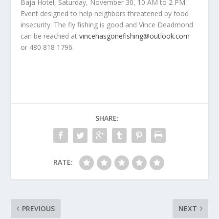
Baja Hotel, Saturday, November 30, 10 AM to 2 PM.
Event designed to help neighbors threatened by food
insecurity. The fly fishing is good and Vince Deadmond
can be reached at
vincehasgonefishing@outlook.com
or 480 818 1796.
SHARE:
RATE:
PREVIOUS
NEXT