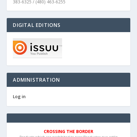
383-6325 / (480) 463-6255
DIGITAL EDITIONS
ADMINISTRATION
Log in
CROSSING THE BORDER
Products which are prohibited to pass (Productos que están