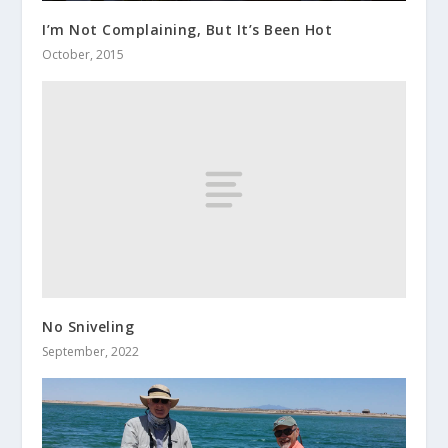
I’m Not Complaining, But It’s Been Hot
October, 2015
No Sniveling
September, 2022