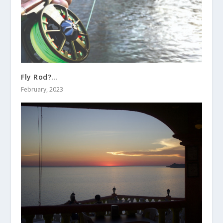
Fly Rod?…
February, 2023