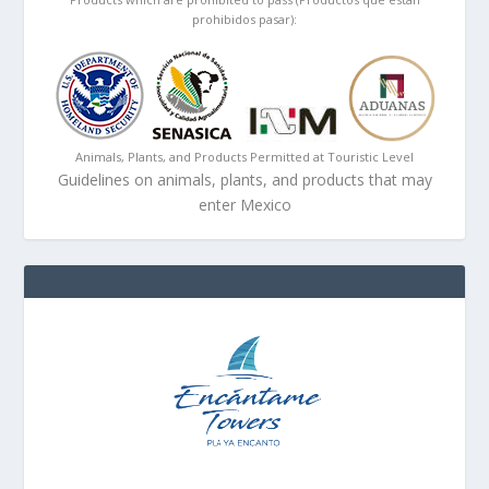
prohibidos pasar):
Animals, Plants, and Products Permitted at Touristic Level
Guidelines on animals, plants, and products that may
enter Mexico