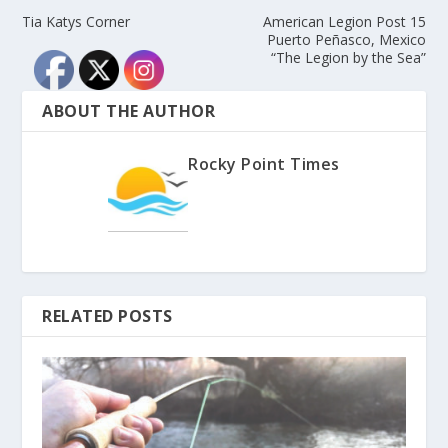
Tia Katys Corner
American Legion Post 15
Puerto Peñasco, Mexico
“The Legion by the Sea”
ABOUT THE AUTHOR
Rocky Point Times
RELATED POSTS