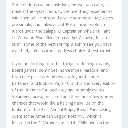
Food options can be basic inexpensive taco carts, a
meal at the oyster farm, to the fine dining experiences
with linen tablecloths and a wine sommelier. My tastes
are simple, and I always visit Pollo Lucas on Benito
Juarez under the palapa, El Captain on Whale Hill, and
La Curva on Blvd. Kino. You can get Chinese, Italian,
sushi, some of the best shrimp & fish meals you have
ever had, and an almost endless choice of restaurants.
If you are looking for other things to do bingo, cards,
board games, dominoes, horseshoes, karaoke, and
trivia take place around town, ask your favorite
bartender and look on Page 10 of this and every edition
of the RPTimes for local daily and monthly events.
Volunteers are appreciated and there are many worthy
charities that would like a helping hand. Be on the
lookout for the First Annual Empty Bowls Fundraising
Event at the American Legion Post #15, which is
located in the El Mirador are at 141 Chihuahua in the