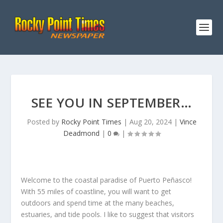
SEE YOU IN SEPTEMBER…
Posted by
Rocky Point Times
|
Aug 20, 2024
|
Vince
Deadmond
|
0
|
Welcome to the coastal paradise of Puerto Peñasco!
With 55 miles of coastline, you will want to get
outdoors and spend time at the many beaches,
estuaries, and tide pools. I like to suggest that visitors