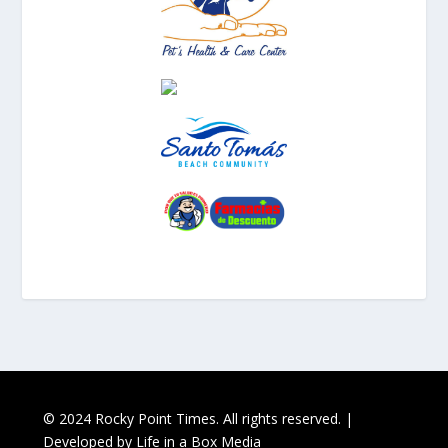
© 2024 Rocky Point Times. All rights reserved. |
Developed by
Life in a Box Media