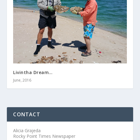
Livintha Dream…
June, 2016
CONTACT
Alicia Grajeda
Rocky Point Times Newspaper