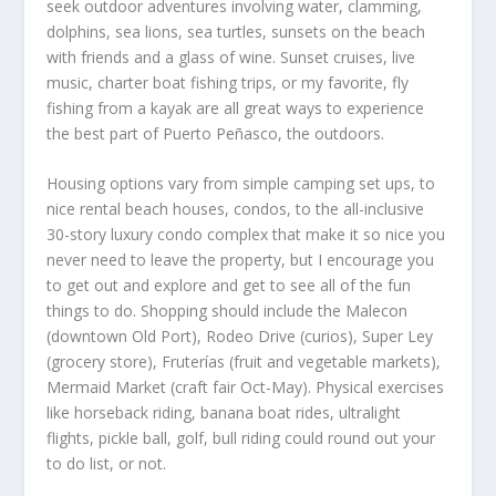
seek outdoor adventures involving water, clamming,
dolphins, sea lions, sea turtles, sunsets on the beach
with friends and a glass of wine. Sunset cruises, live
music, charter boat fishing trips, or my favorite, fly
fishing from a kayak are all great ways to experience
the best part of Puerto Peñasco, the outdoors.
Housing options vary from simple camping set ups, to
nice rental beach houses, condos, to the all-inclusive
30-story luxury condo complex that make it so nice you
never need to leave the property, but I encourage you
to get out and explore and get to see all of the fun
things to do. Shopping should include the Malecon
(downtown Old Port), Rodeo Drive (curios), Super Ley
(grocery store), Fruterías (fruit and vegetable markets),
Mermaid Market (craft fair Oct-May). Physical exercises
like horseback riding, banana boat rides, ultralight
flights, pickle ball, golf, bull riding could round out your
to do list, or not.