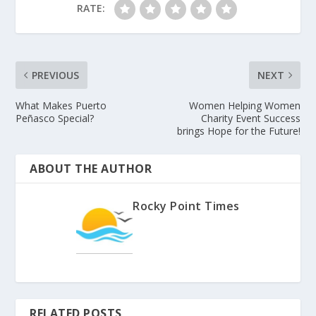
RATE:
PREVIOUS
NEXT
What Makes Puerto
Women Helping Women
Peñasco Special?
Charity Event Success
brings Hope for the Future!
ABOUT THE AUTHOR
Rocky Point Times
RELATED POSTS