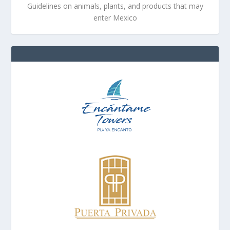
Guidelines on animals, plants, and products that may
enter Mexico