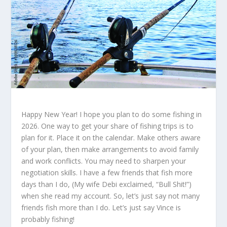
Happy New Year! I hope you plan to do some fishing in
2026. One way to get your share of fishing trips is to
plan for it. Place it on the calendar. Make others aware
of your plan, then make arrangements to avoid family
and work conflicts. You may need to sharpen your
negotiation skills. I have a few friends that fish more
days than I do, (My wife Debi exclaimed, “Bull Shit!”)
when she read my account. So, let’s just say not many
friends fish more than I do. Let’s just say Vince is
probably fishing!