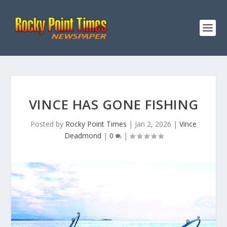
VINCE HAS GONE FISHING
Posted by
Rocky Point Times
|
Jan 2, 2026
|
Vince
Deadmond
|
0
|