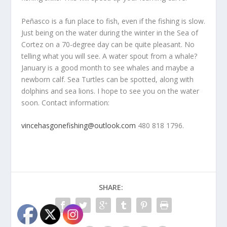
Peñasco is a fun place to fish, even if the fishing is slow.
Just being on the water during the winter in the Sea of
Cortez on a 70-degree day can be quite pleasant. No
telling what you will see. A water spout from a whale?
January is a good month to see whales and maybe a
newborn calf. Sea Turtles can be spotted, along with
dolphins and sea lions. I hope to see you on the water
soon. Contact information:
vincehasgonefishing@outlook.com
480 818 1796.
SHARE: