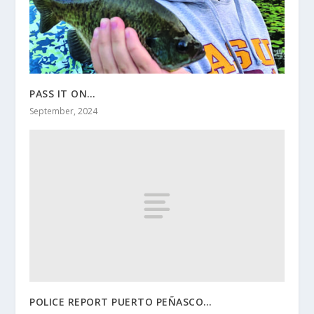
PASS IT ON…
September, 2024
POLICE REPORT PUERTO PEÑASCO…