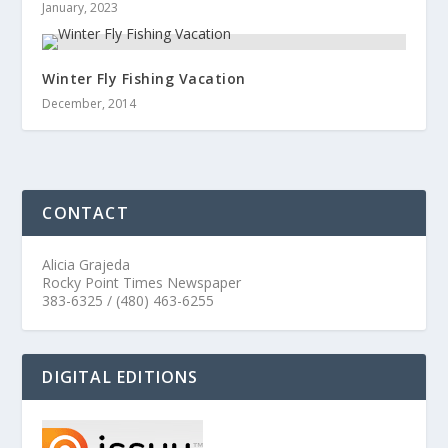
January, 2023
Winter Fly Fishing Vacation
December, 2014
CONTACT
Alicia Grajeda
Rocky Point Times Newspaper
383-6325 / (480) 463-6255
DIGITAL EDITIONS