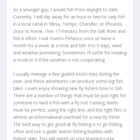
As a younger guy, I would fish from daylight to dark.
Currently, I will slip away for an hour or two to carp fish
in a local canal in Mesa, Tempe, Chandler, or Phoenix,
close to home. I live 17 minutes from the Salt River and
fish it often. I visit Puerto Peñasco once or twice a
month for a week at a time and fish 4 to 5 days, wind
and weather permitting. Sometimes I’ll settle for reading
a novel or 3 if the weather is not cooperating.
I usually manage a few guided exotic trips during the
year, and these adventures can produce some big fish
tales. I even enjoy showing new fly fishers how to fish.
There are a number of things that must be just right for
someone to land a fish with a fly rod. Casting, knots
must be perfect, using the right line, and the right flies is
almost an informational overload for a new fly fisher.
The best way to get good at fly fishing is to go fishing
often and use a guide and/or fishing buddies with
fishing skills. This will speed up your learning curve.