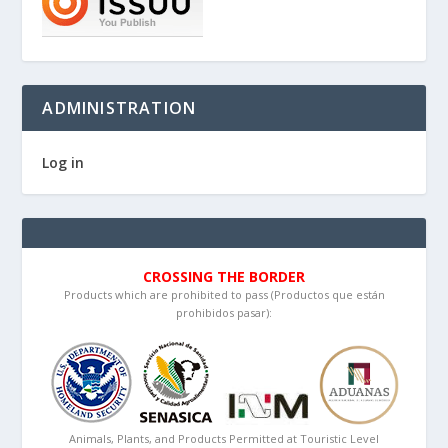
ADMINISTRATION
Log in
CROSSING THE BORDER
Products which are prohibited to pass (Productos que están
prohibidos pasar):
Animals, Plants, and Products Permitted at Touristic Level