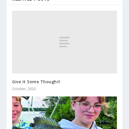
Give It Some Thought!
October, 2020