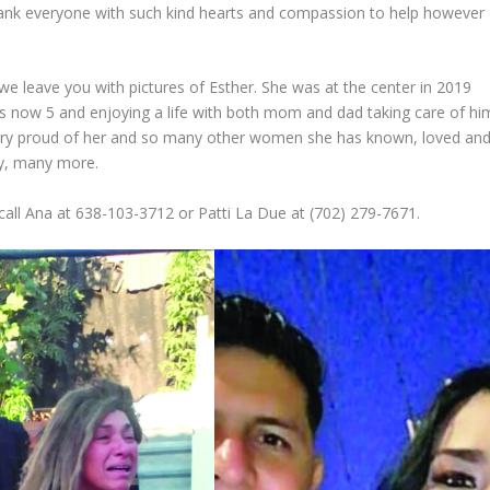
hank everyone with such kind hearts and compassion to help however
e leave you with pictures of Esther. She was at the center in 2019
s now 5 and enjoying a life with both mom and dad taking care of hi
very proud of her and so many other women she has known, loved an
ny, many more.
 call Ana at 638-103-3712 or Patti La Due at (702) 279-7671.