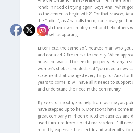
Ana the credit for a new lease on life. There are 
rehab in need of trying again. Says Ana, “what goo
to the center to begin with?” For that reason, An
the “ladies”, as Ana calls them, can slowly get b
through their own employment and help others wh
to be self-supporting.
Enter Pete, the same soft-hearted man who got ti
and donated 2 fire trucks to the city. When approa
house he wanted to see the property. Having a st
women’s shelter and declared “you need a new cent
statement that changed everything, for Ana, for 
years to come. It will have all it needs to supp
and understand the need in the community.
By word of mouth, and help from our mayor, polic
have stepped up to help. Donations have come in 
great company in Phoenix. Kitchen cabinets and
used furniture from a part-time resident. Still n
monthly expenses like electric and water bills, 