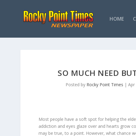
HOME
SO MUCH NEED BU
Posted by
Rocky Point Times
|
Apr
Most people have a soft spot for helping the elde
addiction and eyes glaze over and hearts grow co
may be true, to a point. However, what chance w