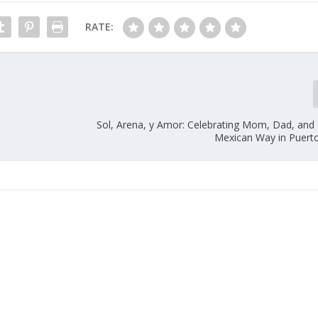
RATE:
Sol, Arena, y Amor: Celebrating Mom, Dad, and 
Mexican Way in Puert