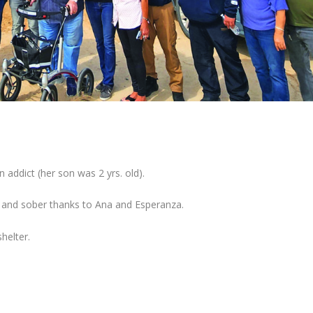
 addict (her son was 2 yrs. old).
n and sober thanks to Ana and Esperanza.
helter.