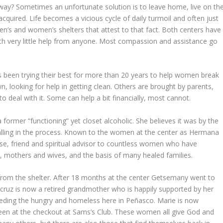
ay? Sometimes an unfortunate solution is to leave home, live on th
cquired. Life becomes a vicious cycle of daily turmoil and often just
n’s and women’s shelters that attest to that fact. Both centers have
ith very little help from anyone. Most compassion and assistance go
 been trying their best for more than 20 years to help women break
 looking for help in getting clean. Others are brought by parents,
 deal with it. Some can help a bit financially, most cannot.
former “functioning” yet closet alcoholic. She believes it was by the
alling in the process. Known to the women at the center as Hermana
rse, friend and spiritual advisor to countless women who have
ns, mothers and wives, and the basis of many healed families.
rom the shelter. After 18 months at the center Getsemany went to
icruz is now a retired grandmother who is happily supported by her
eding the hungry and homeless here in Peñasco. Marie is now
seen at the checkout at Sams’s Club. These women all give God and