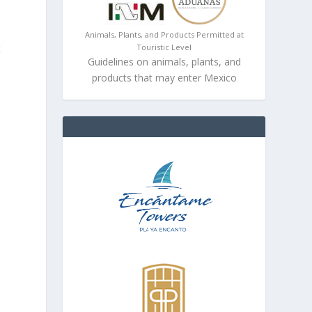
Animals, Plants, and Products Permitted at
Touristic Level
t
Guidelines on animals, plants, and
products that may enter Mexico