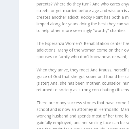
parents? Where do they turn? And who cares anyw
streets or get married before age and wisdom is a
creates another addict. Rocky Point has both a me
limped along for years doing the best they can w
to help other more seemingly “worthy” charities.
The Esperanza Women’s Rehabilitation center has
addictions. Many of the women come on their own,
spouses or family who don’t know how, or want, to
When they arrive, they meet Ana Krauss, herself a 
grace of God that she got sober and found her c
(sister) Ana, she has been mother, counselor, nu
returned to society as strong contributing citize
There are many success stories that have come f
school and is now an attorney in Hermosillo. Mar
working husband and spends most of her time fe
gainfully employed, and her smiling face can be 