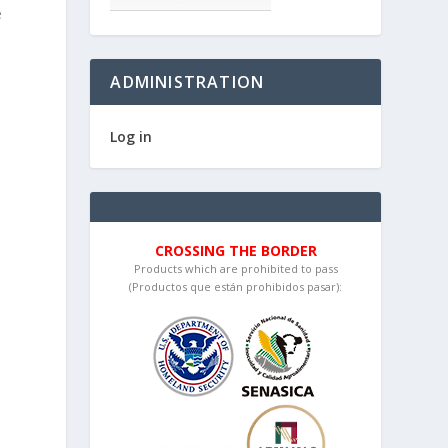
e
ADMINISTRATION
Log in
CROSSING THE BORDER
Products which are prohibited to pass
(Productos que están prohibidos pasar):