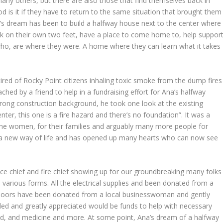
many others, but there are also those that find themselves back in
d is it if they have to return to the same situation that brought them
a’s dream has been to build a halfway house next to the center where
ack on their own two feet, have a place to come home to, help suppor
o, are where they were. A home where they can learn what it takes
red of Rocky Point citizens inhaling toxic smoke from the dump fires
ched by a friend to help in a fundraising effort for Ana’s halfway
rong construction background, he took one look at the existing
er, this one is a fire hazard and there’s no foundation”. It was a
the women, for their families and arguably many more people for
ort a new way of life and has opened up many hearts who can now see
e chief and fire chief showing up for our groundbreaking many folks
various forms. All the electrical supplies and been donated from a
 doors have been donated from a local businesswoman and gently
eeded and greatly appreciated would be funds to help with necessary
food, and medicine and more. At some point, Ana’s dream of a halfway