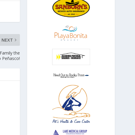
NEXT
Family the
o Peñasco!