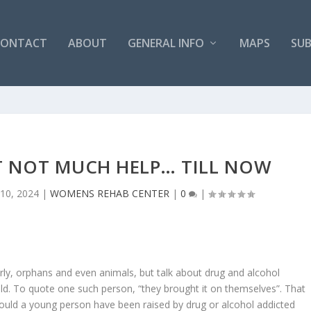
CONTACT
ABOUT
GENERAL INFO
MAPS
SUB
T NOT MUCH HELP… TILL NOW
 10, 2024
|
WOMENS REHAB CENTER
|
0
|
rly, orphans and even animals, but talk about drug and alcohol
ld. To quote one such person, “they brought it on themselves”. That
ould a young person have been raised by drug or alcohol addicted