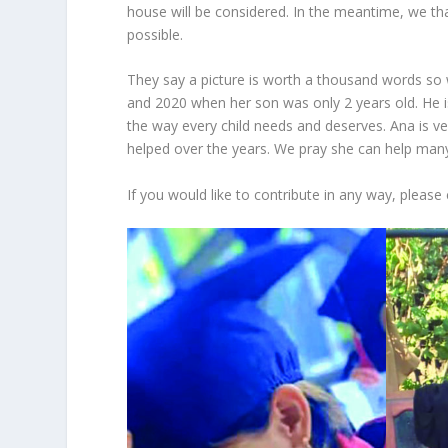
house will be considered. In the meantime, we t
possible.
They say a picture is worth a thousand words so w
and 2020 when her son was only 2 years old. He i
the way every child needs and deserves. Ana is 
helped over the years. We pray she can help ma
If you would like to contribute in any way, please