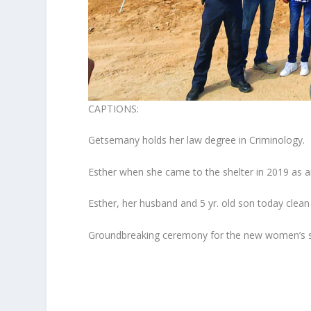
CAPTIONS:
Getsemany holds her law degree in Criminology.
Esther when she came to the shelter in 2019 as an
Esther, her husband and 5 yr. old son today clea
Groundbreaking ceremony for the new women’s s