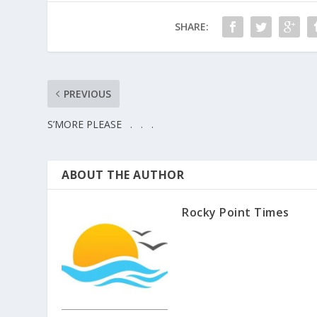
SHARE:
PREVIOUS
S’MORE PLEASE . . .
ABOUT THE AUTHOR
Rocky Point Times