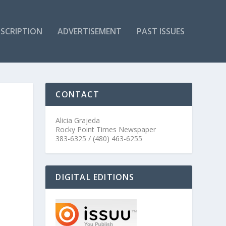
SCRIPTION
ADVERTISEMENT
PAST ISSUES
CONTACT
Alicia Grajeda
Rocky Point Times Newspaper
383-6325 / (480) 463-6255
DIGITAL EDITIONS