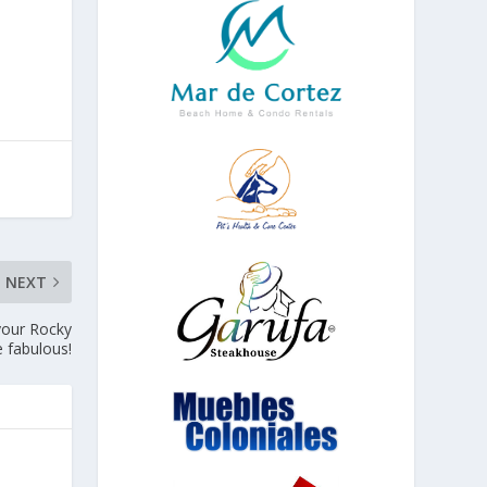
NEXT
 your Rocky
 fabulous!