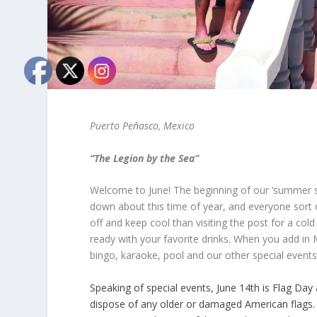
Puerto Peñasco, Mexico
“The Legion by the Sea”
Welcome to June! The beginning of our ‘summer 
down about this time of year, and everyone sort 
off and keep cool than visiting the post for a col
ready with your favorite drinks. When you add in 
bingo, karaoke, pool and our other special events
Speaking of special events, June 14
th
is Flag Day 
dispose of any older or damaged American flags. I