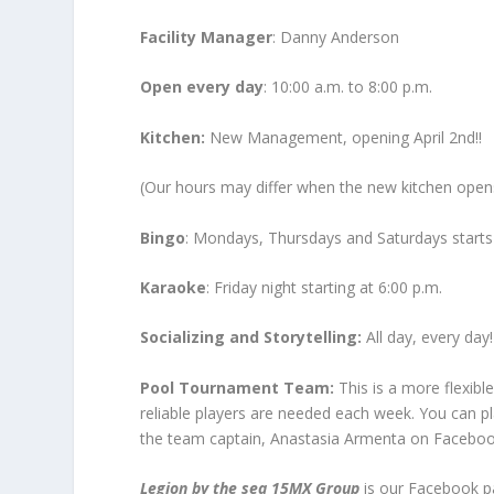
Facility Manager
: Danny Anderson
Open every day
: 10:00 a.m. to 8:00 p.m.
Kitchen:
New Management, opening April 2
nd
!!
(Our hours may differ when the new kitchen open
Bingo
: Mondays, Thursdays and Saturdays starts 
Karaoke
: Friday night starting at 6:00 p.m.
Socializing and Storytelling:
All day, every day!
Pool Tournament Team:
This is a more flexibl
reliable players are needed each week. You can pla
the team captain, Anastasia Armenta on Faceboo
Legion by the sea 15MX Group
is our Facebook pa