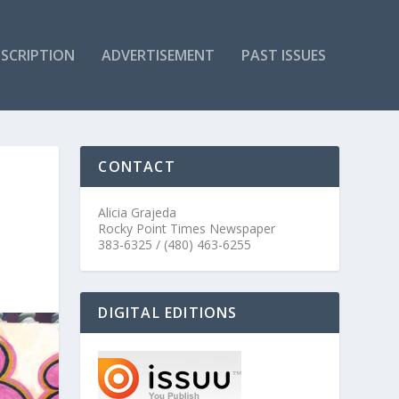
SCRIPTION
ADVERTISEMENT
PAST ISSUES
CONTACT
Alicia Grajeda
Rocky Point Times Newspaper
383-6325 / (480) 463-6255
DIGITAL EDITIONS