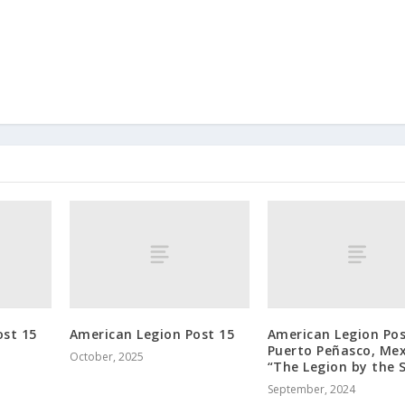
ost 15
American Legion Post 15
American Legion Pos
Puerto Peñasco, Mex
October, 2025
“The Legion by the 
September, 2024