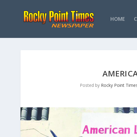
HOME
AMERICA
Posted by
Rocky Point Time