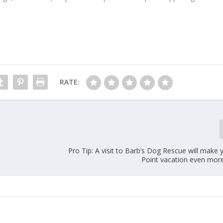
RATE:
Pro Tip: A visit to Barb’s Dog Rescue will make
Point vacation even more