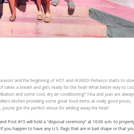
season’ and the beginning of HOT and HUMID! Peñasco starts to slo
of takes a breath and gets ready for the heat! What better way to coo
d libation and some cool, dry air conditioning? Tina and Juan are alway
Mike’s kitchen providing some great food items at really good prices,
, you’ve got the perfect venue for whiling away the heat!
and Post #15 will hold a “disposal ceremony” at 10:00 a.m. to properl
f you happen to have any U.S. flags that are in bad shape or that yo