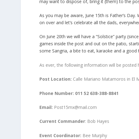
may want to dispose of, bring it (them) to the po
As you may be aware, June 15
th
is Father’s Day. 
on over and let’s celebrate all the dads, everywhe
On June 20
th
we will have a “Solstice” party (since
games inside the post and out on the patio, starti
some Sangria, a bite to eat, karaoke and a good 
As ever, the following information will be posted 
Post Location:
Calle Mariano Matamoros in El Mi
Phone Number:
011 52 638-388-8841
Email:
Post15mx@mail.com
Current Commander
: Bob Hayes
Event Coordinator:
Bee Murphy