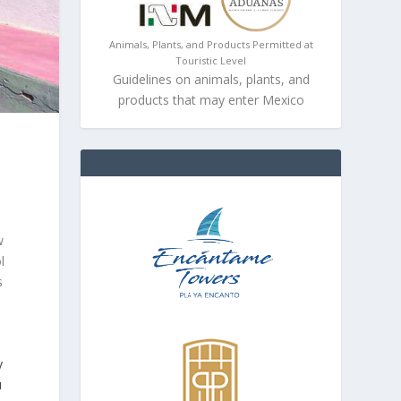
Animals, Plants, and Products Permitted at
Touristic Level
Guidelines on animals, plants, and
products that may enter Mexico
w
l
s
y
u