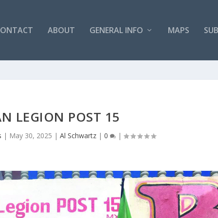
CONTACT
ABOUT
GENERAL INFO
MAPS
SUB
N LEGION POST 15
s
|
May 30, 2025
|
Al Schwartz
|
0
|