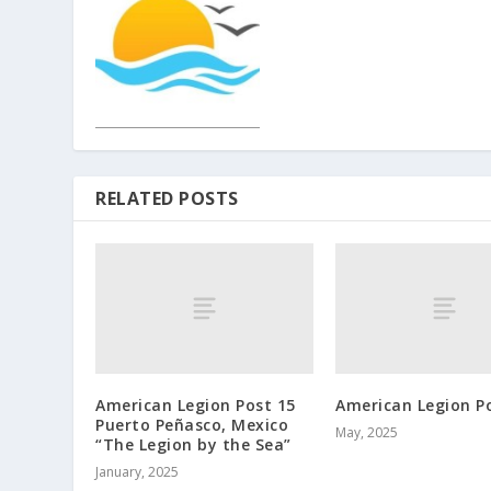
RELATED POSTS
American Legion Post 15
American Legion P
Puerto Peñasco, Mexico
May, 2025
“The Legion by the Sea”
January, 2025