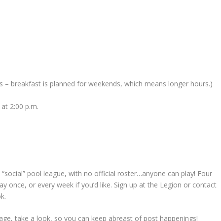
s – breakfast is planned for weekends, which means longer hours.)
at 2:00 p.m.
e “social” pool league, with no official roster…anyone can play! Four
y once, or every week if you’d like. Sign up at the Legion or contact
k.
ge, take a look, so you can keep abreast of post happenings!