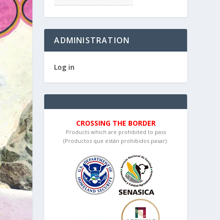
ADMINISTRATION
Log in
CROSSING THE BORDER
Products which are prohibited to pass
(Productos que están prohibidos pasar):