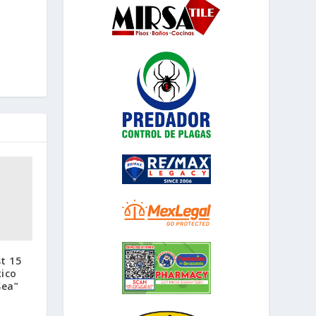
t 15
ico
Sea”