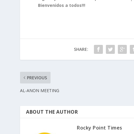
Bienvenidos a todos!!!
SHARE:
PREVIOUS
AL-ANON MEETING
ABOUT THE AUTHOR
Rocky Point Times