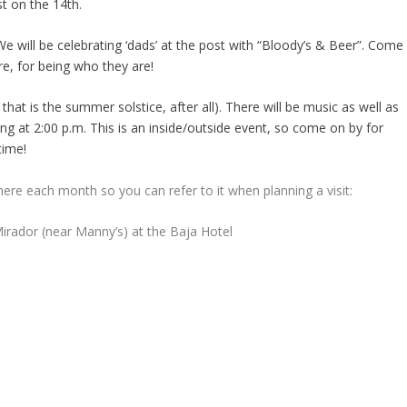
st on the 14
th
.
We will be celebrating ‘dads’ at the post with “Bloody’s & Beer”. Come
re, for being who they are!
 that is the summer solstice, after all). There will be music as well as
ng at 2:00 p.m. This is an inside/outside event, so come on by for
time!
here each month so you can refer to it when planning a visit:
rador (near Manny’s) at the Baja Hotel