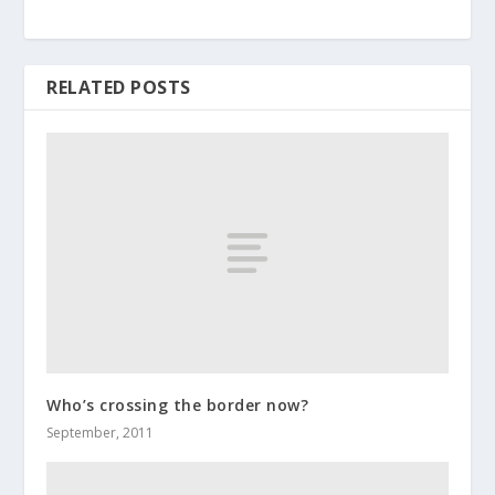
RELATED POSTS
Who’s crossing the border now?
September, 2011