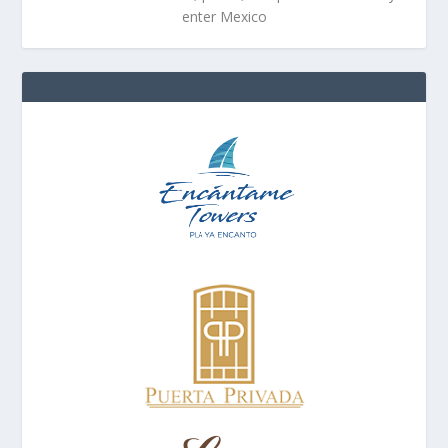
enter Mexico