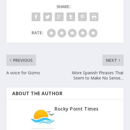
SHARE:
RATE:
PREVIOUS
NEXT
A voice for Gizmo
More Spanish Phrases That
Seem to Make No Sense…
ABOUT THE AUTHOR
Rocky Point Times