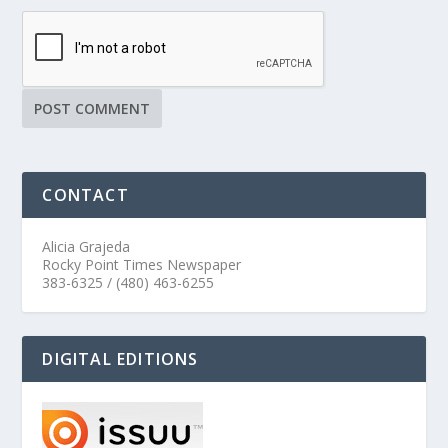
CONTACT
Alicia Grajeda
Rocky Point Times Newspaper
383-6325 / (480) 463-6255
DIGITAL EDITIONS