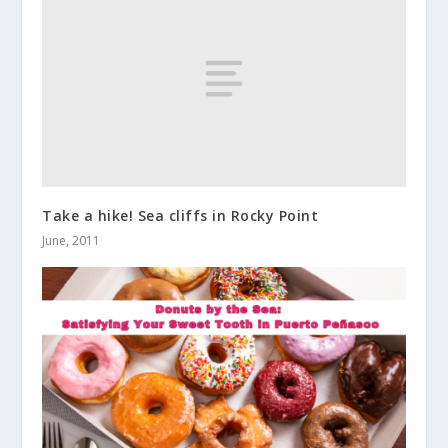
Take a hike! Sea cliffs in Rocky Point
June, 2011