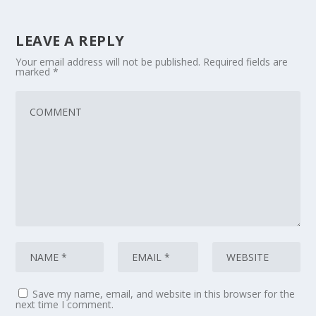
LEAVE A REPLY
Your email address will not be published.
Required fields are
marked
*
Save my name, email, and website in this browser for the
next time I comment.