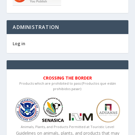
ADMINISTRATION
Log in
CROSSING THE BORDER
Products which are prohibited to pass (Productos que están
prohibidos pasar):
Animals, Plants, and Products Permitted at Touristic Level
Guidelines on animals, plants, and products that may