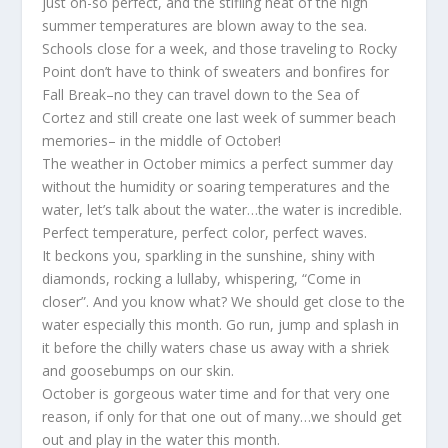
just oh-so perfect, and the stifling heat of the high
summer temperatures are blown away to the sea.
Schools close for a week, and those traveling to Rocky
Point don’t have to think of sweaters and bonfires for
Fall Break–no they can travel down to the Sea of
Cortez and still create one last week of summer beach
memories– in the middle of October!
The weather in October mimics a perfect summer day
without the humidity or soaring temperatures and the
water, let’s talk about the water…the water is incredible.
Perfect temperature, perfect color, perfect waves.
It beckons you, sparkling in the sunshine, shiny with
diamonds, rocking a lullaby, whispering, “Come in
closer”. And you know what? We should get close to the
water especially this month. Go run, jump and splash in
it before the chilly waters chase us away with a shriek
and goosebumps on our skin.
October is gorgeous water time and for that very one
reason, if only for that one out of many…we should get
out and play in the water this month.