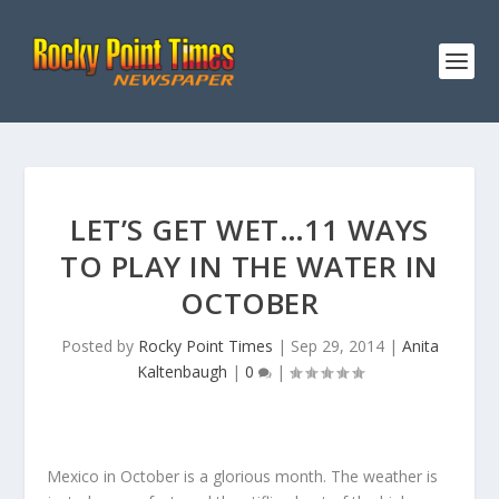
LET’S GET WET…11 WAYS
TO PLAY IN THE WATER IN
OCTOBER
Posted by
Rocky Point Times
|
Sep 29, 2014
|
Anita
Kaltenbaugh
|
0
|
Mexico in October is a glorious month. The weather is