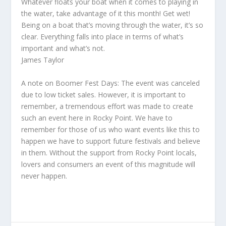
Whatever floats your boat when it comes to playing in
the water, take advantage of it this month! Get wet!
Being on a boat that’s moving through the water, it’s so
clear. Everything falls into place in terms of what’s
important and what’s not.
James Taylor
A note on Boomer Fest Days: The event was canceled
due to low ticket sales. However, it is important to
remember, a tremendous effort was made to create
such an event here in Rocky Point. We have to
remember for those of us who want events like this to
happen we have to support future festivals and believe
in them. Without the support from Rocky Point locals,
lovers and consumers an event of this magnitude will
never happen.