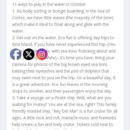
11 ways to play in the water in October
1. Go body surfing or boogie boarding. In the Sea of
Cortez, we have little waves (the majority of the time)
which make it ideal to float along and glide with the
water.
2. Get out on the water. Eco fun is offering day trips to
Bird Island. If you have never experienced this trip–(Yes
it is a big white rock, with sea lions frolicking about and
don’t ask why it’s white)– it’s time you have. Bring your
camera for photos of the big brown eyed sea lions
batting their eyelashes and the pod of dolphins that
may swim next to you on the trip. On a beautiful day, it
is a great adventure. Eco fun leaves in the morning
stops to snorkel, and their passengers enjoy the day.
3. Take a voyage on a Pirate ship. Well, what are you
waiting for matey? You are at the sea, right? This family
friendly masted ship, “Rey Del Mar” is a fun cruise for all
ages. A little rock and roll, mariachi music and fireworks
help create a fun and lively cruise. Tickets sold next to