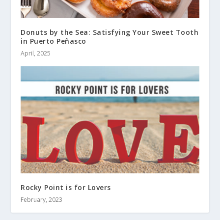
Donuts by the Sea: Satisfying Your Sweet Tooth
in Puerto Peñasco
April, 2025
Rocky Point is for Lovers
February, 2023