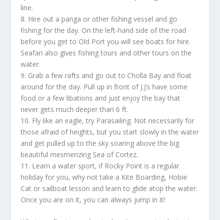
line.
8. Hire out a panga or other fishing vessel and go
fishing for the day. On the left-hand side of the road
before you get to Old Port you will see boats for hire.
Seafari also gives fishing tours and other tours on the
water.
9. Grab a few rafts and go out to Cholla Bay and float
around for the day. Pull up in front of J.J’s have some
food or a few libations and just enjoy the bay that
never gets much deeper than 6 ft.
10. Fly like an eagle, try Parasailing. Not necessarily for
those afraid of heights, but you start slowly in the water
and get pulled up to the sky soaring above the big
beautiful mesmerizing Sea of Cortez.
11. Learn a water sport, if Rocky Point is a regular
holiday for you, why not take a Kite Boarding, Hobie
Cat or sailboat lesson and learn to glide atop the water.
Once you are on it, you can always jump in it!