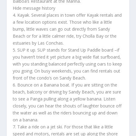
Balboa’s Restaurant at the Marina.
Hide message history
4. Kayak. Several places in town offer Kayak rentals and
a few location options exist. Those who like a little
bump, little waves can go out directly from Sandy
Beach or for a little calmer ride, try Cholla Bay or the
estuaries by Las Conchas.
5. SUP it up. SUP stands for Stand Up Paddle board –if
you haven’t tried it yet picture a big wide flat surfboard,
with you standing balanced perfectly using oars to keep
you going. On busy weekends, you can find rentals out
front of the condo’s on Sandy Beach.
6. Bounce on a Banana boat. If you are sitting on the
beach, balcony or driving by Sandy Beach, you are sure
to see a Panga pulling along a yellow banana. Listen
closely, you can hear the shouts of laughter bounce off
the water as well as the riders bouncing up and down
on a banana.
7. Take a ride on a jet ski. For those that like a little
speed and motors, rentals are set up along the shore