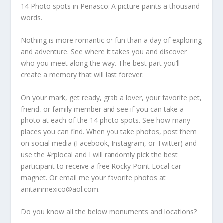
14 Photo spots in Peñasco: A picture paints a thousand
words.
Nothing is more romantic or fun than a day of exploring
and adventure. See where it takes you and discover
who you meet along the way. The best part you’ll
create a memory that will last forever.
On your mark, get ready, grab a lover, your favorite pet,
friend, or family member and see if you can take a
photo at each of the 14 photo spots. See how many
places you can find. When you take photos, post them
on social media (Facebook, Instagram, or Twitter) and
use the #rplocal and I will randomly pick the best
participant to receive a free Rocky Point Local car
magnet. Or email me your favorite photos at
anitainmexico@aol.com.
Do you know all the below monuments and locations?