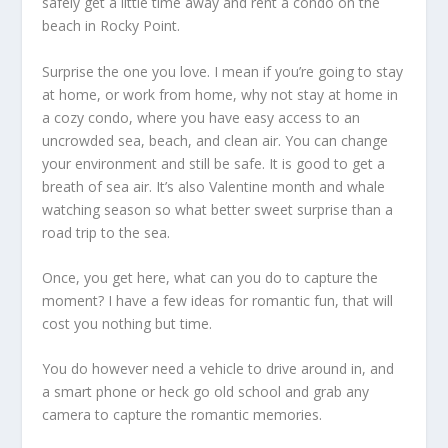
safely get a little time away and rent a condo on the
beach in Rocky Point.
Surprise the one you love. I mean if you’re going to stay
at home, or work from home, why not stay at home in
a cozy condo, where you have easy access to an
uncrowded sea, beach, and clean air. You can change
your environment and still be safe. It is good to get a
breath of sea air. It’s also Valentine month and whale
watching season so what better sweet surprise than a
road trip to the sea.
Once, you get here, what can you do to capture the
moment? I have a few ideas for romantic fun, that will
cost you nothing but time.
You do however need a vehicle to drive around in, and
a smart phone or heck go old school and grab any
camera to capture the romantic memories.