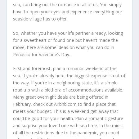
sea, can bring out the romance in all of us. You simply
have to open your eyes and experience everything our
seaside village has to offer.
So, whether you have your life partner already, looking
for a sweetheart or found one but haven’t made the
move, here are some ideas on what you can do in
Peñasco for Valentine’s Day.
First and foremost, plan a romantic weekend at the
sea. If you’re already here, the biggest expense is out of
the way. If you’re in a neighboring state, it’s a simple
road trip with a plethora of accommodations available.
Many great overnight deals are being offered in
February, check out Airbnb.com to find a place that
meets your budget. This is a weekend get-away that
could be good for your health. Plan a romantic gesture
and surprise your loved one with sea time. In the midst
of all the restrictions due to the pandemic, you could