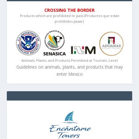
CROSSING THE BORDER
Products which are prohibited to pass (Productos que están
prohibidos pasar):
Animals, Plants, and Products Permitted at Touristic Level
Guidelines on animals, plants, and products that may
enter Mexico