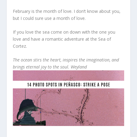
February is the month of love. I don’t know about you,
but I could sure use a month of love.
If you love the sea come on down with the one you
love and have a romantic adventure at the Sea of
Cortez.
The ocean stirs the heart, inspires the imagination, and
brings eternal joy to the soul. Weyland