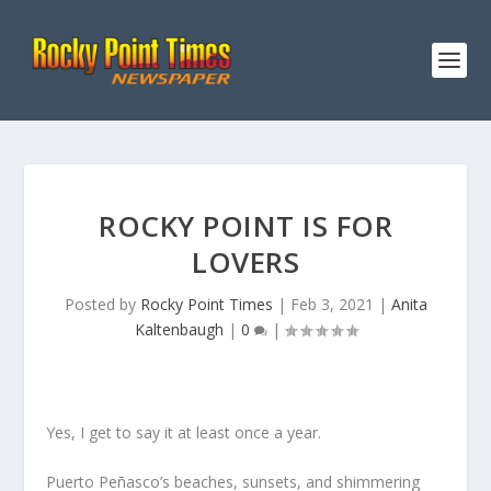
ROCKY POINT IS FOR
LOVERS
Posted by
Rocky Point Times
|
Feb 3, 2021
|
Anita
Kaltenbaugh
|
0
|
Yes, I get to say it at least once a year.
Puerto Peñasco’s beaches, sunsets, and shimmering