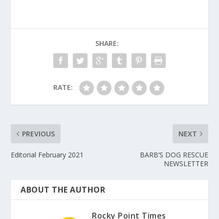
SHARE:
RATE:
PREVIOUS
NEXT
Editorial February 2021
BARB’S DOG RESCUE
NEWSLETTER
ABOUT THE AUTHOR
Rocky Point Times