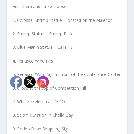
Find them and strike a pose.
1. Colossal Shrimp Statue – located on the Malecon
2. Shrimp Statue – Shrimp Park
3. Blue Marlin Statue – Calle 13
4. Peñasco Windmills
5. Peñasco Word Sign in front of the Conference Center
6. Cross at the top of Competition Hill
7. Whale Skeleton at CEDO
8. Seismic Station in Cholla Bay
9. Rodeo Drive Shopping Sign