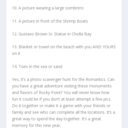
10. A picture wearing a large sombrero
11. A picture in front of the Shrimp Boats
12. Gustavo Brown Sr. Statue in Cholla Bay
13. Blanket or towel on the beach with you AND YOURS
on it
14. Toes in the sea or sand
Yes, it’s a photo scavenger hunt for the Romantics. Can
you have a great adventure visiting these monuments
and flavors of Rocky Point? You will never know how
fun it could be if you don’t at least attempt a few pics.
Do it together or make it a game with your friends or
family and see who can complete all the locations. It’s a
great way to spend the day together. It’s a great
memory for this new year.