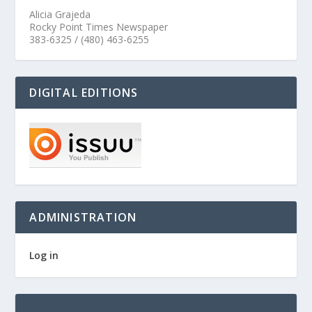
Alicia Grajeda
Rocky Point Times Newspaper
383-6325 / (480) 463-6255
DIGITAL EDITIONS
ADMINISTRATION
Log in