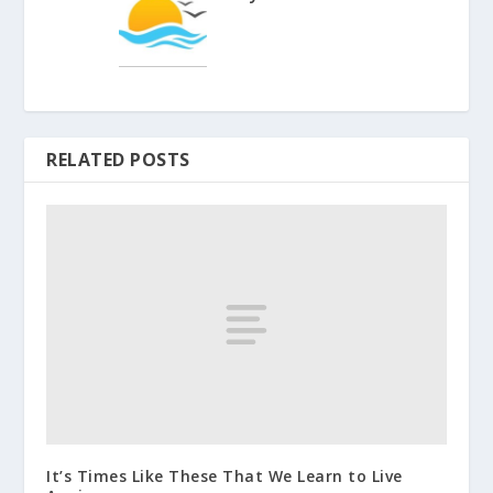
RELATED POSTS
It’s Times Like These That We Learn to Live