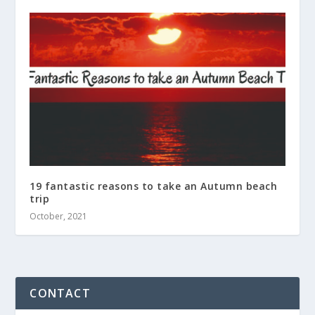
19 fantastic reasons to take an Autumn beach
trip
October, 2021
CONTACT