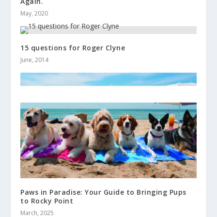
Again.
May, 2020
15 questions for Roger Clyne
June, 2014
Paws in Paradise: Your Guide to Bringing Pups
to Rocky Point
March, 2025