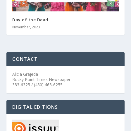
Day of the Dead
November, 2023
CONTACT
Alicia Grajeda
Rocky Point Times Newspaper
383-6325 / (480) 463-6255
DIGITAL EDITIONS