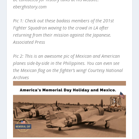
eberghistory.com
Pic 1: Check out these badass members of the 201
st
Fighter Squadron waving to the crowd in LA after
returning from their mission against the Japanese.
Associated Press
Pic 2: This is an awesome pic of Mexican and American
planes side-by-side in the Philippines. You can even see
the Mexican flag on the fighter’s wing! Courtesy National
Archives