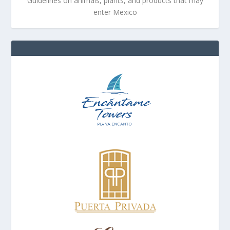
Guidelines on animals, plants, and products that may
enter Mexico