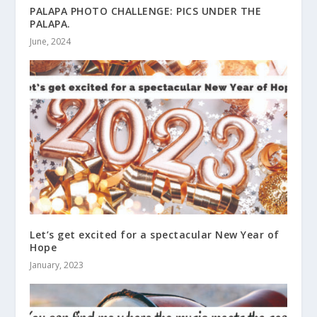
PALAPA PHOTO CHALLENGE: PICS UNDER THE
PALAPA.
June, 2024
Let’s get excited for a spectacular New Year of
Hope
January, 2023