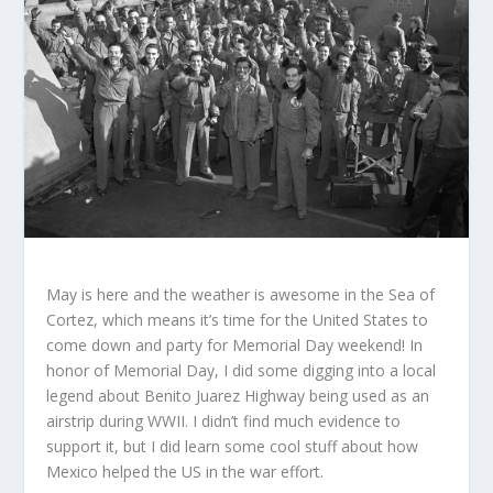
May is here and the weather is awesome in the Sea of
Cortez, which means it’s time for the United States to
come down and party for Memorial Day weekend! In
honor of Memorial Day, I did some digging into a local
legend about Benito Juarez Highway being used as an
airstrip during WWII. I didn’t find much evidence to
support it, but I did learn some cool stuff about how
Mexico helped the US in the war effort.