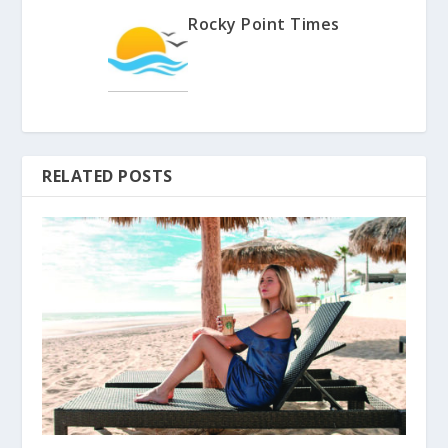
Rocky Point Times
RELATED POSTS