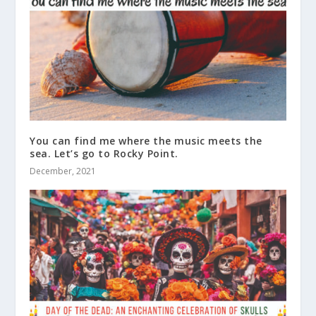
You can find me where the music meets the
sea. Let’s go to Rocky Point.
December, 2021