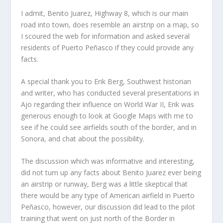
I admit, Benito Juarez, Highway 8, which is our main
road into town, does resemble an airstrip on a map, so
I scoured the web for information and asked several
residents of Puerto Peñasco if they could provide any
facts.
A special thank you to Erik Berg, Southwest historian
and writer, who has conducted several presentations in
Ajo regarding their influence on World War II, Erik was
generous enough to look at Google Maps with me to
see if he could see airfields south of the border, and in
Sonora, and chat about the possibility.
The discussion which was informative and interesting,
did not turn up any facts about Benito Juarez ever being
an airstrip or runway, Berg was a little skeptical that
there would be any type of American airfield in Puerto
Peñasco, however, our discussion did lead to the pilot
training that went on just north of the Border in