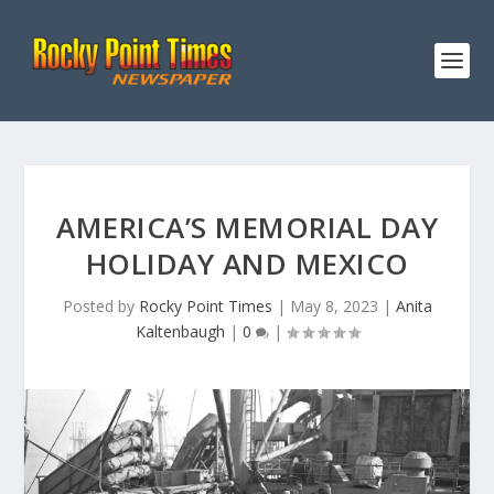
AMERICA’S MEMORIAL DAY
HOLIDAY AND MEXICO
Posted by
Rocky Point Times
|
May 8, 2023
|
Anita
Kaltenbaugh
|
0
|