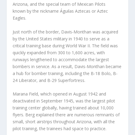
Arizona, and the special team of Mexican Pilots
known by the nickname Águilas Aztecas or Aztec
Eagles.
Just north of the border, Davis-Monthan was acquired
by the United States military in 1940 to serve as a
critical training base during World War II. The field was
quickly expanded from 300 to 1,600 acres, with
runways lengthened to accommodate the largest
bombers in service. As a result, Davis-Monthan became
a hub for bomber training, including the B-18 Bolo, B-
24 Liberator, and B-29 Superfortress.
Marana Field, which opened in August 1942 and
deactivated in September 1945, was the largest pilot
training center globally, having trained about 10,000
flyers. Berg explained there are numerous remnants of
small, short airstrips throughout Arizona, with all the
pilot training, the trainees had space to practice.