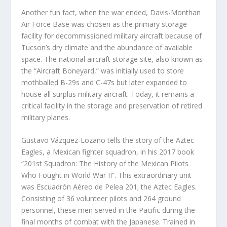
Another fun fact, when the war ended, Davis-Monthan
Air Force Base was chosen as the primary storage
facility for decommissioned military aircraft because of
Tucson’s dry climate and the abundance of available
space. The national aircraft storage site, also known as
the “Aircraft Boneyard,” was initially used to store
mothballed B-29s and C-47s but later expanded to
house all surplus military aircraft. Today, it remains a
critical facility in the storage and preservation of retired
military planes.
Gustavo Vázquez-Lozano tells the story of the Aztec
Eagles, a Mexican fighter squadron, in his 2017 book
“201
st
Squadron: The History of the Mexican Pilots
Who Fought in World War II”. This extraordinary unit
was Escuadrón Aéreo de Pelea 201; the Aztec Eagles.
Consisting of 36 volunteer pilots and 264 ground
personnel, these men served in the Pacific during the
final months of combat with the Japanese. Trained in