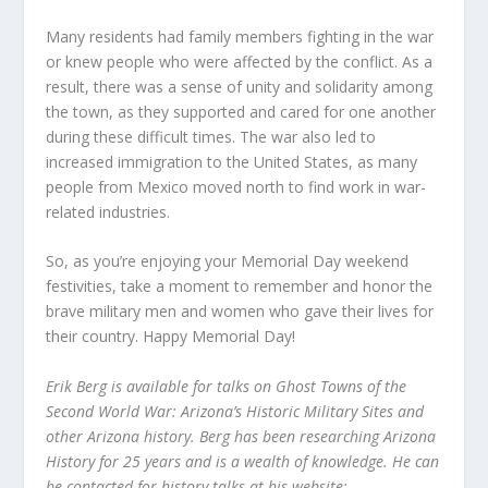
Many residents had family members fighting in the war
or knew people who were affected by the conflict. As a
result, there was a sense of unity and solidarity among
the town, as they supported and cared for one another
during these difficult times. The war also led to
increased immigration to the United States, as many
people from Mexico moved north to find work in war-
related industries.
So, as you’re enjoying your Memorial Day weekend
festivities, take a moment to remember and honor the
brave military men and women who gave their lives for
their country. Happy Memorial Day!
Erik Berg is available for talks on Ghost Towns of the
Second World War: Arizona’s Historic Military Sites and
other Arizona history. Berg has been researching Arizona
History for 25 years and is a wealth of knowledge. He can
be contacted for history talks at his website: