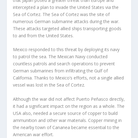
that Japan posed a greater threat than Europe and
intercepted a plan to invade the United States via the
Sea of Cortez. The Sea of Cortez was the site of
numerous German submarine attacks during the war.
These attacks targeted allied ships transporting goods
to and from the United States.
Mexico responded to this threat by deploying its navy
to patrol the sea. The Mexican Navy conducted
countless patrols and search operations to prevent
German submarines from infiltrating the Gulf of
California. Thanks to Mexico’s efforts, not a single allied
vessel was lost in the Sea of Cortez.
Although the war did not affect Puerto Peñasco directly,
it had a significant impact on the region as a whole. The
USA also, needed a secure source of copper to build
ammunition and other war materials. Copper mining in
the nearby town of Cananea became essential to the
American war effort.