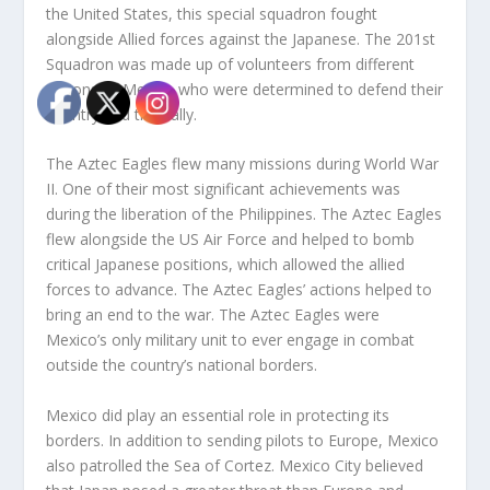
the United States, this special squadron fought
alongside Allied forces against the Japanese. The 201
st
Squadron was made up of volunteers from different
regions of Mexico who were determined to defend their
country and their ally.
The Aztec Eagles flew many missions during World War
II. One of their most significant achievements was
during the liberation of the Philippines. The Aztec Eagles
flew alongside the US Air Force and helped to bomb
critical Japanese positions, which allowed the allied
forces to advance. The Aztec Eagles’ actions helped to
bring an end to the war. The Aztec Eagles were
Mexico’s only military unit to ever engage in combat
outside the country’s national borders.
Mexico did play an essential role in protecting its
borders. In addition to sending pilots to Europe, Mexico
also patrolled the Sea of Cortez. Mexico City believed