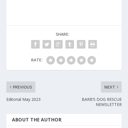
SHARE:
RATE:
PREVIOUS
NEXT
Editorial May 2023
BARB’S DOG RESCUE
NEWSLETTER
ABOUT THE AUTHOR