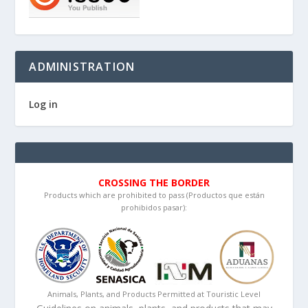
ADMINISTRATION
Log in
CROSSING THE BORDER
Products which are prohibited to pass (Productos que están
prohibidos pasar):
Animals, Plants, and Products Permitted at Touristic Level