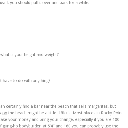
ead, you should pull it over and park for a while.
, what is your height and weight?
at have to do with anything?
an certainly find a bar near the beach that sells margaritas, but
ly
on
the beach might be a little difficult. Most places in Rocky Point
, take your money and bring your change, especially if you are 100
of gung-ho bodybuilder, at 5’4″ and 160 you can probably use the