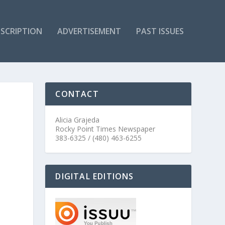
SCRIPTION
ADVERTISEMENT
PAST ISSUES
CONTACT
Alicia Grajeda
Rocky Point Times Newspaper
383-6325 / (480) 463-6255
DIGITAL EDITIONS