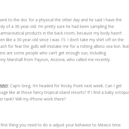
went to the doc for a physical the other day and he said I have the
dy of a 30-year-old. I’m pretty sure he had been sampling the
armaceutical products in the back room, because my body hasn’t
en like a 30-year-old since I was 15. I don’t take my shirt off on the
ach for fear the gulls will mistake me for a rotting albino sea lion. Bu
ere are some people who can’t get enough sun, including
nny Marshall from Payson, Arizona, who called me recently.
ENNY
: Cap’n Greg, I’m headed for Rocky Point next week. Can I get
e like at those fancy tropical island resorts? If I find a baby octopu
er tank? Will my iPhone work there?
first thing you need to do is adjust your behavior to Mexico time.