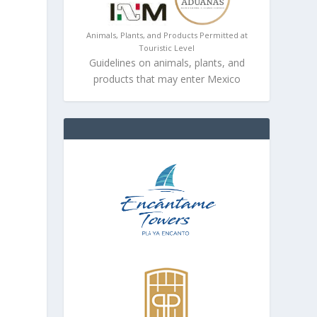
Animals, Plants, and Products Permitted at
Touristic Level
Guidelines on animals, plants, and
products that may enter Mexico