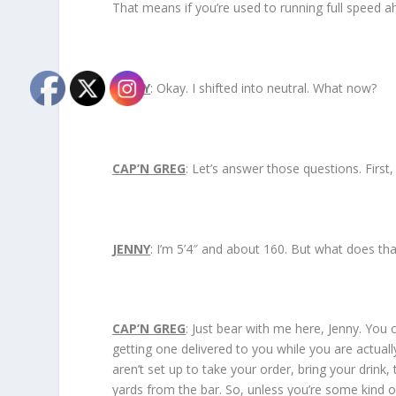
That means if you’re used to running full speed ah
JENNY
: Okay. I shifted into neutral. What now?
CAP’N GREG
: Let’s answer those questions. First
JENNY
: I’m 5’4″ and about 160. But what does th
CAP’N GREG
: Just bear with me here, Jenny. You c
getting one delivered to you while you are actual
aren’t set up to take your order, bring your drink
yards from the bar. So, unless you’re some kind 