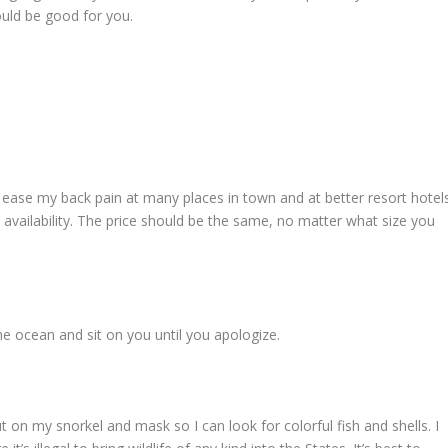
ould be good for you.
o ease my back pain at many places in town and at better resort hotels
d availability. The price should be the same, no matter what size you
he ocean and sit on you until you apologize.
 on my snorkel and mask so I can look for colorful fish and shells. I