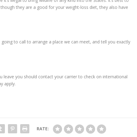
t’s illegal to bring wildlife of any kind into the States. It’s best to
 though they are a good for your weight-loss diet, they also have
m going to call to arrange a place we can meet, and tell you exactly
ou leave you should contact your carrier to check on international
y apply.
RATE: