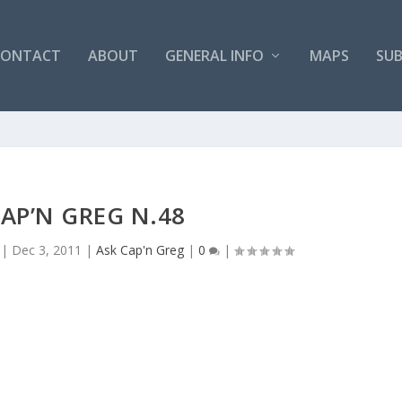
CONTACT
ABOUT
GENERAL INFO
MAPS
SUB
CAP’N GREG N.48
|
Dec 3, 2011
|
Ask Cap'n Greg
|
0
|