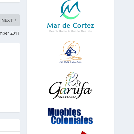
NEXT
ember 2011