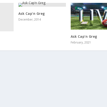
Ask Cap’n Greg
December, 2014
Ask Cap’n Greg
February, 2021