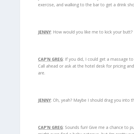
exercise, and walking to the bar to get a drink sh
JENNY
: How would you like me to kick your butt?
CAP’N GREG
: If you did, I could get a massage t
Call ahead or ask at the hotel desk for pricing an
are.
JENNY
: Oh, yeah? Maybe I should drag you into t
CAP’N GREG
: Sounds fun! Give me a chance to put