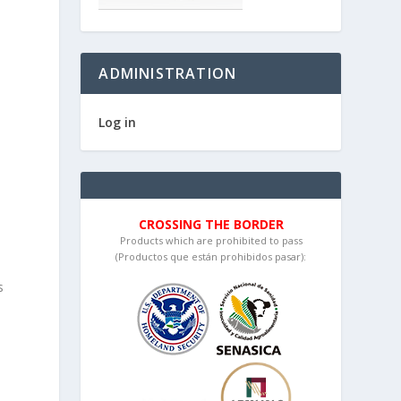
ADMINISTRATION
Log in
t
CROSSING THE BORDER
Products which are prohibited to pass
(Productos que están prohibidos pasar):
s