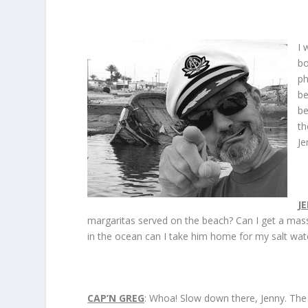
I 
bo
ph
be
be
th
Je
J
margaritas served on the beach? Can I get a massag
in the ocean can I take him home for my salt wat
CAP’N GREG
: Whoa! Slow down there, Jenny. The 