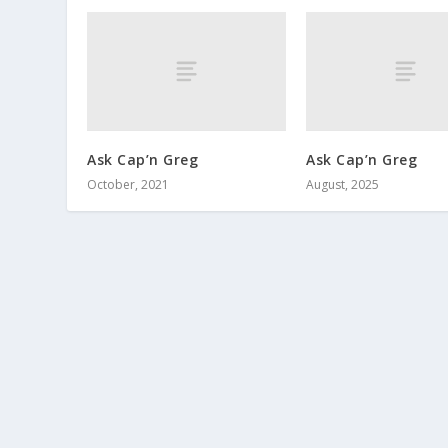
Ask Cap’n Greg
Ask Cap’n Greg
October, 2021
August, 2025