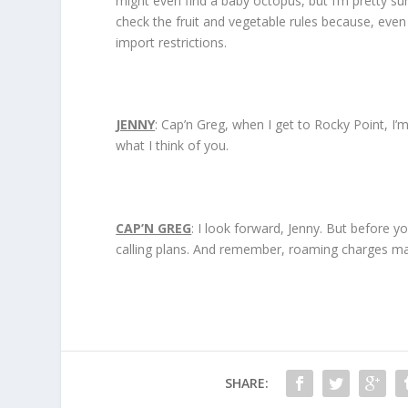
might even find a baby octopus, but I’m pretty sure i
check the fruit and vegetable rules because, even
import restrictions.
JENNY
: Cap’n Greg, when I get to Rocky Point, I’
what I think of you.
CAP’N GREG
: I look forward, Jenny. But before y
calling plans. And remember, roaming charges ma
SHARE: