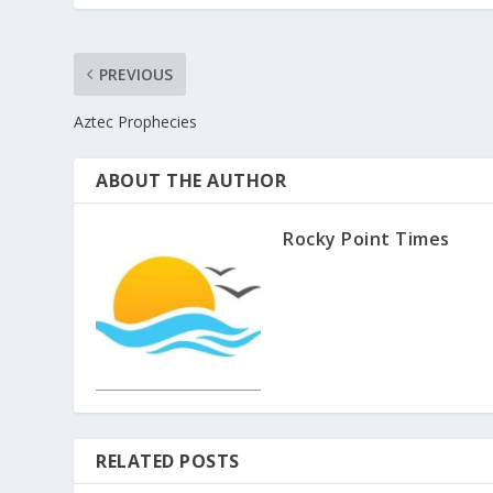
PREVIOUS
Aztec Prophecies
ABOUT THE AUTHOR
Rocky Point Times
RELATED POSTS