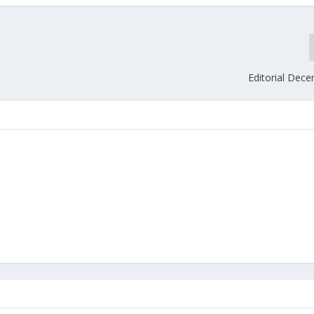
Editorial Dec