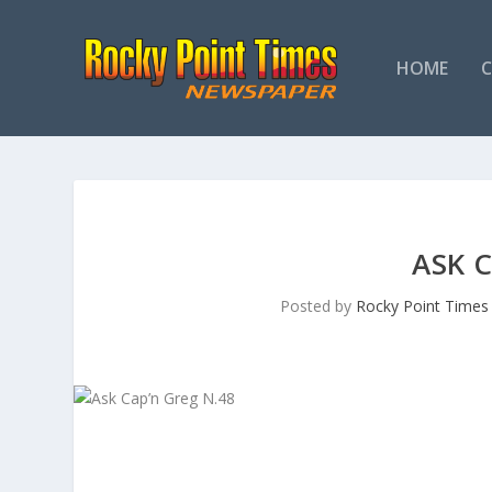
HOME
ASK 
Posted by
Rocky Point Times