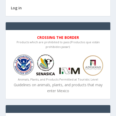
Log in
CROSSING THE BORDER
Products which are prohibited to pass (Productos que están
prohibidos pasar):
Animals, Plants, and Products Permitted at Touristic Level
Guidelines on animals, plants, and products that may
enter Mexico