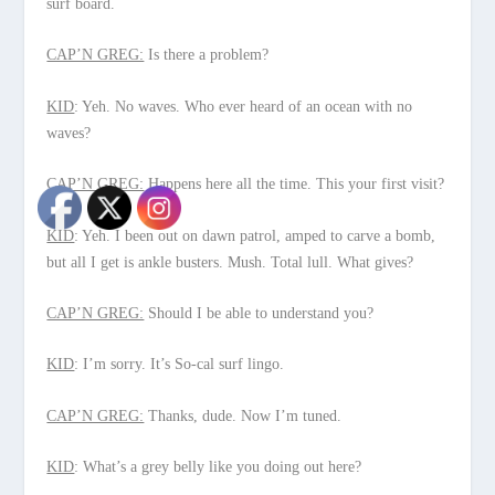
surf board.
CAP’N GREG:
Is there a problem?
KID
: Yeh. No waves. Who ever heard of an ocean with no
waves?
CAP’N GREG:
Happens here all the time. This your first visit?
KID
: Yeh. I been out on dawn patrol, amped to carve a bomb,
but all I get is ankle busters. Mush. Total lull. What gives?
CAP’N GREG:
Should I be able to understand you?
KID
: I’m sorry. It’s So-cal surf lingo.
CAP’N GREG:
Thanks, dude. Now I’m tuned.
KID
: What’s a grey belly like you doing out here?