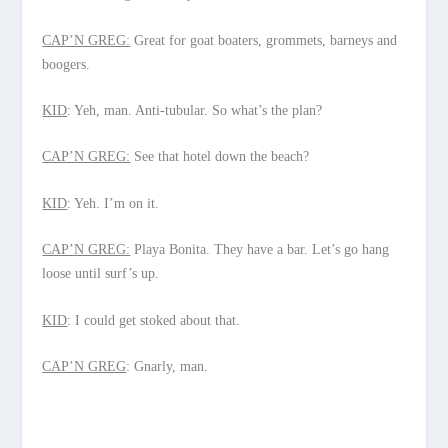
CAP’N GREG:
Great for goat boaters, grommets, barneys and
boogers.
KID
: Yeh, man. Anti-tubular. So what’s the plan?
CAP’N GREG:
See that hotel down the beach?
KID
: Yeh. I’m on it.
CAP’N GREG:
Playa Bonita. They have a bar. Let’s go hang
loose until surf’s up.
KID
: I could get stoked about that.
CAP’N GREG
: Gnarly, man.