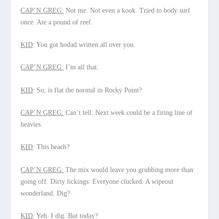
CAP’N GREG:
Not me. Not even a kook. Tried to body surf
once. Ate a pound of reef.
KID
: You got hodad written all over you.
CAP’N GREG:
I’m all that.
KID
: So, is flat the normal in Rocky Point?
CAP’N GREG:
Can’t tell. Next week could be a firing line of
heavies.
KID
: This beach?
CAP’N GREG:
The mix would leave you grubbing more than
going off. Dirty lickings. Everyone clucked. A wipeout
wonderland. Dig?
KID
: Yeh. I dig. But today?