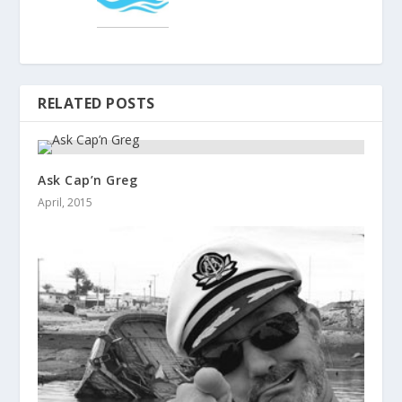
RELATED POSTS
Ask Cap’n Greg
April, 2015