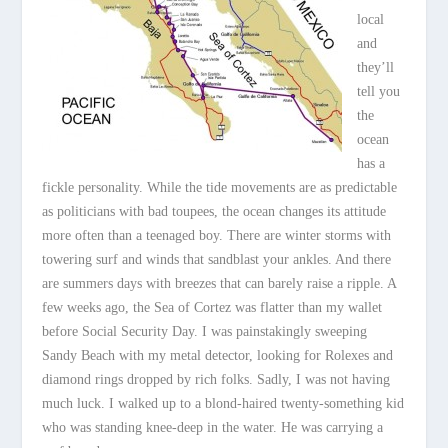
local
and
they’ll
tell you
the
ocean
has a
fickle personality. While the tide movements are as predictable
as politicians with bad toupees, the ocean changes its attitude
more often than a teenaged boy. There are winter storms with
towering surf and winds that sandblast your ankles. And there
are summers days with breezes that can barely raise a ripple. A
few weeks ago, the Sea of Cortez was flatter than my wallet
before Social Security Day. I was painstakingly sweeping
Sandy Beach with my metal detector, looking for Rolexes and
diamond rings dropped by rich folks. Sadly, I was not having
much luck. I walked up to a blond-haired twenty-something kid
who was standing knee-deep in the water. He was carrying a