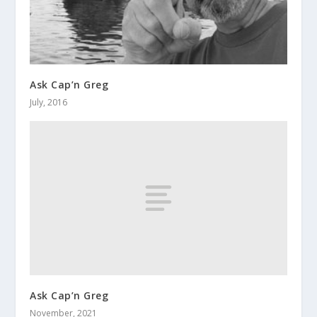
Ask Cap’n Greg
July, 2016
Ask Cap’n Greg
November, 2021