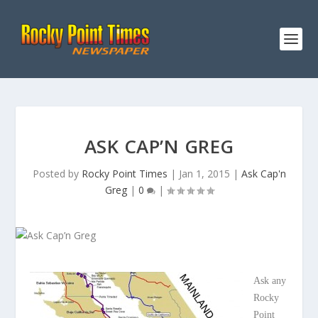
ASK CAP’N GREG
Posted by
Rocky Point Times
|
Jan 1, 2015
|
Ask Cap'n
Greg
|
0
|
Ask any
Rocky
Point