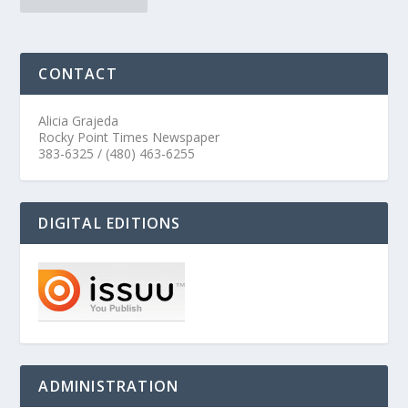
CONTACT
Alicia Grajeda
Rocky Point Times Newspaper
383-6325 / (480) 463-6255
DIGITAL EDITIONS
ADMINISTRATION