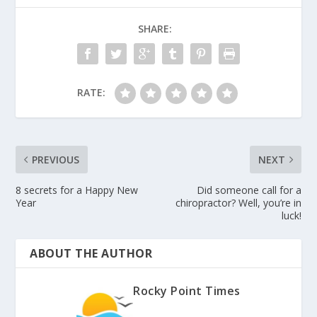
SHARE:
RATE:
PREVIOUS
NEXT
8 secrets for a Happy New
Did someone call for a
Year
chiropractor? Well, you’re in
luck!
ABOUT THE AUTHOR
Rocky Point Times