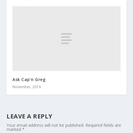
Ask Cap’n Greg
November, 2019
LEAVE A REPLY
Your email address will not be published.
Required fields are
marked
*