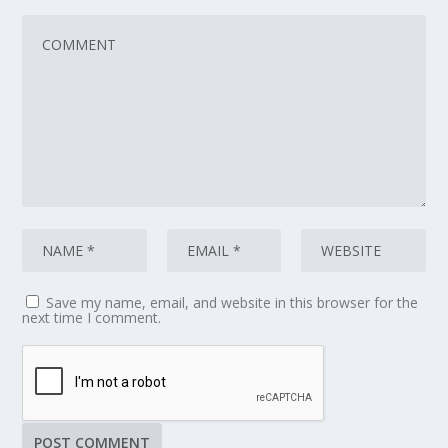
Save my name, email, and website in this browser for the
next time I comment.