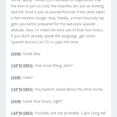
the beer is just as cold, the beaches are just as inviting,
and the food is just as wonderful even if the drive takes
a few minutes longer. And, frankly, a more leisurely trip
gets you better prepared for the laid-back seaside
attitude. Also, to make the best use of that four hours,
if you don’t already speak the language, get some
Spanish lessons on CD to pass the time.
JOHN
:
Great idea.
CAP’N GREG
:
One more thing, John?
JOHN
:
Yeah?
CAP’N GREG
:
You haven’t asked about the drive home.
JOHN
:
Same four hours, right?
CAP’N GREG
:
Possible, but not probable. Cap’n Greg will