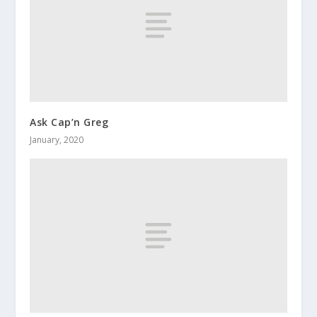
Ask Cap’n Greg
January, 2020