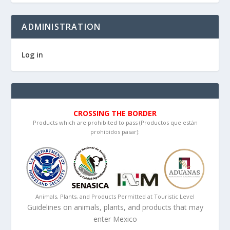
ADMINISTRATION
Log in
CROSSING THE BORDER
Products which are prohibited to pass (Productos que están
prohibidos pasar):
Animals, Plants, and Products Permitted at Touristic Level
Guidelines on animals, plants, and products that may
enter Mexico