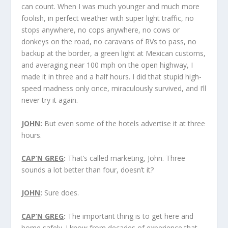
can count. When I was much younger and much more
foolish, in perfect weather with super light traffic, no
stops anywhere, no cops anywhere, no cows or
donkeys on the road, no caravans of RVs to pass, no
backup at the border, a green light at Mexican customs,
and averaging near 100 mph on the open highway, I
made it in three and a half hours. I did that stupid high-
speed madness only once, miraculously survived, and I’ll
never try it again.
JOHN
:
But even some of the hotels advertise it at three
hours.
CAP’N GREG
:
That’s called marketing, John. Three
sounds a lot better than four, doesn’t it?
JOHN
:
Sure does.
CAP’N GREG
:
The important thing is to get here and
home safely. I know from decades of experience that