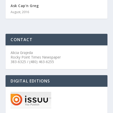
Ask Cap’n Greg
August, 2016
CONTACT
Alicia Grajeda
Rocky Point Times Newspaper
383-6325 / (480) 463-6255
DIGITAL EDITIONS