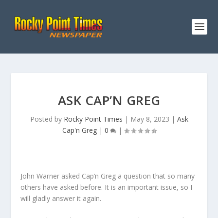
ASK CAP’N GREG
Posted by
Rocky Point Times
|
May 8, 2023
|
Ask
Cap'n Greg
|
0
|
John Warner asked Cap’n Greg a question that so many
others have asked before. It is an important issue, so I
will gladly answer it again.