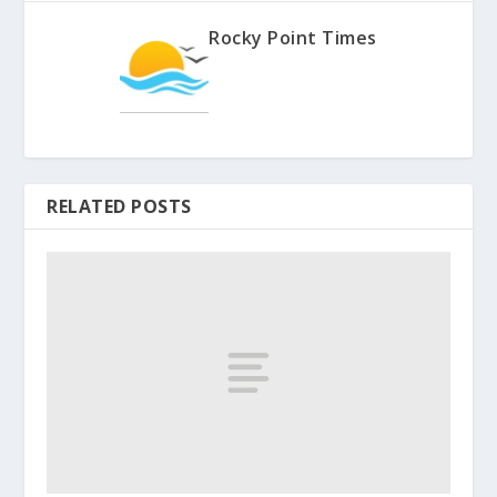
Rocky Point Times
RELATED POSTS