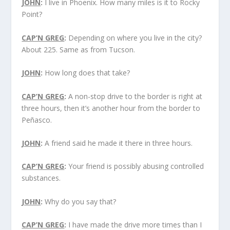
JOHN
:
I live in Phoenix. How many miles is it to Rocky
Point?
CAP’N GREG
:
Depending on where you live in the city?
About 225. Same as from Tucson.
JOHN
:
How long does that take?
CAP’N GREG
:
A non-stop drive to the border is right at
three hours, then it’s another hour from the border to
Peñasco.
JOHN
:
A friend said he made it there in three hours.
CAP’N GREG
:
Your friend is possibly abusing controlled
substances.
JOHN
:
Why do you say that?
CAP’N GREG
:
I have made the drive more times than I