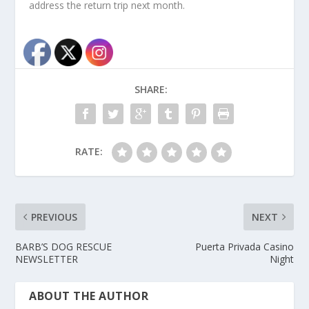
address the return trip next month.
SHARE:
RATE:
PREVIOUS
NEXT
BARB’S DOG RESCUE
Puerta Privada Casino
NEWSLETTER
Night
ABOUT THE AUTHOR