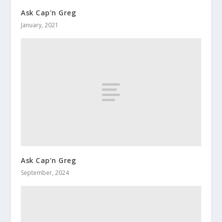
Ask Cap’n Greg
January, 2021
Ask Cap’n Greg
September, 2024