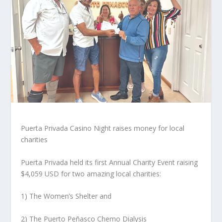
Puerta Privada Casino Night raises money for local
charities
Puerta Privada held its first Annual Charity Event raising
$4,059 USD for two amazing local charities:
1) The Women’s Shelter and
2) The Puerto Peñasco Chemo Dialysis