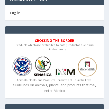
Log in
CROSSING THE BORDER
Products which are prohibited to pass (Productos que están
prohibidos pasar):
Animals, Plants, and Products Permitted at Touristic Level
Guidelines on animals, plants, and products that may
enter Mexico