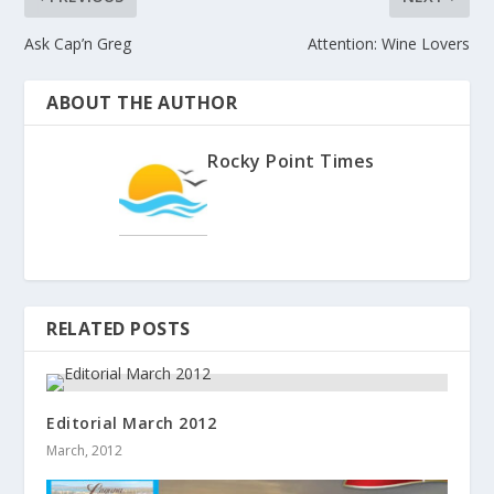
Ask Cap’n Greg
Attention: Wine Lovers
ABOUT THE AUTHOR
Rocky Point Times
RELATED POSTS
Editorial March 2012
March, 2012