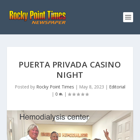
PUERTA PRIVADA CASINO
NIGHT
Posted by
Rocky Point Times
|
May 8, 2023
|
Editorial
|
0
|