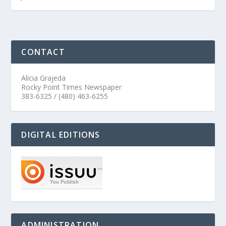
CONTACT
Alicia Grajeda
Rocky Point Times Newspaper
383-6325 / (480) 463-6255
DIGITAL EDITIONS
ADMINISTRATION