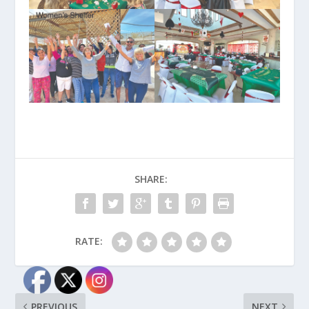
SHARE:
RATE:
PREVIOUS
NEXT