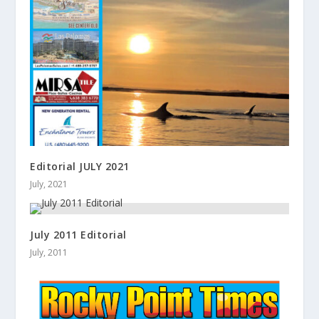
Editorial JULY 2021
July, 2021
July 2011 Editorial
July, 2011