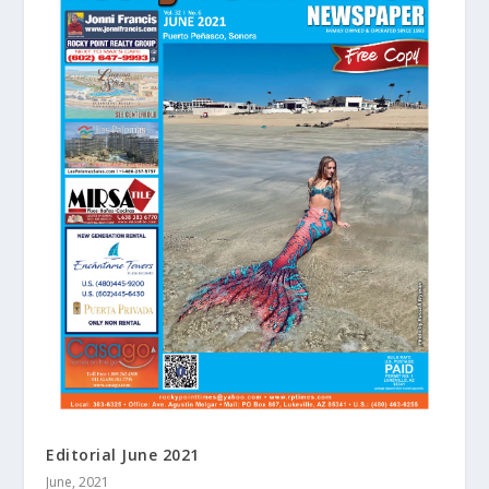
Editorial June 2021
June, 2021