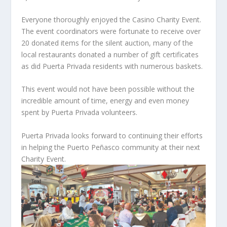
Everyone thoroughly enjoyed the Casino Charity Event.
The event coordinators were fortunate to receive over
20 donated items for the silent auction, many of the
local restaurants donated a number of gift certificates
as did Puerta Privada residents with numerous baskets.
This event would not have been possible without the
incredible amount of time, energy and even money
spent by Puerta Privada volunteers.
Puerta Privada looks forward to continuing their efforts
in helping the Puerto Peñasco community at their next
Charity Event.