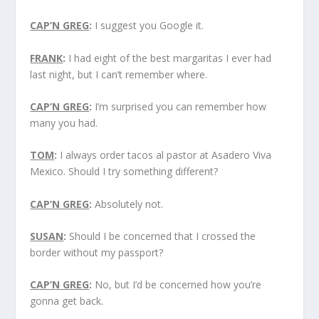
CAP’N GREG
:
I suggest you Google it.
FRANK
:
I had eight of the best margaritas I ever had
last night, but I can’t remember where.
CAP’N GREG
:
I’m surprised you can remember how
many you had.
TOM
:
I always order tacos al pastor at Asadero Viva
Mexico. Should I try something different?
CAP’N GREG
:
Absolutely not.
SUSAN
:
Should I be concerned that I crossed the
border without my passport?
CAP’N GREG
:
No, but I’d be concerned how you’re
gonna get back.