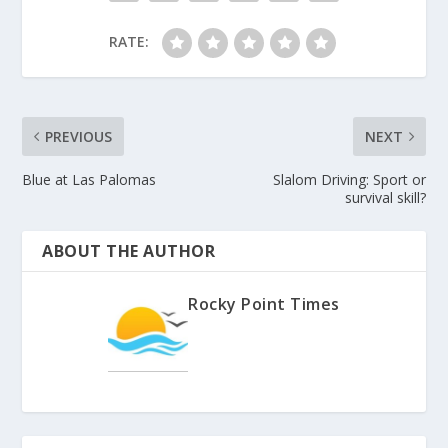
RATE:
PREVIOUS
NEXT
Blue at Las Palomas
Slalom Driving: Sport or
survival skill?
ABOUT THE AUTHOR
Rocky Point Times