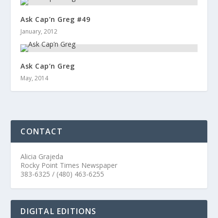
Ask Cap’n Greg #49
January, 2012
Ask Cap’n Greg
May, 2014
CONTACT
Alicia Grajeda
Rocky Point Times Newspaper
383-6325 / (480) 463-6255
DIGITAL EDITIONS