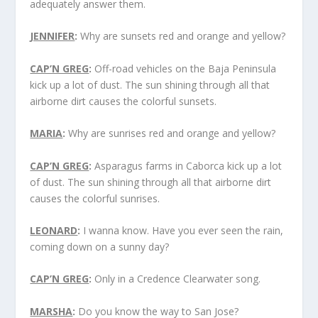
adequately answer them.
JENNIFER
:
Why are sunsets red and orange and yellow?
CAP’N GREG
:
Off-road vehicles on the Baja Peninsula
kick up a lot of dust. The sun shining through all that
airborne dirt causes the colorful sunsets.
MARIA
:
Why are sunrises red and orange and yellow?
CAP’N GREG
:
Asparagus farms in Caborca kick up a lot
of dust. The sun shining through all that airborne dirt
causes the colorful sunrises.
LEONARD
:
I wanna know. Have you ever seen the rain,
coming down on a sunny day?
CAP’N GREG
:
Only in a Credence Clearwater song.
MARSHA
:
Do you know the way to San Jose?