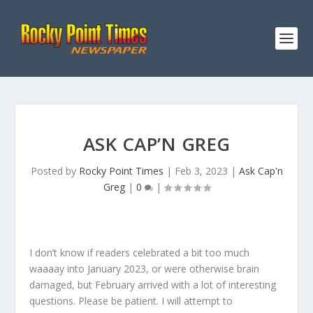
ASK CAP’N GREG
Posted by
Rocky Point Times
|
Feb 3, 2023
|
Ask Cap'n
Greg
|
0
|
I don’t know if readers celebrated a bit too much
waaaay into January 2023, or were otherwise brain
damaged, but February arrived with a lot of interesting
questions. Please be patient. I will attempt to