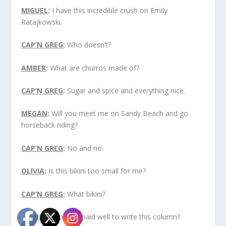
MIGUEL
:
I have this incredible crush on Emily
Ratajkowski.
CAP’N GREG
:
Who doesn’t?
AMBER
:
What are churros made of?
CAP’N GREG
:
Sugar and spice and everything nice.
MEGAN
:
Will you meet me on Sandy Beach and go
horseback riding?
CAP’N GREG
:
No and no.
OLIVIA
:
Is this bikini too small for me?
CAP’N GREG
:
What bikini?
LIAM
:
Do you get paid well to write this column?