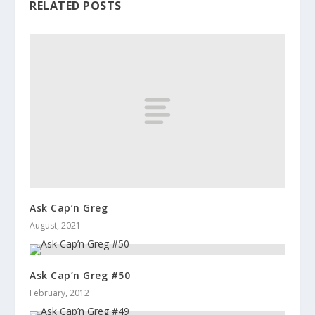
RELATED POSTS
Ask Cap’n Greg
August, 2021
Ask Cap’n Greg #50
February, 2012