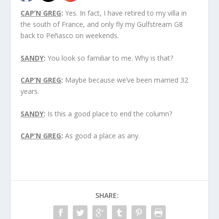
CAP’N GREG
:
Yes. In fact, I have retired to my villa in
the south of France, and only fly my Gulfstream G8
back to Peñasco on weekends.
SANDY
:
You look so familiar to me. Why is that?
CAP’N GREG
:
Maybe because we’ve been married 32
years.
SANDY
:
Is this a good place to end the column?
CAP’N GREG
:
As good a place as any.
SHARE: