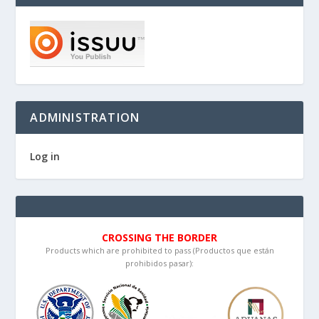
ADMINISTRATION
Log in
CROSSING THE BORDER
Products which are prohibited to pass (Productos que están
prohibidos pasar):