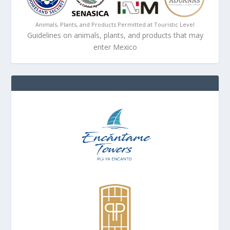
Animals, Plants, and Products Permitted at Touristic Level
Guidelines on animals, plants, and products that may
enter Mexico